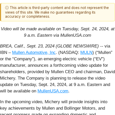
ⓘ This article is third-party content and does not represent the
views of this site. We make no guarantees regarding its
accuracy or completeness.
Video will be made available on Tuesday, Sept. 24, 2024, at
9 a.m. Eastern via MullenUSA.com
BREA, Calif., Sept. 23, 2024 (GLOBE NEWSWIRE) --
via
IBN –
Mullen Automotive, Inc
. (NASDAQ:
MULN
) (“Mullen”
or the “Company”), an emerging electric vehicle (“EV”)
manufacturer, announces a forthcoming video update for
shareholders, provided by Mullen CEO and chairman, David
Michery. The Company is planning to release the video
update on Tuesday, Sept. 24, 2024, at 9 a.m. Eastern and
will be available on
MullenUSA.com
.
In the upcoming video, Michery will provide insights into
key achievements by Mullen and Bollinger Motors, and
recent progress made on expanding domestic and