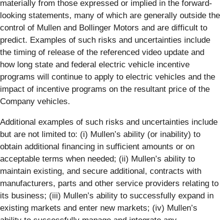
materially from those expressed or implied in the forward-
looking statements, many of which are generally outside the
control of Mullen and Bollinger Motors and are difficult to
predict. Examples of such risks and uncertainties include
the timing of release of the referenced video update and
how long state and federal electric vehicle incentive
programs will continue to apply to electric vehicles and the
impact of incentive programs on the resultant price of the
Company vehicles.
Additional examples of such risks and uncertainties include
but are not limited to: (i) Mullen’s ability (or inability) to
obtain additional financing in sufficient amounts or on
acceptable terms when needed; (ii) Mullen’s ability to
maintain existing, and secure additional, contracts with
manufacturers, parts and other service providers relating to
its business; (iii) Mullen’s ability to successfully expand in
existing markets and enter new markets; (iv) Mullen’s