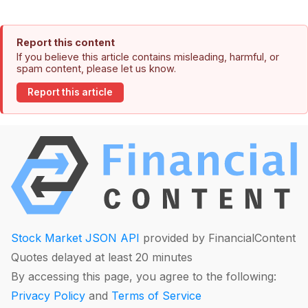
Report this content
If you believe this article contains misleading, harmful, or
spam content, please let us know.
Report this article
Stock Market JSON API
provided by FinancialContent
Quotes delayed at least 20 minutes
By accessing this page, you agree to the following:
Privacy Policy
and
Terms of Service