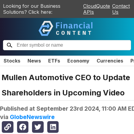
Looking for our Business
CloudQuote
Contact
Solutions? Click here:
APIs
Us
Stocks
News
ETFs
Economy
Currencies
P
Mullen Automotive CEO to Update
Shareholders in Upcoming Video
Published at
September 23rd 2024, 11:00 AM E
via
GlobeNewswire