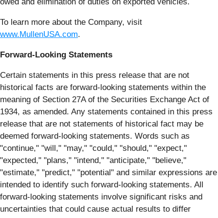
owed and elimination of duties on exported vehicles.
To learn more about the Company, visit
www.MullenUSA.com
.
Forward-Looking Statements
Certain statements in this press release that are not
historical facts are forward-looking statements within the
meaning of Section 27A of the Securities Exchange Act of
1934, as amended. Any statements contained in this press
release that are not statements of historical fact may be
deemed forward-looking statements. Words such as
"continue," "will," "may," "could," "should," "expect,"
"expected," "plans," "intend," "anticipate," "believe,"
"estimate," "predict," "potential" and similar expressions are
intended to identify such forward-looking statements. All
forward-looking statements involve significant risks and
uncertainties that could cause actual results to differ