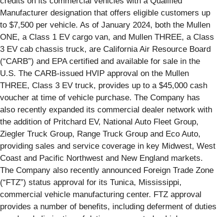
credits on its commercial vehicles with a Qualified
Manufacturer designation that offers eligible customers up
to $7,500 per vehicle. As of January 2024, both the Mullen
ONE, a Class 1 EV cargo van, and Mullen THREE, a Class
3 EV cab chassis truck, are California Air Resource Board
(“CARB”) and EPA certified and available for sale in the
U.S. The CARB-issued HVIP approval on the Mullen
THREE, Class 3 EV truck, provides up to a $45,000 cash
voucher at time of vehicle purchase. The Company has
also recently expanded its commercial dealer network with
the addition of Pritchard EV, National Auto Fleet Group,
Ziegler Truck Group, Range Truck Group and Eco Auto,
providing sales and service coverage in key Midwest, West
Coast and Pacific Northwest and New England markets.
The Company also recently announced Foreign Trade Zone
(“FTZ”) status approval for its Tunica, Mississippi,
commercial vehicle manufacturing center. FTZ approval
provides a number of benefits, including deferment of duties