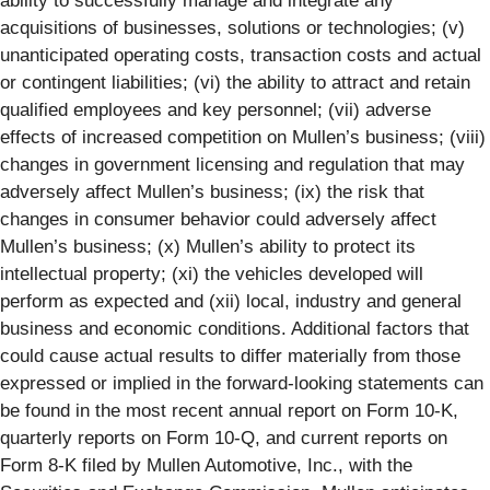
ability to successfully manage and integrate any
acquisitions of businesses, solutions or technologies; (v)
unanticipated operating costs, transaction costs and actual
or contingent liabilities; (vi) the ability to attract and retain
qualified employees and key personnel; (vii) adverse
effects of increased competition on Mullen’s business; (viii)
changes in government licensing and regulation that may
adversely affect Mullen’s business; (ix) the risk that
changes in consumer behavior could adversely affect
Mullen’s business; (x) Mullen’s ability to protect its
intellectual property; (xi) the vehicles developed will
perform as expected and (xii) local, industry and general
business and economic conditions. Additional factors that
could cause actual results to differ materially from those
expressed or implied in the forward-looking statements can
be found in the most recent annual report on Form 10-K,
quarterly reports on Form 10-Q, and current reports on
Form 8-K filed by Mullen Automotive, Inc., with the