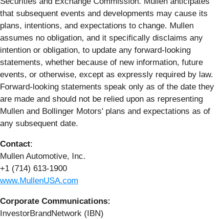
Securities and Exchange Commission. Mullen anticipates
that subsequent events and developments may cause its
plans, intentions, and expectations to change. Mullen
assumes no obligation, and it specifically disclaims any
intention or obligation, to update any forward-looking
statements, whether because of new information, future
events, or otherwise, except as expressly required by law.
Forward-looking statements speak only as of the date they
are made and should not be relied upon as representing
Mullen and Bollinger Motors' plans and expectations as of
any subsequent date.
Contact
:
Mullen Automotive, Inc.
+1 (714) 613-1900
www.MullenUSA.com
Corporate Communications:
InvestorBrandNetwork (IBN)