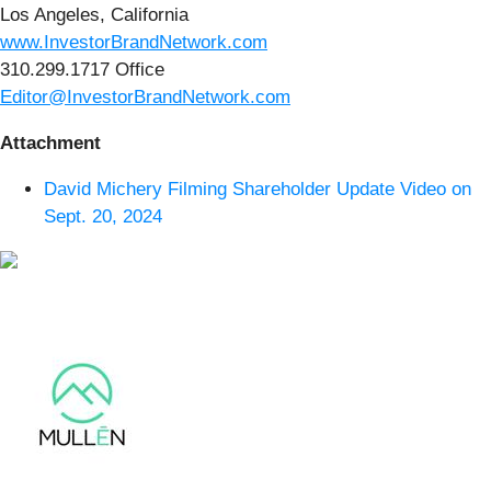
Los Angeles, California
www.InvestorBrandNetwork.com
310.299.1717 Office
Editor@InvestorBrandNetwork.com
Attachment
David Michery Filming Shareholder Update Video on
Sept. 20, 2024