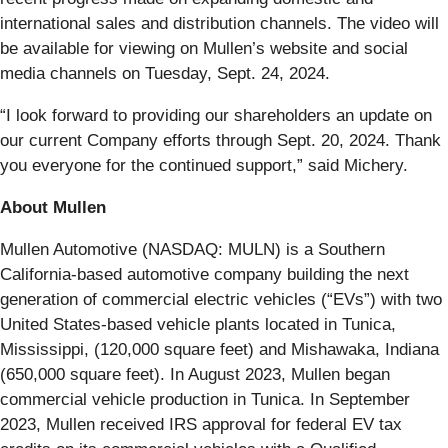
international sales and distribution channels. The video will
be available for viewing on Mullen’s website and social
media channels on Tuesday, Sept. 24, 2024.
“I look forward to providing our shareholders an update on
our current Company efforts through Sept. 20, 2024. Thank
you everyone for the continued support,” said Michery.
About Mullen
Mullen Automotive (NASDAQ: MULN) is a Southern
California-based automotive company building the next
generation of commercial electric vehicles (“EVs”) with two
United States-based vehicle plants located in Tunica,
Mississippi, (120,000 square feet) and Mishawaka, Indiana
(650,000 square feet). In August 2023, Mullen began
commercial vehicle production in Tunica. In September
2023, Mullen received IRS approval for federal EV tax