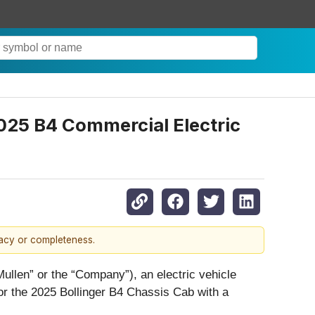
2025 B4 Commercial Electric
racy or completeness.
Mullen” or the “Company”), an electric vehicle
for the 2025 Bollinger B4 Chassis Cab with a