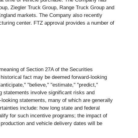
Group, Ziegler Truck Group, Range Truck Group and
England markets. The Company also recently
cturing center. FTZ approval provides a number of
 meaning of Section 27A of the Securities
 historical fact may be deemed forward-looking
nticipate," "believe," "estimate," "predict,"
g statements involve significant risks and
rd-looking statements, many of which are generally
rtainties include: how long state and federal
ualify for such incentive programs; the impact of
 production and vehicle delivery dates will be