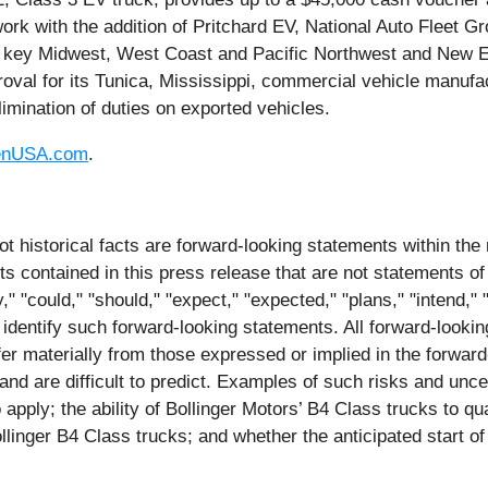
ork with the addition of Pritchard EV, National Auto Fleet 
in key Midwest, West Coast and Pacific Northwest and New 
val for its Tunica, Mississippi, commercial vehicle manufa
limination of duties on exported vehicles.
enUSA.com
.
ot historical facts are forward-looking statements within the
contained in this press release that are not statements of
 "could," "should," "expect," "expected," "plans," "intend," "a
 identify such forward-looking statements. All forward-lookin
iffer materially from those expressed or implied in the forwa
and are difficult to predict. Examples of such risks and unce
o apply; the ability of Bollinger Motors’ B4 Class trucks to q
llinger B4 Class trucks; and whether the anticipated start of