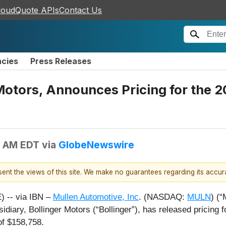
loudQuote APIs
Contact Us
ncies
Press Releases
 Motors, Announces Pricing for the 
5 AM EDT
via
GlobeNewswire
esent the views of this site. We make no guarantees regarding its accu
 -- via IBN –
Mullen Automotive, Inc
. (NASDAQ:
MULN
) (“
idiary, Bollinger Motors (“Bollinger”), has released pricing 
f $158,758.