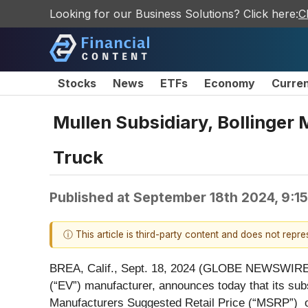
Looking for our Business Solutions? Click here:
C
Stocks
News
ETFs
Economy
Curre
Mullen Subsidiary, Bollinger
Truck
Published at
September 18th 2024, 9:1
ⓘ This article is third-party content and does not repr
BREA, Calif., Sept. 18, 2024 (GLOBE NEWSWIRE)
(“EV”) manufacturer, announces today that its subs
Manufacturers Suggested Retail Price (“MSRP”) o