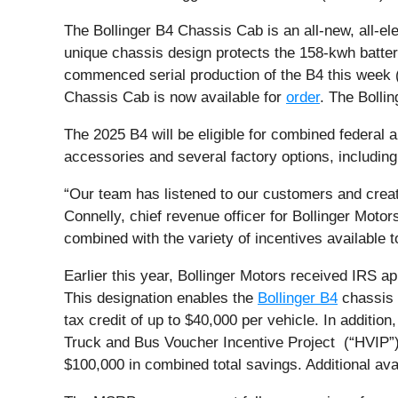
The Bollinger B4 Chassis Cab is an all-new, all-ele
unique chassis design protects the 158-kwh batte
commenced serial production of the B4 this week (S
Chassis Cab is now available for
order
. The Bollin
The 2025 B4 will be eligible for combined federal
accessories and several factory options, including 
“Our team has listened to our customers and create
Connelly, chief revenue officer for Bollinger Motor
combined with the variety of incentives available t
Earlier this year, Bollinger Motors received IRS ap
This designation enables the
Bollinger B4
chassis 
tax credit of up to $40,000 per vehicle. In additio
Truck and Bus Voucher Incentive Project (“HVIP”)
$100,000 in combined total savings. Additional ava