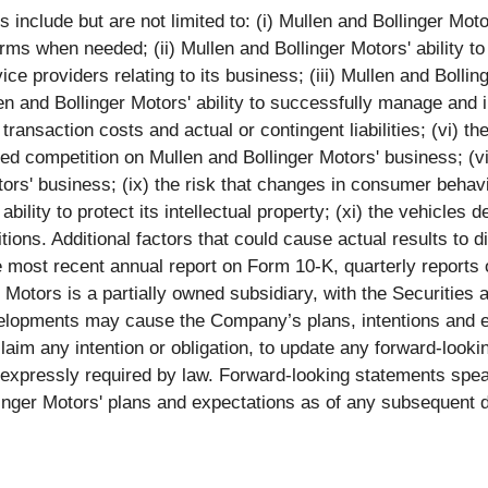
nclude but are not limited to: (i) Mullen and Bollinger Motors'
rms when needed; (ii) Mullen and Bollinger Motors' ability to
ce providers relating to its business; (iii) Mullen and Bollin
n and Bollinger Motors' ability to successfully manage and i
transaction costs and actual or contingent liabilities; (vi) the
sed competition on Mullen and Bollinger Motors' business; (v
ors' business; (ix) the risk that changes in consumer behavi
bility to protect its intellectual property; (xi) the vehicles 
ons. Additional factors that could cause actual results to di
e most recent annual report on Form 10-K, quarterly report
er Motors is a partially owned subsidiary, with the Securiti
elopments may cause the Company’s plans, intentions and e
claim any intention or obligation, to update any forward-loo
s expressly required by law. Forward-looking statements spe
linger Motors' plans and expectations as of any subsequent d