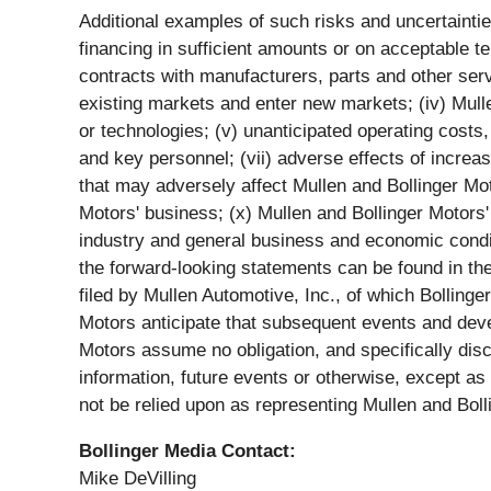
Additional examples of such risks and uncertainties i
financing in sufficient amounts or on acceptable te
contracts with manufacturers, parts and other servi
existing markets and enter new markets; (iv) Mulle
or technologies; (v) unanticipated operating costs, 
and key personnel; (vii) adverse effects of increa
that may adversely affect Mullen and Bollinger Mot
Motors' business; (x) Mullen and Bollinger Motors' a
industry and general business and economic conditi
the forward-looking statements can be found in th
filed by Mullen Automotive, Inc., of which Bolling
Motors anticipate that subsequent events and dev
Motors assume no obligation, and specifically dis
information, future events or otherwise, except a
not be relied upon as representing Mullen and Bol
Bollinger Media Contact:
Mike DeVilling