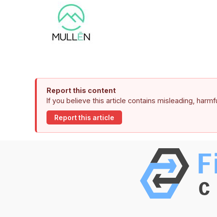
Report this content
If you believe this article contains misleading, harm
Report this article