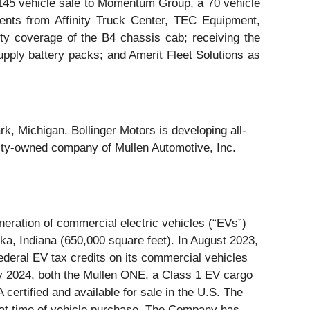
 145 vehicle sale to Momentum Group, a 70 vehicle
ents from Affinity Truck Center, TEC Equipment,
y coverage of the B4 chassis cab; receiving the
upply battery packs; and Amerit Fleet Solutions as
k, Michigan. Bollinger Motors is developing all-
ity-owned company of Mullen Automotive, Inc.
ration of commercial electric vehicles (“EVs”)
ka, Indiana (650,000 square feet). In August 2023,
deral EV tax credits on its commercial vehicles
ary 2024, both the Mullen ONE, a Class 1 EV cargo
ertified and available for sale in the U.S. The
at time of vehicle purchase. The Company has