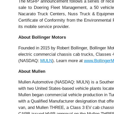
The MSRP announcement follows a series of recent
sale to Doering Fleet Management, a 50 vehicle
Nacarato Truck Centers, Nuss Truck & Equipment,
Certificate of Conformity from the Environmental 
its mobile service provider.
About Bollinger Motors
Founded in 2015 by Robert Bollinger, Bollinger Mo
electric commercial chassis cab trucks, Classes 
(NASDAQ:
MULN
). Learn more at
www.Bollinger
About Mullen
Mullen Automotive (NASDAQ: MULN) is a Southern C
with two United States-based vehicle plants locat
Mullen began commercial vehicle production in Tun
with a Qualified Manufacturer designation that of
van, and Mullen THREE, a Class 3 EV cab chassis t
CARB-issued HVIP approval on the Mullen THREE, 