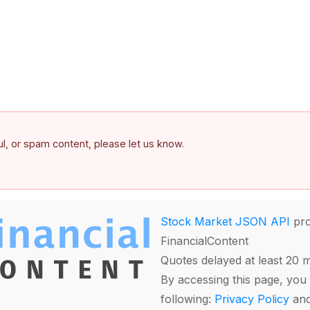
ful, or spam content, please let us know.
Stock Market JSON API
pro
FinancialContent
Quotes delayed at least 20 
By accessing this page, you 
following:
Privacy Policy
an