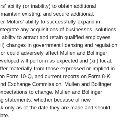
 ability (or inability) to obtain additional
 maintain existing, and secure additional,
ger Motors' ability to successfully expand in
ntegrate any acquisitions of businesses, solutions
 ability to attract and retain qualified employees
iii) changes in government licensing and regulation
or could adversely affect Mullen and Bollinger
developed will perform as expected and (xii) local,
ffer materially from those expressed or implied in
s on Form 10-Q, and current reports on Form 8-K
es and Exchange Commission. Mullen and Bollinger
xpectations to change. Mullen and Bollinger
king statements, whether because of new
ak only as of the date they are made and should
ate.