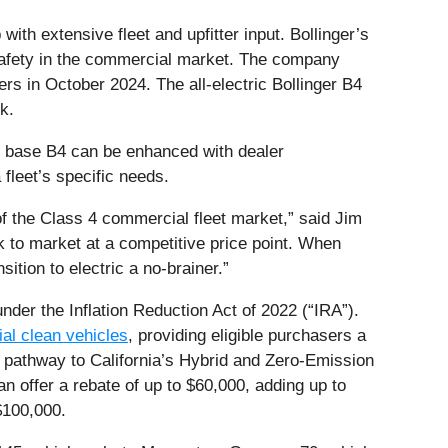
ith extensive fleet and upfitter input. Bollinger’s
safety in the commercial market. The company
rs in October 2024. The all-electric Bollinger B4
k.
he base B4 can be enhanced with dealer
fleet’s specific needs.
of the Class 4 commercial fleet market,” said Jim
ck to market at a competitive price point. When
ition to electric a no-brainer.”
under the Inflation Reduction Act of 2022 (“IRA”).
ial clean vehicles
, providing eligible purchasers a
e pathway to California’s Hybrid and Zero-Emission
offer a rebate of up to $60,000, adding up to
$100,000.