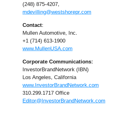
(248) 875-4207,
mdevilling@westshorepr.com
Contact
:
Mullen Automotive, Inc.
+1 (714) 613-1900
www.MullenUSA.com
Corporate Communications:
InvestorBrandNetwork (IBN)
Los Angeles, California
www.InvestorBrandNetwork.com
310.299.1717 Office
Editor@InvestorBrandNetwork.com