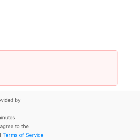
vided by
minutes
agree to the
d
Terms of Service