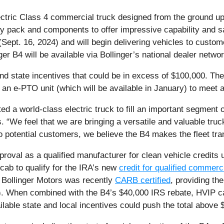
ctric Class 4 commercial truck designed from the ground up w
ry pack and components to offer impressive capability and 
ept. 16, 2024) and will begin delivering vehicles to custome
ger B4 will be available via Bollinger’s national dealer networ
 and state incentives that could be in excess of $100,000. T
an e-PTO unit (which will be available in January) to meet a 
d a world-class electric truck to fill an important segment 
s. “We feel that we are bringing a versatile and valuable tru
o potential customers, we believe the B4 makes the fleet trans
proval as a qualified manufacturer for clean vehicle credits 
cab to qualify for the IRA’s new
credit for qualified commerc
n, Bollinger Motors was recently
CARB certified
, providing th
. When combined with the B4’s $40,000 IRS rebate, HVIP can 
ilable state and local incentives could push the total above 