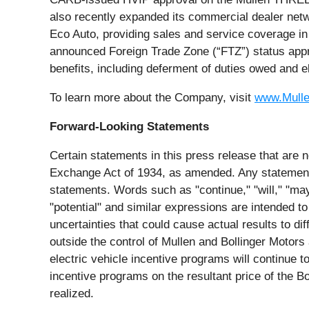
also recently expanded its commercial dealer netw
Eco Auto, providing sales and service coverage 
announced Foreign Trade Zone (“FTZ”) status appro
benefits, including deferment of duties owed and e
To learn more about the Company, visit
www.Mull
Forward-Looking Statements
Certain statements in this press release that are n
Exchange Act of 1934, as amended. Any statements 
statements. Words such as "continue," "will," "may,"
"potential" and similar expressions are intended to
uncertainties that could cause actual results to d
outside the control of Mullen and Bollinger Motors 
electric vehicle incentive programs will continue t
incentive programs on the resultant price of the Bo
realized.