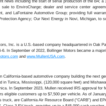
 news including the start of serial production of the B4; a
 sale to EnviroCharge; dealer and service center agreem
 and LaFontaine Automotive Group; providing full warrant
Protection Agency; Our Next Energy in Novi, Michigan, to s
tors, Inc. is a U.S.-based company headquartered in Oak Par
4-6. In September of 2022, Bollinger Motors became a major
Motors.com
and
www.MullenUSA.com
.
alifornia-based automotive company building the next gene
ed in Tunica, Mississippi, (120,000 square feet) and Mishawa
ica. In September 2023, Mullen received IRS approval for fe
fers eligible customers up to $7,500 per vehicle. As of Janu
ruck, are California Air Resource Board (“CARB”) and EPA c
Class 3 EV truck, provides up to a $45,000 cash voucher 