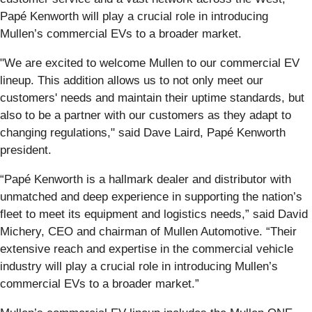
Papé Kenworth will play a crucial role in introducing
Mullen’s commercial EVs to a broader market.
"We are excited to welcome Mullen to our commercial EV
lineup. This addition allows us to not only meet our
customers' needs and maintain their uptime standards, but
also to be a partner with our customers as they adapt to
changing regulations," said Dave Laird, Papé Kenworth
president.
“Papé Kenworth is a hallmark dealer and distributor with
unmatched and deep experience in supporting the nation’s
fleet to meet its equipment and logistics needs,” said David
Michery, CEO and chairman of Mullen Automotive. “Their
extensive reach and expertise in the commercial vehicle
industry will play a crucial role in introducing Mullen’s
commercial EVs to a broader market.”