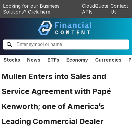
Looking for our Business
CloudQuote
Contact
Solutions? Click here:
APIs
Us
Stocks
News
ETFs
Economy
Currencies
P
Mullen Enters into Sales and
Service Agreement with Papé
Kenworth; one of America’s
Leading Commercial Dealer