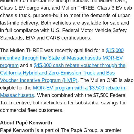
Mullen’s commercial EV lineup includes the Mullen ONE,
Class 1 EV cargo van, and Mullen THREE, Class 3 EV cab
chassis truck, purpose-built to meet the demands of urban
last-mile delivery. Both vehicles are available for sale and
in full compliance with U.S. Federal Motor Vehicle Safety
Standards, EPA and CARB certifications.
The Mullen THREE was recently qualified for a
$15,000
incentive through the State of Massachusetts MOR-EV
program
and a
$45,000 cash rebate voucher through the
California Hybrid and Zero-Emission Truck and Bus
Voucher Incentive Program (HVIP)
. The Mullen ONE is also
eligible for the
MOR-EV program with a $3,500 rebate in
Massachusetts
. When combined with the $7,500 Federal
Tax Incentive, both vehicles offer substantial savings for
commercial fleet customers.
About Papé Kenworth
Papé Kenworth is a part of The Papé Group, a premier