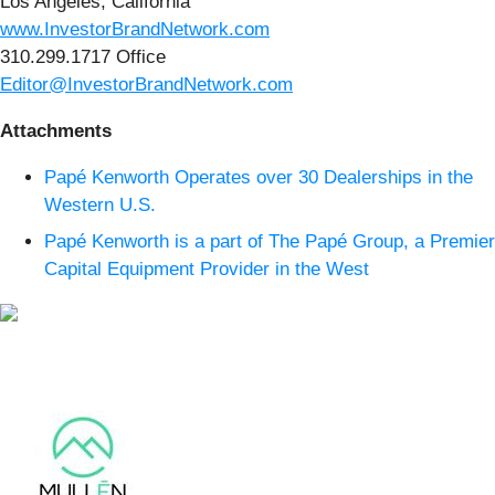
Los Angeles, California
www.InvestorBrandNetwork.com
310.299.1717 Office
Editor@InvestorBrandNetwork.com
Attachments
Papé Kenworth Operates over 30 Dealerships in the
Western U.S.
Papé Kenworth is a part of The Papé Group, a Premier
Capital Equipment Provider in the West