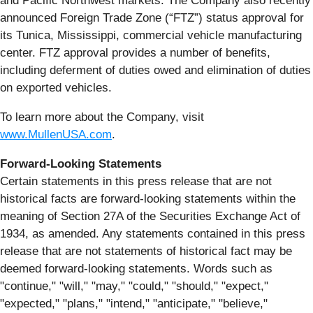
and Pacific Northwest markets. The Company also recently
announced Foreign Trade Zone (“FTZ”) status approval for
its Tunica, Mississippi, commercial vehicle manufacturing
center. FTZ approval provides a number of benefits,
including deferment of duties owed and elimination of duties
on exported vehicles.
To learn more about the Company, visit
www.MullenUSA.com
.
Forward-Looking Statements
Certain statements in this press release that are not
historical facts are forward-looking statements within the
meaning of Section 27A of the Securities Exchange Act of
1934, as amended. Any statements contained in this press
release that are not statements of historical fact may be
deemed forward-looking statements. Words such as
"continue," "will," "may," "could," "should," "expect,"
"expected," "plans," "intend," "anticipate," "believe,"