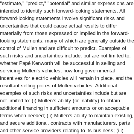
"estimate," "predict," "potential" and similar expressions are
intended to identify such forward-looking statements. All
forward-looking statements involve significant risks and
uncertainties that could cause actual results to differ
materially from those expressed or implied in the forward-
looking statements, many of which are generally outside the
control of Mullen and are difficult to predict. Examples of
such risks and uncertainties include, but are not limited to,
whether Papé Kenworth will be successful in selling and
servicing Mullen’s vehicles, how long governmental
incentives for electric vehicles will remain in place, and the
resultant selling prices of Mullen vehicles. Additional
examples of such risks and uncertainties include but are
not limited to: (i) Mullen’s ability (or inability) to obtain
additional financing in sufficient amounts or on acceptable
terms when needed; (ii) Mullen's ability to maintain existing,
and secure additional, contracts with manufacturers, parts
and other service providers relating to its business; (iii)