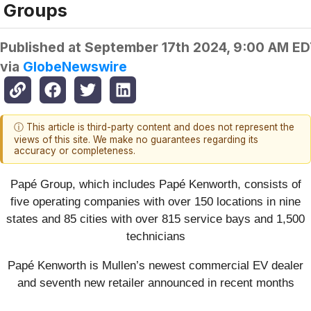
Groups
Published at
September 17th 2024, 9:00 AM E
via
GlobeNewswire
ⓘ This article is third-party content and does not represent the
views of this site. We make no guarantees regarding its
accuracy or completeness.
Papé Group, which includes Papé Kenworth, consists of
five operating companies with over 150 locations in nine
states and 85 cities with over 815 service bays and 1,500
technicians
Papé Kenworth is Mullen’s newest commercial EV dealer
and seventh new retailer announced in recent months