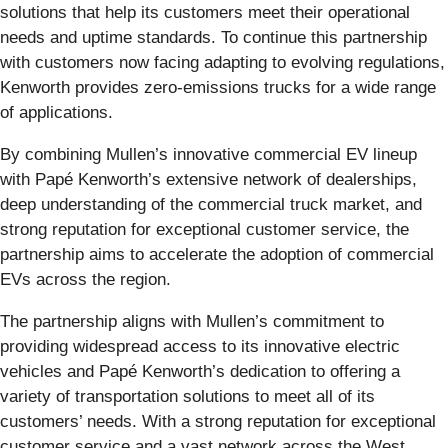
solutions that help its customers meet their operational
needs and uptime standards. To continue this partnership
with customers now facing adapting to evolving regulations,
Kenworth provides zero-emissions trucks for a wide range
of applications.
By combining Mullen’s innovative commercial EV lineup
with Papé Kenworth’s extensive network of dealerships,
deep understanding of the commercial truck market, and
strong reputation for exceptional customer service, the
partnership aims to accelerate the adoption of commercial
EVs across the region.
The partnership aligns with Mullen’s commitment to
providing widespread access to its innovative electric
vehicles and Papé Kenworth’s dedication to offering a
variety of transportation solutions to meet all of its
customers’ needs. With a strong reputation for exceptional
customer service and a vast network across the West,