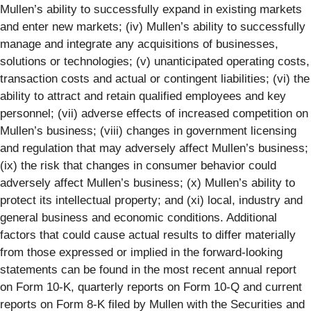
Mullen’s ability to successfully expand in existing markets
and enter new markets; (iv) Mullen’s ability to successfully
manage and integrate any acquisitions of businesses,
solutions or technologies; (v) unanticipated operating costs,
transaction costs and actual or contingent liabilities; (vi) the
ability to attract and retain qualified employees and key
personnel; (vii) adverse effects of increased competition on
Mullen’s business; (viii) changes in government licensing
and regulation that may adversely affect Mullen’s business;
(ix) the risk that changes in consumer behavior could
adversely affect Mullen’s business; (x) Mullen’s ability to
protect its intellectual property; and (xi) local, industry and
general business and economic conditions. Additional
factors that could cause actual results to differ materially
from those expressed or implied in the forward-looking
statements can be found in the most recent annual report
on Form 10-K, quarterly reports on Form 10-Q and current
reports on Form 8-K filed by Mullen with the Securities and