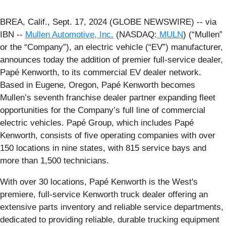
BREA, Calif., Sept. 17, 2024 (GLOBE NEWSWIRE) -- via
IBN --
Mullen Automotive, Inc.
(NASDAQ:
MULN
) (“Mullen”
or the “Company”), an electric vehicle (“EV”) manufacturer,
announces today the addition of premier full-service dealer,
Papé Kenworth, to its commercial EV dealer network.
Based in Eugene, Oregon, Papé Kenworth becomes
Mullen’s seventh franchise dealer partner expanding fleet
opportunities for the Company’s full line of commercial
electric vehicles. Papé Group, which includes Papé
Kenworth, consists of five operating companies with over
150 locations in nine states, with 815 service bays and
more than 1,500 technicians.
With over 30 locations, Papé Kenworth is the West's
premiere, full-service Kenworth truck dealer offering an
extensive parts inventory and reliable service departments,
dedicated to providing reliable, durable trucking equipment