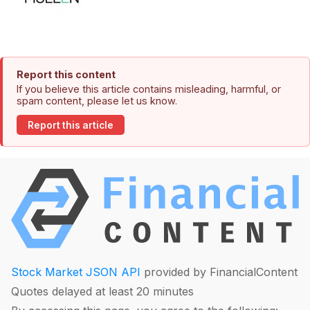
Report this content
If you believe this article contains misleading, harmful, or
spam content, please let us know.
Report this article
Stock Market JSON API
provided by FinancialContent
Quotes delayed at least 20 minutes