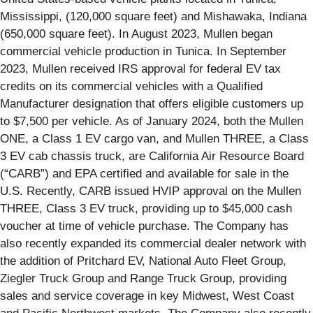
Mississippi, (120,000 square feet) and Mishawaka, Indiana
(650,000 square feet). In August 2023, Mullen began
commercial vehicle production in Tunica. In September
2023, Mullen received IRS approval for federal EV tax
credits on its commercial vehicles with a Qualified
Manufacturer designation that offers eligible customers up
to $7,500 per vehicle. As of January 2024, both the Mullen
ONE, a Class 1 EV cargo van, and Mullen THREE, a Class
3 EV cab chassis truck, are California Air Resource Board
(“CARB”) and EPA certified and available for sale in the
U.S. Recently, CARB issued HVIP approval on the Mullen
THREE, Class 3 EV truck, providing up to $45,000 cash
voucher at time of vehicle purchase. The Company has
also recently expanded its commercial dealer network with
the addition of Pritchard EV, National Auto Fleet Group,
Ziegler Truck Group and Range Truck Group, providing
sales and service coverage in key Midwest, West Coast