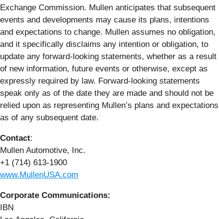
Exchange Commission. Mullen anticipates that subsequent
events and developments may cause its plans, intentions
and expectations to change. Mullen assumes no obligation,
and it specifically disclaims any intention or obligation, to
update any forward-looking statements, whether as a result
of new information, future events or otherwise, except as
expressly required by law. Forward-looking statements
speak only as of the date they are made and should not be
relied upon as representing Mullen’s plans and expectations
as of any subsequent date.
Contact
:
Mullen Automotive, Inc.
+1 (714) 613-1900
www.MullenUSA.com
Corporate Communications:
IBN