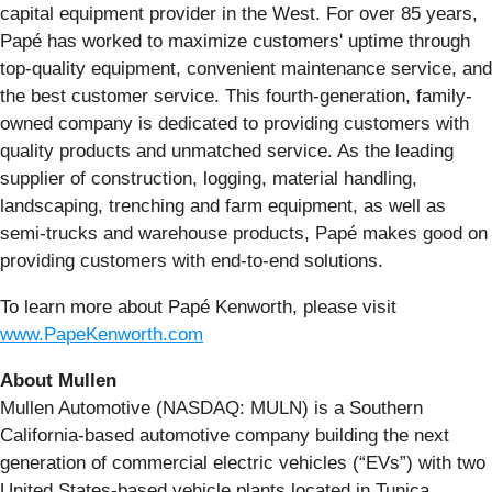
capital equipment provider in the West. For over 85 years,
Papé has worked to maximize customers' uptime through
top-quality equipment, convenient maintenance service, and
the best customer service. This fourth-generation, family-
owned company is dedicated to providing customers with
quality products and unmatched service. As the leading
supplier of construction, logging, material handling,
landscaping, trenching and farm equipment, as well as
semi-trucks and warehouse products, Papé makes good on
providing customers with end-to-end solutions.
To learn more about Papé Kenworth, please visit
www.PapeKenworth.com
About Mullen
Mullen Automotive (NASDAQ: MULN) is a Southern
California-based automotive company building the next
generation of commercial electric vehicles (“EVs”) with two
United States-based vehicle plants located in Tunica,