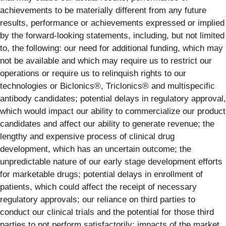
achievements to be materially different from any future
results, performance or achievements expressed or implied
by the forward-looking statements, including, but not limited
to, the following: our need for additional funding, which may
not be available and which may require us to restrict our
operations or require us to relinquish rights to our
technologies or Biclonics®, Triclonics® and multispecific
antibody candidates; potential delays in regulatory approval,
which would impact our ability to commercialize our product
candidates and affect our ability to generate revenue; the
lengthy and expensive process of clinical drug
development, which has an uncertain outcome; the
unpredictable nature of our early stage development efforts
for marketable drugs; potential delays in enrollment of
patients, which could affect the receipt of necessary
regulatory approvals; our reliance on third parties to
conduct our clinical trials and the potential for those third
parties to not perform satisfactorily; impacts of the market