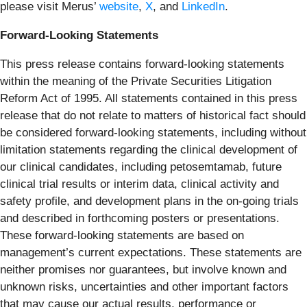
please visit Merus’
website
,
X
, and
LinkedIn
.
Forward-Looking Statements
This press release contains forward-looking statements
within the meaning of the Private Securities Litigation
Reform Act of 1995. All statements contained in this press
release that do not relate to matters of historical fact should
be considered forward-looking statements, including without
limitation statements regarding the clinical development of
our clinical candidates, including petosemtamab, future
clinical trial results or interim data, clinical activity and
safety profile, and development plans in the on-going trials
and described in forthcoming posters or presentations.
These forward-looking statements are based on
management’s current expectations. These statements are
neither promises nor guarantees, but involve known and
unknown risks, uncertainties and other important factors
that may cause our actual results, performance or