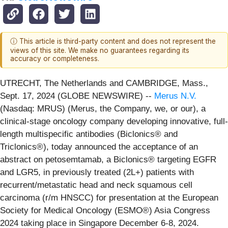
ⓘ This article is third-party content and does not represent the
views of this site. We make no guarantees regarding its
accuracy or completeness.
UTRECHT, The Netherlands and CAMBRIDGE, Mass.,
Sept. 17, 2024 (GLOBE NEWSWIRE) --
Merus N.V.
(Nasdaq: MRUS) (Merus, the Company, we, or our), a
clinical-stage oncology company developing innovative, full-
length multispecific antibodies (Biclonics® and
Triclonics®), today announced the acceptance of an
abstract on petosemtamab, a Biclonics® targeting EGFR
and LGR5, in previously treated (2L+) patients with
recurrent/metastatic head and neck squamous cell
carcinoma (r/m HNSCC) for presentation at the European
Society for Medical Oncology (ESMO®) Asia Congress
2024 taking place in Singapore December 6-8, 2024.