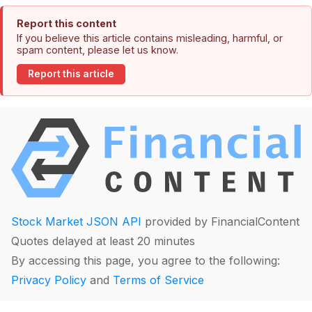
Report this content
If you believe this article contains misleading, harmful, or
spam content, please let us know.
Report this article
Stock Market JSON API
provided by FinancialContent
Quotes delayed at least 20 minutes
By accessing this page, you agree to the following:
Privacy Policy
and
Terms of Service