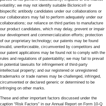
volatility; we may not identify suitable Biclonics® or
bispecific antibody candidates under our collaborations or
our collaborators may fail to perform adequately under our
collaborations; our reliance on third parties to manufacture
our product candidates, which may delay, prevent or impair
our development and commercialization efforts; protection
of our proprietary technology; our patents may be found
invalid, unenforceable, circumvented by competitors and
our patent applications may be found not to comply with the
rules and regulations of patentability; we may fail to prevail
in potential lawsuits for infringement of third-party
intellectual property; and our registered or unregistered
trademarks or trade names may be challenged, infringed,
circumvented or declared generic or determined to be
infringing on other marks.
These and other important factors discussed under the
caption “Risk Factors” in our Annual Report on Form 10-Q