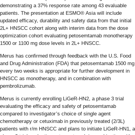
demonstrating a 37% response rate among 43 evaluable
patients. The presentation at ESMO® Asia will include
updated efficacy, durability and safety data from that initial
2L+ HNSCC cohort along with interim data from the dose
optimization cohort evaluating petosemtamab monotherapy
1500 or 1100 mg dose levels in 2L+ HNSCC.
Merus has confirmed through feedback with the U.S. Food
and Drug Administration (FDA) that petosemtamab 1500 mg
every two weeks is appropriate for further development in
HNSCC as monotherapy, and in combination with
pembrolizumab.
Merus is currently enrolling LiGeR-HN2, a phase 3 trial
evaluating the efficacy and safety of petosemtamab
compared to investigator’s choice of single agent
chemotherapy or cetuximab in previously treated (2/3L)
patients with r/m HNSCC and plans to initiate LiGeR-HN1, a