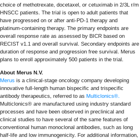
choice of methotrexate, docetaxel, or cetuximab in 2/3L r/m
HNSCC patients. The trial is open to adult patients that
have progressed on or after anti-PD-1 therapy and
platinum-containing therapy. The primary endpoints are
overall response rate as assessed by BICR based on
RECIST v1.1 and overall survival. Secondary endpoints are
duration of response and progression free survival. Merus
plans to enroll approximately 500 patients in the trial.
About Merus N.V.
Merus
is a clinical-stage oncology company developing
innovative full-length human bispecific and trispecific
antibody therapeutics, referred to as
Multiclonics®.
Multiclonics® are manufactured using industry standard
processes and have been observed in preclinical and
clinical studies to have several of the same features of
conventional human monoclonal antibodies, such as long
half-life and low immunogenicity. For additional information,