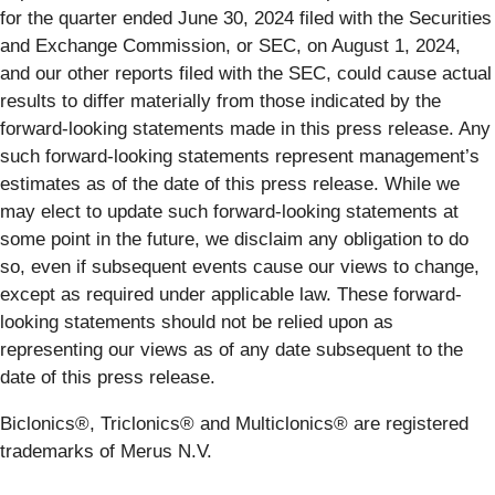
for the quarter ended June 30, 2024 filed with the Securities
and Exchange Commission, or SEC, on August 1, 2024,
and our other reports filed with the SEC, could cause actual
results to differ materially from those indicated by the
forward-looking statements made in this press release. Any
such forward-looking statements represent management’s
estimates as of the date of this press release. While we
may elect to update such forward-looking statements at
some point in the future, we disclaim any obligation to do
so, even if subsequent events cause our views to change,
except as required under applicable law. These forward-
looking statements should not be relied upon as
representing our views as of any date subsequent to the
date of this press release.
Biclonics®, Triclonics® and Multiclonics® are registered
trademarks of Merus N.V.