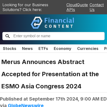
Looking for our Business
CloudQuote
Contact
Solutions? Click here:
APIs
Us
Stocks
News
ETFs
Economy
Currencies
P
Merus Announces Abstract
Accepted for Presentation at the
ESMO Asia Congress 2024
Published at
September 17th 2024, 9:00 AM E
via
GlobeNewswire