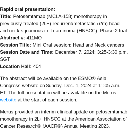
Rapid oral presentation:
Title:
Petosemtamab (MCLA-158) monotherapy in
previously treated (2L+) recurrent/metastatic (r/m) head
and neck squamous cell carcinoma (HNSCC): Phase 2 trial
Abstract #:
411MO
Session Title:
Mini Oral session: Head and Neck cancers
Session Date and Time:
December 7, 2024; 3:25-3:30 p.m.
SGT
Location Hall:
404
The abstract will be available on the ESMO® Asia
Congress website on Sunday, Dec. 1, 2024 at 11:05 a.m.
ET. The full presentation will be available on the Merus
website
at the start of each session.
Merus provided an interim clinical update on petosemtamab
monotherapy in 2L+ HNSCC at the American Association of
Cancer Research® (AACR®) Annual Meeting 2023,