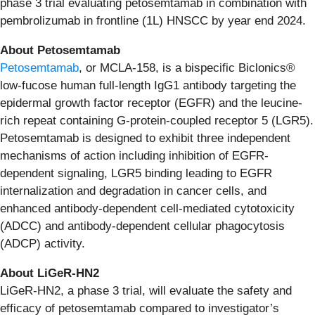
phase 3 trial evaluating petosemtamab in combination with
pembrolizumab in frontline (1L) HNSCC by year end 2024.
About Petosemtamab
Petosemtamab
, or MCLA-158, is a bispecific Biclonics®
low-fucose human full-length IgG1 antibody targeting the
epidermal growth factor receptor (EGFR) and the leucine-
rich repeat containing G-protein-coupled receptor 5 (LGR5).
Petosemtamab is designed to exhibit three independent
mechanisms of action including inhibition of EGFR-
dependent signaling, LGR5 binding leading to EGFR
internalization and degradation in cancer cells, and
enhanced antibody-dependent cell-mediated cytotoxicity
(ADCC) and antibody-dependent cellular phagocytosis
(ADCP) activity.
About LiGeR-HN2
LiGeR-HN2, a phase 3 trial, will evaluate the safety and
efficacy of petosemtamab compared to investigator’s