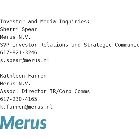
Investor and Media Inquiries:

Sherri Spear

Merus N.V.

SVP Investor Relations and Strategic Communic
617-821-3246

s.spear@merus.nl

Kathleen Farren

Merus N.V.

Assoc. Director IR/Corp Comms

617-230-4165

k.farren@merus.nl