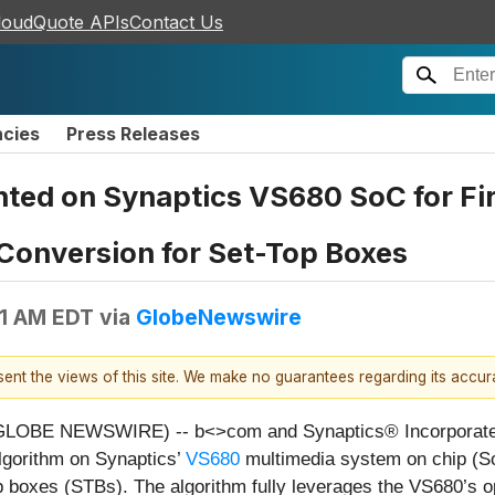
loudQuote APIs
Contact Us
ncies
Press Releases
ed on Synaptics VS680 SoC for Fir
onversion for Set-Top Boxes
31 AM EDT
via
GlobeNewswire
esent the views of this site. We make no guarantees regarding its accu
(GLOBE NEWSWIRE) -- b<>com and Synaptics® Incorporat
gorithm on Synaptics’
VS680
multimedia system on chip (SoC
boxes (STBs). The algorithm fully leverages the VS680’s o