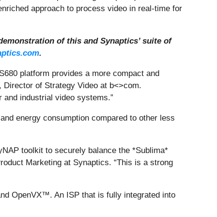
enriched approach to process video in real-time for
demonstration of this and Synaptics’ suite of
ptics.com
.
 VS680 platform provides a more compact and
, Director of Strategy Video at b<>com.
r and industrial video systems.”
 and energy consumption compared to other less
NAP toolkit to securely balance the *Sublima*
roduct Marketing at Synaptics. “This is a strong
nd OpenVX™. An ISP that is fully integrated into