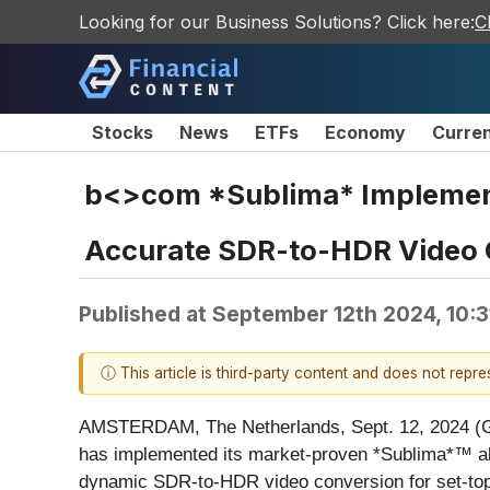
Looking for our Business Solutions? Click here:
C
Stocks
News
ETFs
Economy
Curre
b<>com *Sublima* Implement
Accurate SDR-to-HDR Video C
Published at
September 12th 2024, 10:
ⓘ This article is third-party content and does not repr
AMSTERDAM, The Netherlands, Sept. 12, 2024 
has implemented its market-proven *Sublima*™ al
dynamic SDR-to-HDR video conversion for set-top 