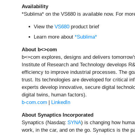
Availability
*Sublima* on the VS680 is available now. For more
View the
VS680
product brief
Learn more about
*Sublima*
About b<>com
b<>com explores, designs and delivers tomorrow's d
Institute of Research and Technology develops R&
efficiency to improve industrial processes. The go
trust. Its technologies are developed for critical in
experts develop innovative, secure digital technol
digital twins, human factors).
b-com.com
|
LinkedIn
About Synaptics Incorporated
Synaptics (Nasdaq:
SYNA
) is changing how huma
work, in the car, and on the go. Synaptics is the p