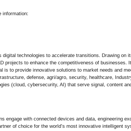
 information:
igital technologies to accelerate transitions. Drawing on it
D projects to enhance the competitiveness of businesses. I
al is to provide innovative solutions to market needs and mee
frastructure, defense, agri/agro, security, healthcare, Industr
ogies (cloud, cybersecurity, AI) that serve signal, content a
ns engage with connected devices and data, engineering exc
artner of choice for the world’s most innovative intelligent s