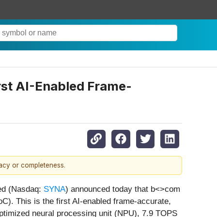
st AI-Enabled Frame-
racy or completeness.
ed (Nasdaq:
SYNA
) announced today that b<>com
). This is the first AI-enabled frame-accurate,
ptimized neural processing unit (NPU), 7.9 TOPS