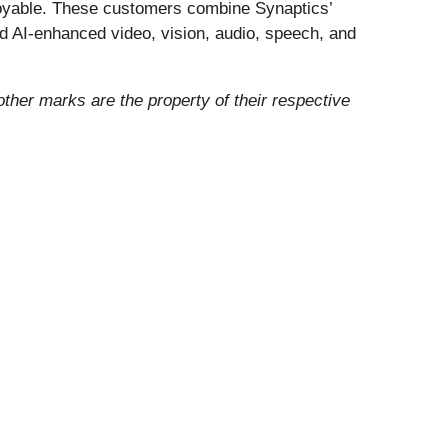
enjoyable. These customers combine Synaptics’
nd AI-enhanced video, vision, audio, speech, and
 other marks are the property of their respective