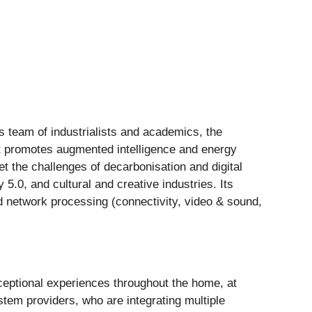
s team of industrialists and academics, the
t promotes augmented intelligence and energy
t the challenges of decarbonisation and digital
y 5.0, and cultural and creative industries. Its
nd network processing (connectivity, video & sound,
eptional experiences throughout the home, at
ystem providers, who are integrating multiple