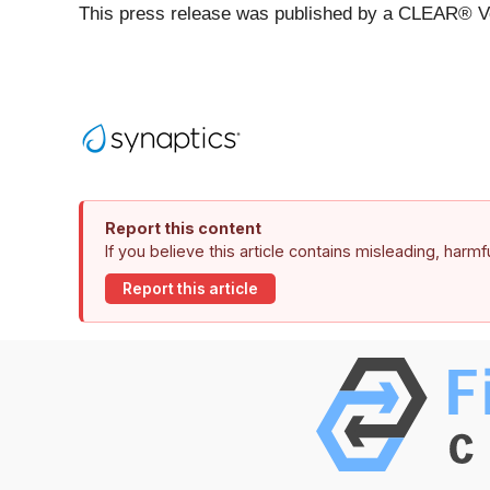
This press release was published by a CLEAR® Ver
Report this content
If you believe this article contains misleading, harm
Report this article