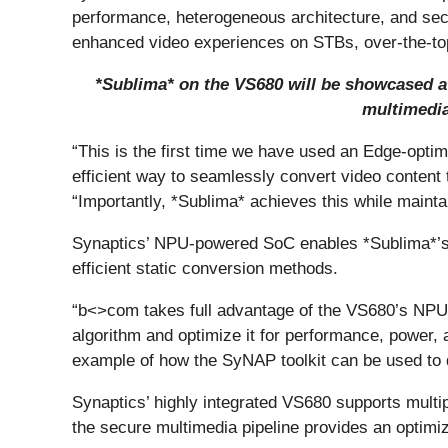
performance, heterogeneous architecture, and secur
enhanced video experiences on STBs, over-the-to
*Sublima* on the VS680 will be showcased at 
multimedia
“This is the first time we have used an Edge-opt
efficient way to seamlessly convert video content 
“Importantly, *Sublima* achieves this while mainta
Synaptics’ NPU-powered SoC enables *Sublima*’s 
efficient static conversion methods.
“b<>com takes full advantage of the VS680’s NPU
algorithm and optimize it for performance, power, 
example of how the SyNAP toolkit can be used to d
Synaptics’ highly integrated VS680 supports mult
the secure multimedia pipeline provides an optimiz