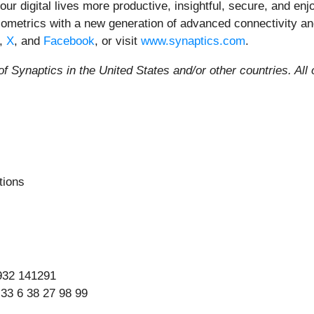
 our digital lives more productive, insightful, secure, and 
 biometrics with a new generation of advanced connectivity a
,
X
, and
Facebook
, or visit
www.synaptics.com
.
f Synaptics in the United States and/or other countries.
All
tions
932 141291
 33 6 38 27 98 99