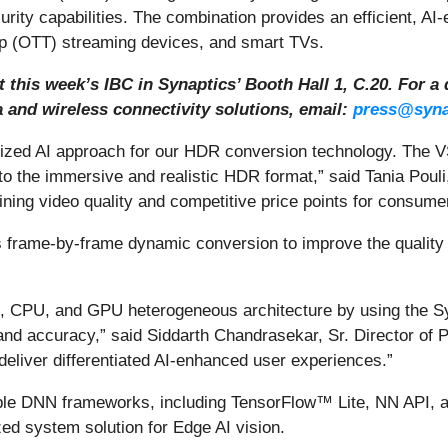
ity capabilities. The combination provides an efficient, AI-
p (OTT) streaming devices, and smart TVs.
this week’s IBC in Synaptics’ Booth Hall 1, C.20. For a 
 and wireless connectivity solutions, email:
press@syna
imized AI approach for our HDR conversion technology. The
to the immersive and realistic HDR format,” said Tania Pouli
ining video quality and competitive price points for consume
frame-by-frame dynamic conversion to improve the quality
, CPU, and GPU heterogeneous architecture by using the Sy
and accuracy,” said Siddarth Chandrasekar, Sr. Director of P
eliver differentiated AI-enhanced user experiences.”
iple DNN frameworks, including TensorFlow™ Lite, NN API, a
ed system solution for Edge AI vision.