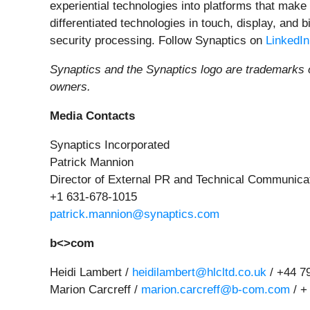
experiential technologies into platforms that make
differentiated technologies in touch, display, and
security processing. Follow Synaptics on
LinkedIn
Synaptics and the Synaptics logo are trademarks o
owners.
Media Contacts
Synaptics Incorporated
Patrick Mannion
Director of External PR and Technical Communica
+1 631-678-1015
patrick.mannion@synaptics.com
b<>com
Heidi Lambert /
heidilambert@hlcltd.co.uk
/ +44 7
Marion Carcreff /
marion.carcreff@b-com.com
/ +