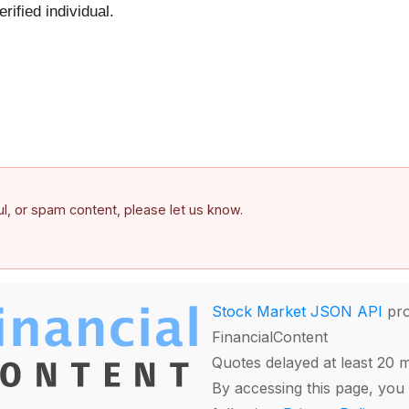
ified individual.
ful, or spam content, please let us know.
Stock Market JSON API
pro
FinancialContent
Quotes delayed at least 20 
By accessing this page, you 