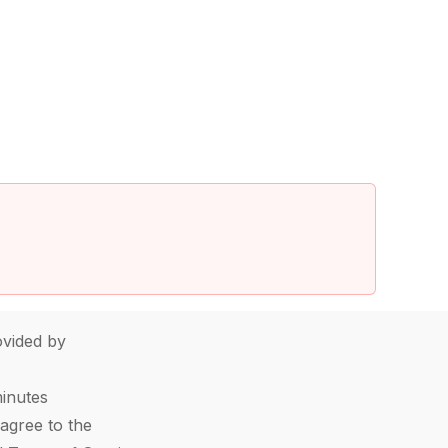
vided by
minutes
agree to the