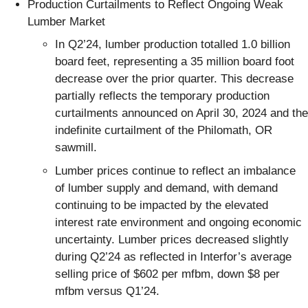
Production Curtailments to Reflect Ongoing Weak
Lumber Market
In Q2’24, lumber production totalled 1.0 billion
board feet, representing a 35 million board foot
decrease over the prior quarter. This decrease
partially reflects the temporary production
curtailments announced on April 30, 2024 and the
indefinite curtailment of the Philomath, OR
sawmill.
Lumber prices continue to reflect an imbalance
of lumber supply and demand, with demand
continuing to be impacted by the elevated
interest rate environment and ongoing economic
uncertainty. Lumber prices decreased slightly
during Q2’24 as reflected in Interfor’s average
selling price of $602 per mfbm, down $8 per
mfbm versus Q1’24.