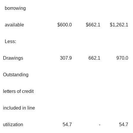
borrowing
available
$600.0
$662.1
$1,262.1
Less:
Drawings
307.9
662.1
970.0
Outstanding
letters of credit
included in line
utilization
54.7
-
54.7