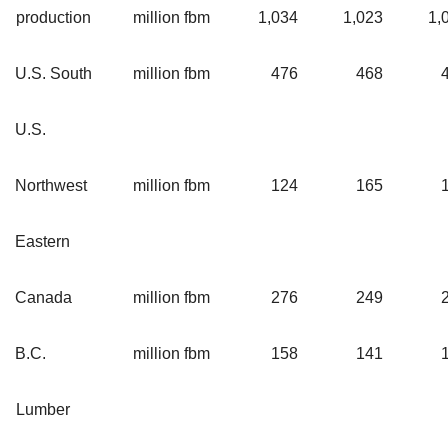
production
million fbm
1,034
1,023
1,
U.S. South
million fbm
476
468
U.S.
Northwest
million fbm
124
165
Eastern
Canada
million fbm
276
249
B.C.
million fbm
158
141
Lumber