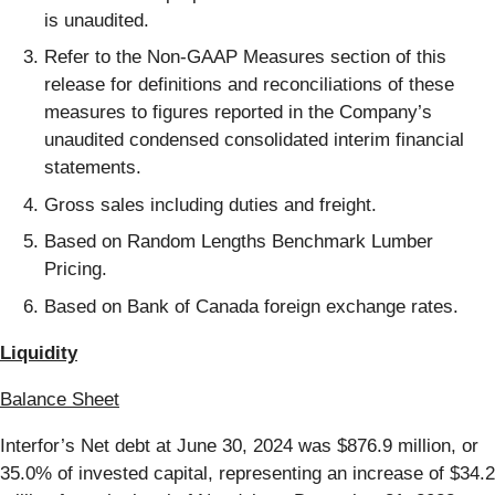
is unaudited.
Refer to the Non-GAAP Measures section of this
release for definitions and reconciliations of these
measures to figures reported in the Company’s
unaudited condensed consolidated interim financial
statements.
Gross sales including duties and freight.
Based on Random Lengths Benchmark Lumber
Pricing.
Based on Bank of Canada foreign exchange rates.
Liquidity
Balance Sheet
Interfor’s Net debt at June 30, 2024 was $876.9 million, or
35.0% of invested capital, representing an increase of $34.2