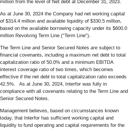
million from the level of Net debt at December 31, 2023.
As at June 30, 2024 the Company had net working capital
of $314.4 million and available liquidity of $330.5 million,
based on the available borrowing capacity under its $600.0
million Revolving Term Line (“Term Line”).
The Term Line and Senior Secured Notes are subject to
financial covenants, including a maximum net debt to total
capitalization ratio of 50.0% and a minimum EBITDA
interest coverage ratio of two times, which becomes
effective if the net debt to total capitalization ratio exceeds
42.5%. As at June 30, 2024, Interfor was fully in
compliance with all covenants relating to the Term Line and
Senior Secured Notes.
Management believes, based on circumstances known
today, that Interfor has sufficient working capital and
liquidity to fund operating and capital requirements for the