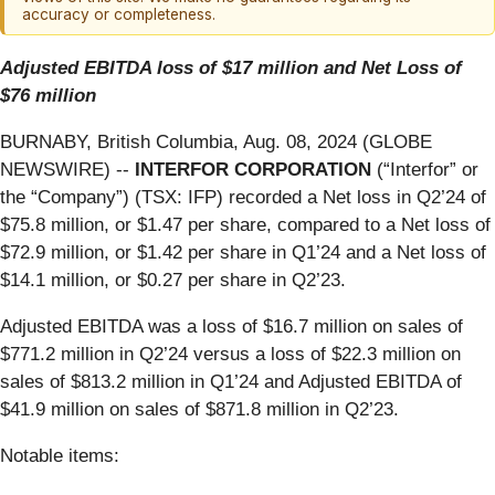
accuracy or completeness.
Adjusted EBITDA loss of $17 million and Net Loss of
$76 million
BURNABY, British Columbia, Aug. 08, 2024 (GLOBE
NEWSWIRE) --
INTERFOR CORPORATION
(“Interfor” or
the “Company”) (TSX: IFP) recorded a Net loss in Q2’24 of
$75.8 million, or $1.47 per share, compared to a Net loss of
$72.9 million, or $1.42 per share in Q1’24 and a Net loss of
$14.1 million, or $0.27 per share in Q2’23.
Adjusted EBITDA was a loss of $16.7 million on sales of
$771.2 million in Q2’24 versus a loss of $22.3 million on
sales of $813.2 million in Q1’24 and Adjusted EBITDA of
$41.9 million on sales of $871.8 million in Q2’23.
Notable items: