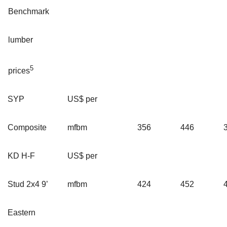
Benchmark
lumber
5
prices
SYP
US$ per
Composite
mfbm
356
446
KD H-F
US$ per
Stud 2x4 9’
mfbm
424
452
Eastern