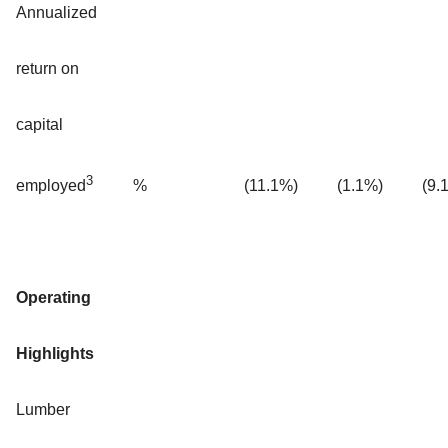
Annualized
return on
capital
3
%
(11.1%)
(1.1%)
(9.
employed
Operating
Highlights
Lumber