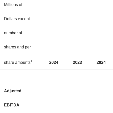
Millions of
Dollars except
number of
shares and per
1
2024
2023
2024
share amounts
Adjusted
EBITDA