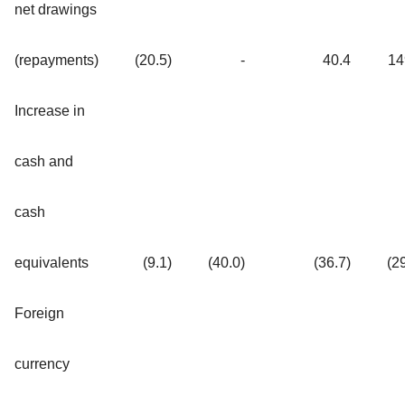
net drawings
(repayments)
(20.5)
-
40.4
14
Increase in
cash and
cash
equivalents
(9.1)
(40.0)
(36.7)
(2
Foreign
currency