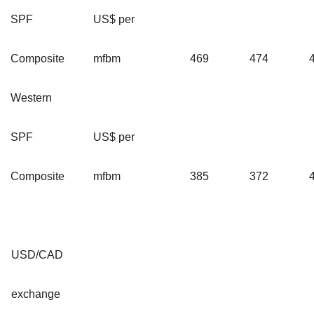
SPF
US$ per
Composite
mfbm
469
474
Western
SPF
US$ per
Composite
mfbm
385
372
USD/CAD
exchange