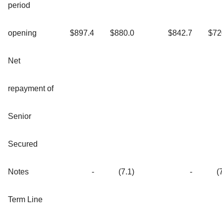
period
opening
$897.4
$880.0
$842.7
$72
Net
repayment of
Senior
Secured
Notes
-
(7.1)
-
(
Term Line