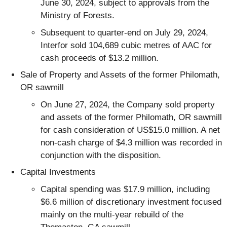
June 30, 2024, subject to approvals from the
Ministry of Forests.
Subsequent to quarter-end on July 29, 2024,
Interfor sold 104,689 cubic metres of AAC for
cash proceeds of $13.2 million.
Sale of Property and Assets of the former Philomath,
OR sawmill
On June 27, 2024, the Company sold property
and assets of the former Philomath, OR sawmill
for cash consideration of US$15.0 million. A net
non-cash charge of $4.3 million was recorded in
conjunction with the disposition.
Capital Investments
Capital spending was $17.9 million, including
$6.6 million of discretionary investment focused
mainly on the multi-year rebuild of the