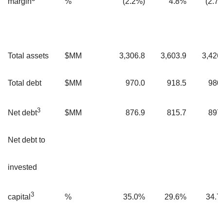
%
(2.2%)
4.8%
(2.
margin
Total assets
$MM
3,306.8
3,603.9
3,42
Total debt
$MM
970.0
918.5
98
3
$MM
876.9
815.7
89
Net debt
Net debt to
invested
3
%
35.0%
29.6%
34
capital