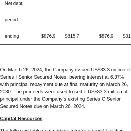
Net debt,
period
ending
$876.9
$815.7
$876.9
$81
On March 26, 2024, the Company issued US$33.3 million of
Series I Senior Secured Notes, bearing interest at 6.37%
with principal repayment due at final maturity on March 26,
2030. The proceeds were used to settle US$33.3 million of
principal under the Company’s existing Series C Senior
Secured Notes due on March 26, 2024.
Capital Resources
The following table summarizes Interfor’s credit facilities