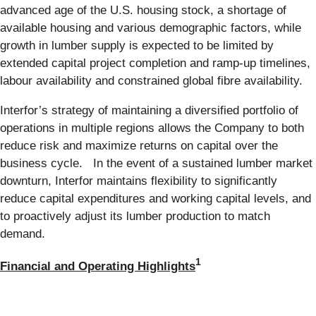
advanced age of the U.S. housing stock, a shortage of
available housing and various demographic factors, while
growth in lumber supply is expected to be limited by
extended capital project completion and ramp-up timelines,
labour availability and constrained global fibre availability.
Interfor’s strategy of maintaining a diversified portfolio of
operations in multiple regions allows the Company to both
reduce risk and maximize returns on capital over the
business cycle. In the event of a sustained lumber market
downturn, Interfor maintains flexibility to significantly
reduce capital expenditures and working capital levels, and
to proactively adjust its lumber production to match
demand.
1
Financial and Operating Highlights