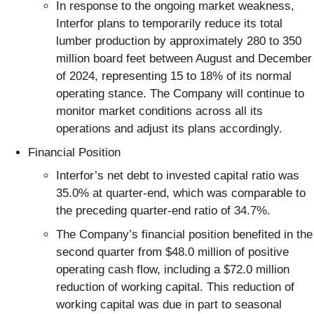
In response to the ongoing market weakness,
Interfor plans to temporarily reduce its total
lumber production by approximately 280 to 350
million board feet between August and December
of 2024, representing 15 to 18% of its normal
operating stance. The Company will continue to
monitor market conditions across all its
operations and adjust its plans accordingly.
Financial Position
Interfor’s net debt to invested capital ratio was
35.0% at quarter-end, which was comparable to
the preceding quarter-end ratio of 34.7%.
The Company’s financial position benefited in the
second quarter from $48.0 million of positive
operating cash flow, including a $72.0 million
reduction of working capital. This reduction of
working capital was due in part to seasonal