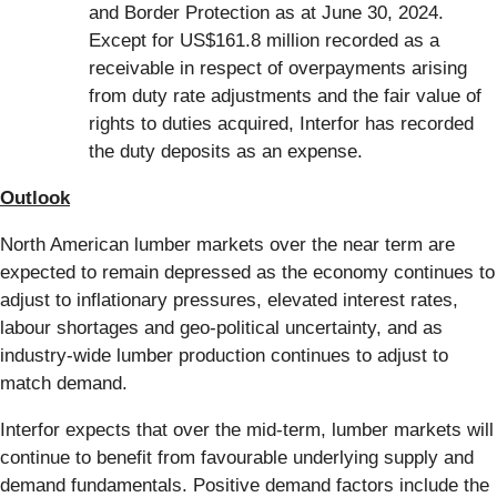
and Border Protection as at June 30, 2024.
Except for US$161.8 million recorded as a
receivable in respect of overpayments arising
from duty rate adjustments and the fair value of
rights to duties acquired, Interfor has recorded
the duty deposits as an expense.
Outlook
North American lumber markets over the near term are
expected to remain depressed as the economy continues to
adjust to inflationary pressures, elevated interest rates,
labour shortages and geo-political uncertainty, and as
industry-wide lumber production continues to adjust to
match demand.
Interfor expects that over the mid-term, lumber markets will
continue to benefit from favourable underlying supply and
demand fundamentals. Positive demand factors include the