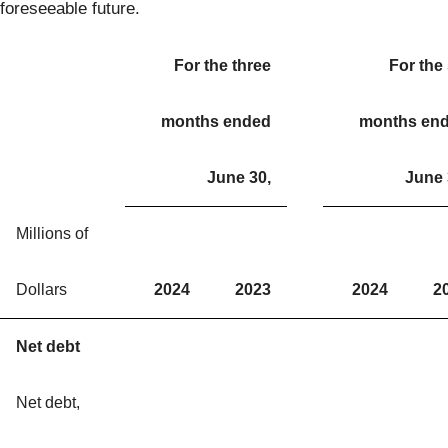
foreseeable future.
For the three
For the 
months ended
months en
June 30,
June 
Millions of
Dollars
2024
2023
2024
2
Net debt
Net debt,