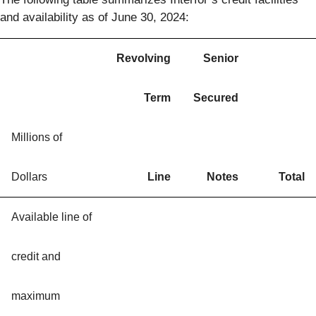
and availability as of June 30, 2024:
Revolving
Senior
Term
Secured
Millions of
Dollars
Line
Notes
Total
Available line of
credit and
maximum