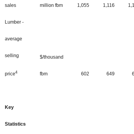
sales
million fbm
1,055
1,116
1,
Lumber -
average
selling
$/thousand
4
fbm
602
649
price
Key
Statistics