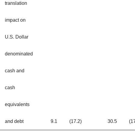
translation
impact on
U.S. Dollar
denominated
cash and
cash
equivalents
and debt
9.1
(17.2)
30.5
(1