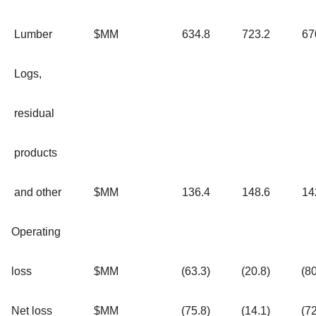
Lumber
$MM
634.8
723.2
67
Logs,
residual
products
and other
$MM
136.4
148.6
14
Operating
loss
$MM
(63.3)
(20.8)
(80
Net loss
$MM
(75.8)
(14.1)
(72