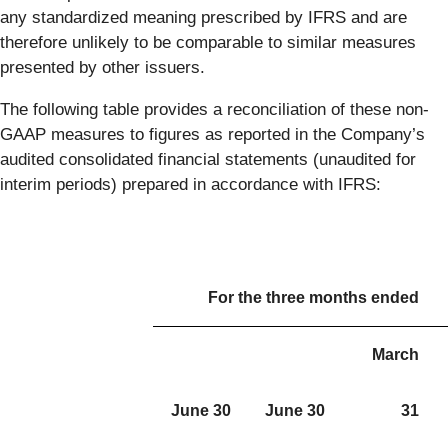
any standardized meaning prescribed by IFRS and are
therefore unlikely to be comparable to similar measures
presented by other issuers.
The following table provides a reconciliation of these non-
GAAP measures to figures as reported in the Company’s
audited consolidated financial statements (unaudited for
interim periods) prepared in accordance with IFRS:
For the three months ended
March
June 30
June 30
31