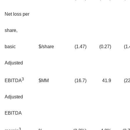
Net loss per
share,
basic
$/share
(1.47)
(0.27)
(1.
Adjusted
3
$MM
(16.7)
41.9
(22
EBITDA
Adjusted
EBITDA
3