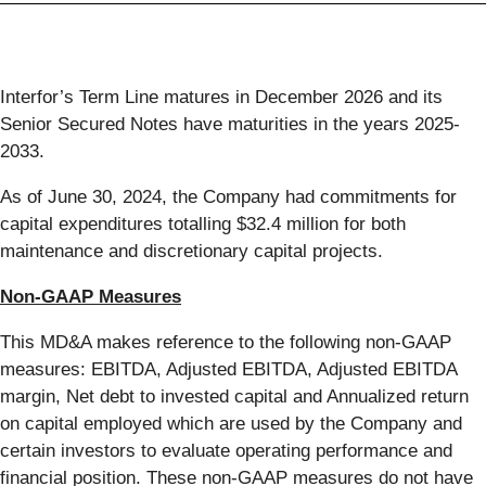
Interfor’s Term Line matures in December 2026 and its
Senior Secured Notes have maturities in the years 2025-
2033.
As of June 30, 2024, the Company had commitments for
capital expenditures totalling $32.4 million for both
maintenance and discretionary capital projects.
Non-GAAP Measures
This MD&A makes reference to the following non-GAAP
measures: EBITDA, Adjusted EBITDA, Adjusted EBITDA
margin, Net debt to invested capital and Annualized return
on capital employed which are used by the Company and
certain investors to evaluate operating performance and
financial position. These non-GAAP measures do not have