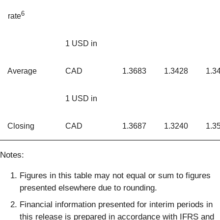
6
rate
1 USD in
Average
CAD
1.3683
1.3428
1.3
1 USD in
Closing
CAD
1.3687
1.3240
1.3
Notes:
Figures in this table may not equal or sum to figures
presented elsewhere due to rounding.
Financial information presented for interim periods in
this release is prepared in accordance with IFRS and