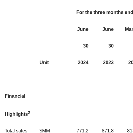
For the three months en
June
June
Ma
30
30
Unit
2024
2023
2
Financial
2
Highlights
Total sales
$MM
771.2
871.8
81