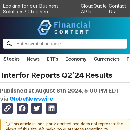
Looking for our Business
CloudQuote
Contact
Solutions? Click here:
APIs
Us
Stocks
News
ETFs
Economy
Currencies
P
Interfor Reports Q2’24 Results
Published at
August 8th 2024, 5:00 PM EDT
via
GlobeNewswire
ⓘ This article is third-party content and does not represent the
views of this site. We make no guarantees regarding its