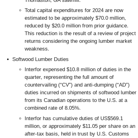
Thomaston, GA sawmill.
Total capital expenditures for 2024 are now
estimated to be approximately $70.0 million,
reduced by $20.0 million from prior guidance.
This reduction is the result of a review of project
returns considering the ongoing lumber market
weakness.
Softwood Lumber Duties
Interfor expensed $10.8 million of duties in the
quarter, representing the full amount of
countervailing (“CV”) and anti-dumping (“AD”)
duties incurred on shipments of softwood lumber
from its Canadian operations to the U.S. at a
combined rate of 8.05%.
Interfor has cumulative duties of US$569.1
million, or approximately $11.05 per share on an
after-tax basis, held in trust by U.S. Customs