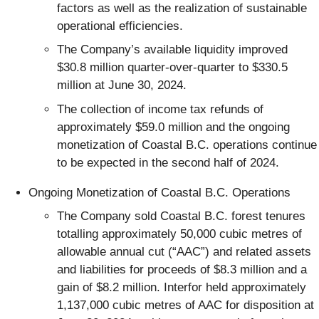
factors as well as the realization of sustainable
operational efficiencies.
The Company’s available liquidity improved
$30.8 million quarter-over-quarter to $330.5
million at June 30, 2024.
The collection of income tax refunds of
approximately $59.0 million and the ongoing
monetization of Coastal B.C. operations continue
to be expected in the second half of 2024.
Ongoing Monetization of Coastal B.C. Operations
The Company sold Coastal B.C. forest tenures
totalling approximately 50,000 cubic metres of
allowable annual cut (“AAC”) and related assets
and liabilities for proceeds of $8.3 million and a
gain of $8.2 million. Interfor held approximately
1,137,000 cubic metres of AAC for disposition at