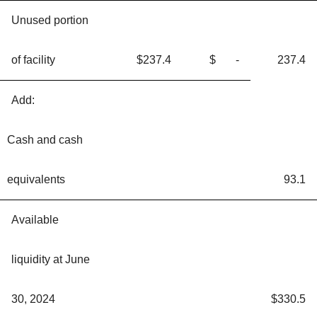
Unused portion
of facility
$237.4
$ -
237.4
Add:
Cash and cash
equivalents
93.1
Available
liquidity at June
30, 2024
$330.5