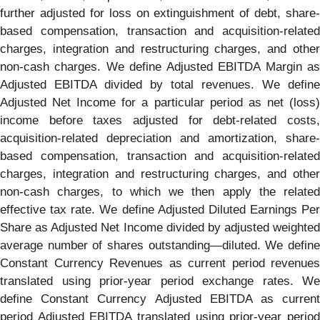
further adjusted for loss on extinguishment of debt, share-
based compensation, transaction and acquisition-related
charges, integration and restructuring charges, and other
non-cash charges. We define Adjusted EBITDA Margin as
Adjusted EBITDA divided by total revenues. We define
Adjusted Net Income for a particular period as net (loss)
income before taxes adjusted for debt-related costs,
acquisition-related depreciation and amortization, share-
based compensation, transaction and acquisition-related
charges, integration and restructuring charges, and other
non-cash charges, to which we then apply the related
effective tax rate. We define Adjusted Diluted Earnings Per
Share as Adjusted Net Income divided by adjusted weighted
average number of shares outstanding—diluted. We define
Constant Currency Revenues as current period revenues
translated using prior-year period exchange rates. We
define Constant Currency Adjusted EBITDA as current
period Adjusted EBITDA translated using prior-year period