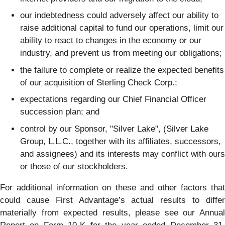
our indebtedness could adversely affect our ability to
raise additional capital to fund our operations, limit our
ability to react to changes in the economy or our
industry, and prevent us from meeting our obligations;
the failure to complete or realize the expected benefits
of our acquisition of Sterling Check Corp.;
expectations regarding our Chief Financial Officer
succession plan; and
control by our Sponsor, "Silver Lake", (Silver Lake
Group, L.L.C., together with its affiliates, successors,
and assignees) and its interests may conflict with ours
or those of our stockholders.
For additional information on these and other factors that
could cause First Advantage’s actual results to differ
materially from expected results, please see our Annual