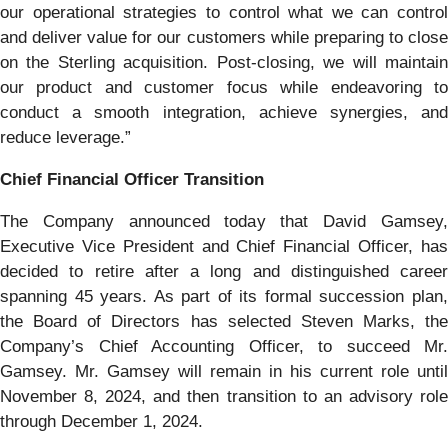
our operational strategies to control what we can control
and deliver value for our customers while preparing to close
on the Sterling acquisition. Post-closing, we will maintain
our product and customer focus while endeavoring to
conduct a smooth integration, achieve synergies, and
reduce leverage.”
Chief Financial Officer Transition
The Company announced today that David Gamsey,
Executive Vice President and Chief Financial Officer, has
decided to retire after a long and distinguished career
spanning 45 years. As part of its formal succession plan,
the Board of Directors has selected Steven Marks, the
Company’s Chief Accounting Officer, to succeed Mr.
Gamsey. Mr. Gamsey will remain in his current role until
November 8, 2024, and then transition to an advisory role
through December 1, 2024.