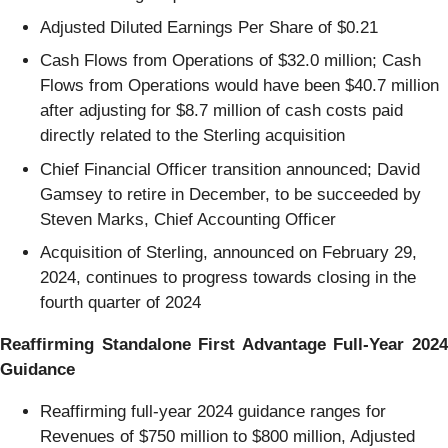
Adjusted Diluted Earnings Per Share of $0.21
Cash Flows from Operations of $32.0 million; Cash
Flows from Operations would have been $40.7 million
after adjusting for $8.7 million of cash costs paid
directly related to the Sterling acquisition
Chief Financial Officer transition announced; David
Gamsey to retire in December, to be succeeded by
Steven Marks, Chief Accounting Officer
Acquisition of Sterling, announced on February 29,
2024, continues to progress towards closing in the
fourth quarter of 2024
Reaffirming Standalone First Advantage Full-Year 2024
Guidance
Reaffirming full-year 2024 guidance ranges for
Revenues of $750 million to $800 million, Adjusted