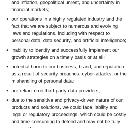
and inflation, geopolitical unrest, and uncertainty in
financial markets;
our operations in a highly regulated industry and the
fact that we are subject to numerous and evolving
laws and regulations, including with respect to
personal data, data security, and artificial intelligence;
inability to identify and successfully implement our
growth strategies on a timely basis or at all;
potential harm to our business, brand, and reputation
as a result of security breaches, cyber-attacks, or the
mishandling of personal data;
our reliance on third-party data providers;
due to the sensitive and privacy-driven nature of our
products and solutions, we could face liability and
legal or regulatory proceedings, which could be costly
and time-consuming to defend and may not be fully