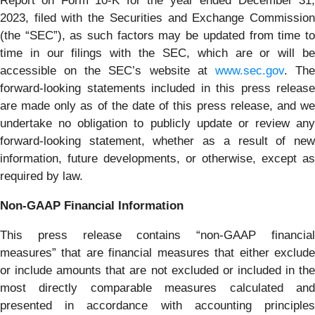
Report on Form 10-K for the year ended December 31,
2023, filed with the Securities and Exchange Commission
(the “SEC”), as such factors may be updated from time to
time in our filings with the SEC, which are or will be
accessible on the SEC’s website at
www.sec.gov
. Th
forward-looking statements included in this press release
are made only as of the date of this press release, and we
undertake no obligation to publicly update or review any
forward-looking statement, whether as a result of new
information, future developments, or otherwise, except as
required by law.
Non-GAAP Financial Information
This press release contains “non-GAAP financial
measures” that are financial measures that either exclude
or include amounts that are not excluded or included in the
most directly comparable measures calculated and
presented in accordance with accounting principles