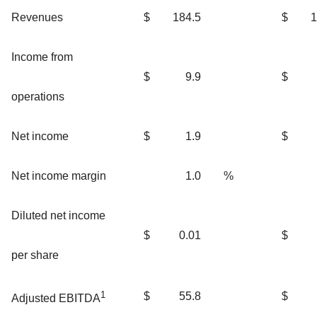
Revenues
$
184.5
$
1
Income from
$
9.9
$
operations
Net income
$
1.9
$
Net income margin
1.0
%
Diluted net income
$
0.01
$
per share
1
$
55.8
$
Adjusted EBITDA