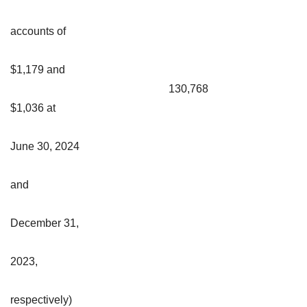
accounts of
$1,179 and
130,768
$1,036 at
June 30, 2024
and
December 31,
2023,
respectively)