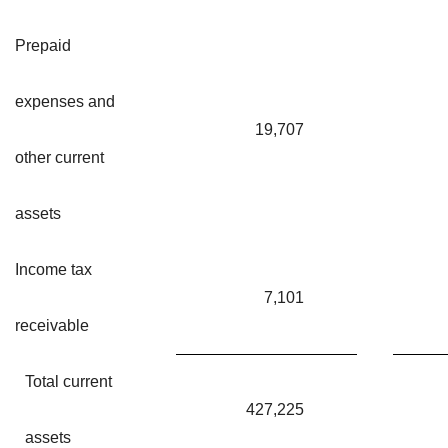
Prepaid
expenses and
19,707
other current
assets
Income tax
7,101
receivable
Total current
427,225
assets