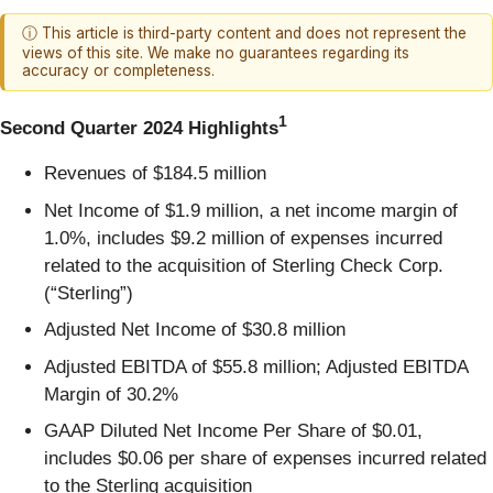
ⓘ This article is third-party content and does not represent the
views of this site. We make no guarantees regarding its
accuracy or completeness.
1
Second Quarter 2024 Highlights
Revenues of $184.5 million
Net Income of $1.9 million, a net income margin of
1.0%, includes $9.2 million of expenses incurred
related to the acquisition of Sterling Check Corp.
(“Sterling”)
Adjusted Net Income of $30.8 million
Adjusted EBITDA of $55.8 million; Adjusted EBITDA
Margin of 30.2%
GAAP Diluted Net Income Per Share of $0.01,
includes $0.06 per share of expenses incurred related
to the Sterling acquisition