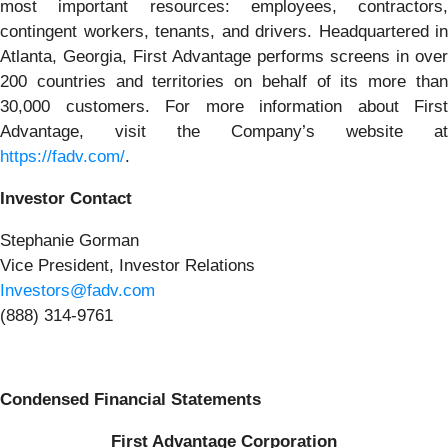
most important resources: employees, contractors,
contingent workers, tenants, and drivers. Headquartered in
Atlanta, Georgia, First Advantage performs screens in over
200 countries and territories on behalf of its more than
30,000 customers. For more information about First
Advantage, visit the Company’s website at
https://fadv.com/
.
Investor Contact
Stephanie Gorman
Vice President, Investor Relations
Investors@fadv.com
(888) 314-9761
Condensed Financial Statements
First Advantage Corporation