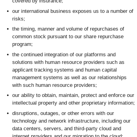
covered by insurance;
our international business exposes us to a number of
risks;
the timing, manner and volume of repurchases of
common stock pursuant to our share repurchase
program;
the continued integration of our platforms and
solutions with human resource providers such as
applicant tracking systems and human capital
management systems as well as our relationships
with such human resource providers;
our ability to obtain, maintain, protect and enforce our
intellectual property and other proprietary information;
disruptions, outages, or other errors with our
technology and network infrastructure, including our
data centers, servers, and third-party cloud and
internet providers and our migration to the cloud;