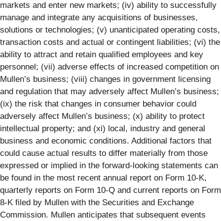
markets and enter new markets; (iv) ability to successfully
manage and integrate any acquisitions of businesses,
solutions or technologies; (v) unanticipated operating costs,
transaction costs and actual or contingent liabilities; (vi) the
ability to attract and retain qualified employees and key
personnel; (vii) adverse effects of increased competition on
Mullen’s business; (viii) changes in government licensing
and regulation that may adversely affect Mullen’s business;
(ix) the risk that changes in consumer behavior could
adversely affect Mullen’s business; (x) ability to protect
intellectual property; and (xi) local, industry and general
business and economic conditions. Additional factors that
could cause actual results to differ materially from those
expressed or implied in the forward-looking statements can
be found in the most recent annual report on Form 10-K,
quarterly reports on Form 10-Q and current reports on Form
8-K filed by Mullen with the Securities and Exchange
Commission. Mullen anticipates that subsequent events