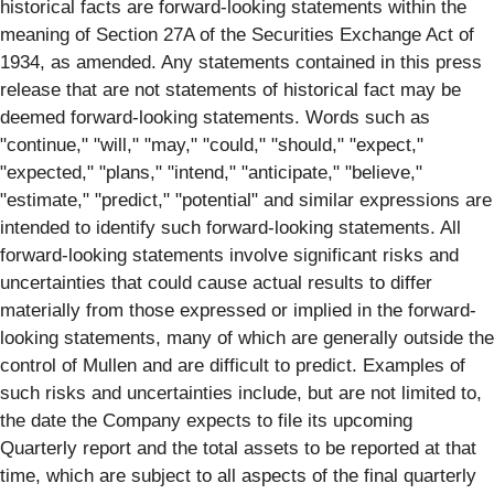
historical facts are forward-looking statements within the
meaning of Section 27A of the Securities Exchange Act of
1934, as amended. Any statements contained in this press
release that are not statements of historical fact may be
deemed forward-looking statements. Words such as
"continue," "will," "may," "could," "should," "expect,"
"expected," "plans," "intend," "anticipate," "believe,"
"estimate," "predict," "potential" and similar expressions are
intended to identify such forward-looking statements. All
forward-looking statements involve significant risks and
uncertainties that could cause actual results to differ
materially from those expressed or implied in the forward-
looking statements, many of which are generally outside the
control of Mullen and are difficult to predict. Examples of
such risks and uncertainties include, but are not limited to,
the date the Company expects to file its upcoming
Quarterly report and the total assets to be reported at that
time, which are subject to all aspects of the final quarterly