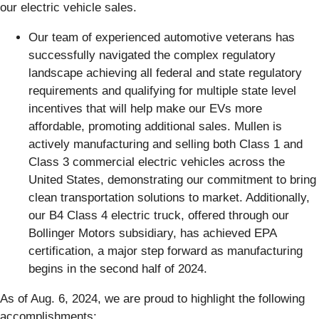
our electric vehicle sales.
Our team of experienced automotive veterans has
successfully navigated the complex regulatory
landscape achieving all federal and state regulatory
requirements and qualifying for multiple state level
incentives that will help make our EVs more
affordable, promoting additional sales. Mullen is
actively manufacturing and selling both Class 1 and
Class 3 commercial electric vehicles across the
United States, demonstrating our commitment to bring
clean transportation solutions to market. Additionally,
our B4 Class 4 electric truck, offered through our
Bollinger Motors subsidiary, has achieved EPA
certification, a major step forward as manufacturing
begins in the second half of 2024.
As of Aug. 6, 2024, we are proud to highlight the following
accomplishments: