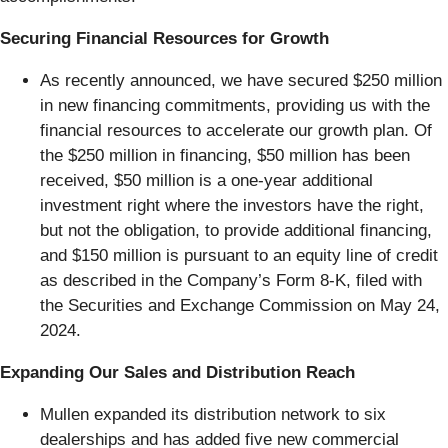
Securing Financial Resources for Growth
As recently announced, we have secured $250 million
in new financing commitments, providing us with the
financial resources to accelerate our growth plan. Of
the $250 million in financing, $50 million has been
received, $50 million is a one-year additional
investment right where the investors have the right,
but not the obligation, to provide additional financing,
and $150 million is pursuant to an equity line of credit
as described in the Company’s Form 8-K, filed with
the Securities and Exchange Commission on May 24,
2024.
Expanding Our Sales and Distribution Reach
Mullen expanded its distribution network to six
dealerships and has added five new commercial