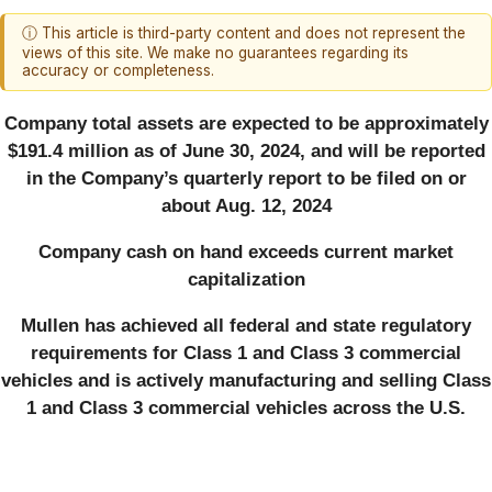
ⓘ This article is third-party content and does not represent the
views of this site. We make no guarantees regarding its
accuracy or completeness.
Company total assets are expected to be approximately
$191.4 million as of June 30, 2024, and will be reported
in the Company’s quarterly report to be filed on or
about Aug. 12, 2024
Company cash on hand exceeds current market
capitalization
Mullen has achieved all federal and state regulatory
requirements for Class 1 and Class 3 commercial
vehicles and is actively manufacturing and selling Class
1 and Class 3 commercial vehicles across the U.S.