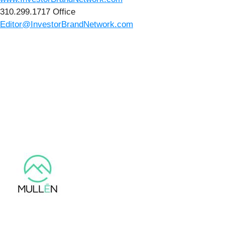
310.299.1717 Office
Editor@InvestorBrandNetwork.com