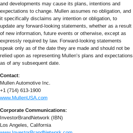
and developments may cause its plans, intentions and
expectations to change. Mullen assumes no obligation, and
it specifically disclaims any intention or obligation, to
update any forward-looking statements, whether as a result
of new information, future events or otherwise, except as
expressly required by law. Forward-looking statements
speak only as of the date they are made and should not be
relied upon as representing Mullen’s plans and expectations
as of any subsequent date.
Contact
:
Mullen Automotive Inc.
+1 (714) 613-1900
www.MullenUSA.com
Corporate Communications:
InvestorBrandNetwork (IBN)
Los Angeles, California
www.InvestorBrandNetwork.com