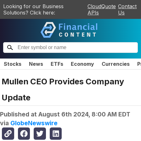
Looking for our Business
CloudQuote
Contact
Solutions? Click here:
APIs
Us
Stocks
News
ETFs
Economy
Currencies
P
Mullen CEO Provides Company
Update
Published at
August 6th 2024, 8:00 AM EDT
via
GlobeNewswire