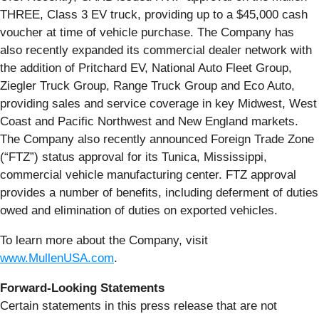
THREE, Class 3 EV truck, providing up to a $45,000 cash
voucher at time of vehicle purchase. The Company has
also recently expanded its commercial dealer network with
the addition of Pritchard EV, National Auto Fleet Group,
Ziegler Truck Group, Range Truck Group and Eco Auto,
providing sales and service coverage in key Midwest, West
Coast and Pacific Northwest and New England markets.
The Company also recently announced Foreign Trade Zone
(“FTZ”) status approval for its Tunica, Mississippi,
commercial vehicle manufacturing center. FTZ approval
provides a number of benefits, including deferment of duties
owed and elimination of duties on exported vehicles.
To learn more about the Company, visit
www.MullenUSA.com
.
Forward-Looking Statements
Certain statements in this press release that are not