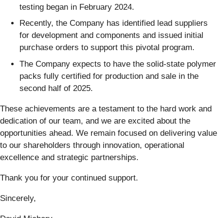
testing began in February 2024.
Recently, the Company has identified lead suppliers
for development and components and issued initial
purchase orders to support this pivotal program.
The Company expects to have the solid-state polymer
packs fully certified for production and sale in the
second half of 2025.
These achievements are a testament to the hard work and
dedication of our team, and we are excited about the
opportunities ahead. We remain focused on delivering value
to our shareholders through innovation, operational
excellence and strategic partnerships.
Thank you for your continued support.
Sincerely,