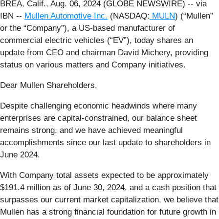
BREA, Calif., Aug. 06, 2024 (GLOBE NEWSWIRE) -- via
IBN --
Mullen Automotive Inc.
(NASDAQ:
MULN
) (“Mullen”
or the “Company”), a US-based manufacturer of
commercial electric vehicles (“EV”), today shares an
update from CEO and chairman David Michery, providing
status on various matters and Company initiatives.
Dear Mullen Shareholders,
Despite challenging economic headwinds where many
enterprises are capital-constrained, our balance sheet
remains strong, and we have achieved meaningful
accomplishments since our last update to shareholders in
June 2024.
With Company total assets expected to be approximately
$191.4 million as of June 30, 2024, and a cash position that
surpasses our current market capitalization, we believe that
Mullen has a strong financial foundation for future growth in