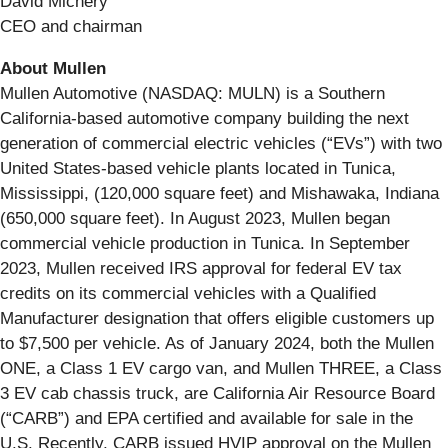
David Michery
CEO and chairman
About Mullen
Mullen Automotive (NASDAQ: MULN) is a Southern
California-based automotive company building the next
generation of commercial electric vehicles (“EVs”) with two
United States-based vehicle plants located in Tunica,
Mississippi, (120,000 square feet) and Mishawaka, Indiana
(650,000 square feet). In August 2023, Mullen began
commercial vehicle production in Tunica. In September
2023, Mullen received IRS approval for federal EV tax
credits on its commercial vehicles with a Qualified
Manufacturer designation that offers eligible customers up
to $7,500 per vehicle. As of January 2024, both the Mullen
ONE, a Class 1 EV cargo van, and Mullen THREE, a Class
3 EV cab chassis truck, are California Air Resource Board
(“CARB”) and EPA certified and available for sale in the
U.S. Recently, CARB issued HVIP approval on the Mullen