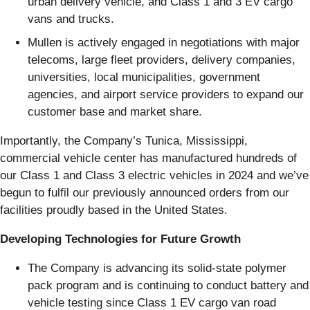
urban delivery vehicle, and Class 1 and 3 EV cargo
vans and trucks.
Mullen is actively engaged in negotiations with major
telecoms, large fleet providers, delivery companies,
universities, local municipalities, government
agencies, and airport service providers to expand our
customer base and market share.
Importantly, the Company’s Tunica, Mississippi,
commercial vehicle center has manufactured hundreds of
our Class 1 and Class 3 electric vehicles in 2024 and we’ve
begun to fulfil our previously announced orders from our
facilities proudly based in the United States.
Developing Technologies for Future Growth
The Company is advancing its solid-state polymer
pack program and is continuing to conduct battery and
vehicle testing since Class 1 EV cargo van road