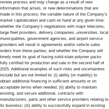
review process and may change as a result of new
information that arises, or new determinations that are
made in this process; the variable nature of the Company’s
market capitalization and cash on hand at any given time;
whether the Company’s negotiations with major telecoms,
large fleet providers, delivery companies, universities, local
municipalities, government agencies, and airport service
providers will result in agreements and/or vehicle sales
orders from these parties; and whether the Company will
timely meet its goal of having solid-state polymer packs
fully certified for production and sale in the second half of
2025. Additional examples of such risks and uncertainties
include but are not limited to: (i) ability (or inability) to
obtain additional financing in sufficient amounts or on
acceptable terms when needed; (ii) ability to maintain
existing, and secure additional, contracts with
manufacturers, parts and other service providers relating to
its business; (iii) ability to successfully expand in existing