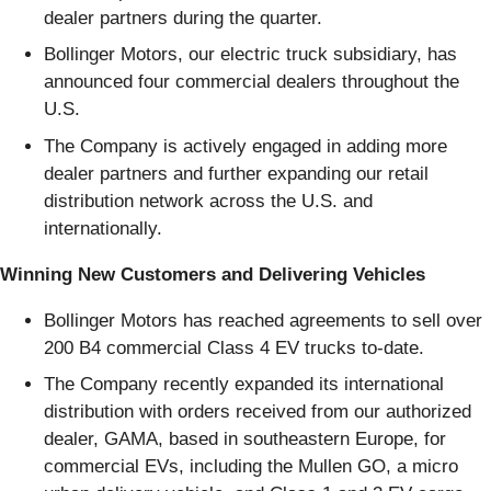
dealer partners during the quarter.
Bollinger Motors, our electric truck subsidiary, has
announced four commercial dealers throughout the
U.S.
The Company is actively engaged in adding more
dealer partners and further expanding our retail
distribution network across the U.S. and
internationally.
Winning New Customers and Delivering Vehicles
Bollinger Motors has reached agreements to sell over
200 B4 commercial Class 4 EV trucks to-date.
The Company recently expanded its international
distribution with orders received from our authorized
dealer, GAMA, based in southeastern Europe, for
commercial EVs, including the Mullen GO, a micro