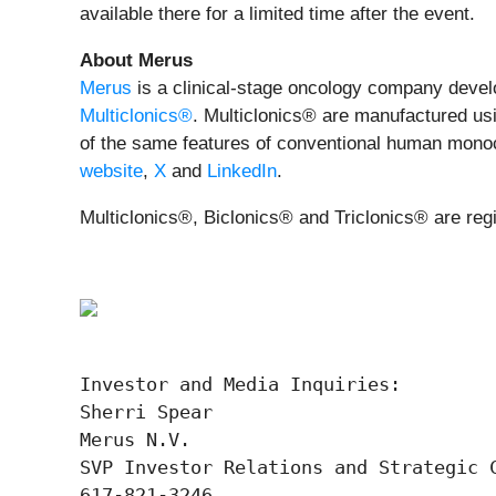
available there for a limited time after the event.
About Merus
Merus
is a clinical-stage oncology company develop
Multiclonics®
. Multiclonics® are manufactured usi
of the same features of conventional human monoclo
website
,
X
and
LinkedIn
.
Multiclonics®, Biclonics® and Triclonics® are reg
Investor and Media Inquiries:

Sherri Spear

Merus N.V.

SVP Investor Relations and Strategic C
617-821-3246
