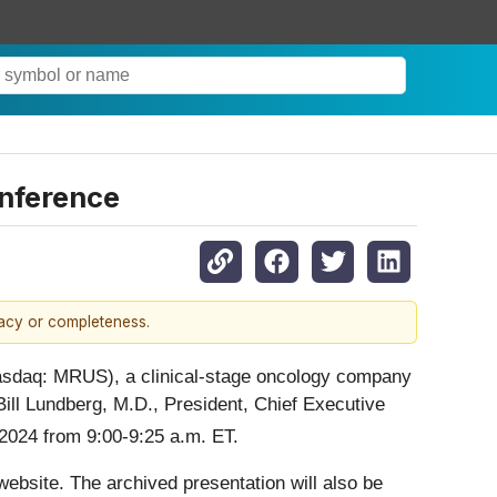
onference
racy or completeness.
asdaq: MRUS), a clinical-stage oncology company
Bill Lundberg, M.D., President, Chief Executive
024 from 9:00-9:25 a.m. ET.
ebsite. The archived presentation will also be