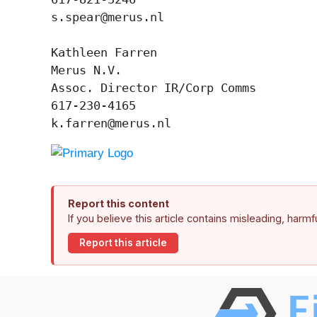
s.spear@merus.nl

Kathleen Farren

Merus N.V.

Assoc. Director IR/Corp Comms

617-230-4165

k.farren@merus.nl
Report this content
If you believe this article contains misleading, harm
Report this article