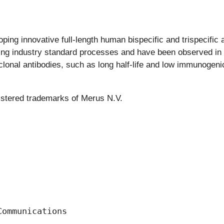
ing innovative full-length human bispecific and trispecific a
ng industry standard processes and have been observed in pr
nal antibodies, such as long half-life and low immunogenicit
istered trademarks of Merus N.V.
ommunications
