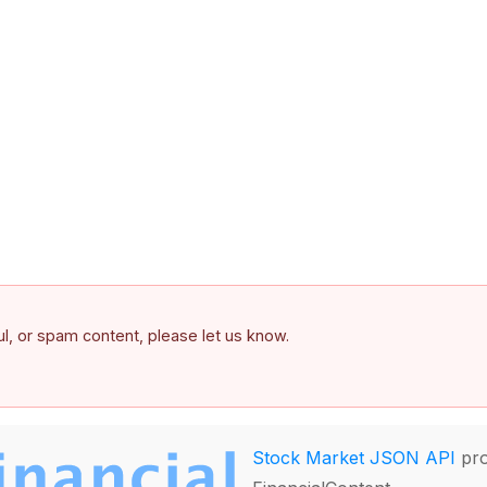
ful, or spam content, please let us know.
Stock Market JSON API
pro