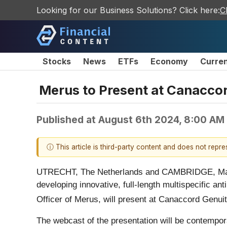
Looking for our Business Solutions? Click here:
C
Stocks
News
ETFs
Economy
Curre
Merus to Present at Canacco
Published at
August 6th 2024, 8:00 AM
ⓘ This article is third-party content and does not repr
UTRECHT, The Netherlands and CAMBRIDGE, Ma
developing innovative, full-length multispecific a
Officer of Merus, will present at Canaccord Genuit
The webcast of the presentation will be contempo