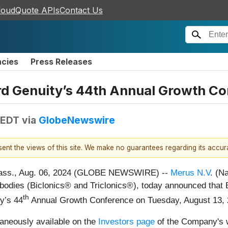
loudQuote APIs
Contact Us
ncies
Press Releases
rd Genuity’s 44th Annual Growth C
 EDT
via
GlobeNewswire
esent the views of this site. We make no guarantees regarding its accu
ss., Aug. 06, 2024 (GLOBE NEWSWIRE) --
Merus N.V
. (N
ntibodies (Biclonics® and Triclonics®), today announced that 
th
y’s 44
Annual Growth Conference on Tuesday, August 13, 2
raneously available on the
Investors page
of the Company's w