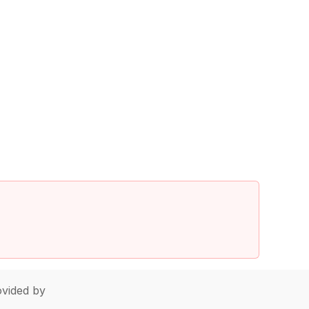
vided by