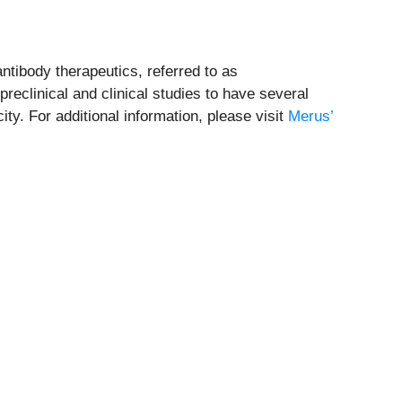
ntibody therapeutics, referred to as
eclinical and clinical studies to have several
y. For additional information, please visit
Merus’