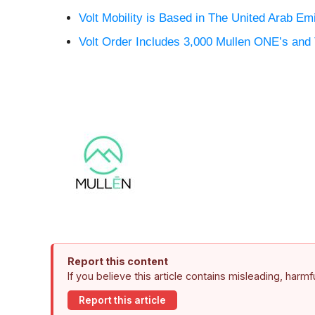
Volt Mobility is Based in The United Arab Em
Volt Order Includes 3,000 Mullen ONE’s an
Report this content
If you believe this article contains misleading, harm
Report this article