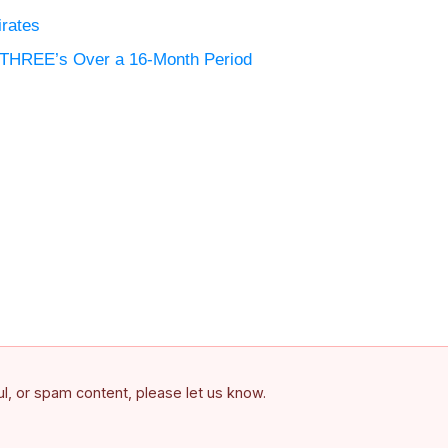
irates
d THREE’s Over a 16-Month Period
ful, or spam content, please let us know.