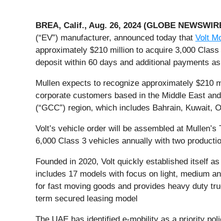
BREA, Calif., Aug. 26, 2024 (GLOBE NEWSWIR
(“EV”) manufacturer, announced today that
Volt Mo
approximately $210 million to acquire 3,000 Class 
deposit within 60 days and additional payments as 
Mullen expects to recognize approximately $210 mil
corporate customers based in the Middle East and
(“GCC”) region, which includes Bahrain, Kuwait, 
Volt’s vehicle order will be assembled at Mullen’s
6,000 Class 3 vehicles annually with two productio
Founded in 2020, Volt quickly established itself as
includes 17 models with focus on light, medium and
for fast moving goods and provides heavy duty truc
term secured leasing model
The UAE has identified e-mobility as a priority po