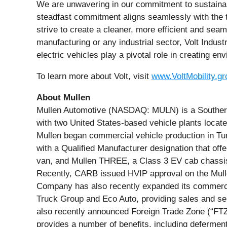
We are unwavering in our commitment to sustainabilit
steadfast commitment aligns seamlessly with the tra
strive to create a cleaner, more efficient and seam
manufacturing or any industrial sector, Volt Indust
electric vehicles play a pivotal role in creating e
To learn more about Volt, visit
www.VoltMobility.gr
About Mullen
Mullen Automotive (NASDAQ: MULN) is a Southern C
with two United States-based vehicle plants locat
Mullen began commercial vehicle production in Tun
with a Qualified Manufacturer designation that of
van, and Mullen THREE, a Class 3 EV cab chassis t
Recently, CARB issued HVIP approval on the Mulle
Company has also recently expanded its commercial
Truck Group and Eco Auto, providing sales and 
also recently announced Foreign Trade Zone (“FTZ”
provides a number of benefits, including deferment