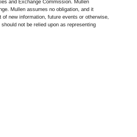
rities and Exchange Commission. Mullen
nge. Mullen assumes no obligation, and it
t of new information, future events or otherwise,
 should not be relied upon as representing