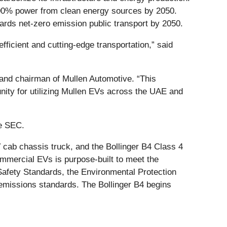
00% power from clean energy sources by 2050.
ards net-zero emission public transport by 2050.
efficient and cutting-edge transportation,” said
nd chairman of Mullen Automotive. “This
nity for utilizing Mullen EVs across the UAE and
he SEC.
cab chassis truck, and the Bollinger B4 Class 4
commercial EVs is purpose-built to meet the
 Safety Standards, the Environmental Protection
 emissions standards. The Bollinger B4 begins