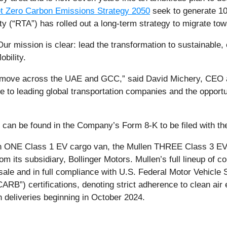
t Zero Carbon Emissions Strategy 2050
seek to generate 1
y (“RTA”) has rolled out a long-term strategy to migrate tow
Our mission is clear: lead the transformation to sustainable, 
bility.
s move across the UAE and GCC,” said David Michery, CEO a
to leading global transportation companies and the opportu
t, can be found in the Company’s Form 8-K to be filed with t
en ONE Class 1 EV cargo van, the Mullen THREE Class 3 EV 
m its subsidiary, Bollinger Motors. Mullen’s full lineup of 
 sale and in full compliance with U.S. Federal Motor Vehicle
ARB”) certifications, denoting strict adherence to clean air
h deliveries beginning in October 2024.