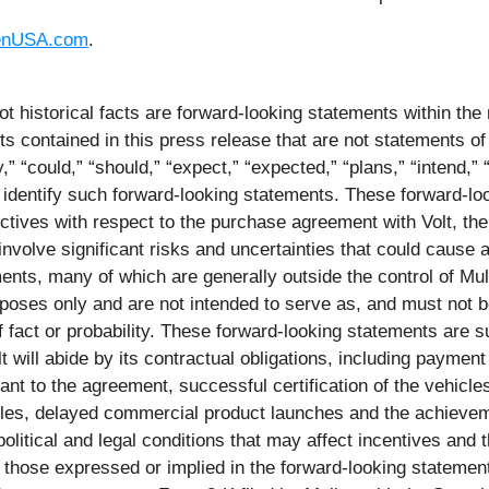
enUSA.com
.
ot historical facts are forward-looking statements within the
contained in this press release that are not statements of
 “could,” “should,” “expect,” “expected,” “plans,” “intend,” “a
 identify such forward-looking statements. These forward-loo
ctives with respect to the purchase agreement with Volt, the
volve significant risks and uncertainties that could cause ac
nts, many of which are generally outside the control of Mull
urposes only and are not intended to serve as, and must not b
f fact or probability. These forward-looking statements are s
olt will abide by its contractual obligations, including payme
ant to the agreement, successful certification of the vehicl
hicles, delayed commercial product launches and the achieve
olitical and legal conditions that may affect incentives and t
om those expressed or implied in the forward-looking statemen