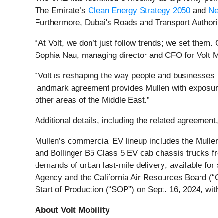
The Emirate’s
Clean Energy Strategy 2050
and
Ne
Furthermore, Dubai's Roads and Transport Authorit
“At Volt, we don’t just follow trends; we set them. 
Sophia Nau, managing director and CFO for Volt Mo
“Volt is reshaping the way people and businesse
landmark agreement provides Mullen with exposure 
other areas of the Middle East.”
Additional details, including the related agreemen
Mullen’s commercial EV lineup includes the Mull
and Bollinger B5 Class 5 EV cab chassis trucks fro
demands of urban last-mile delivery; available for
Agency and the California Air Resources Board (“C
Start of Production (“SOP”) on Sept. 16, 2024, wit
About Volt Mobility