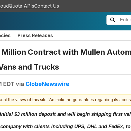
loudQuote APIs
Contact Us
ncies
Press Releases
0 Million Contract with Mullen Auto
 Vans and Trucks
M EDT
via
GlobeNewswire
esent the views of this site. We make no guarantees regarding its accu
initial $3 million deposit and will begin shipping first v
 company with clients including UPS, DHL and FedEx, to