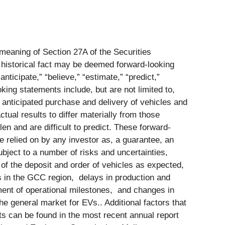
 meaning of Section 27A of the Securities
 historical fact may be deemed forward-looking
nticipate,” “believe,” “estimate,” “predict,”
king statements include, but are not limited to,
 anticipated purchase and delivery of vehicles and
tual results to differ materially from those
en and are difficult to predict. These forward-
e relied on by any investor as, a guarantee, an
ubject to a number of risks and uncertainties,
nt of the deposit and order of vehicles as expected,
es in the GCC region, delays in production and
ment of operational milestones, and changes in
he general market for EVs.. Additional factors that
ts can be found in the most recent annual report