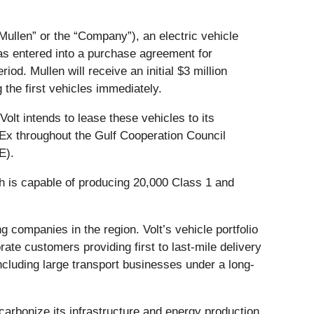
“Mullen” or the “Company”), an electric vehicle
has entered into a purchase agreement for
d. Mullen will receive an initial $3 million
the first vehicles immediately.
lt intends to lease these vehicles to its
Ex throughout the Gulf Cooperation Council
E).
ch is capable of producing 20,000 Class 1 and
g companies in the region. Volt’s vehicle portfolio
ate customers providing first to last-mile delivery
ncluding large transport businesses under a long-
carbonize its infrastructure and energy production.