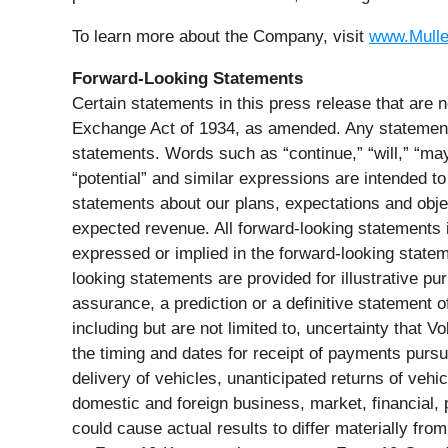
To learn more about the Company, visit
www.Mull
Forward-Looking Statements
Certain statements in this press release that are n
Exchange Act of 1934, as amended. Any statements 
statements. Words such as “continue,” “will,” “may,”
“potential” and similar expressions are intended to
statements about our plans, expectations and obje
expected revenue. All forward-looking statements in
expressed or implied in the forward-looking stateme
looking statements are provided for illustrative p
assurance, a prediction or a definitive statement o
including but are not limited to, uncertainty that V
the timing and dates for receipt of payments pursu
delivery of vehicles, unanticipated returns of ve
domestic and foreign business, market, financial, p
could cause actual results to differ materially fr