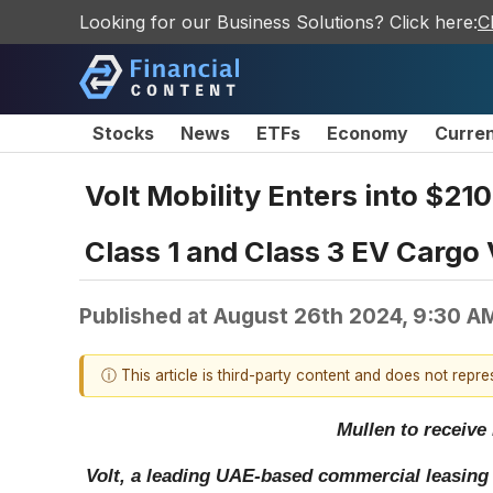
Looking for our Business Solutions? Click here:
C
Stocks
News
ETFs
Economy
Curre
Volt Mobility Enters into $21
Class 1 and Class 3 EV Cargo
Published at
August 26th 2024, 9:30 A
ⓘ This article is third-party content and does not repr
Mullen to receive 
Volt, a leading UAE-based commercial leasing