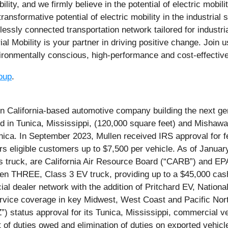
y, and we firmly believe in the potential of electric mobilit
nsformative potential of electric mobility in the industrial 
lessly connected transportation network tailored for industri
rial Mobility is your partner in driving positive change. Join
nvironmentally conscious, high-performance and cost-effective
oup
.
alifornia-based automotive company building the next gene
ed in Tunica, Mississippi, (120,000 square feet) and Mishawa
ica. In September 2023, Mullen received IRS approval for fe
fers eligible customers up to $7,500 per vehicle. As of Janu
ruck, are California Air Resource Board (“CARB”) and EPA ce
n THREE, Class 3 EV truck, providing up to a $45,000 cash
 dealer network with the addition of Pritchard EV, Nationa
service coverage in key Midwest, West Coast and Pacific 
) status approval for its Tunica, Mississippi, commercial v
 of duties owed and elimination of duties on exported vehicl