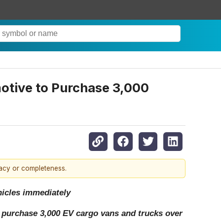
motive to Purchase 3,000
racy or completeness.
ehicles immediately
 purchase 3,000 EV cargo vans and trucks over