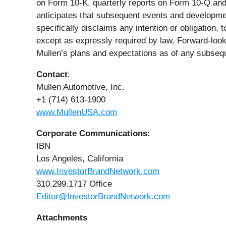
on Form 10-K, quarterly reports on Form 10-Q and
anticipates that subsequent events and developmen
specifically disclaims any intention or obligation,
except as expressly required by law. Forward-look
Mullen’s plans and expectations as of any subseq
Contact
:
Mullen Automotive, Inc.
+1 (714) 613-1900
www.MullenUSA.com
Corporate Communications:
IBN
Los Angeles, California
www.InvestorBrandNetwork.com
310.299.1717 Office
Editor@InvestorBrandNetwork.com
Attachments