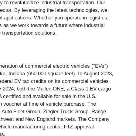
y to revolutionize industrial transportation. Our
sector. By leveraging the latest technologies, we
al applications. Whether you operate in logistics,
 us as we work towards a future where industrial
 transportation solutions.
ration of commercial electric vehicles (“EVs”)
ka, Indiana (650,000 square feet). In August 2023,
deral EV tax credits on its commercial vehicles
ary 2024, both the Mullen ONE, a Class 1 EV cargo
rtified and available for sale in the U.S.
 voucher at time of vehicle purchase. The
l Auto Fleet Group, Ziegler Truck Group, Range
Northwest and New England markets. The Company
ehicle manufacturing center. FTZ approval
es.