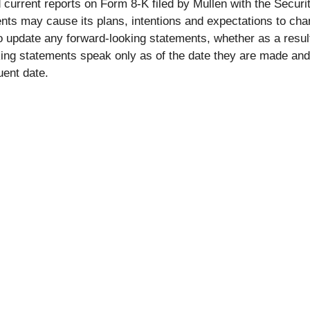
 current reports on Form 8-K filed by Mullen with the Secu
ts may cause its plans, intentions and expectations to cha
 to update any forward-looking statements, whether as a resul
ing statements speak only as of the date they are made and
uent date.