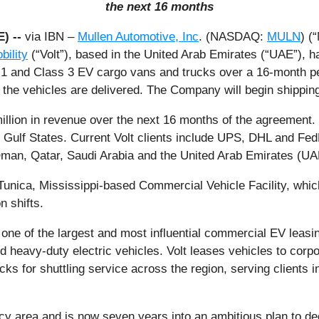
the next 16 months
E) --
via IBN –
Mullen Automotive, Inc
. (NASDAQ:
MULN
) (
bility
(“Volt”), based in the United Arab Emirates (“UAE”), 
1 and Class 3 EV cargo vans and trucks over a 16-month perio
the vehicles are delivered. The Company will begin shipping 
lion in revenue over the next 16 months of the agreement. Vo
 Gulf States. Current Volt clients include UPS, DHL and Fed
Oman, Qatar, Saudi Arabia and the United Arab Emirates (UA
 Tunica, Mississippi-based Commercial Vehicle Facility, whi
n shifts.
 one of the largest and most influential commercial EV leasin
 heavy-duty electric vehicles. Volt leases vehicles to corpor
ks for shuttling service across the region, serving clients i
licy area and is now seven years into an ambitious plan to de