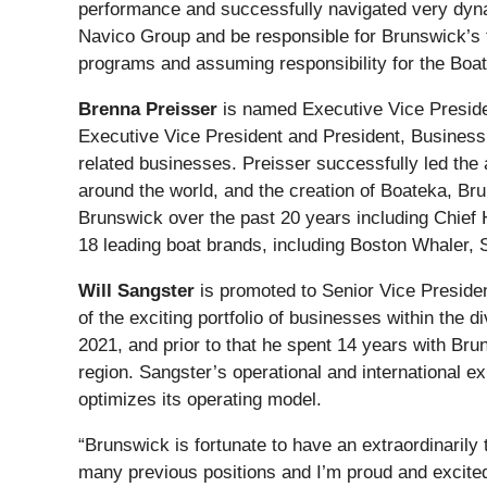
performance and successfully navigated very dynam
Navico Group and be responsible for Brunswick’s 
programs and assuming responsibility for the Boatin
Brenna Preisser
is named Executive Vice Preside
Executive Vice President and President, Business 
related businesses. Preisser successfully led the 
around the world, and the creation of Boateka, Br
Brunswick over the past 20 years including Chief 
18 leading boat brands, including Boston Whaler, S
Will Sangster
is promoted to Senior Vice Presiden
of the exciting portfolio of businesses within th
2021, and prior to that he spent 14 years with Bru
region. Sangster’s operational and international e
optimizes its operating model.
“Brunswick is fortunate to have an extraordinaril
many previous positions and I’m proud and excited