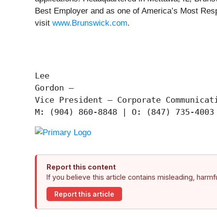
Best Employer and as one of America’s Most Resp
visit
www.Brunswick.com
.
Lee

Gordon —

Vice President – Corporate Communicati
Report this content
If you believe this article contains misleading, harm
Report this article