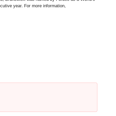
utive year. For more information,