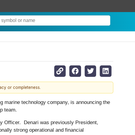
racy or completeness.
g marine technology company, is announcing the
hip team.
 Officer. Denari was previously President,
ally strong operational and financial