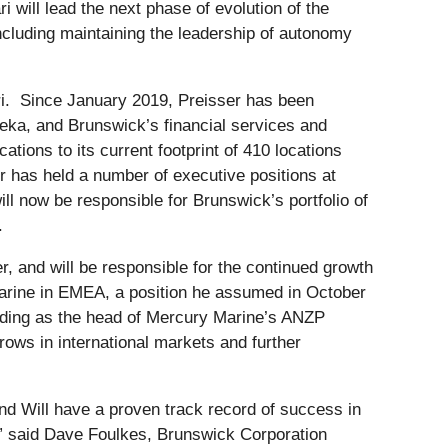
will lead the next phase of evolution of the
cluding maintaining the leadership of autonomy
i. Since January 2019, Preisser has been
eka, and Brunswick’s financial services and
tions to its current footprint of 410 locations
r has held a number of executive positions at
l now be responsible for Brunswick’s portfolio of
.
, and will be responsible for the continued growth
 Marine in EMEA, a position he assumed in October
cluding as the head of Mercury Marine’s ANZP
rows in international markets and further
nd Will have a proven track record of success in
,” said Dave Foulkes, Brunswick Corporation