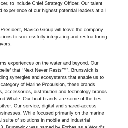
cer, to include Chief Strategy Officer. Our talent
xperience of our highest potential leaders at all
 President, Navico Group will leave the company
utions to successfully integrating and restructuring
deavors.
forms experiences on the water and beyond. Our
belief that “Next Never Rests™”. Brunswick is
ilding synergies and ecosystems that enable us to
e category of Marine Propulsion, these brands
s, accessories, distribution and technology brands
nd Whale. Our boat brands are some of the best
ilver. Our service, digital and shared-access
sinesses. While focused primarily on the marine
 suite of solutions in mobile and industrial
2023, Brunswick was named by Forbes as a World’s