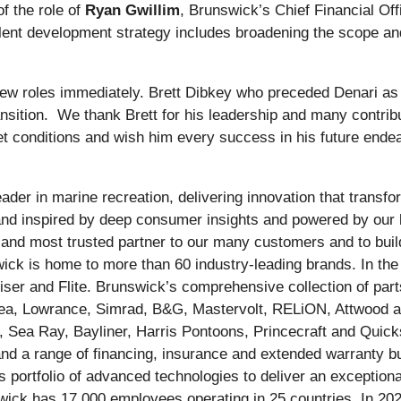
f the role of
Ryan Gwillim
, Brunswick’s Chief Financial Offi
ent development strategy includes broadening the scope and e
 new roles immediately. Brett Dibkey who preceded Denari as
ransition. We thank Brett for his leadership and many contrib
et conditions and wish him every success in his future en
ader in marine recreation, delivering innovation that trans
 and inspired by deep consumer insights and powered by our 
st and most trusted partner to our many customers and to bu
wick is home to more than 60 industry-leading brands. In th
er and Flite. Brunswick’s comprehensive collection of part
Sea, Lowrance, Simrad, B&G, Mastervolt, RELiON, Attwood a
, Sea Ray, Bayliner, Harris Pontoons, Princecraft and Quicks
d a range of financing, insurance and extended warranty bu
 portfolio of advanced technologies to deliver an exceptional
swick has 17,000 employees operating in 25 countries. In 