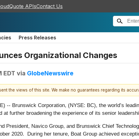
loudQuote APIs
Contact Us
ncies
Press Releases
unces Organizational Changes
M EDT
via
GlobeNewswire
esent the views of this site. We make no guarantees regarding its accu
-- Brunswick Corporation, (NYSE: BC), the world’s leadin
ed at further broadening the experience of its senior leaders
d President, Navico Group, and Brunswick Chief Technology
ber 2020. During her tenure, Boat Group achieved exception