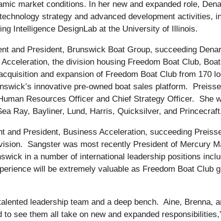
ic market conditions. In her new and expanded role, Denari 
technology strategy and advanced development activities, in
g Intelligence DesignLab at the University of Illinois.
nt and President, Brunswick Boat Group, succeeding Denar
Acceleration, the division housing Freedom Boat Club, Boat
acquisition and expansion of Freedom Boat Club from 170 loca
unswick’s innovative pre-owned boat sales platform. Preisse
Human Resources Officer and Chief Strategy Officer. She wil
ea Ray, Bayliner, Lund, Harris, Quicksilver, and Princecraft
t and President, Business Acceleration, succeeding Preisser
e division. Sangster was most recently President of Mercury
nswick in a number of international leadership positions in
xperience will be extremely valuable as Freedom Boat Club g
y talented leadership team and a deep bench. Aine, Brenna, a
 to see them all take on new and expanded responsibilities