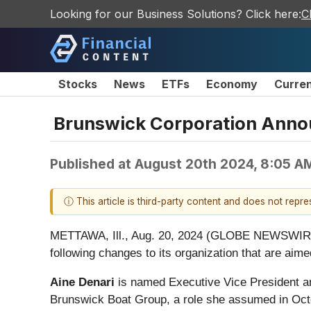
Looking for our Business Solutions? Click here:
C
Stocks
News
ETFs
Economy
Curre
Brunswick Corporation Anno
Published at
August 20th 2024, 8:05 A
ⓘ This article is third-party content and does not repr
METTAWA, Ill., Aug. 20, 2024 (GLOBE NEWSWIRE) 
following changes to its organization that are aim
Aine Denari
is named Executive Vice President an
Brunswick Boat Group, a role she assumed in Octo