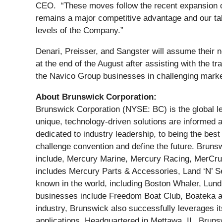
CEO. “These moves follow the recent expansion o
remains a major competitive advantage and our tal
levels of the Company.”
Denari, Preisser, and Sangster will assume their
at the end of the August after assisting with the t
the Navico Group businesses in challenging mark
About Brunswick Corporation:
Brunswick Corporation (NYSE: BC) is the global le
unique, technology-driven solutions are informed
dedicated to industry leadership, to being the be
challenge convention and define the future. Bruns
include, Mercury Marine, Mercury Racing, MerCruis
includes Mercury Parts & Accessories, Land ‘N’ 
known in the world, including Boston Whaler, Lund
businesses include Freedom Boat Club, Boateka an
industry, Brunswick also successfully leverages its
applications. Headquartered in Mettawa, IL, Brun