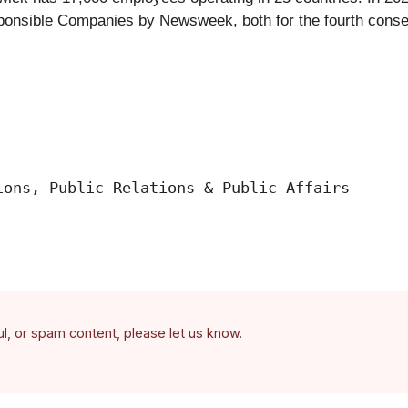
onsible Companies by Newsweek, both for the fourth consec
ons, Public Relations & Public Affairs

ful, or spam content, please let us know.