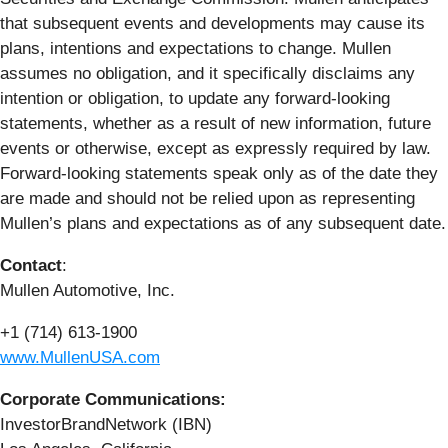
that subsequent events and developments may cause its
plans, intentions and expectations to change. Mullen
assumes no obligation, and it specifically disclaims any
intention or obligation, to update any forward-looking
statements, whether as a result of new information, future
events or otherwise, except as expressly required by law.
Forward-looking statements speak only as of the date they
are made and should not be relied upon as representing
Mullen’s plans and expectations as of any subsequent date.
Contact
:
Mullen Automotive, Inc.
+1 (714) 613-1900
www.MullenUSA.com
Corporate Communications:
InvestorBrandNetwork (IBN)