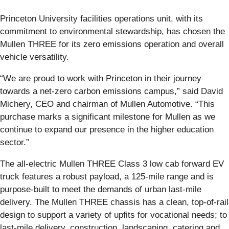
Princeton University facilities operations unit, with its
commitment to environmental stewardship, has chosen the
Mullen THREE for its zero emissions operation and overall
vehicle versatility.
“We are proud to work with Princeton in their journey
towards a net-zero carbon emissions campus,” said David
Michery, CEO and chairman of Mullen Automotive. “This
purchase marks a significant milestone for Mullen as we
continue to expand our presence in the higher education
sector.”
The all-electric Mullen THREE Class 3 low cab forward EV
truck features a robust payload, a 125-mile range and is
purpose-built to meet the demands of urban last-mile
delivery. The Mullen THREE chassis has a clean, top-of-rail
design to support a variety of upfits for vocational needs; to
last-mile delivery, construction, landscaping, catering and