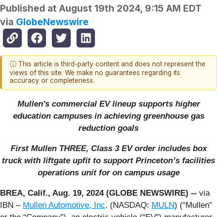
Published at
August 19th 2024, 9:15 AM EDT
via
GlobeNewswire
ⓘ This article is third-party content and does not represent the
views of this site. We make no guarantees regarding its
accuracy or completeness.
Mullen's commercial EV lineup supports higher
education campuses in achieving greenhouse gas
reduction goals
First Mullen THREE, Class 3 EV order includes box
truck with liftgate upfit to support Princeton’s facilities
operations unit for on campus usage
BREA, Calif., Aug. 19, 2024 (GLOBE NEWSWIRE) --
via
IBN –
Mullen Automotive, Inc
. (NASDAQ:
MULN
) (“Mullen”