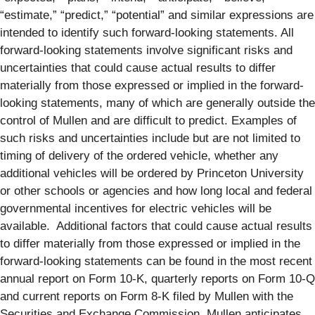
“estimate,” “predict,” “potential” and similar expressions are
intended to identify such forward-looking statements. All
forward-looking statements involve significant risks and
uncertainties that could cause actual results to differ
materially from those expressed or implied in the forward-
looking statements, many of which are generally outside the
control of Mullen and are difficult to predict. Examples of
such risks and uncertainties include but are not limited to
timing of delivery of the ordered vehicle, whether any
additional vehicles will be ordered by Princeton University
or other schools or agencies and how long local and federal
governmental incentives for electric vehicles will be
available. Additional factors that could cause actual results
to differ materially from those expressed or implied in the
forward-looking statements can be found in the most recent
annual report on Form 10-K, quarterly reports on Form 10-Q
and current reports on Form 8-K filed by Mullen with the
Securities and Exchange Commission. Mullen anticipates