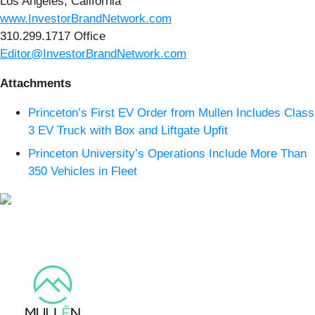
Los Angeles, California
www.InvestorBrandNetwork.com
310.299.1717 Office
Editor@InvestorBrandNetwork.com
Attachments
Princeton’s First EV Order from Mullen Includes Class
3 EV Truck with Box and Liftgate Upfit
Princeton University’s Operations Include More Than
350 Vehicles in Fleet