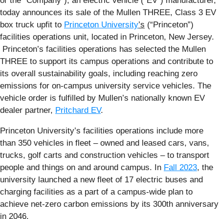
or the “Company”), an electric vehicle (“EV”) manufacturer,
today announces its sale of the Mullen THREE, Class 3 EV
box truck upfit to
Princeton University
’s
(“Princeton”)
facilities operations unit, located in Princeton, New Jersey.
Princeton’s facilities operations has selected the Mullen
THREE to support its campus operations and contribute to
its overall sustainability goals, including reaching zero
emissions for on-campus university service vehicles. The
vehicle order is fulfilled by Mullen’s nationally known EV
dealer partner,
Pritchard EV
.
Princeton University’s facilities operations include more
than 350 vehicles in fleet – owned and leased cars, vans,
trucks, golf carts and construction vehicles – to transport
people and things on and around campus. In
Fall 2023
, the
university launched a new fleet of 17 electric buses and
charging facilities as a part of a campus-wide plan to
achieve net-zero carbon emissions by its 300th anniversary
in 2046.