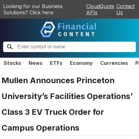
Looking for our Business
CloudQuote
Contact
Solutions? Click here:
APIs
Us
Stocks
News
ETFs
Economy
Currencies
P
Mullen Announces Princeton
University’s Facilities Operations’
Class 3 EV Truck Order for
Campus Operations