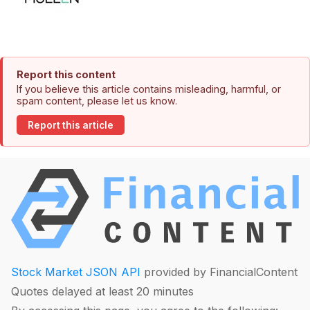
Report this content
If you believe this article contains misleading, harmful, or
spam content, please let us know.
Report this article
Stock Market JSON API
provided by FinancialContent
Quotes delayed at least 20 minutes