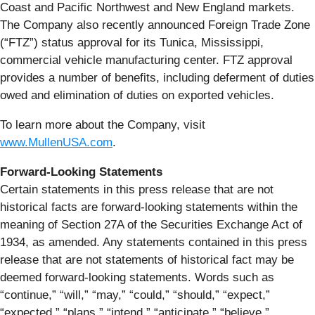
Coast and Pacific Northwest and New England markets.
The Company also recently announced Foreign Trade Zone
(“FTZ”) status approval for its Tunica, Mississippi,
commercial vehicle manufacturing center. FTZ approval
provides a number of benefits, including deferment of duties
owed and elimination of duties on exported vehicles.
To learn more about the Company, visit
www.MullenUSA.com
.
Forward-Looking Statements
Certain statements in this press release that are not
historical facts are forward-looking statements within the
meaning of Section 27A of the Securities Exchange Act of
1934, as amended. Any statements contained in this press
release that are not statements of historical fact may be
deemed forward-looking statements. Words such as
“continue,” “will,” “may,” “could,” “should,” “expect,”
“expected,” “plans,” “intend,” “anticipate,” “believe,”