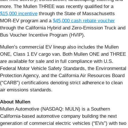
more. The Mullen THREE was recently qualified for a
$15,000 incentive
through the State of Massachusetts
MOR-EV program and a
$45,000 cash rebate voucher
through the California Hybrid and Zero-Emission Truck and
Bus Voucher Incentive Program (HVIP).
Mullen’s commercial EV lineup also includes the Mullen
ONE, Class 1 EV cargo van. Both Mullen ONE and THREE
are available for sale and in full compliance with U.S.
Federal Motor Vehicle Safety Standards, the Environmental
Protection Agency, and the California Air Resources Board
(“CARB”) certifications denoting strict adherence to clean
air emissions standards.
About Mullen
Mullen Automotive (NASDAQ: MULN) is a Southern
California-based automotive company building the next
generation of commercial electric vehicles (“EVs”) with two