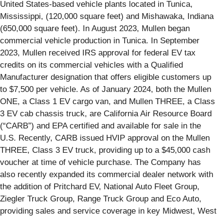
United States-based vehicle plants located in Tunica,
Mississippi, (120,000 square feet) and Mishawaka, Indiana
(650,000 square feet). In August 2023, Mullen began
commercial vehicle production in Tunica. In September
2023, Mullen received IRS approval for federal EV tax
credits on its commercial vehicles with a Qualified
Manufacturer designation that offers eligible customers up
to $7,500 per vehicle. As of January 2024, both the Mullen
ONE, a Class 1 EV cargo van, and Mullen THREE, a Class
3 EV cab chassis truck, are California Air Resource Board
(“CARB”) and EPA certified and available for sale in the
U.S. Recently, CARB issued HVIP approval on the Mullen
THREE, Class 3 EV truck, providing up to a $45,000 cash
voucher at time of vehicle purchase. The Company has
also recently expanded its commercial dealer network with
the addition of Pritchard EV, National Auto Fleet Group,
Ziegler Truck Group, Range Truck Group and Eco Auto,
providing sales and service coverage in key Midwest, West