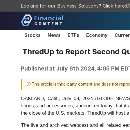
Looking for our Business Solutions? Click here:
C
Stocks
News
ETFs
Economy
Curre
ThredUp to Report Second Qua
Published at
July 8th 2024, 4:05 PM ED
ⓘ This article is third-party content and does not repr
OAKLAND, Calif., July 08, 2024 (GLOBE NEWSWI
shoes, and accessories, announced today that its 
the close of the U.S. markets. ThredUp will host a
The live and archived webcast and all related ear