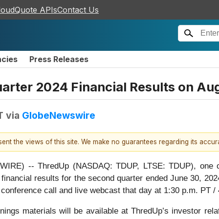
loudQuote APIs
Contact Us
ncies
Press Releases
rter 2024 Financial Results on Au
T
via
GlobeNewswire
esent the views of this site. We make no guarantees regarding its accu
RE) -- ThredUp (NASDAQ: TDUP, LTSE: TDUP), one of the
financial results for the second quarter ended June 30, 202
 conference call and live webcast that day at 1:30 p.m. PT /
nings materials will be available at ThredUp’s investor rel