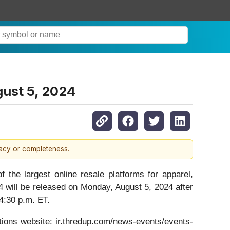
gust 5, 2024
racy or completeness.
 largest online resale platforms for apparel,
4 will be released on Monday, August 5, 2024 after
 4:30 p.m. ET.
ations website: ir.thredup.com/news-events/events-