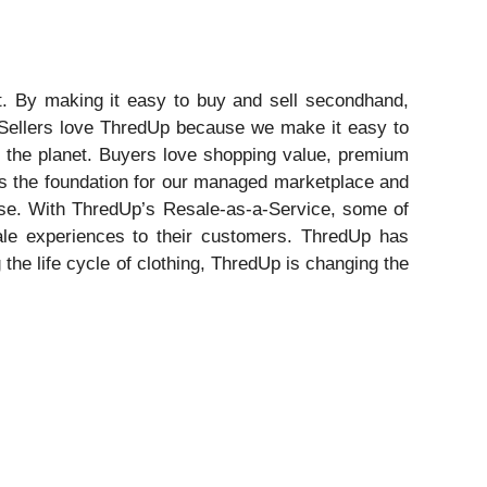
st. By making it easy to buy and sell secondhand,
 Sellers love ThredUp because we make it easy to
or the planet. Buyers love shopping value, premium
m is the foundation for our managed marketplace and
tise. With ThredUp’s Resale-as-a-Service, some of
sale experiences to their customers. ThredUp has
he life cycle of clothing, ThredUp is changing the