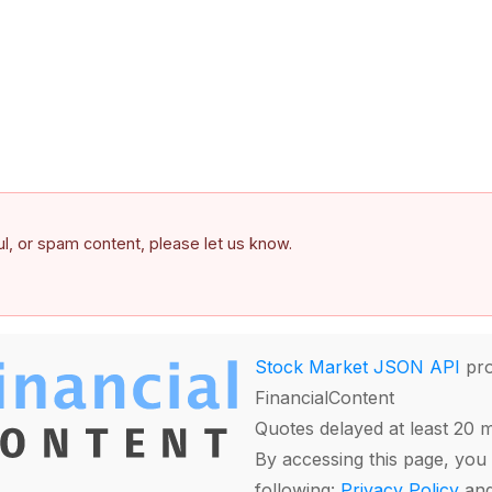
ful, or spam content, please let us know.
Stock Market JSON API
pro
FinancialContent
Quotes delayed at least 20 
By accessing this page, you 
following:
Privacy Policy
an