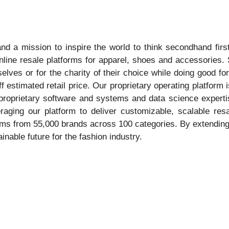
nd a mission to inspire the world to think secondhand fir
nline resale platforms for apparel, shoes and accessories.
selves or for the charity of their choice while doing good f
ff estimated retail price. Our proprietary operating platfor
e, proprietary software and systems and data science exper
veraging our platform to deliver customizable, scalable re
s from 55,000 brands across 100 categories. By extending t
able future for the fashion industry.