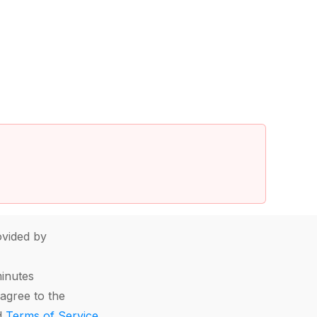
vided by
minutes
agree to the
d
Terms of Service