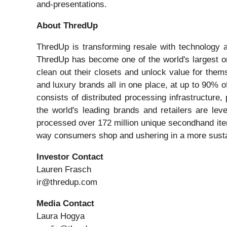
and-presentations.
About ThredUp
ThredUp is transforming resale with technology a
ThredUp has become one of the world's largest o
clean out their closets and unlock value for them
and luxury brands all in one place, at up to 90% o
consists of distributed processing infrastructur
the world's leading brands and retailers are le
processed over 172 million unique secondhand item
way consumers shop and ushering in a more sustain
Investor Contact
Lauren Frasch
ir@thredup.com
Media Contact
Laura Hogya