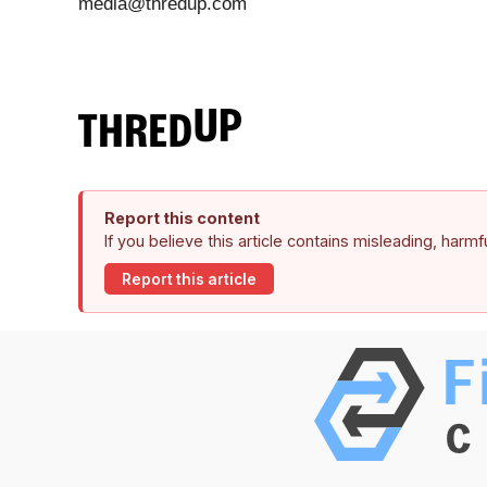
media@thredup.com
Report this content
If you believe this article contains misleading, harm
Report this article