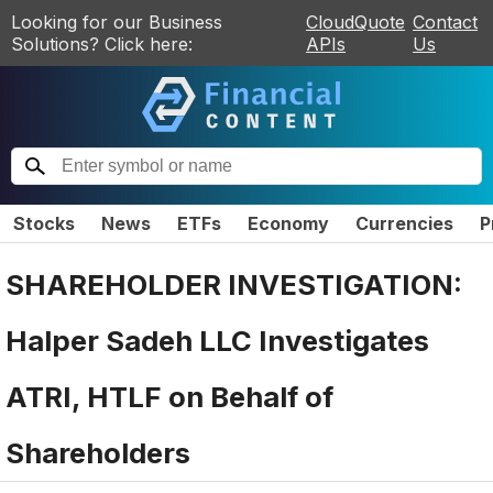
Looking for our Business
CloudQuote
Contact
Solutions? Click here:
APIs
Us
Stocks
News
ETFs
Economy
Currencies
P
SHAREHOLDER INVESTIGATION:
Halper Sadeh LLC Investigates
ATRI, HTLF on Behalf of
Shareholders