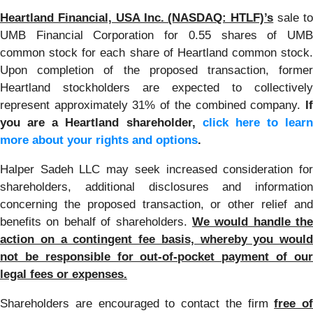
Heartland Financial, USA Inc. (NASDAQ: HTLF)’s
sale t
UMB Financial Corporation for 0.55 shares of UMB
common stock for each share of Heartland common stock.
Upon completion of the proposed transaction, former
Heartland stockholders are expected to collectively
represent approximately 31% of the combined company.
If
you are a Heartland shareholder,
click here to learn
more about your rights and options
.
Halper Sadeh LLC may seek increased consideration for
shareholders, additional disclosures and information
concerning the proposed transaction, or other relief and
benefits on behalf of shareholders.
We would handle the
action on a contingent fee basis, whereby you would
not be responsible for out-of-pocket payment of our
legal fees or expenses.
Shareholders are encouraged to contact the firm
free of