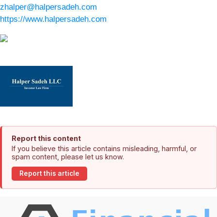
zhalper@halpersadeh.com
https://www.halpersadeh.com
Report this content
If you believe this article contains misleading, harmful, or
spam content, please let us know.
Report this article