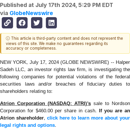
Published at
July 17th 2024, 5:29 PM EDT
via
GlobeNewswire
ⓘ This article is third-party content and does not represent the
views of this site. We make no guarantees regarding its
accuracy or completeness.
NEW YORK, July 17, 2024 (GLOBE NEWSWIRE) -- Halper
Sadeh LLC, an investor rights law firm, is investigating the
following companies for potential violations of the federal
securities laws and/or breaches of fiduciary duties to
shareholders relating to:
Atrion Corporation (NASDAQ: ATRI)’s
sale to Nordson
Corporation for $460.00 per share in cash.
If you are a
Atrion shareholder
,
click here to learn more about your
legal rights and options
.