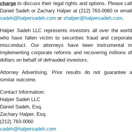
charge
to discuss their legal rights and options. Please call
Daniel Sadeh or Zachary Halper at (212) 763-0060 or email
sadeh@halpersadeh.com
or
zhalper@halpersadeh.com
.
Halper Sadeh LLC represents investors all over the world
who have fallen victim to securities fraud and corporate
misconduct. Our attorneys have been instrumental in
implementing corporate reforms and recovering millions of
dollars on behalf of defrauded investors.
Attorney Advertising. Prior results do not guarantee a
similar outcome.
Contact Information:
Halper Sadeh LLC
Daniel Sadeh, Esq.
Zachary Halper, Esq.
(212) 763-0060
sadeh@halpersadeh.com