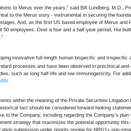
ibutions to Merus over the years,” said Bill Lundberg, M.D., P
tial to the Merus story - instrumental in securing the founda
r stages. And, as the first US based employee of Merus and
50 employees. Over a four and a half-year period, Hui built 
e.”
ing innovative full-length human bispecific and trispecific 
dard processes and have been observed in preclinical and c
es, such as long half-life and low immunogenicity. For addit
usNV
.
ents within the meaning of the Private Securities Litigation
 historical fact should be considered forward-looking statemen
ke to the Company, including regarding the Company’s plan to
ent strategy that maximizes the potential opportunity this i
lication submission under priority review for NRG1+ non-sma