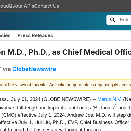
loudQuote APIs
Contact Us
ncies
Press Releases
 M.D., Ph.D., as Chief Medical Offi
T
via
GlobeNewswire
esent the views of this site. We make no guarantees regarding its accu
ss., July 01, 2024 (GLOBE NEWSWIRE) --
Merus N.V.
(Na
®
tive, full-length multispecific antibodies (Biclonics
and Tr
 (CMO) effective July 1, 2024. Andrew Joe, M.D. will step 
 effective July 1, Hui Liu, Ph.D., EVP, Chief Business Offic
ent to head the business development function.