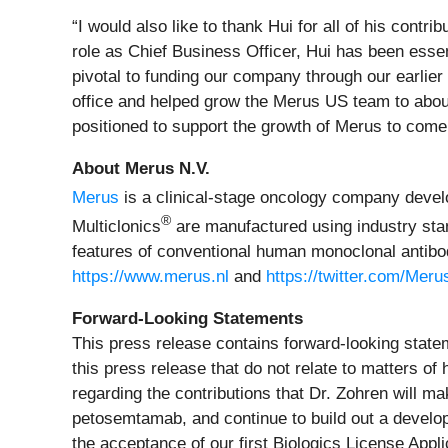
“I would also like to thank Hui for all of his contr
role as Chief Business Officer, Hui has been essen
pivotal to funding our company through our earlie
office and helped grow the Merus US team to about 
positioned to support the growth of Merus to com
About Merus N.V.
Merus
is a clinical-stage oncology company develop
®
Multiclonics
are manufactured using industry stan
features of conventional human monoclonal antibodi
https://www.merus.nl
and
https://twitter.com/Mer
Forward-Looking Statements
This press release contains forward-looking statem
this press release that do not relate to matters of
regarding the contributions that Dr. Zohren will ma
petosemtamab, and continue to build out a developm
the acceptance of our first Biologics License App