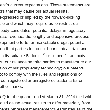
nt’s current expectations. These statements are
ors that may cause our actual results,
expressed or implied by the forward-looking
able and which may require us to restrict our
ibody candidates; potential delays in regulatory
nerate revenue; the lengthy and expensive process
lopment efforts for marketable drugs; potential
n third parties to conduct our clinical trials and
®
entify suitable Biclonics
or bispecific antibody
s; our reliance on third parties to manufacture our
ion of our proprietary technology; our patents
t to comply with the rules and regulations of
and our registered or unregistered trademarks or
 other marks.
-Q for the quarter ended March 31, 2024 filed with
ld cause actual results to differ materially from
ements represent management’s estimates as of the