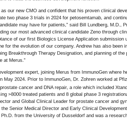
 our new CMO and confident that his proven clinical develop
tiate two phase 3 trials in 2024 for petosemtamab, and contin
candidate may have for patients,” said Bill Lundberg, M.D., P
guiding our most advanced clinical candidate Zeno through cli
nce of our first Biologics License Application submission u
 for the evolution of our company. Andrew has also been in
ing Breakthrough Therapy Designation, and planning of the p
ge at Merus.”
l development expert, joining Merus from ImmunoGen where 
in May 2024. Prior to ImmunoGen, Dr. Zohren worked at Pfiz
prostate cancer and DNA repair, a role which included Xtand
ng >8000 treated patients and 8 global phase 3 registrational
rector and Global Clinical Leader for prostate cancer and gy
e Senior Medical Director and Early Clinical Development L
Ph.D. from the University of Dusseldorf and was a research 