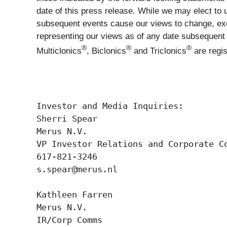
date of this press release. While we may elect to 
subsequent events cause our views to change, exc
representing our views as of any date subsequent t
®
®
®
Multiclonics
, Biclonics
and Triclonics
are regi
Investor and Media Inquiries:  

Sherri Spear 

Merus N.V. 

VP Investor Relations and Corporate Co
617-821-3246 

s.spear@merus.nl  

Kathleen Farren  

Merus N.V. 

IR/Corp Comms 
