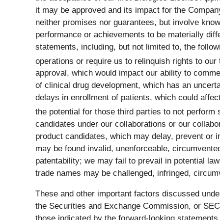
it may be approved and its impact for the Compa
neither promises nor guarantees, but involve know
performance or achievements to be materially diff
statements, including, but not limited to, the foll
operations or require us to relinquish rights to our
approval, which would impact our ability to commer
of clinical drug development, which has an uncerta
delays in enrollment of patients, which could affect
the potential for those third parties to not perform 
candidates under our collaborations or our collabo
product candidates, which may delay, prevent or i
may be found invalid, unenforceable, circumvented
patentability; we may fail to prevail in potential l
trade names may be challenged, infringed, circumv
These and other important factors discussed under
the Securities and Exchange Commission, or SEC, o
those indicated by the forward-looking statement