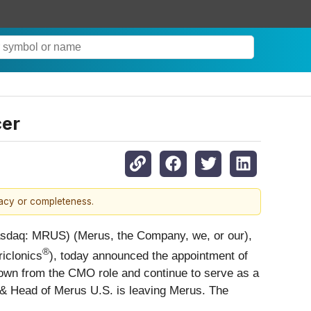
cer
racy or completeness.
sdaq: MRUS) (Merus, the Company, we, or our),
®
iclonics
), today announced the appointment of
down from the CMO role and continue to serve as a
er & Head of Merus U.S. is leaving Merus. The