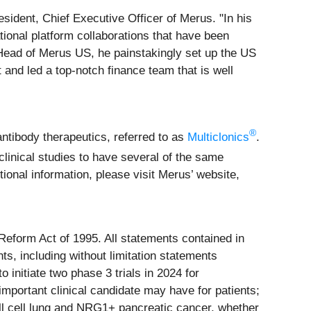
resident, Chief Executive Officer of Merus. "In his
tional platform collaborations that have been
 Head of Merus US, he painstakingly set up the US
and led a top-notch finance team that is well
®
antibody therapeutics, referred to as
Multiclonics
.
linical studies to have several of the same
ional information, please visit Merus’ website,
 Reform Act of 1995. All statements contained in
ts, including without limitation statements
 initiate two phase 3 trials in 2024 for
mportant clinical candidate may have for patients;
ll cell lung and NRG1+ pancreatic cancer, whether