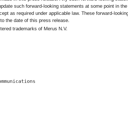
update such forward-looking statements at some point in the f
ept as required under applicable law. These forward-looking
o the date of this press release.
stered trademarks of Merus N.V.
mmunications 
