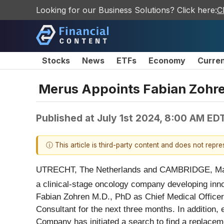
Looking for our Business Solutions? Click here:
C
Stocks
News
ETFs
Economy
Curre
Merus Appoints Fabian Zohren
Published at
July 1st 2024, 8:00 AM ED
ⓘ This article is third-party content and does not repr
UTRECHT, The Netherlands and CAMBRIDGE, Ma
a clinical-stage oncology company developing innova
Fabian Zohren M.D., PhD as Chief Medical Officer
Consultant for the next three months. In addition,
Company has initiated a search to find a replacem