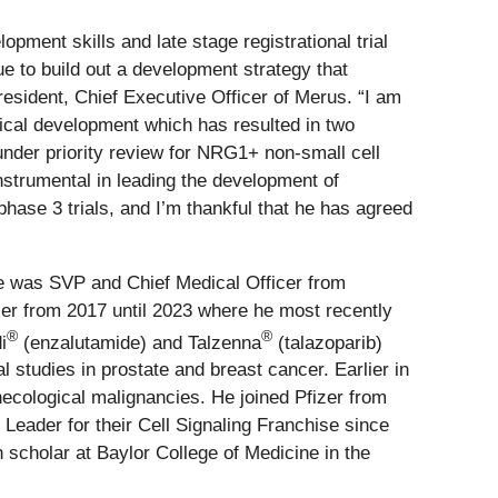
ment skills and late stage registrational trial
ue to build out a development strategy that
resident, Chief Executive Officer of Merus. “I am
nical development which has resulted in two
nder priority review for NRG1+ non-small cell
strumental in leading the development of
hase 3 trials, and I’m thankful that he has agreed
he was SVP and Chief Medical Officer from
er from 2017 until 2023 where he most recently
®
®
i
(enzalutamide) and Talzenna
(talazoparib)
 studies in prostate and breast cancer. Earlier in
necological malignancies. He joined Pfizer from
eader for their Cell Signaling Franchise since
scholar at Baylor College of Medicine in the