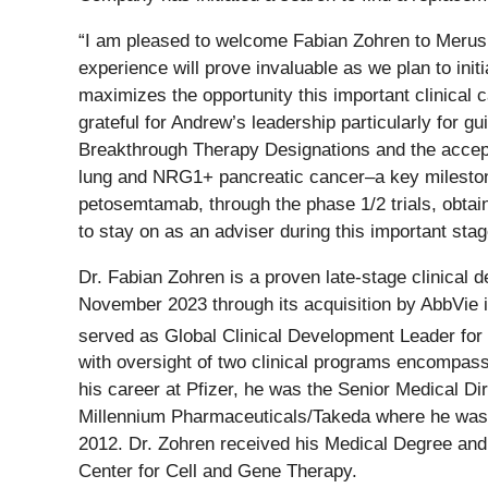
“I am pleased to welcome Fabian Zohren to Merus as
experience will prove invaluable as we plan to ini
maximizes the opportunity this important clinical 
grateful for Andrew’s leadership particularly for 
Breakthrough Therapy Designations and the accepta
lung and NRG1+ pancreatic cancer–a key milestone
petosemtamab, through the phase 1/2 trials, obtain
to stay on as an adviser during this important sta
Dr. Fabian Zohren is a proven late-stage clinica
November 2023 through its acquisition by AbbVie 
served as Global Clinical Development Leader for 
with oversight of two clinical programs encompassi
his career at Pfizer, he was the Senior Medical Di
Millennium Pharmaceuticals/Takeda where he was th
2012. Dr. Zohren received his Medical Degree and 
Center for Cell and Gene Therapy.