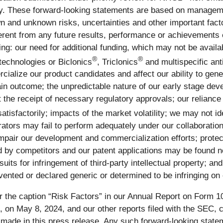
ny. These forward-looking statements are based on manageme
n and unknown risks, uncertainties and other important fact
erent from any future results, performance or achievements 
owing: our need for additional funding, which may not be avail
®
®
 technologies or Biclonics
, Triclonics
and multispecific ant
cialize our product candidates and affect our ability to ge
in outcome; the unpredictable nature of our early stage deve
 the receipt of necessary regulatory approvals; our reliance o
satisfactorily; impacts of the market volatility; we may not id
rators may fail to perform adequately under our collaboration
mpair our development and commercialization efforts; protect
 by competitors and our patent applications may be found no
awsuits for infringement of third-party intellectual property; 
ented or declared generic or determined to be infringing on
 the caption “Risk Factors” in our Annual Report on Form 10
n May 8, 2024, and our other reports filed with the SEC, cou
s made in this press release. Any such forward-looking stat