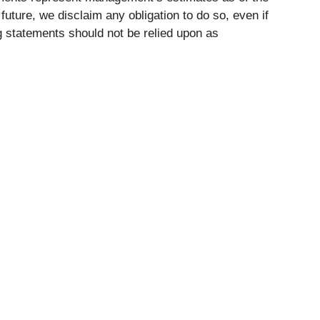
uture, we disclaim any obligation to do so, even if
 statements should not be relied upon as