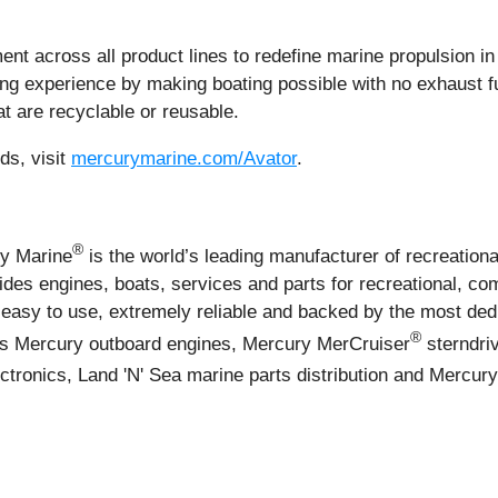
 across all product lines to redefine marine propulsion in 
ing experience by making boating possible with no exhaust f
at are recyclable or reusable.
ds, visit
mercurymarine.com/Avator
.
®
ry Marine
is the world’s leading manufacturer of recreationa
es engines, boats, services and parts for recreational, co
easy to use, extremely reliable and backed by the most ded
®
des Mercury outboard engines, Mercury MerCruiser
sterndri
ctronics, Land 'N' Sea marine parts distribution and Mercur