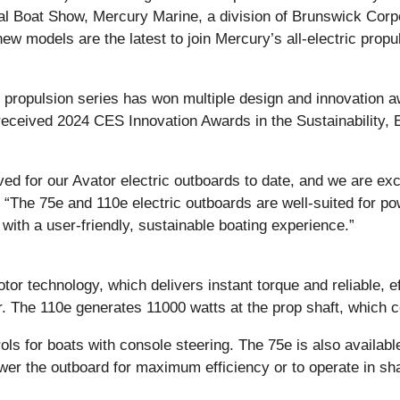
l Boat Show, Mercury Marine, a division of Brunswick Corpo
 models are the latest to join Mercury’s all-electric propul
c propulsion series has won multiple design and innovation a
 received 2024 CES Innovation Awards in the Sustainability
ved for our Avator electric outboards to date, and we are e
“The 75e and 110e electric outboards are well-suited for pow
with a user-friendly, sustainable boating experience.”
otor technology, which delivers instant torque and reliable,
r. The 110e generates 11000 watts at the prop shaft, which 
ols for boats with console steering. The 75e is also available
ower the outboard for maximum efficiency or to operate in sh