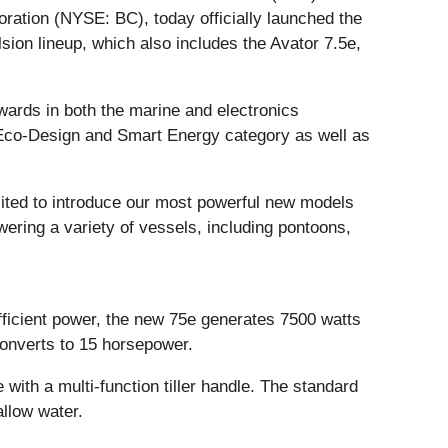
ration (NYSE: BC), today officially launched the
sion lineup, which also includes the Avator 7.5e,
wards in both the marine and electronics
, Eco-Design and Smart Energy category as well as
xcited to introduce our most powerful new models
ering a variety of vessels, including pontoons,
 efficient power, the new 75e generates 7500 watts
converts to 15 horsepower.
 with a multi-function tiller handle. The standard
allow water.