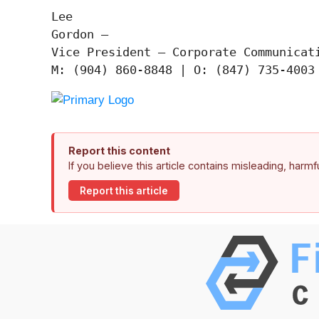
Lee

Gordon —

Vice President – Corporate Communicati
Report this content
If you believe this article contains misleading, harm
Report this article