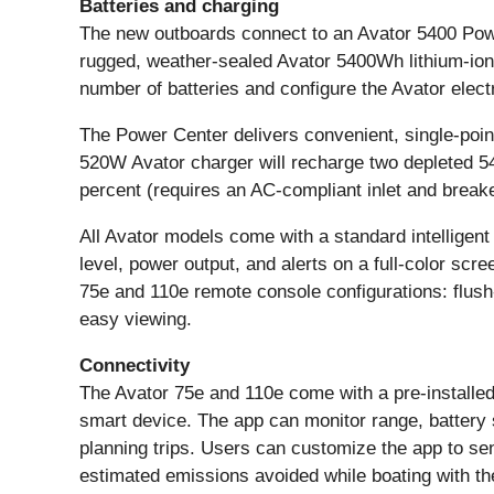
Batteries and charging
The new outboards connect to an Avator 5400 Power C
rugged, weather-sealed Avator 5400Wh lithium-ion 
number of batteries and configure the Avator electr
The Power Center delivers convenient, single-point
520W Avator charger will recharge two depleted 5
percent (requires an AC-compliant inlet and breake
All Avator models come with a standard intelligent 
level, power output, and alerts on a full-color scre
75e and 110e remote console configurations: flush-
easy viewing.
Connectivity
The Avator 75e and 110e come with a pre-installe
smart device. The app can monitor range, battery 
planning trips. Users can customize the app to sen
estimated emissions avoided while boating with the