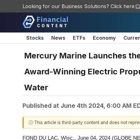
Looking for our Business Solutions? Click here:
C
Stocks
News
ETFs
Economy
Curre
Mercury Marine Launches the 
Award-Winning Electric Propu
Water
Published at
June 4th 2024, 6:00 AM E
ⓘ This article is third-party content and does not repr
FOND DU LAC, Wisc., June 04, 2024 (GLOBE NEWSW