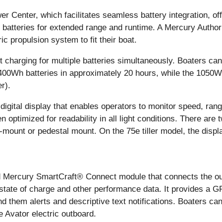
enter, which facilitates seamless battery integration, offer
batteries for extended range and runtime. A Mercury Author
ic propulsion system to fit their boat.
 charging for multiple batteries simultaneously. Boaters ca
400Wh batteries in approximately 20 hours, while the 1050W
r).
digital display that enables operators to monitor speed, rang
en optimized for readability in all light conditions. There are 
mount or pedestal mount. On the 75e tiller model, the display
d Mercury SmartCraft® Connect module that connects the ou
state of charge and other performance data. It provides a G
d them alerts and descriptive text notifications. Boaters ca
 Avator electric outboard.