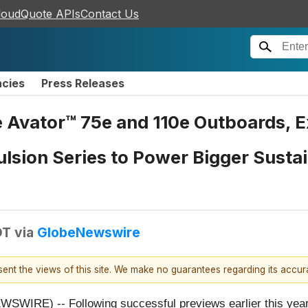
loudQuote APIs
Contact Us
ncies
Press Releases
Avator™ 75e and 110e Outboards, Ex
lsion Series to Power Bigger Susta
DT
via
GlobeNewswire
esent the views of this site. We make no guarantees regarding its accu
IRE) -- Following successful previews earlier this year