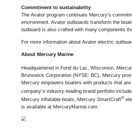
Commitment to sustainability
The Avator program continues Mercury’s commitment
environment. Avator outboards transform the boat
outboard is also crafted with many components th
For more information about Avator electric outboar
About Mercury Marine
Headquartered in Fond du Lac, Wisconsin, Mercu
Brunswick Corporation (NYSE: BC), Mercury provid
Mercury empowers boaters with products that are 
company’s industry-leading brand portfolio inclu
®
Mercury inflatable boats, Mercury SmartCraft
ele
is available at MercuryMarine.com.