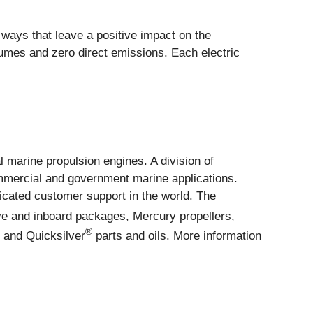
ways that leave a positive impact on the
umes and zero direct emissions. Each electric
l marine propulsion engines. A division of
mmercial and government marine applications.
icated customer support in the world. The
ve and inboard packages, Mercury propellers,
®
y and Quicksilver
parts and oils. More information