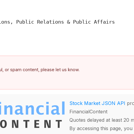
ons, Public Relations & Public Affairs

ful, or spam content, please let us know.
Stock Market JSON API
pro
FinancialContent
Quotes delayed at least 20 
By accessing this page, you 