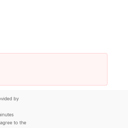
vided by
minutes
agree to the