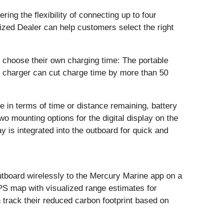
ing the flexibility of connecting up to four
ized Dealer can help customers select the right
n choose their own charging time: The portable
 charger can cut charge time by more than 50
e in terms of time or distance remaining, battery
two mounting options for the digital display on the
 is integrated into the outboard for quick and
tboard wirelessly to the Mercury Marine app on a
PS map with visualized range estimates for
n track their reduced carbon footprint based on