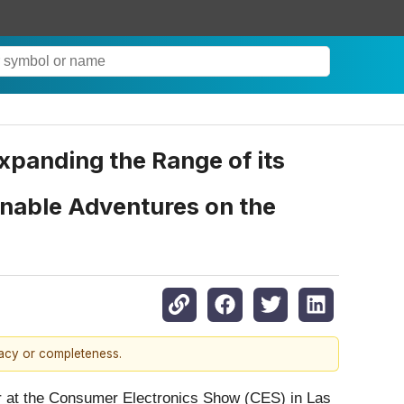
panding the Range of its
inable Adventures on the
racy or completeness.
 at the Consumer Electronics Show (CES) in Las