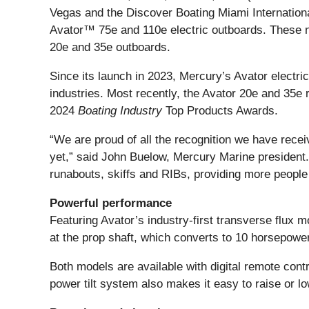
Vegas and the Discover Boating Miami Internationa
Avator™ 75e and 110e electric outboards. These new
20e and 35e outboards.
Since its launch in 2023, Mercury’s Avator electri
industries. Most recently, the Avator 20e and 35e
2024
Boating Industry
Top Products Awards.
“We are proud of all the recognition we have recei
yet,” said John Buelow, Mercury Marine president. 
runabouts, skiffs and RIBs, providing more people 
Powerful performance
Featuring Avator’s industry-first transverse flux m
at the prop shaft, which converts to 10 horsepowe
Both models are available with digital remote contr
power tilt system also makes it easy to raise or l