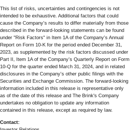
This list of risks, uncertainties and contingencies is not
intended to be exhaustive. Additional factors that could
cause the Company’s results to differ materially from those
described in the forward-looking statements can be found
under "Risk Factors" in Item 1A of the Company’s Annual
Report on Form 10-K for the period ended December 31,
2023, as supplemented by the risk factors discussed under
Part II, Item 1A of the Company’s Quarterly Report on Form
10-Q for the quarter ended March 31, 2024, and in related
disclosures in the Company’s other public filings with the
Securities and Exchange Commission. The forward-looking
information included in this release is representative only
as of the date of this release and The Brink's Company
undertakes no obligation to update any information
contained in this release, except as required by law.
Contact:
Investor Relations