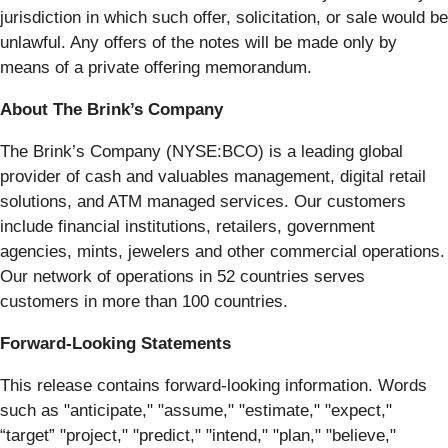
jurisdiction in which such offer, solicitation, or sale would be
unlawful. Any offers of the notes will be made only by
means of a private offering memorandum.
About The Brink’s Company
The Brink’s Company (NYSE:BCO) is a leading global
provider of cash and valuables management, digital retail
solutions, and ATM managed services. Our customers
include financial institutions, retailers, government
agencies, mints, jewelers and other commercial operations.
Our network of operations in 52 countries serves
customers in more than 100 countries.
Forward-Looking Statements
This release contains forward-looking information. Words
such as "anticipate," "assume," "estimate," "expect,"
“target” "project," "predict," "intend," "plan," "believe,"