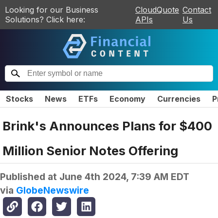
Looking for our Business
CloudQuote
Contact
Solutions? Click here:
APIs
Us
Stocks
News
ETFs
Economy
Currencies
P
Brink's Announces Plans for $400
Million Senior Notes Offering
Published at
June 4th 2024, 7:39 AM EDT
via
GlobeNewswire