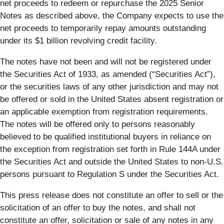
net proceeds to redeem or repurchase the 2025 Senior
Notes as described above, the Company expects to use the
net proceeds to temporarily repay amounts outstanding
under its $1 billion revolving credit facility.
The notes have not been and will not be registered under
the Securities Act of 1933, as amended (“Securities Act”),
or the securities laws of any other jurisdiction and may not
be offered or sold in the United States absent registration or
an applicable exemption from registration requirements.
The notes will be offered only to persons reasonably
believed to be qualified institutional buyers in reliance on
the exception from registration set forth in Rule 144A under
the Securities Act and outside the United States to non-U.S.
persons pursuant to Regulation S under the Securities Act.
This press release does not constitute an offer to sell or the
solicitation of an offer to buy the notes, and shall not
constitute an offer, solicitation or sale of any notes in any