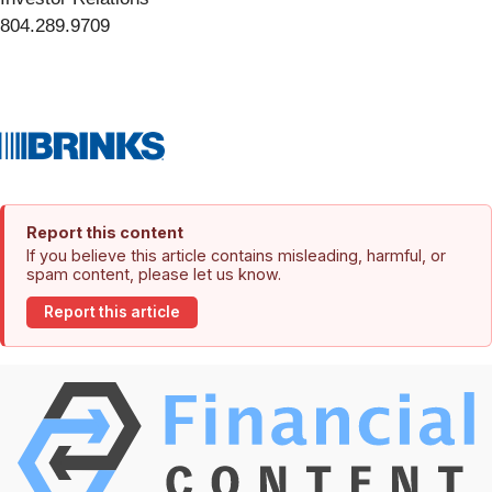
804.289.9709
Report this content
If you believe this article contains misleading, harmful, or
spam content, please let us know.
Report this article