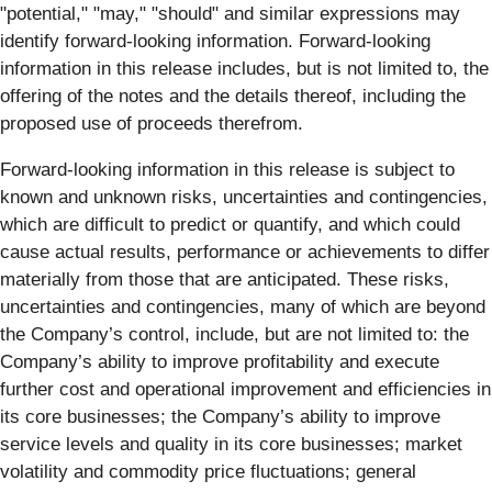
"potential," "may," "should" and similar expressions may
identify forward-looking information. Forward-looking
information in this release includes, but is not limited to, the
offering of the notes and the details thereof, including the
proposed use of proceeds therefrom.
Forward-looking information in this release is subject to
known and unknown risks, uncertainties and contingencies,
which are difficult to predict or quantify, and which could
cause actual results, performance or achievements to differ
materially from those that are anticipated. These risks,
uncertainties and contingencies, many of which are beyond
the Company’s control, include, but are not limited to: the
Company’s ability to improve profitability and execute
further cost and operational improvement and efficiencies in
its core businesses; the Company’s ability to improve
service levels and quality in its core businesses; market
volatility and commodity price fluctuations; general