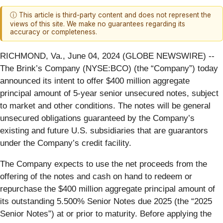
ⓘ This article is third-party content and does not represent the
views of this site. We make no guarantees regarding its
accuracy or completeness.
RICHMOND, Va., June 04, 2024 (GLOBE NEWSWIRE) --
The Brink’s Company (NYSE:BCO) (the “Company”) today
announced its intent to offer $400 million aggregate
principal amount of 5-year senior unsecured notes, subject
to market and other conditions. The notes will be general
unsecured obligations guaranteed by the Company’s
existing and future U.S. subsidiaries that are guarantors
under the Company’s credit facility.
The Company expects to use the net proceeds from the
offering of the notes and cash on hand to redeem or
repurchase the $400 million aggregate principal amount of
its outstanding 5.500% Senior Notes due 2025 (the “2025
Senior Notes”) at or prior to maturity. Before applying the