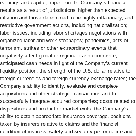
earnings and capital, impact on the Company’s financial
results as a result of jurisdictions’ higher than expected
inflation and those determined to be highly inflationary, and
restrictive government actions, including nationalization;
labor issues, including labor shortages negotiations with
organized labor and work stoppages; pandemics, acts of
terrorism, strikes or other extraordinary events that
negatively affect global or regional cash commerce;
anticipated cash needs in light of the Company’s current
liquidity position; the strength of the U.S. dollar relative to
foreign currencies and foreign currency exchange rates; the
Company’s ability to identify, evaluate and complete
acquisitions and other strategic transactions and to
successfully integrate acquired companies; costs related to
dispositions and product or market exits; the Company’s
ability to obtain appropriate insurance coverage, positions
taken by insurers relative to claims and the financial
condition of insurers; safety and security performance and