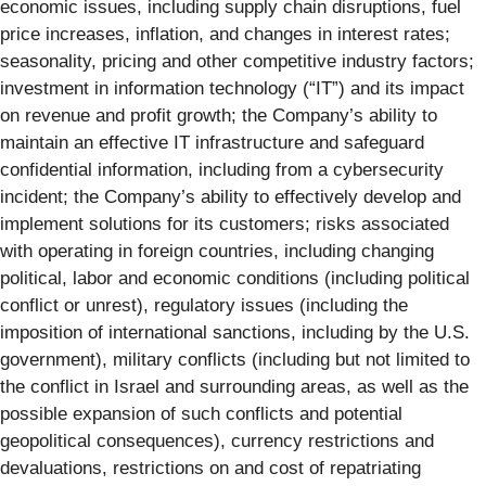
economic issues, including supply chain disruptions, fuel
price increases, inflation, and changes in interest rates;
seasonality, pricing and other competitive industry factors;
investment in information technology (“IT”) and its impact
on revenue and profit growth; the Company’s ability to
maintain an effective IT infrastructure and safeguard
confidential information, including from a cybersecurity
incident; the Company’s ability to effectively develop and
implement solutions for its customers; risks associated
with operating in foreign countries, including changing
political, labor and economic conditions (including political
conflict or unrest), regulatory issues (including the
imposition of international sanctions, including by the U.S.
government), military conflicts (including but not limited to
the conflict in Israel and surrounding areas, as well as the
possible expansion of such conflicts and potential
geopolitical consequences), currency restrictions and
devaluations, restrictions on and cost of repatriating