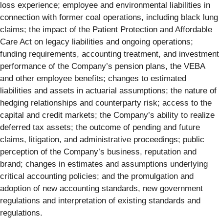
loss experience; employee and environmental liabilities in
connection with former coal operations, including black lung
claims; the impact of the Patient Protection and Affordable
Care Act on legacy liabilities and ongoing operations;
funding requirements, accounting treatment, and investment
performance of the Company’s pension plans, the VEBA
and other employee benefits; changes to estimated
liabilities and assets in actuarial assumptions; the nature of
hedging relationships and counterparty risk; access to the
capital and credit markets; the Company’s ability to realize
deferred tax assets; the outcome of pending and future
claims, litigation, and administrative proceedings; public
perception of the Company’s business, reputation and
brand; changes in estimates and assumptions underlying
critical accounting policies; and the promulgation and
adoption of new accounting standards, new government
regulations and interpretation of existing standards and
regulations.