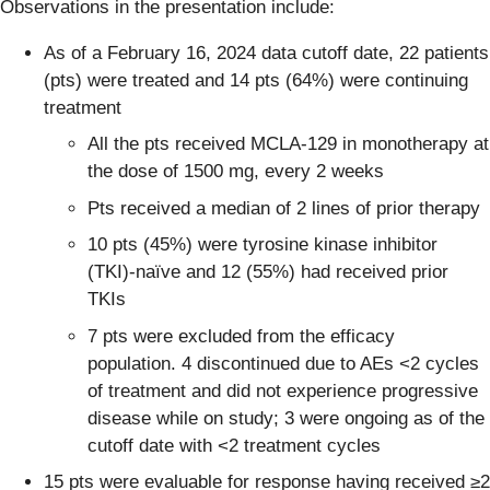
Observations in the presentation include:
As of a February 16, 2024 data cutoff date, 22 patients
(pts) were treated and 14 pts (64%) were continuing
treatment
All the pts received MCLA-129 in monotherapy at
the dose of 1500 mg, every 2 weeks
Pts received a median of 2 lines of prior therapy
10 pts (45%) were tyrosine kinase inhibitor
(TKI)-naïve and 12 (55%) had received prior
TKIs
7 pts were excluded from the efficacy
population. 4 discontinued due to AEs <2 cycles
of treatment and did not experience progressive
disease while on study; 3 were ongoing as of the
cutoff date with <2 treatment cycles
15 pts were evaluable for response having received ≥2