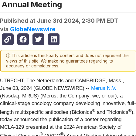
Annual Meeting
Published at
June 3rd 2024, 2:30 PM EDT
via
GlobeNewswire
ⓘ This article is third-party content and does not represent the
views of this site. We make no guarantees regarding its
accuracy or completeness.
UTRECHT, The Netherlands and CAMBRIDGE, Mass.,
June 03, 2024 (GLOBE NEWSWIRE) --
Merus N.V.
(Nasdaq: MRUS) (Merus, the Company, we, or our), a
clinical-stage oncology company developing innovative, full-
®
®
length multispecific antibodies (Biclonics
and Triclonics
),
today announced the publication of a poster regarding
MCLA-129 presented at the 2024 American Society of
®
®
Clinical Oncology
(ASCO
) Annual Meeting taking place in