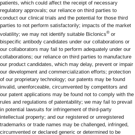
patients, which could affect the receipt of necessary
regulatory approvals; our reliance on third parties to
conduct our clinical trials and the potential for those third
parties to not perform satisfactorily; impacts of the market
®
volatility; we may not identify suitable Biclonics
or
bispecific antibody candidates under our collaborations or
our collaborators may fail to perform adequately under our
collaborations; our reliance on third parties to manufacture
our product candidates, which may delay, prevent or impair
our development and commercialization efforts; protection
of our proprietary technology; our patents may be found
invalid, unenforceable, circumvented by competitors and
our patent applications may be found not to comply with the
rules and regulations of patentability; we may fail to prevail
in potential lawsuits for infringement of third-party
intellectual property; and our registered or unregistered
trademarks or trade names may be challenged, infringed,
circumvented or declared generic or determined to be