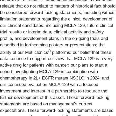
release that do not relate to matters of historical fact should
be considered forward-looking statements, including without
limitation statements regarding the clinical development of
our clinical candidates, including MCLA-129, future clinical
trial results or interim data, clinical activity and safety
profile, and development plans in the on-going trials and
described in forthcoming posters or presentations; the
®
ability of our Mutliclonics
platforms; our belief that these
data continue to support our view that MCLA-129 is a very
active drug for patients with cancer; our plans to start a
cohort investigating MCLA-129 in combination with
chemotherapy in 2L+ EGFR mutant NSCLC in 2024; and
our continued evaluation MCLA-129 with a focused
investment and interest in a partnership to resource the
further development of this asset. These forward-looking
statements are based on management’s current
expectations. These forward-looking statements are based