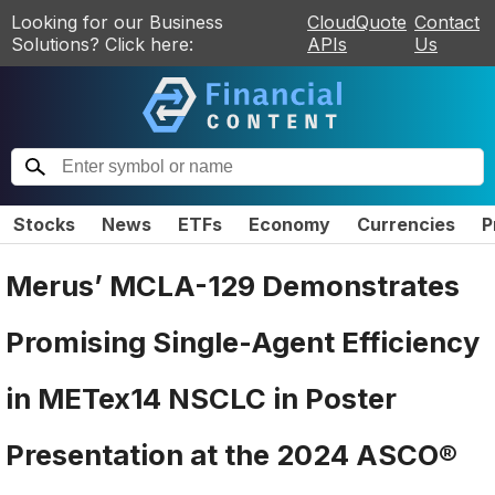
Looking for our Business
CloudQuote
Contact
Solutions? Click here:
APIs
Us
Stocks
News
ETFs
Economy
Currencies
P
Merus’ MCLA-129 Demonstrates
Promising Single-Agent Efficiency
in METex14 NSCLC in Poster
Presentation at the 2024 ASCO®