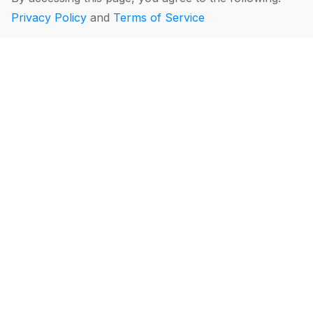
Privacy Policy
and
Terms of Service