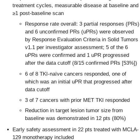
treatment cycles, measurable disease at baseline and
≥1 post-baseline scan
Response rate overall: 3 partial responses (PRs)
and 6 unconfirmed PRs (uPRs) were observed
by Response Evaluation Criteria in Solid Tumors
v1.1 per investigator assessment; 5 of the 6
uPRs were confirmed and 1 uPR progressed
after the data cutoff (8/15 confirmed PRs [53%])
6 of 8 TKI-naïve cancers responded, one of
which was an initial uPR that progressed after
data cutoff
3 of 7 cancers with prior MET TKI responded
Reduction in target lesion tumor size from
baseline was demonstrated in 12 pts (80%)
Early safety assessment in 22 pts treated with MCLA-
129 monotherapy included