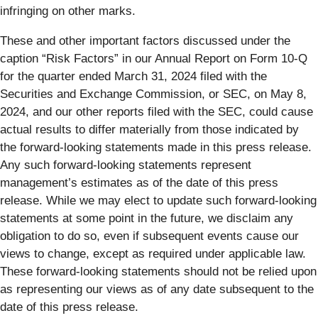
infringing on other marks.
These and other important factors discussed under the
caption “Risk Factors” in our Annual Report on Form 10-Q
for the quarter ended March 31, 2024 filed with the
Securities and Exchange Commission, or SEC, on May 8,
2024, and our other reports filed with the SEC, could cause
actual results to differ materially from those indicated by
the forward-looking statements made in this press release.
Any such forward-looking statements represent
management’s estimates as of the date of this press
release. While we may elect to update such forward-looking
statements at some point in the future, we disclaim any
obligation to do so, even if subsequent events cause our
views to change, except as required under applicable law.
These forward-looking statements should not be relied upon
as representing our views as of any date subsequent to the
date of this press release.