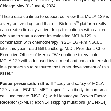
Chicago May 31-June 4, 2024.
“These data continue to support our view that MCLA-129 is
®
a very active drug, and that our Biclonics
platform really
can create clinically active drugs for patients with cancer.
We plan to start a cohort investigating MCLA-129 in
combination with chemotherapy in 2L+ EGFRm NSCLC
later this year,” said Bill Lundberg, M.D., President, Chief
Executive Officer of Merus. “We continue to evaluate
MCLA-129 with a focused investment and remain interested
in a partnership to resource the further development of this
asset.”
Poster presentation title:
Efficacy and safety of MCLA-
129, an anti-EGFR/c-MET bispecific antibody, in non-small-
cell lung cancer (NSCLC) with Hepatocyte Growth Factor
Receptor (c-MET) exon 14 skipping mutations (METex14)