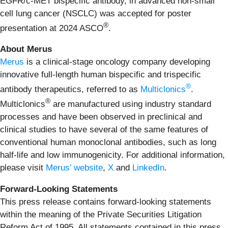
EGFR/c-MET bispecific antibody, in advanced non-small
cell lung cancer (NSCLC) was accepted for poster
®
presentation at 2024 ASCO
.
About Merus
Merus
is a clinical-stage oncology company developing
innovative full-length human bispecific and trispecific
®
antibody therapeutics, referred to as
Multiclonics
.
®
Multiclonics
are manufactured using industry standard
processes and have been observed in preclinical and
clinical studies to have several of the same features of
conventional human monoclonal antibodies, such as long
half-life and low immunogenicity. For additional information,
please visit
Merus’ website
,
X
and
LinkedIn
.
Forward-Looking Statements
This press release contains forward-looking statements
within the meaning of the Private Securities Litigation
Reform Act of 1995. All statements contained in this press