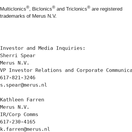
®
®
®
Multiclonics
, Biclonics
and Triclonics
are registered
trademarks of Merus N.V.
Investor and Media Inquiries:

Sherri Spear 

Merus N.V. 

VP Investor Relations and Corporate Communica
617-821-3246 

s.spear@merus.nl

Kathleen Farren

Merus N.V. 

IR/Corp Comms 

617-230-4165 

k.farren@merus.nl