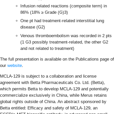
Infusion related reactions (composite term) in
86% (18% ≥ Grade (G)3)
One pt had treatment-related interstitial lung
disease (G2)
Venous thromboembolism was recorded in 2 pts
(1 G3 possibly treatment-related, the other G2
and not related to treatment)
The full presentation is available on the Publications page of
our
website
.
MCLA-129 is subject to a collaboration and license
agreement with Betta Pharmaceuticals Co. Ltd. (Betta),
which permits Betta to develop MCLA-129 and potentially
commercialize exclusively in China, while Merus retains
global rights outside of China. An abstract sponsored by
Betta entitled: Efficacy and safety of MCLA-129, an