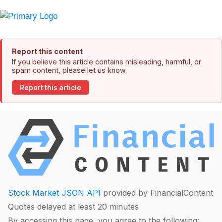
Report this content
If you believe this article contains misleading, harmful, or
spam content, please let us know.
Report this article
Stock Market JSON API
provided by FinancialContent
Quotes delayed at least 20 minutes
By accessing this page, you agree to the following: