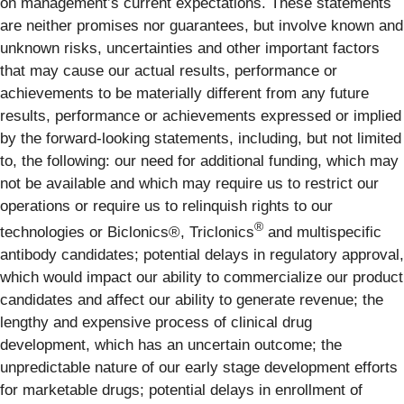
on management’s current expectations. These statements
are neither promises nor guarantees, but involve known and
unknown risks, uncertainties and other important factors
that may cause our actual results, performance or
achievements to be materially different from any future
results, performance or achievements expressed or implied
by the forward-looking statements, including, but not limited
to, the following: our need for additional funding, which may
not be available and which may require us to restrict our
operations or require us to relinquish rights to our
®
technologies or Biclonics®, Triclonics
and multispecific
antibody candidates; potential delays in regulatory approval,
which would impact our ability to commercialize our product
candidates and affect our ability to generate revenue; the
lengthy and expensive process of clinical drug
development, which has an uncertain outcome; the
unpredictable nature of our early stage development efforts
for marketable drugs; potential delays in enrollment of