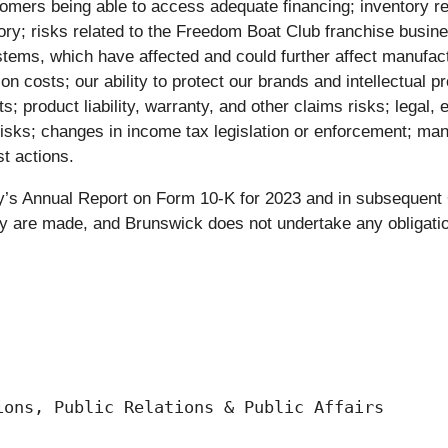
stomers being able to access adequate financing; inventory re
tory; risks related to the Freedom Boat Club franchise busin
tems, which have affected and could further affect manufact
n costs; our ability to protect our brands and intellectual pr
s; product liability, warranty, and other claims risks; legal
 risks; changes in income tax legislation or enforcement; m
st actions.
any’s Annual Report on Form 10-K for 2023 and in subsequen
y are made, and Brunswick does not undertake any obligation
ons, Public Relations & Public Affairs
