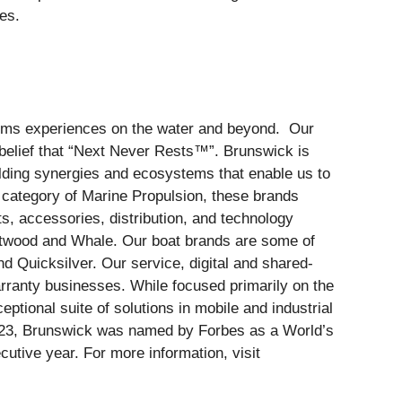
es.
forms experiences on the water and beyond. Our
belief that “Next Never Rests™”. Brunswick is
ilding synergies and ecosystems that enable us to
e category of Marine Propulsion, these brands
s, accessories, distribution, and technology
ttwood and Whale. Our boat brands are some of
d Quicksilver. Our service, digital and shared-
ranty businesses. While focused primarily on the
ptional suite of solutions in mobile and industrial
2023, Brunswick was named by Forbes as a World’s
tive year. For more information, visit