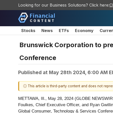
Looking for our Business Solutions? Click here:
C
Stocks
News
ETFs
Economy
Curre
Brunswick Corporation to pre
Conference
Published at
May 28th 2024, 6:00 AM 
ⓘ This article is third-party content and does not repr
METTAWA, Ill., May 28, 2024 (GLOBE NEWSWIRE) -
Foulkes, Chief Executive Officer, and Ryan Gwillim,
Global Consumer, Technology & Services Conferenc