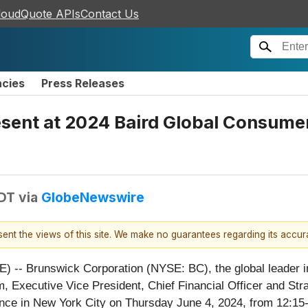
loudQuote APIs
Contact Us
ncies
Press Releases
sent at 2024 Baird Global Consumer
EDT
via
GlobeNewswire
esent the views of this site. We make no guarantees regarding its accu
- Brunswick Corporation (NYSE: BC), the global leader in
 Executive Vice President, Chief Financial Officer and Strate
e in New York City on Thursday June 4, 2024, from 12:15-1