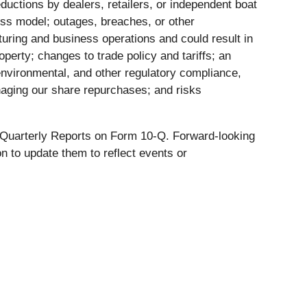
ductions by dealers, retailers, or independent boat
ess model; outages, breaches, or other
uring and business operations and could result in
operty; changes to trade policy and tariffs; an
, environmental, and other regulatory compliance,
anaging our share repurchases; and risks
t Quarterly Reports on Form 10-Q. Forward-looking
 to update them to reflect events or