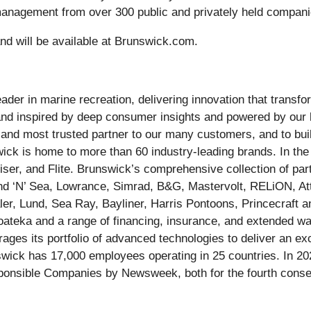
 management from over 300 public and privately held compani
nd will be available at Brunswick.com.
ader in marine recreation, delivering innovation that trans
 and inspired by deep consumer insights and powered by our 
st and most trusted partner to our many customers, and to bu
wick is home to more than 60 industry-leading brands. In th
er, and Flite. Brunswick’s comprehensive collection of part
nd ‘N’ Sea, Lowrance, Simrad, B&G, Mastervolt, RELiON, A
er, Lund, Sea Ray, Bayliner, Harris Pontoons, Princecraft an
teka and a range of financing, insurance, and extended war
ges its portfolio of advanced technologies to deliver an exce
swick has 17,000 employees operating in 25 countries. In 
nsible Companies by Newsweek, both for the fourth consecu