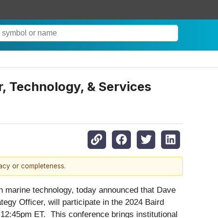
, Technology, & Services
racy or completeness.
 marine technology, today announced that Dave
gy Officer, will participate in the 2024 Baird
2:45pm ET. This conference brings institutional