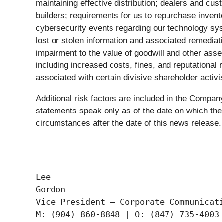
maintaining effective distribution; dealers and cu
builders; requirements for us to repurchase inven
cybersecurity events regarding our technology sys
lost or stolen information and associated remediatio
impairment to the value of goodwill and other asset
including increased costs, fines, and reputational
associated with certain divisive shareholder activi
Additional risk factors are included in the Comp
statements speak only as of the date on which the
circumstances after the date of this news release.
Lee

Gordon —

Vice President – Corporate Communicati