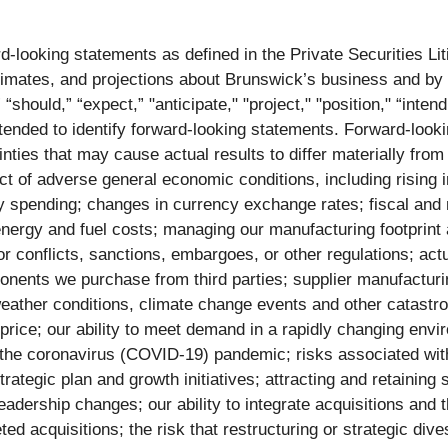
d-looking statements as defined in the Private Securities Li
mates, and projections about Brunswick’s business and by th
hould,” “expect,” "anticipate," "project," "position," “intend,”
intended to identify forward-looking statements. Forward-look
nties that may cause actual results to differ materially from
fect of adverse general economic conditions, including rising
y spending; changes in currency exchange rates; fiscal and
 energy and fuel costs; managing our manufacturing footprint
or conflicts, sanctions, embargoes, or other regulations; actu
mponents we purchase from third parties; supplier manufactur
weather conditions, climate change events and other catastro
price; our ability to meet demand in a rapidly changing envi
he coronavirus (COVID-19) pandemic; risks associated with j
trategic plan and growth initiatives; attracting and retaining
adership changes; our ability to integrate acquisitions and 
eted acquisitions; the risk that restructuring or strategic div