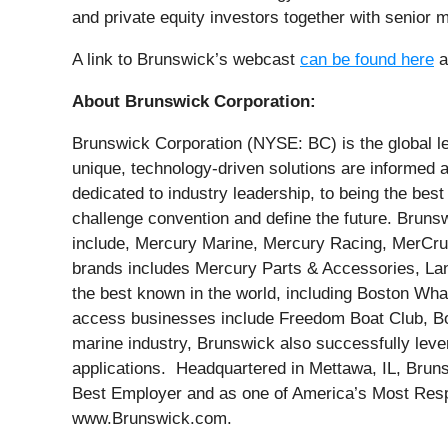
and private equity investors together with senior
A link to Brunswick’s webcast
can be found here
a
About Brunswick Corporation:
Brunswick Corporation (NYSE: BC) is the global le
unique, technology-driven solutions are informed
dedicated to industry leadership, to being the be
challenge convention and define the future. Bruns
include, Mercury Marine, Mercury Racing, MerCruis
brands includes Mercury Parts & Accessories, La
the best known in the world, including Boston Whal
access businesses include Freedom Boat Club, Boa
marine industry, Brunswick also successfully levera
applications. Headquartered in Mettawa, IL, Brun
Best Employer and as one of America’s Most Respo
www.Brunswick.com.