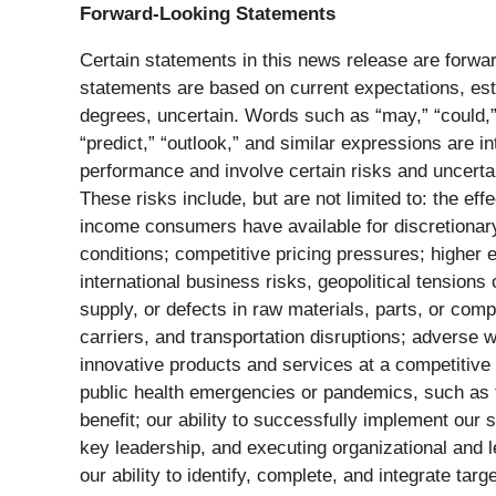
Forward-Looking Statements
Certain statements in this news release are forwar
statements are based on current expectations, esti
degrees, uncertain. Words such as “may,” “could,” “s
“predict,” “outlook,” and similar expressions are 
performance and involve certain risks and uncertai
These risks include, but are not limited to: the ef
income consumers have available for discretionar
conditions; competitive pricing pressures; higher
international business risks, geopolitical tensions 
supply, or defects in raw materials, parts, or co
carriers, and transportation disruptions; adverse 
innovative products and services at a competitive 
public health emergencies or pandemics, such as t
benefit; our ability to successfully implement our s
key leadership, and executing organizational and le
our ability to identify, complete, and integrate targ