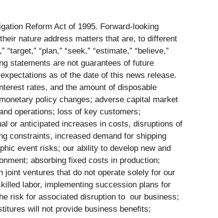
tigation Reform Act of 1995. Forward-looking
eir nature address matters that are, to different
 “target,” “plan,” “seek,” “estimate,” “believe,”
ing statements are not guarantees of future
 expectations as of the date of this news release.
 interest rates, and the amount of disposable
 monetary policy changes; adverse capital market
 and operations; loss of key customers;
al or anticipated increases in costs, disruptions of
ing constraints, increased demand for shipping
phic event risks; our ability to develop new and
ronment; absorbing fixed costs in production;
oint ventures that do not operate solely for our
 skilled labor, implementing succession plans for
the risk for associated disruption to our business;
estitures will not provide business benefits;