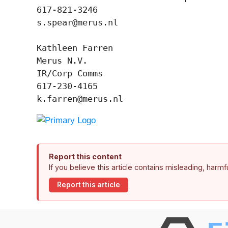
617-821-3246

s.spear@merus.nl

Kathleen Farren

Merus N.V.

IR/Corp Comms

617-230-4165

k.farren@merus.nl
Report this content
If you believe this article contains misleading, harm
Report this article