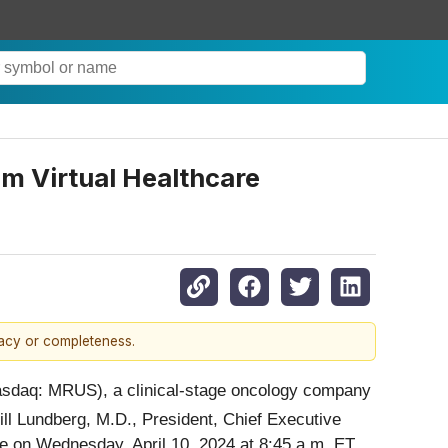
am Virtual Healthcare
racy or completeness.
asdaq: MRUS), a clinical-stage oncology company
ill Lundberg, M.D., President, Chief Executive
nce on Wednesday, April 10, 2024 at 8:45 a.m. ET.