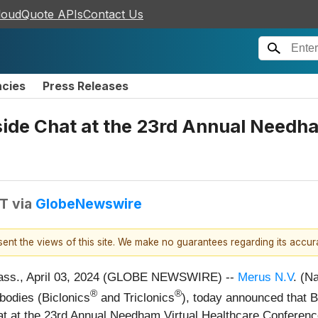
loudQuote APIs
Contact Us
ncies
Press Releases
eside Chat at the 23rd Annual Needh
DT
via
GlobeNewswire
esent the views of this site. We make no guarantees regarding its accu
ss., April 03, 2024 (GLOBE NEWSWIRE) --
Merus N.V
. (N
®
®
ibodies (Biclonics
and Triclonics
), today announced that B
e chat at the 23rd Annual Needham Virtual Healthcare Confere