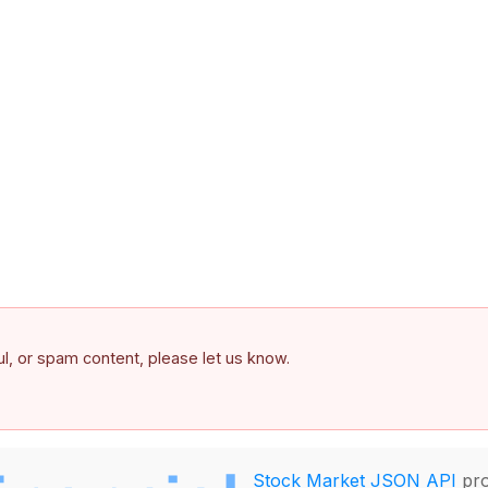
ful, or spam content, please let us know.
Stock Market JSON API
pro