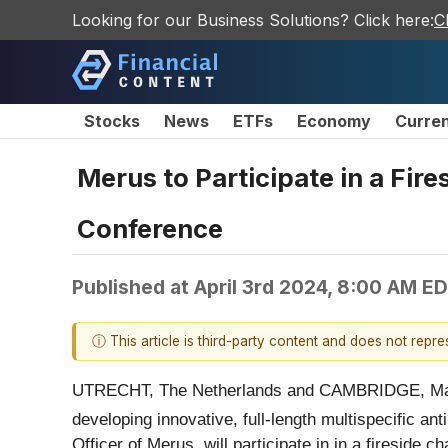
Looking for our Business Solutions? Click here:
C
Stocks
News
ETFs
Economy
Curre
Merus to Participate in a Fir
Conference
Published at
April 3rd 2024, 8:00 AM E
ⓘ This article is third-party content and does not repr
UTRECHT, The Netherlands and CAMBRIDGE, Ma
developing innovative, full-length multispecific ant
Officer of Merus, will participate in in a firesid