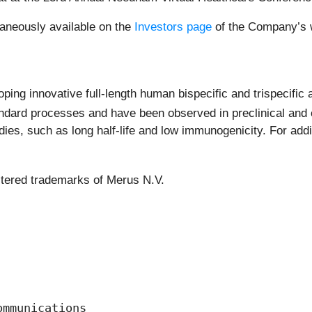
raneously available on the
Investors page
of the Company’s w
ing innovative full-length human bispecific and trispecific 
dard processes and have been observed in preclinical and c
es, such as long half-life and low immunogenicity. For addit
stered trademarks of Merus N.V.
mmunications
