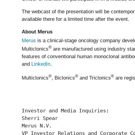
The webcast of the presentation will be contempo
available there for a limited time after the event.
About Merus
Merus
is a clinical-stage oncology company develop
®
Multiclonics
are manufactured using industry stan
features of conventional human monoclonal antibodi
and
LinkedIn
.
®
®
®
Multiclonics
, Biclonics
and Triclonics
are regi
Investor and Media Inquiries:

Sherri Spear

Merus N.V.

VP Investor Relations and Corporate Co