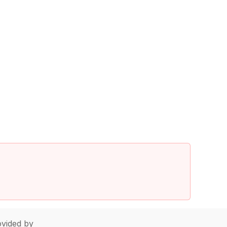
vided by