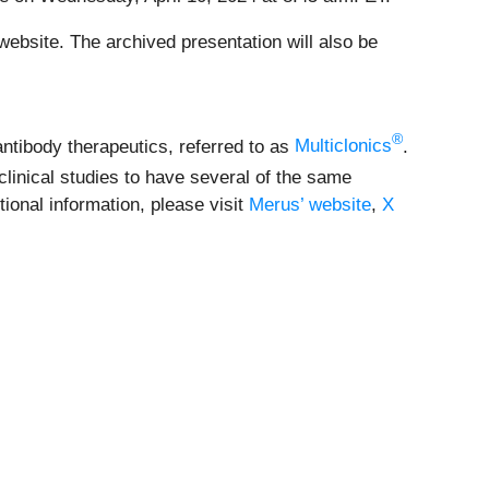
ebsite. The archived presentation will also be
®
antibody therapeutics, referred to as
Multiclonics
.
linical studies to have several of the same
ional information, please visit
Merus’ website
,
X