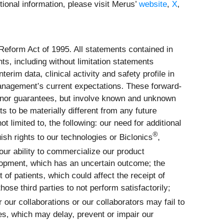
ional information, please visit Merus’
website
,
X
,
 Reform Act of 1995. All statements contained in
ts, including without limitation statements
rim data, clinical activity and safety profile in
management’s current expectations. These forward-
 nor guarantees, but involve known and unknown
 to be materially different from any future
 limited to, the following: our need for additional
®
ish rights to our technologies or Biclonics
,
our ability to commercialize our product
elopment, which has an uncertain outcome; the
 of patients, which could affect the receipt of
hose third parties to not perform satisfactorily;
 our collaborations or our collaborators may fail to
es, which may delay, prevent or impair our