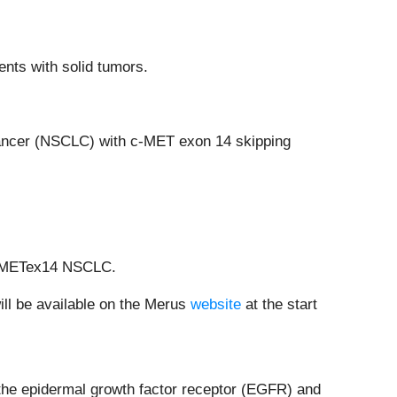
nts with solid tumors.
 cancer (NSCLC) with c-MET exon 14 skipping
ic METex14 NSCLC.
ill be available on the Merus
website
at the start
 the epidermal growth factor receptor (EGFR) and