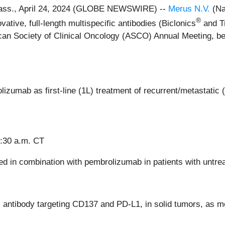
ss., April 24, 2024 (GLOBE NEWSWIRE) --
Merus N.V.
(Na
®
tive, full-length multispecific antibodies (Biclonics
and Tr
ican Society of Clinical Oncology (ASCO) Annual Meeting, bei
umab as first-line (1L) treatment of recurrent/metastatic
9:30 a.m. CT
ed in combination with pembrolizumab in patients with un
c antibody targeting CD137 and PD-L1, in solid tumors, as 