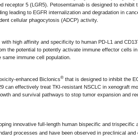
led receptor 5 (LGR5). Petosemtamab is designed to exhibit
ing leading to EGFR internalization and degradation in canc
ent cellular phagocytosis (ADCP) activity.
s with high affinity and specificity to human PD-L1 and CD13
 the potential to potently activate immune effector cells i
he same immune cell population.
®
oxicity-enhanced Biclonics
that is designed to inhibit the
9 can effectively treat TKI-resistant NSCLC in xenograft m
owth and survival pathways to stop tumor expansion and re
ing innovative full-length human bispecific and trispecific 
dard processes and have been observed in preclinical and c