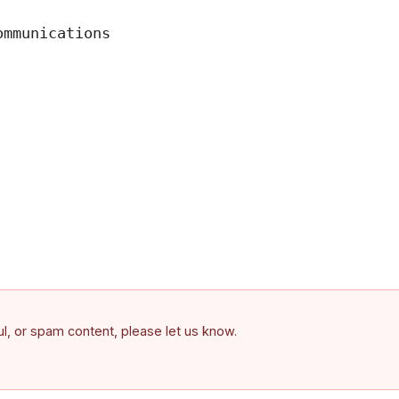
mmunications

ful, or spam content, please let us know.