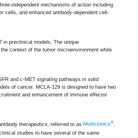
 three independent mechanisms of action including
er cells, and enhanced antibody-dependent cell-
7 in preclinical models. The unique
n the context of the tumor microenvironment while
 EGFR and c-MET signaling pathways in solid
odels of cancer. MCLA-129 is designed to have two
cruitment and enhancement of immune effector
®
antibody therapeutics, referred to as
Multiclonics
.
linical studies to have several of the same