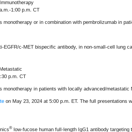
—Immunotherapy
 a.m.-1:00 p.m. CT
monotherapy or in combination with pembrolizumab in patie
ti-EGFR/c-MET bispecific antibody, in non-small-cell lung
Metastatic
4:30 p.m. CT
s monotherapy in patients with locally advanced/metastat
te
on May 23, 2024 at 5:00 p.m. ET. The full presentations w
®
nics
low-fucose human full-length IgG1 antibody targeting