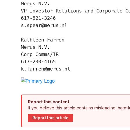
Merus N.V.

VP Investor Relations and Corporate Co
617-821-3246

s.spear@merus.nl

Kathleen Farren

Merus N.V.

Corp Comms/IR

617-230-4165

k.farren@merus.nl
Report this content
If you believe this article contains misleading, harm
Report this article