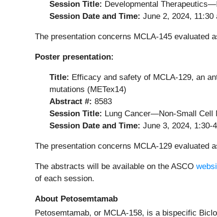
Session Title:
Developmental Therapeutics
Session Date and Time:
June 2, 2024, 11:30
The presentation concerns MCLA-145 evaluated as 
Poster presentation:
Title:
Efficacy and safety of MCLA-129, an an
mutations (METex14)
Abstract #:
8583
Session Title:
Lung Cancer—Non-Small Cell 
Session Date and Time:
June 3, 2024, 1:30-
The presentation concerns MCLA-129 evaluated a
The abstracts will be available on the ASCO
websi
of each session.
About Petosemtamab
Petosemtamab, or MCLA-158, is a bispecific Biclo