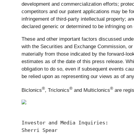
development and commercialization efforts; protec
competitors and our patent applications may be foun
infringement of third-party intellectual property;
declared generic or determined to be infringing on
These and other important factors discussed under
with the Securities and Exchange Commission, or S
materially from those indicated by the forward-l
estimates as of the date of this press release. Wh
obligation to do so, even if subsequent events ca
be relied upon as representing our views as of any
®
®
®
Biclonics
, Triclonics
and Multiclonics
are regi
Investor and Media Inquiries:

Sherri Spear
