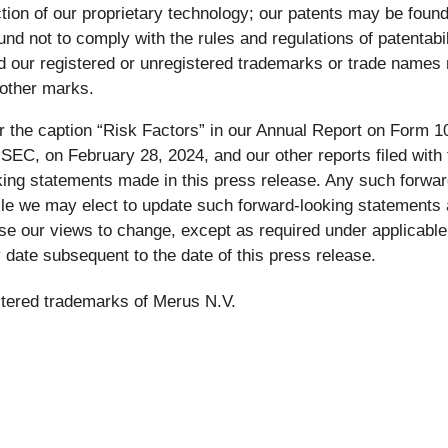
tion of our proprietary technology; our patents may be foun
d not to comply with the rules and regulations of patentabilit
 and our registered or unregistered trademarks or trade name
 other marks.
 the caption “Risk Factors” in our Annual Report on Form 1
EC, on February 28, 2024, and our other reports filed with t
ooking statements made in this press release. Any such forw
ile we may elect to update such forward-looking statements 
use our views to change, except as required under applicabl
 date subsequent to the date of this press release.
stered trademarks of Merus N.V.