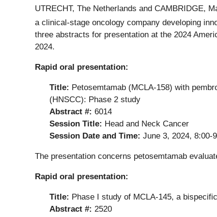
UTRECHT, The Netherlands and CAMBRIDGE, Ma
a clinical-stage oncology company developing innova
three abstracts for presentation at the 2024 Amer
2024.
Rapid oral presentation:
Title:
Petosemtamab (MCLA-158) with pembroliz
(HNSCC): Phase 2 study
Abstract #:
6014
Session Title:
Head and Neck Cancer
Session Date and Time:
June 3, 2024, 8:00-
The presentation concerns petosemtamab evaluat
Rapid oral presentation:
Title:
Phase I study of MCLA-145, a bispecifi
Abstract #:
2520