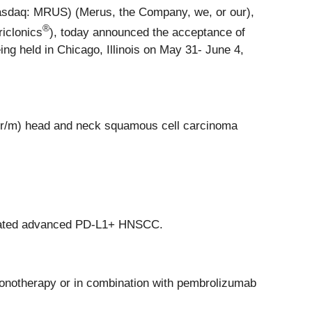
sdaq: MRUS) (Merus, the Company, we, or our),
®
iclonics
), today announced the acceptance of
ng held in Chicago, Illinois on May 31- June 4,
 (r/m) head and neck squamous cell carcinoma
treated advanced PD-L1+ HNSCC.
monotherapy or in combination with pembrolizumab