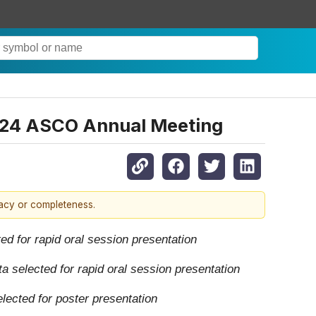
2024 ASCO Annual Meeting
racy or completeness.
d for rapid oral session presentation
a selected for rapid oral session presentation
lected for poster presentation