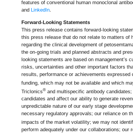
features of conventional human monoclonal antibodi
and
LinkedIn
.
Forward-Looking Statements
This press release contains forward-looking statem
this press release that do not relate to matters of
regarding the clinical development of petosemtamab,
the on-going trials and planned abstracts and pr
looking statements are based on management’s cu
risks, uncertainties and other important factors t
results, performance or achievements expressed or i
funding, which may not be available and which may r
®
Triclonics
and multispecific antibody candidates; 
candidates and affect our ability to generate rev
unpredictable nature of our early stage development
necessary regulatory approvals; our reliance on thir
impacts of the market volatility; we may not identi
perform adequately under our collaborations; our r