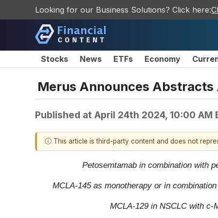
Looking for our Business Solutions? Click here:
C
Stocks
News
ETFs
Economy
Curre
Merus Announces Abstracts A
Published at
April 24th 2024, 10:00 AM
ⓘ This article is third-party content and does not repr
Petosemtamab in combination with pem
MCLA-145 as monotherapy or in combination wit
MCLA-129 in NSCLC with c-MET 