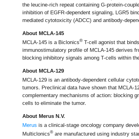
the leucine-rich repeat containing G-protein-coup
inhibition of EGFR-dependent signaling, LGR5 bind
mediated cytotoxicity (ADCC) and antibody-depend
About MCLA-145
®
MCLA-145 is a Biclonics
T-cell agonist that bind
immunostimulatory profile of MCLA-145 derives from
blocking inhibitory signals among T-cells within t
About MCLA-129
MCLA-129 is an antibody-dependent cellular cytot
tumors. Preclinical data have shown that MCLA-12
complementary mechanisms of action: blocking gr
cells to eliminate the tumor.
About Merus N.V.
Merus
is a clinical-stage oncology company develop
®
Multiclonics
are manufactured using industry stan