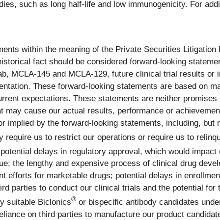
es, such as long half-life and low immunogenicity. For addit
ents within the meaning of the Private Securities Litigation
 historical fact should be considered forward-looking statemen
 MCLA-145 and MCLA-129, future clinical trial results or inte
esentation. These forward-looking statements are based on 
rrent expectations. These statements are neither promises
hat may cause our actual results, performance or achievements
mplied by the forward-looking statements, including, but not
equire us to restrict our operations or require us to relinqu
potential delays in regulatory approval, which would impact 
enue; the lengthy and expensive process of clinical drug dev
 efforts for marketable drugs; potential delays in enrollment
d parties to conduct our clinical trials and the potential for t
®
fy suitable Biclonics
or bispecific antibody candidates under
eliance on third parties to manufacture our product candidat