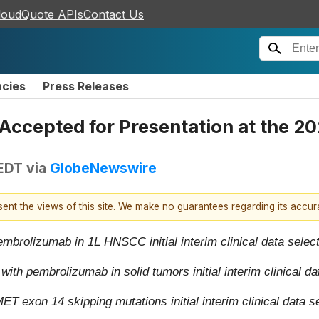
loudQuote APIs
Contact Us
ncies
Press Releases
ccepted for Presentation at the 
 EDT
via
GlobeNewswire
esent the views of this site. We make no guarantees regarding its accu
brolizumab in 1L HNSCC initial interim clinical data selecte
h pembrolizumab in solid tumors initial interim clinical dat
exon 14 skipping mutations initial interim clinical data se