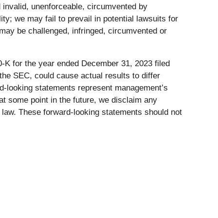
d invalid, unenforceable, circumvented by
y; we may fail to prevail in potential lawsuits for
s may be challenged, infringed, circumvented or
0-K for the year ended December 31, 2023 filed
he SEC, could cause actual results to differ
ard-looking statements represent management’s
at some point in the future, we disclaim any
e law. These forward-looking statements should not