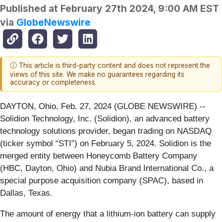
Published at
February 27th 2024, 9:00 AM EST
via
GlobeNewswire
ⓘ This article is third-party content and does not represent the
views of this site. We make no guarantees regarding its
accuracy or completeness.
DAYTON, Ohio, Feb. 27, 2024 (GLOBE NEWSWIRE) --
Solidion Technology, Inc. (Solidion), an advanced battery
technology solutions provider, began trading on NASDAQ
(ticker symbol “STI”) on February 5, 2024. Solidion is the
merged entity between Honeycomb Battery Company
(HBC, Dayton, Ohio) and Nubia Brand International Co., a
special purpose acquisition company (SPAC), based in
Dallas, Texas.
The amount of energy that a lithium-ion battery can supply