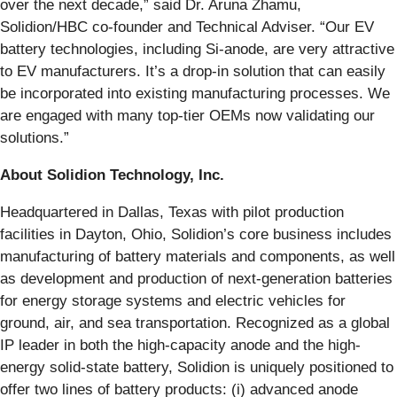
over the next decade,” said Dr. Aruna Zhamu,
Solidion/HBC co-founder and Technical Adviser. “Our EV
battery technologies, including Si-anode, are very attractive
to EV manufacturers. It’s a drop-in solution that can easily
be incorporated into existing manufacturing processes. We
are engaged with many top-tier OEMs now validating our
solutions.”
About Solidion Technology, Inc.
Headquartered in Dallas, Texas with pilot production
facilities in Dayton, Ohio, Solidion’s core business includes
manufacturing of battery materials and components, as well
as development and production of next-generation batteries
for energy storage systems and electric vehicles for
ground, air, and sea transportation. Recognized as a global
IP leader in both the high-capacity anode and the high-
energy solid-state battery, Solidion is uniquely positioned to
offer two lines of battery products: (i) advanced anode