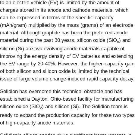
to an electric vehicle (EV) is limited by the amount of
charges stored in its anode and cathode materials, which
can be expressed in terms of the specific capacity
(mAh/gram) multiplied by the mass (grams) of an electrode
material. Although graphite has been the preferred anode
material during the past 30 years, silicon oxide (SiO
) and
x
silicon (Si) are two evolving anode materials capable of
improving the energy density of EV batteries and extending
the EV range by 20-40%. However, the higher-capacity gain
of both silicon and silicon oxide is limited by the technical
issue of large volume change-induced rapid capacity decay.
Solidion has overcome this technical obstacle and has
established a Dayton, Ohio-based facility for manufacturing
silicon oxide (SiO
) and silicon (Si). The Solidion team is
x
ready to expand the production capacity for these two types
of high-capacity anode materials.