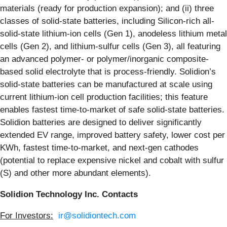
materials (ready for production expansion); and (ii) three
classes of solid-state batteries, including Silicon-rich all-
solid-state lithium-ion cells (Gen 1), anodeless lithium metal
cells (Gen 2), and lithium-sulfur cells (Gen 3), all featuring
an advanced polymer- or polymer/inorganic composite-
based solid electrolyte that is process-friendly. Solidion’s
solid-state batteries can be manufactured at scale using
current lithium-ion cell production facilities; this feature
enables fastest time-to-market of safe solid-state batteries.
Solidion batteries are designed to deliver significantly
extended EV range, improved battery safety, lower cost per
KWh, fastest time-to-market, and next-gen cathodes
(potential to replace expensive nickel and cobalt with sulfur
(S) and other more abundant elements).
Solidion Technology Inc. Contacts
For Investors:
ir@solidiontech.com