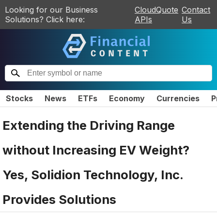
Looking for our Business
CloudQuote
Contact
Solutions? Click here:
APIs
Us
Stocks
News
ETFs
Economy
Currencies
P
Extending the Driving Range
without Increasing EV Weight?
Yes, Solidion Technology, Inc.
Provides Solutions