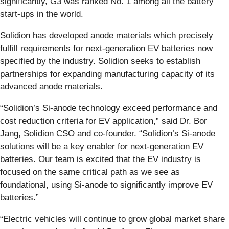
significantly, G3 was ranked No. 1 among all the battery
start-ups in the world.
Solidion has developed anode materials which precisely
fulfill requirements for next-generation EV batteries now
specified by the industry. Solidion seeks to establish
partnerships for expanding manufacturing capacity of its
advanced anode materials.
“Solidion’s Si-anode technology exceed performance and
cost reduction criteria for EV application,” said Dr. Bor
Jang, Solidion CSO and co-founder. “Solidion’s Si-anode
solutions will be a key enabler for next-generation EV
batteries. Our team is excited that the EV industry is
focused on the same critical path as we see as
foundational, using Si-anode to significantly improve EV
batteries.”
“Electric vehicles will continue to grow global market share