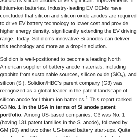
Solidion’s silicon anodes drive significant improvements in
lithium-ion batteries. Industry-leading EV OEMs have
concluded that silicon and silicon oxide anodes are required
to drive EV battery technology to lower cost and provide
higher energy density, significantly extending the EV driving
range. Today, Solidion’s innovative Si anodes can deliver
this technology and more as a drop-in solution.
Solidion is well-positioned to become a leading North
American supplier of battery anode materials, including
graphite from sustainable sources, silicon oxide (SiO
), and
x
silicon (Si). Solidion/HBC’s parent company (G3) was
recognized as a global leader in the patent landscape of
1
silicon anode for lithium-ion batteries.
This report ranked
G3
No. 1 in the USA in terms of Si anode patent
portfolio
. Among US-based companies, G3 was No. 1
(having 131 patent families in the Si anode), followed by
GM (90) and two other US-based battery start-ups. Quite