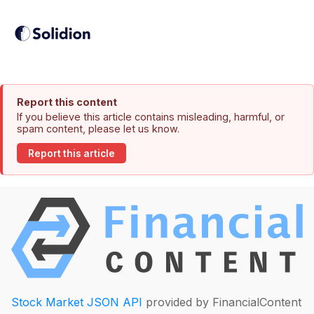
Report this content
If you believe this article contains misleading, harmful, or
spam content, please let us know.
Report this article
Stock Market JSON API
provided by FinancialContent