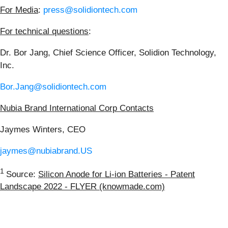
For Media
:
press@solidiontech.com
For technical questions
:
Dr. Bor Jang, Chief Science Officer, Solidion Technology,
Inc.
Bor.Jang@solidiontech.com
Nubia Brand International Corp Contacts
Jaymes Winters, CEO
jaymes@nubiabrand.US
1
Source:
Silicon Anode for Li-ion Batteries - Patent
Landscape 2022 - FLYER (knowmade.com)