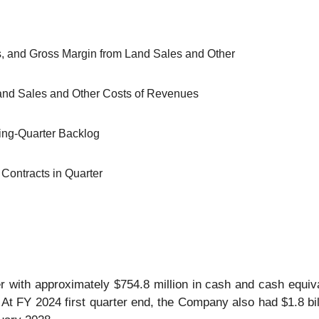
s, and Gross Margin from Land Sales and Other
Land Sales and Other Costs of Revenues
ning-Quarter Backlog
Contracts in Quarter
 with approximately $754.8 million in cash and cash equiv
 At FY 2024 first quarter end, the Company also had $1.8 billi