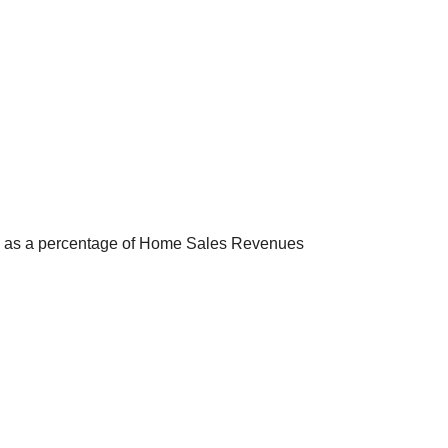
s, as a percentage of Home Sales Revenues