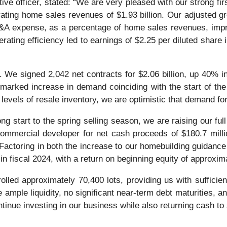
ive officer, stated: “We are very pleased with our strong fi
rating home sales revenues of $1.93 billion. Our adjusted 
A expense, as a percentage of home sales revenues, impro
rating efficiency led to earnings of $2.25 per diluted share i
 We signed 2,042 net contracts for $2.06 billion, up 40% in
marked increase in demand coinciding with the start of the
evels of resale inventory, we are optimistic that demand fo
ong start to the spring selling season, we are raising our ful
commercial developer for net cash proceeds of $180.7 million
 Factoring in both the increase to our homebuilding guidance
n fiscal 2024, with a return on beginning equity of approxi
rolled approximately 70,400 lots, providing us with suffici
 ample liquidity, no significant near-term debt maturities, a
ontinue investing in our business while also returning cash to