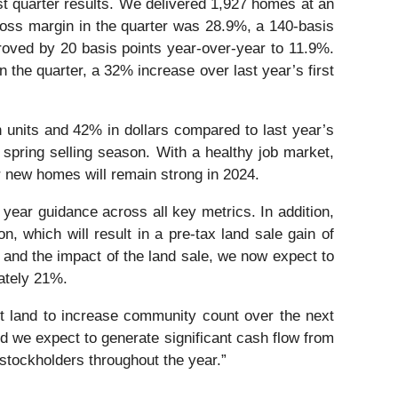
rst quarter results. We delivered 1,927 homes at an
gross margin in the quarter was 28.9%, a 140-basis
ved by 20 basis points year-over-year to 11.9%.
n the quarter, a 32% increase over last year’s first
 units and 42% in dollars compared to last year’s
 spring selling season. With a healthy job market,
r new homes will remain strong in 2024.
l year guidance across all key metrics. In addition,
, which will result in a pre-tax land sale gain of
 and the impact of the land sale, we now expect to
mately 21%.
ent land to increase community count over the next
nd we expect to generate significant cash flow from
 stockholders throughout the year.”