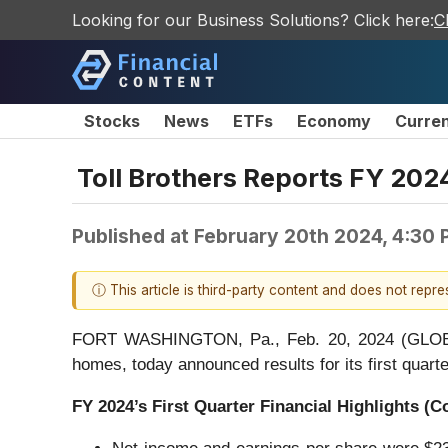
Looking for our Business Solutions? Click here:
C
Stocks
News
ETFs
Economy
Curre
Toll Brothers Reports FY 2024
Published at
February 20th 2024, 4:30
ⓘ This article is third-party content and does not repr
FORT WASHINGTON, Pa., Feb. 20, 2024 (GLOBE NE
homes, today announced results for its first quar
FY
2024
’s
First
Quarter Financial Highlights (