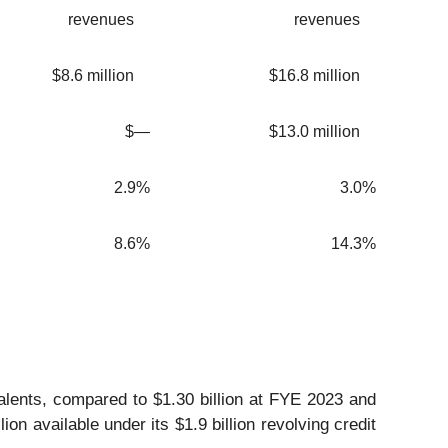
revenues
revenues
$8.6 million
$16.8 million
$—
$13.0 million
2.9%
3.0%
8.6%
14.3%
alents, compared to $1.30 billion at FYE 2023 and
on available under its $1.9 billion revolving credit