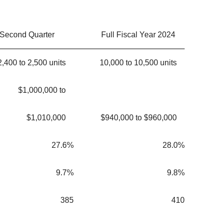
Second Quarter
Full Fiscal Year 2024
2,400 to 2,500 units
10,000 to 10,500 units
$1,000,000 to
$1,010,000
$940,000 to $960,000
27.6%
28.0%
9.7%
9.8%
385
410