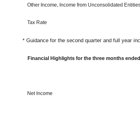
Other Income, Income from Unconsolidated Entitie
Tax Rate
* Guidance for the second quarter and full year inc
Financial Highlights for the three months ende
Net Income