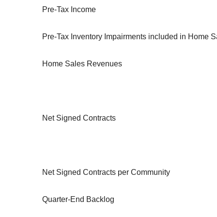
Pre-Tax Income
Pre-Tax Inventory Impairments included in Home 
Home Sales Revenues
Net Signed Contracts
Net Signed Contracts per Community
Quarter-End Backlog