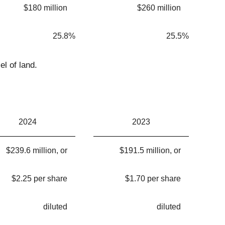
$180 million
$260 million
25.8%
25.5%
el of land.
2024
2023
$239.6 million, or
$191.5 million, or
$2.25 per share
$1.70 per share
diluted
diluted