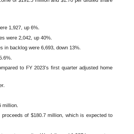
ome of $191.5 million and $1.70 per diluted share
were 1,927, up 6%.
mes were 2,042, up 40%.
mes in backlog were 6,693, down 13%.
25.6%.
mpared to FY 2023’s first quarter adjusted home
er.
 million.
proceeds of $180.7 million, which is expected to