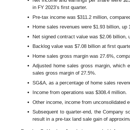
Net income and earnings per share were $239
in FY 2023’s first quarter.
Pre-tax income was $311.2 million, compared t
Home sales revenues were $1.93 billion, up 
Net signed contract value was $2.06 billion
Backlog value was $7.08 billion at first qu
Home sales gross margin was 27.6%, compare
Adjusted home sales gross margin, which ex
sales gross margin of 27.5%.
SG&A, as a percentage of home sales revenu
Income from operations was $308.4 million.
Other income, income from unconsolidated ent
Subsequent to quarter-end, the Company sol
result in a pre-tax land sale gain of approxi