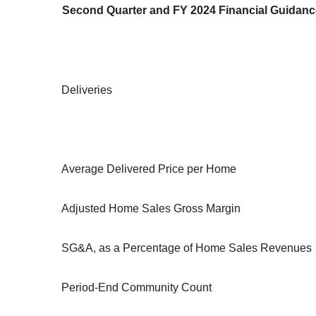
Second Quarter and FY 2024 Financial Guidanc
Deliveries
Average Delivered Price per Home
Adjusted Home Sales Gross Margin
SG&A, as a Percentage of Home Sales Revenues
Period-End Community Count