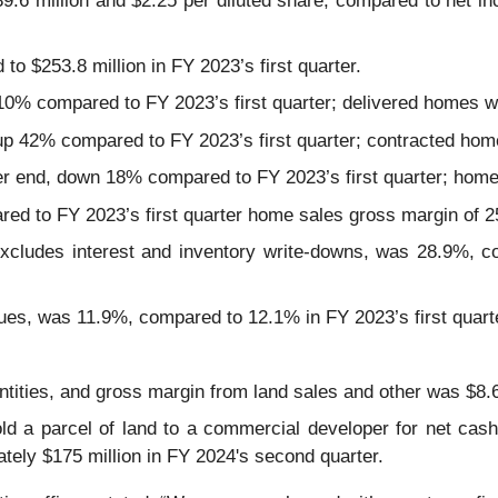
.6 million and $2.25 per diluted share, compared to net inc
o $253.8 million in FY 2023’s first quarter.
10% compared to FY 2023’s first quarter; delivered homes 
, up 42% compared to FY 2023’s first quarter; contracted ho
arter end, down 18% compared to FY 2023’s first quarter; ho
d to FY 2023’s first quarter home sales gross margin of 
cludes interest and inventory write-downs, was 28.9%, co
es, was 11.9%, compared to 12.1% in FY 2023’s first quart
ities, and gross margin from land sales and other was $8.6
d a parcel of land to a commercial developer for net cash 
mately $175 million in FY 2024's second quarter.