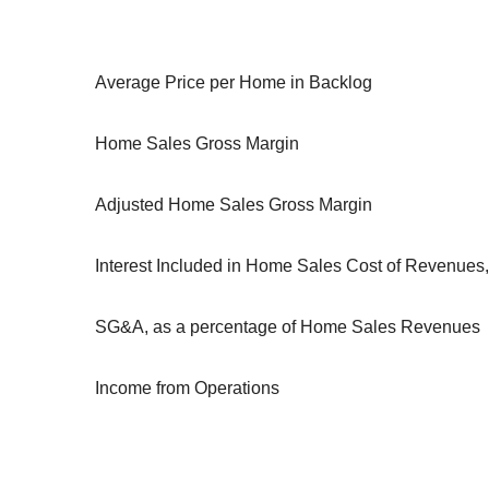
Average Price per Home in Backlog
Home Sales Gross Margin
Adjusted Home Sales Gross Margin
Interest Included in Home Sales Cost of Revenue
SG&A, as a percentage of Home Sales Revenues
Income from Operations