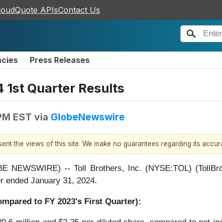
loudQuote APIs
Contact Us
ncies
Press Releases
 1st Quarter Results
 PM EST
via
GlobeNewswire
esent the views of this site. We make no guarantees regarding its accu
WSWIRE) -- Toll Brothers, Inc. (NYSE:TOL) (TollBrother
ter ended January 31, 2024.
Compared to FY
2023
's First Quarter):