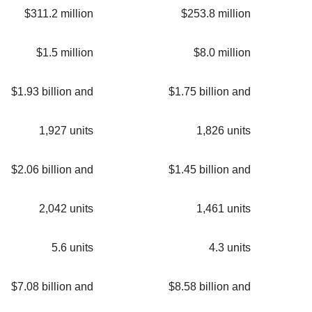
$311.2 million
$253.8 million
$1.5 million
$8.0 million
$1.93 billion and
$1.75 billion and
1,927 units
1,826 units
$2.06 billion and
$1.45 billion and
2,042 units
1,461 units
5.6 units
4.3 units
$7.08 billion and
$8.58 billion and