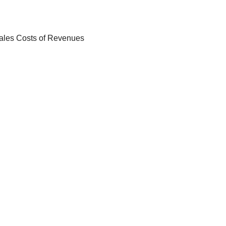
Sales Costs of Revenues