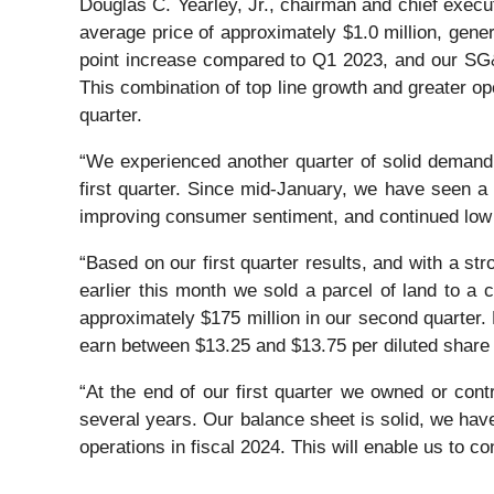
Douglas C. Yearley, Jr., chairman and chief execut
average price of approximately $1.0 million, gene
point increase compared to Q1 2023, and our SG&
This combination of top line growth and greater ope
quarter.
“We experienced another quarter of solid demand.
first quarter. Since mid-January, we have seen a 
improving consumer sentiment, and continued low l
“Based on our first quarter results, and with a str
earlier this month we sold a parcel of land to a 
approximately $175 million in our second quarter.
earn between $13.25 and $13.75 per diluted share i
“At the end of our first quarter we owned or cont
several years. Our balance sheet is solid, we have
operations in fiscal 2024. This will enable us to c