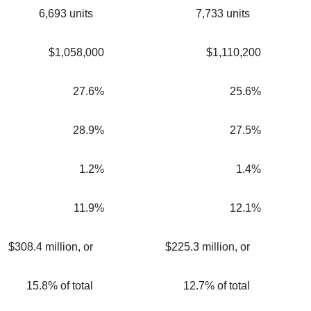
6,693 units
7,733 units
$1,058,000
$1,110,200
27.6%
25.6%
28.9%
27.5%
1.2%
1.4%
11.9%
12.1%
$308.4 million, or
$225.3 million, or
15.8% of total
12.7% of total