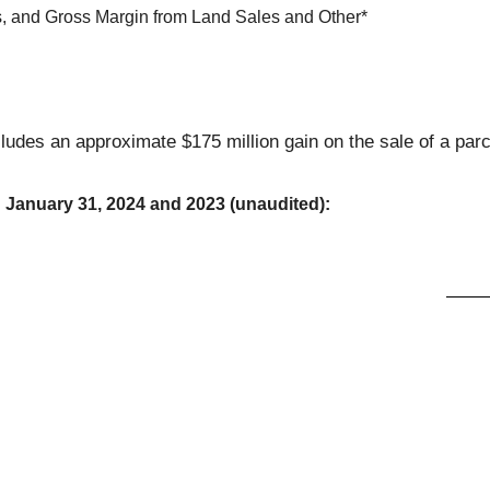
s, and Gross Margin from Land Sales and Other*
ludes an approximate $175 million gain on the sale of a parc
d January 31, 2024 and 2023 (unaudited):