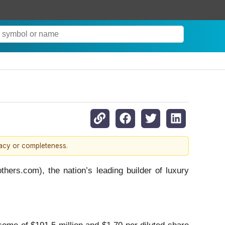
racy or completeness.
s.com), the nation’s leading builder of luxury