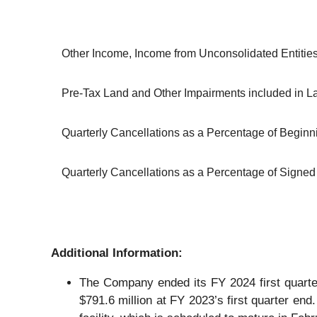
Other Income, Income from Unconsolidated Entitie
Pre-Tax Land and Other Impairments included in 
Quarterly Cancellations as a Percentage of Begin
Quarterly Cancellations as a Percentage of Signed 
Additional Information:
The Company ended its FY 2024 first quarter
$791.6 million at FY 2023’s first quarter end.