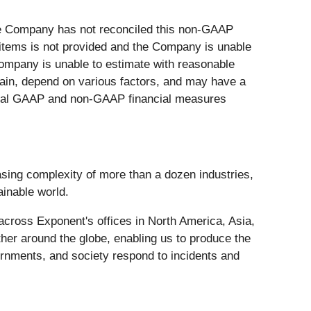
he Company has not reconciled this non-GAAP
 items is not provided and the Company is unable
 Company is unable to estimate with reasonable
tain, depend on various factors, and may have a
rical GAAP and non-GAAP financial measures
asing complexity of more than a dozen industries,
ainable world.
across Exponent's offices in North America, Asia,
er around the globe, enabling us to produce the
ernments, and society respond to incidents and