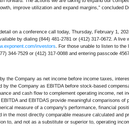
path forward. The actions we are taking to expand our compet
rowth, improve utilization and expand margins,” concluded Dr
 detail on a conference call today, Thursday, February 1, 202
vailable by dialing (844) 481-2781 or (412) 317-0672. A live w
.exponent.com/investors
. For those unable to listen to the 
(877) 344-7529 or (412) 317-0088 and entering passcode 456
y the Company as net income before income taxes, interest
ed by the Company as EBITDA before stock-based compens
ance and cash flow to complement operating income, net i
 EBITDA and EBITDAS provide meaningful comparisons of pas
rical measure of a company's performance, financial positio
ed in the most directly comparable measure calculated and 
n to, and not as a substitute or superior to, operating inco