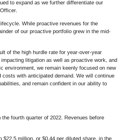
nued to expand as we further differentiate our
Officer.
lifecycle. While proactive revenues for the
nder of our proactive portfolio grew in the mid-
t of the high hurdle rate for year-over-year
pacting litigation as well as proactive work, and
amic environment, we remain keenly focused on new
d costs with anticipated demand. We will continue
ilities, and remain confident in our ability to
n the fourth quarter of 2022. Revenues before
$22.5 million, or $0.44 per diluted share, in the