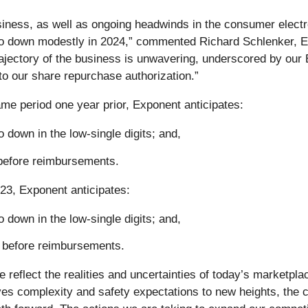
siness, as well as ongoing headwinds in the consumer electr
to down modestly in 2024,” commented Richard Schlenker, Ex
rajectory of the business is unwavering, underscored by our 
to our share repurchase authorization.”
ame period one year prior, Exponent anticipates:
 down in the low-single digits; and,
before reimbursements.
023, Exponent anticipates:
 down in the low-single digits; and,
 before reimbursements.
e reflect the realities and uncertainties of today’s marketp
ves complexity and safety expectations to new heights, the c