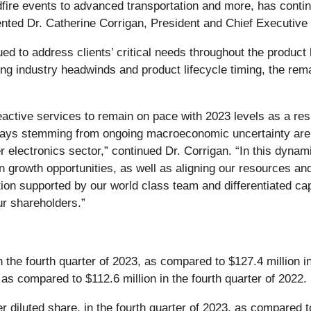
ildfire events to advanced transportation and more, has conti
nted Dr. Catherine Corrigan, President and Chief Executive 
d to address clients’ critical needs throughout the product 
g industry headwinds and product lifecycle timing, the remai
tive services to remain on pace with 2023 levels as a resul
ays stemming from ongoing macroeconomic uncertainty are im
r electronics sector,” continued Dr. Corrigan. “In this dyn
 growth opportunities, as well as aligning our resources an
ion supported by our world class team and differentiated capab
ur shareholders.”
 the fourth quarter of 2023, as compared to $127.4 million i
s compared to $112.6 million in the fourth quarter of 2022.
 diluted share, in the fourth quarter of 2023, as compared to 