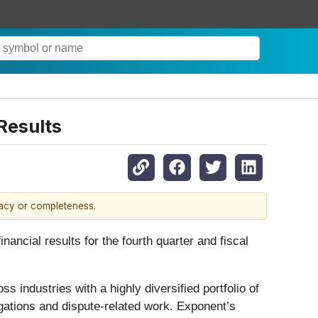
Results
racy or completeness.
ial results for the fourth quarter and fiscal
 industries with a highly diversified portfolio of
igations and dispute-related work. Exponent’s