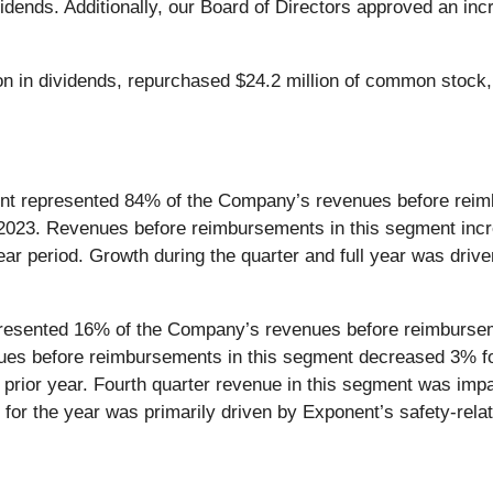
dividends. Additionally, our Board of Directors approved an i
on in dividends, repurchased $24.2 million of common stock, 
ent represented 84% of the Company’s revenues before reim
 2023. Revenues before reimbursements in this segment incr
year period. Growth during the quarter and full year was dri
resented 16% of the Company’s revenues before reimburseme
ues before reimbursements in this segment decreased 3% for
 prior year. Fourth quarter revenue in this segment was impa
nt for the year was primarily driven by Exponent’s safety-rel