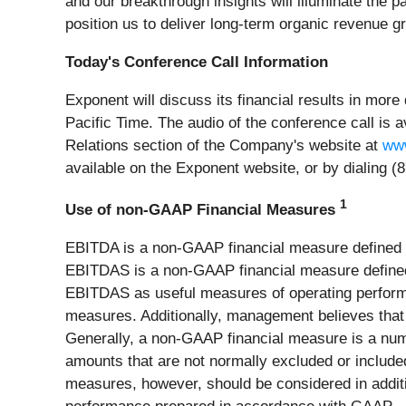
and our breakthrough insights will illuminate the 
position us to deliver long-term organic revenue g
Today's Conference Call Information
Exponent will discuss its financial results in more
Pacific Time. The audio of the conference call is a
Relations section of the Company's website at
www
available on the Exponent website, or by dialing 
1
Use of non-GAAP Financial Measures
EBITDA is a non-GAAP financial measure defined b
EBITDAS is a non-GAAP financial measure defin
EBITDAS as useful measures of operating perform
measures. Additionally, management believes that
Generally, a non-GAAP financial measure is a nume
amounts that are not normally excluded or includ
measures, however, should be considered in additio