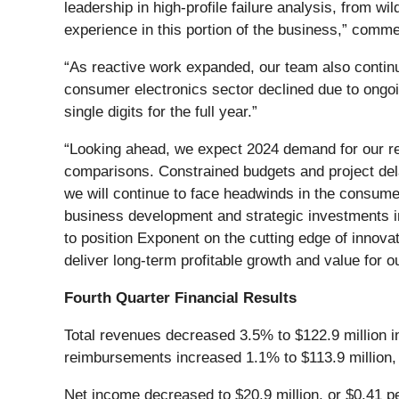
leadership in high-profile failure analysis, from w
experience in this portion of the business,” comme
“As reactive work expanded, our team also continue
consumer electronics sector declined due to ongoin
single digits for the full year.”
“Looking ahead, we expect 2024 demand for our reac
comparisons. Constrained budgets and project del
we will continue to face headwinds in the consume
business development and strategic investments in
to position Exponent on the cutting edge of innovat
deliver long-term profitable growth and value for o
Fourth Quarter Financial Results
Total revenues decreased 3.5% to $122.9 million in
reimbursements increased 1.1% to $113.9 million, a
Net income decreased to $20.9 million, or $0.41 per