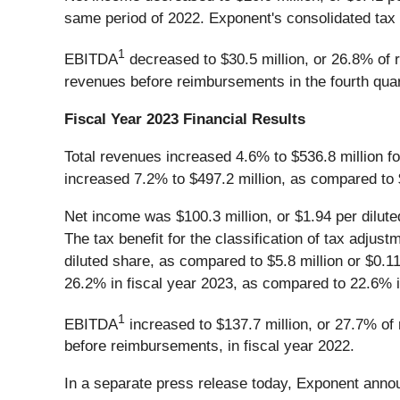
same period of 2022. Exponent's consolidated tax 
1
EBITDA
decreased to $30.5 million, or 26.8% of 
revenues before reimbursements in the fourth quar
Fiscal Year 2023 Financial Results
Total revenues increased 4.6% to $536.8 million f
increased 7.2% to $497.2 million, as compared to $
Net income was $100.3 million, or $1.94 per diluted
The tax benefit for the classification of tax adju
diluted share, as compared to $5.8 million or $0.11
26.2% in fiscal year 2023, as compared to 22.6% i
1
EBITDA
increased to $137.7 million, or 27.7% of
before reimbursements, in fiscal year 2022.
In a separate press release today, Exponent annou