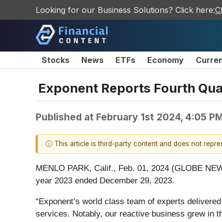
Looking for our Business Solutions? Click here:
C
Stocks
News
ETFs
Economy
Curre
Exponent Reports Fourth Quar
Published at
February 1st 2024, 4:05 P
ⓘ This article is third-party content and does not repr
MENLO PARK, Calif., Feb. 01, 2024 (GLOBE NEWSWIR
year 2023 ended December 29, 2023.
“Exponent’s world class team of experts delivered a
services. Notably, our reactive business grew in t