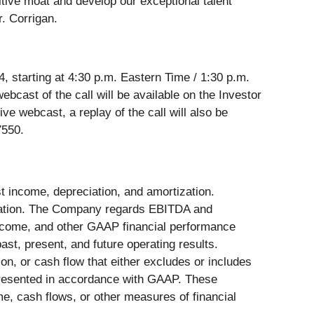
itive moat and develop our exceptional talent
. Corrigan.
4, starting at 4:30 p.m. Eastern Time / 1:30 p.m.
ebcast of the call will be available on the Investor
live webcast, a replay of the call will also be
7550.
 income, depreciation, and amortization.
ation. The Company regards EBITDA and
ncome, and other GAAP financial performance
t, present, and future operating results.
n, or cash flow that either excludes or includes
presented in accordance with GAAP. These
me, cash flows, or other measures of financial