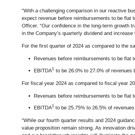
“With a challenging comparison in our reactive bu
expect revenue before reimbursements to be flat 
Officer. “Our confidence in the long-term growth t
in the Company’s quarterly dividend and increase 
For the first quarter of 2024 as compared to the s
Revenues before reimbursements to be flat to
1
EBITDA
to be 26.0% to 27.0% of revenues 
For fiscal year 2024 as compared to fiscal year 2
Revenues before reimbursements to be flat to
1
EBITDA
to be 25.75% to 26.5% of revenues
“While our fourth quarter results and 2024 guidanc
value proposition remain strong. As innovation dri