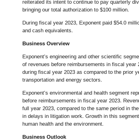
reiterated its intent to continue to pay quarterly 
bringing our total authorization to $100 million.
During fiscal year 2023, Exponent paid $54.0 milli
and cash equivalents.
Business Overview
Exponent’s engineering and other scientific segm
of revenues before reimbursements in fiscal year
during fiscal year 2023 as compared to the prior 
transportation and energy sectors.
Exponent’s environmental and health segment rep
before reimbursements in fiscal year 2023. Reven
full year 2023, compared to the same period in the
in delays in litigation work. Growth in this segme
human health and the environment.
Business Outlook