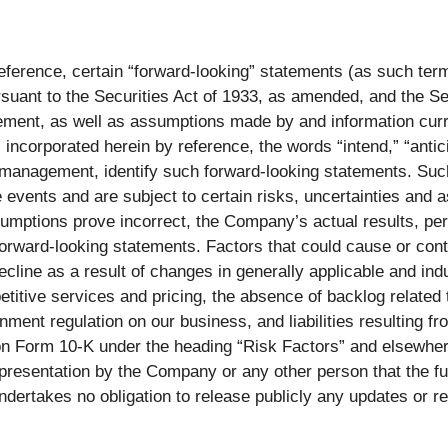
ference, certain “forward-looking” statements (as such term i
suant to the Securities Act of 1933, as amended, and the S
ement, as well as assumptions made by and information cur
corporated herein by reference, the words “intend,” “anticip
 management, identify such forward-looking statements. Such
events and are subject to certain risks, uncertainties and 
sumptions prove incorrect, the Company’s actual results, pe
orward-looking statements. Factors that could cause or contr
ecline as a result of changes in generally applicable and ind
itive services and pricing, the absence of backlog related to
nment regulation on our business, and liabilities resulting f
on Form 10-K under the heading “Risk Factors” and elsewhere
epresentation by the Company or any other person that the f
ertakes no obligation to release publicly any updates or re