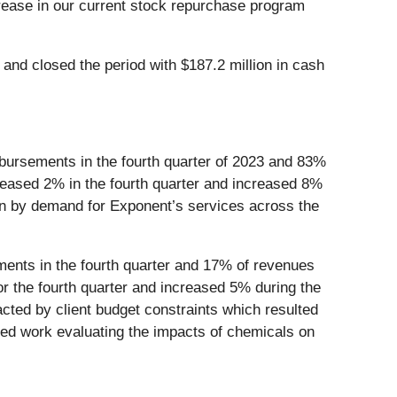
ncrease in our current stock repurchase program
and closed the period with $187.2 million in cash
bursements in the fourth quarter of 2023 and 83%
eased 2% in the fourth quarter and increased 8%
ven by demand for Exponent’s services across the
nts in the fourth quarter and 17% of revenues
 the fourth quarter and increased 5% during the
cted by client budget constraints which resulted
ated work evaluating the impacts of chemicals on