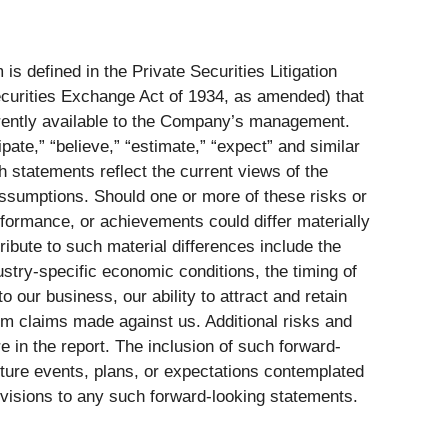
s defined in the Private Securities Litigation
ecurities Exchange Act of 1934, as amended) that
rently available to the Company’s management.
ate,” “believe,” “estimate,” “expect” and similar
 statements reflect the current views of the
assumptions. Should one or more of these risks or
rformance, or achievements could differ materially
ibute to such material differences include the
ustry-specific economic conditions, the timing of
 our business, our ability to attract and retain
rom claims made against us. Additional risks and
 in the report. The inclusion of such forward-
uture events, plans, or expectations contemplated
visions to any such forward-looking statements.