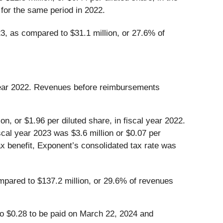
for the same period in 2022.
3, as compared to $31.1 million, or 27.6% of
l year 2022. Revenues before reimbursements
n, or $1.96 per diluted share, in fiscal year 2022.
scal year 2023 was $3.6 million or $0.07 per
tax benefit, Exponent’s consolidated tax rate was
mpared to $137.2 million, or 29.6% of revenues
to $0.28 to be paid on March 22, 2024 and