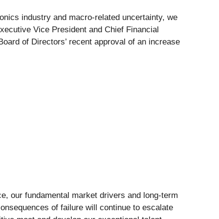
onics industry and macro-related uncertainty, we
ecutive Vice President and Chief Financial
Board of Directors’ recent approval of an increase
lace, our fundamental market drivers and long-term
onsequences of failure will continue to escalate