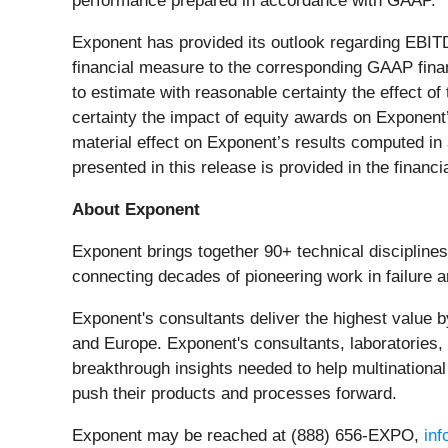
performance prepared in accordance with GAAP.
Exponent has provided its outlook regarding EBI
financial measure to the corresponding GAAP fina
to estimate with reasonable certainty the effect o
certainty the impact of equity awards on Exponent
material effect on Exponent’s results computed i
presented in this release is provided in the financia
About Exponent
Exponent brings together 90+ technical disciplines
connecting decades of pioneering work in failure an
Exponent's consultants deliver the highest value b
and Europe. Exponent's consultants, laboratories
breakthrough insights needed to help multinationa
push their products and processes forward.
Exponent may be reached at (888) 656­-EXPO,
in