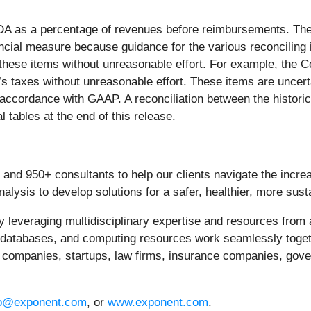
TDA as a percentage of revenues before reimbursements. T
ncial measure because guidance for the various reconciling
f these items without unreasonable effort. For example, the
’s taxes without unreasonable effort. These items are uncer
n accordance with GAAP. A reconciliation between the histo
l tables at the end of this release.
 and 950+ consultants to help our clients navigate the incre
alysis to develop solutions for a safer, healthier, more sust
y leveraging multidisciplinary expertise and resources from 
, databases, and computing resources work seamlessly togeth
l companies, startups, law firms, insurance companies, gov
fo@exponent.com
, or
www.exponent.com
.