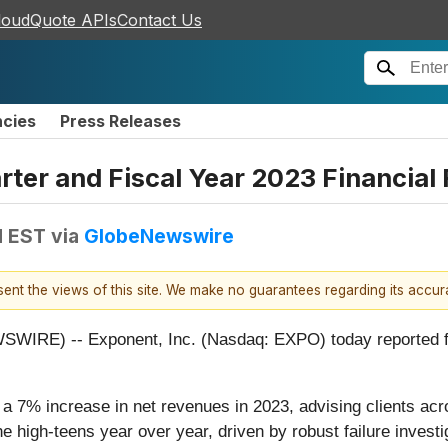
loudQuote APIs
Contact Us
ncies
Press Releases
ter and Fiscal Year 2023 Financial 
M EST
via
GlobeNewswire
esent the views of this site. We make no guarantees regarding its accu
E) -- Exponent, Inc. (Nasdaq: EXPO) today reported financ
 7% increase in net revenues in 2023, advising clients across
he high-teens year over year, driven by robust failure invest