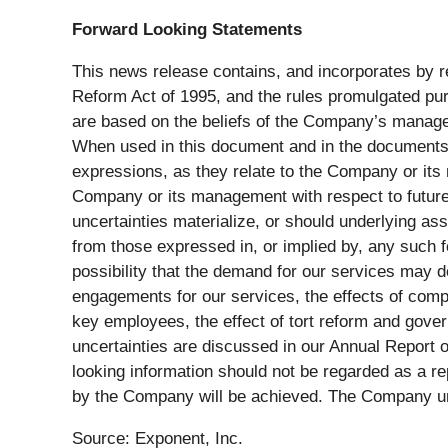
Forward Looking Statements
This news release contains, and incorporates by re
Reform Act of 1995, and the rules promulgated pur
are based on the beliefs of the Company’s manag
When used in this document and in the documents in
expressions, as they relate to the Company or its
Company or its management with respect to future 
uncertainties materialize, or should underlying as
from those expressed in, or implied by, any such f
possibility that the demand for our services may d
engagements for our services, the effects of compet
key employees, the effect of tort reform and gover
uncertainties are discussed in our Annual Report 
looking information should not be regarded as a r
by the Company will be achieved. The Company und
Source: Exponent, Inc.