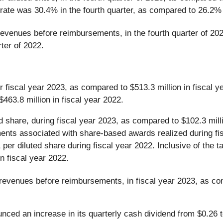
rate was 30.4% in the fourth quarter, as compared to 26.2% 
revenues before reimbursements, in the fourth quarter of 202
ter of 2022.
or fiscal year 2023, as compared to $513.3 million in fisca
463.8 million in fiscal year 2022.
 share, during fiscal year 2023, as compared to $102.3 millio
stments associated with share-based awards realized during fi
 per diluted share during fiscal year 2022. Inclusive of the 
n fiscal year 2022.
 revenues before reimbursements, in fiscal year 2023, as co
nced an increase in its quarterly cash dividend from $0.26 