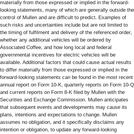
materially from those expressed or implied in the forward-
looking statements, many of which are generally outside the
control of Mullen and are difficult to predict. Examples of
such risks and uncertainties include but are not limited to
the timing of fulfilment and delivery of the referenced order,
whether any additional vehicles will be ordered by
Associated Coffee, and how long local and federal
governmental incentives for electric vehicles will be
available. Additional factors that could cause actual results
to differ materially from those expressed or implied in the
forward-looking statements can be found in the most recent
annual report on Form 10-K, quarterly reports on Form 10-Q
and current reports on Form 8-K filed by Mullen with the
Securities and Exchange Commission. Mullen anticipates
that subsequent events and developments may cause its
plans, intentions and expectations to change. Mullen
assumes no obligation, and it specifically disclaims any
intention or obligation, to update any forward-looking