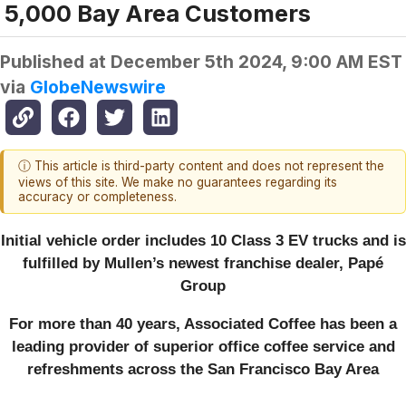
5,000 Bay Area Customers
Published at
December 5th 2024, 9:00 AM EST
via
GlobeNewswire
ⓘ This article is third-party content and does not represent the
views of this site. We make no guarantees regarding its
accuracy or completeness.
Initial vehicle order includes 10 Class 3 EV trucks and is
fulfilled by Mullen’s newest franchise dealer, Papé
Group
For more than 40 years, Associated Coffee has been a
leading provider of superior office coffee service and
refreshments across the San Francisco Bay Area