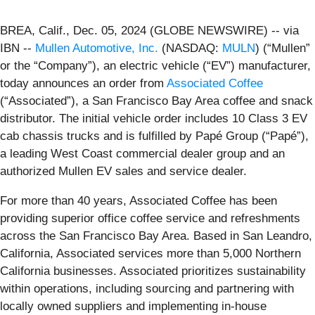
BREA, Calif., Dec. 05, 2024 (GLOBE NEWSWIRE) -- via
IBN --
Mullen Automotive, Inc.
(NASDAQ:
MULN
) (“Mullen”
or the “Company”), an electric vehicle (“EV”) manufacturer,
today announces an order from
Associated Coffee
(“Associated”), a San Francisco Bay Area coffee and snack
distributor. The initial vehicle order includes 10 Class 3 EV
cab chassis trucks and is fulfilled by Papé Group (“Papé”),
a leading West Coast commercial dealer group and an
authorized Mullen EV sales and service dealer.
For more than 40 years, Associated Coffee has been
providing superior office coffee service and refreshments
across the San Francisco Bay Area. Based in San Leandro,
California, Associated services more than 5,000 Northern
California businesses. Associated prioritizes sustainability
within operations, including sourcing and partnering with
locally owned suppliers and implementing in-house