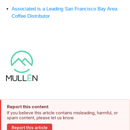
Associated is a Leading San Francisco Bay Area
Coffee Distributor
Report this content
If you believe this article contains misleading, harmful, or
spam content, please let us know.
Report this article