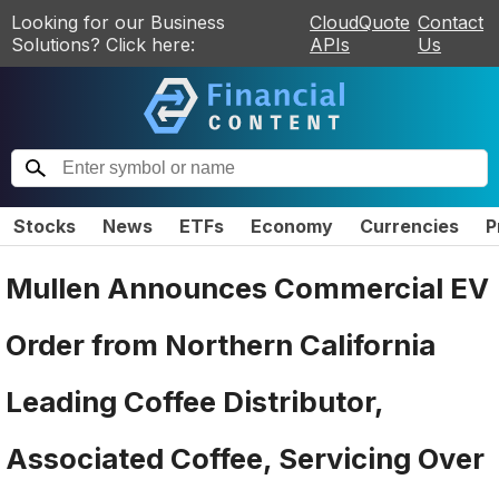
Looking for our Business
CloudQuote
Contact
Solutions? Click here:
APIs
Us
Stocks
News
ETFs
Economy
Currencies
P
Mullen Announces Commercial EV
Order from Northern California
Leading Coffee Distributor,
Associated Coffee, Servicing Over