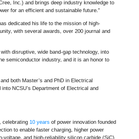
Cree, Inc.) and brings deep industry knowledge to
er for an efficient and sustainable future.”
s dedicated his life to the mission of high-
unity, with several awards, over 200 journal and
 with disruptive, wide band-gap technology, into
he semiconductor industry, and it is an honor to
, and both Master’s and PhD in Electrical
 into NCSU’s Department of Electrical and
 celebrating
10 years
of power innovation founded
ection to enable faster charging, higher power
voltage, and high-reliability silicon carbide (SiC)