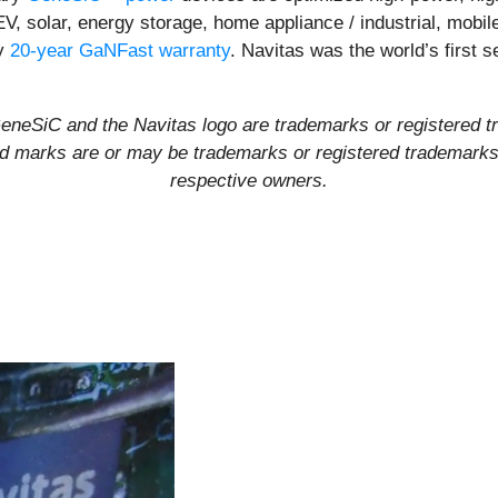
EV, solar, energy storage, home appliance / industrial, mob
ly
20-year GaNFast warranty
. Navitas was the world’s first
eSiC and the Navitas logo are trademarks or registered t
and marks are or may be trademarks or registered trademarks u
respective owners.