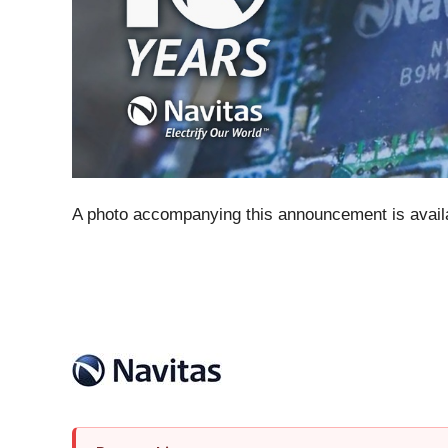
A photo accompanying this announcement is avail