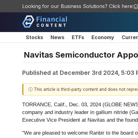
Looking for our Business Solutions? Click here:
C
Stocks
News
ETFs
Economy
Curre
Navitas Semiconductor Appoin
Published at
December 3rd 2024, 5:03
ⓘ This article is third-party content and does not repr
TORRANCE, Calif., Dec. 03, 2024 (GLOBE NEW
company and industry leader in gallium nitride (G
Executive Vice President at Navitas and the foun
“We are pleased to welcome Ranbir to the board of