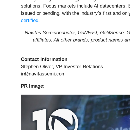
solutions. Focus markets include AI datacenters, 
issued or pending, with the industry’s first and on
certified
.
Navitas Semiconductor, GaNFast, GaNSense, Gen
affiliates. All other brands, product names 
Contact Information
Stephen Oliver, VP Investor Relations
ir@navitassemi.com
PR Image: