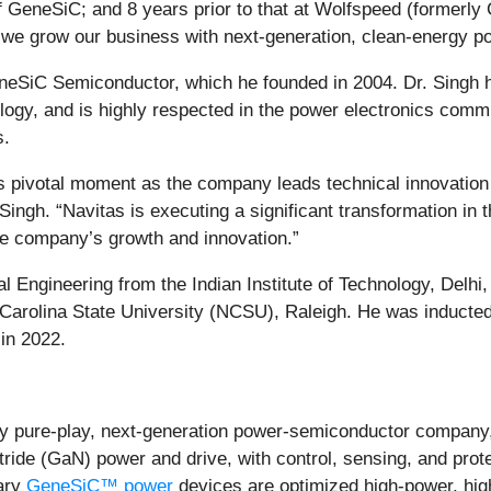
 GeneSiC; and 8 years prior to that at Wolfspeed (formerly 
 we grow our business with next-generation, clean-energy pow
eneSiC Semiconductor, which he founded in 2004. Dr. Singh ha
nology, and is highly respected in the power electronics comm
s.
his pivotal moment as the company leads technical innovation
ingh. “Navitas is executing a significant transformation in t
the company’s growth and innovation.”
al Engineering from the Indian Institute of Technology, Delhi
arolina State University (NCSU), Raleigh. He was inducted
in 2022.
y pure-play, next-generation power-semiconductor company,
itride (GaN) power and drive, with control, sensing, and prot
ary
GeneSiC™ power
devices are optimized high-power, high-