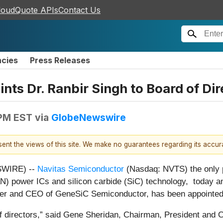
loudQuote APIs
Contact Us
ncies
Press Releases
ts Dr. Ranbir Singh to Board of Dir
 PM EST
via
GlobeNewswire
esent the views of this site. We make no guarantees regarding its accu
SWIRE) --
Navitas Semiconductor
(Nasdaq: NVTS) the only p
aN) power ICs and silicon carbide (SiC) technology, today a
der and CEO of GeneSiC Semiconductor, has been appointed t
 directors,” said Gene Sheridan, Chairman, President and C