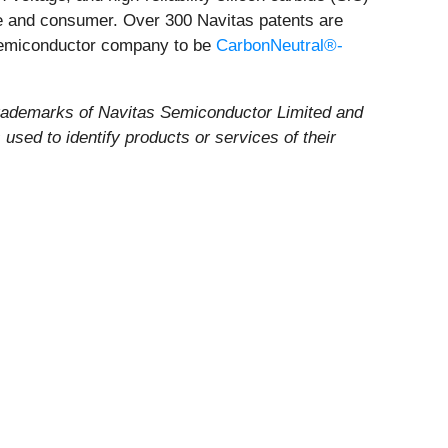
ile and consumer. Over 300 Navitas patents are
 semiconductor company to be
CarbonNeutral®-
rademarks of Navitas Semiconductor Limited and
sed to identify products or services of their