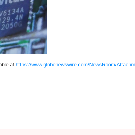
able at
https://www.globenewswire.com/NewsRoom/Attachm