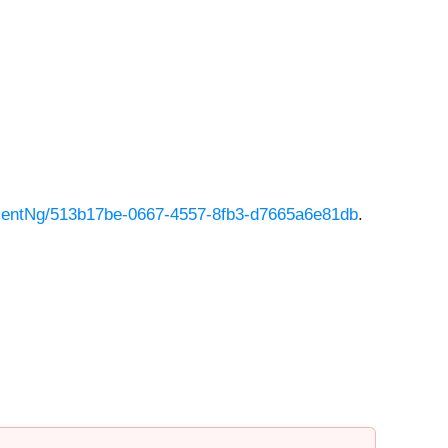
entNg/513b17be-0667-4557-8fb3-d7665a6e81db
.