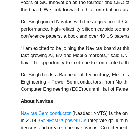
years of SiC innovation as the founder and CEO of
the board. We look forward to his contributions as
Dr. Singh joined Navitas with the acquisition of G
performance, high-reliability silicon carbide tech
conference papers, a book and over 40 US patent
“I am excited to be joining the Navitas board at t
fast-growing AI, EV and Mobile markets,” said Dr. S
have the opportunity to continue to contribute to 
Dr. Singh holds a Bachelor of Technology, Electric
Engineering – Power Semiconductors, from North C
Computer Engineering (ECE) Alumni Hall of Fame 
About Navitas
Navitas Semiconductor
(Nasdaq: NVTS) is the onl
in 2014.
GaNFast™ power ICs
integrate gallium n
density, and greater energy savings. Complement