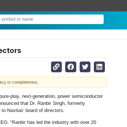
ectors
racy or completeness.
ure-play, next-generation, power semiconductor
nnounced that Dr. Ranbir Singh, formerly
o Navitas’ board of directors.
EO. “Ranbir has led the industry with over 20