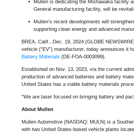
Mullen is dedicating the Mishawaka facility 
General manufacturing facility, will be revit
Mullen’s recent developments will strengthen
supporting clean energy and advanced manufa
BREA, Calif., Dec. 19, 2024 (GLOBE NEWSWIRE) 
vehicle (“EV”) manufacturer, today announces it 
Battery Materials
(DE-FOA-0003099).
Established on Nov. 13, 2023, via the current admi
production of advanced batteries and battery mater
United States has a viable battery materials proce
“We are laser focused on bringing battery and pa
About Mullen
Mullen Automotive (NASDAQ: MULN) is a Southern C
with two United States-based vehicle plants locat