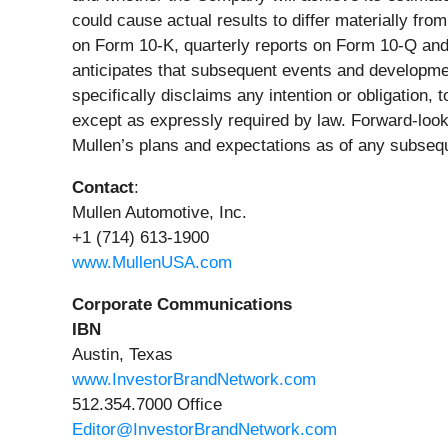
could cause actual results to differ materially fr
on Form 10-K, quarterly reports on Form 10-Q and
anticipates that subsequent events and developmen
specifically disclaims any intention or obligation,
except as expressly required by law. Forward-look
Mullen’s plans and expectations as of any subseq
Contact
:
Mullen Automotive, Inc.
+1 (714) 613-1900
www.MullenUSA.com
Corporate Communications
IBN
Austin, Texas
www.InvestorBrandNetwork.com
512.354.7000 Office
Editor@InvestorBrandNetwork.com