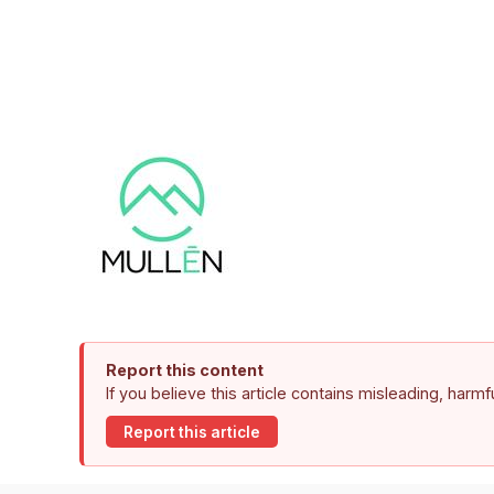
Report this content
If you believe this article contains misleading, harm
Report this article