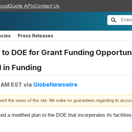
loudQuote APIs
Contact Us
ncies
Press Releases
to DOE for Grant Funding Opportuni
 in Funding
5 AM EST
via
GlobeNewswire
esent the views of this site. We make no guarantees regarding its accu
 a modified plan to the DOE that incorporates its facilities