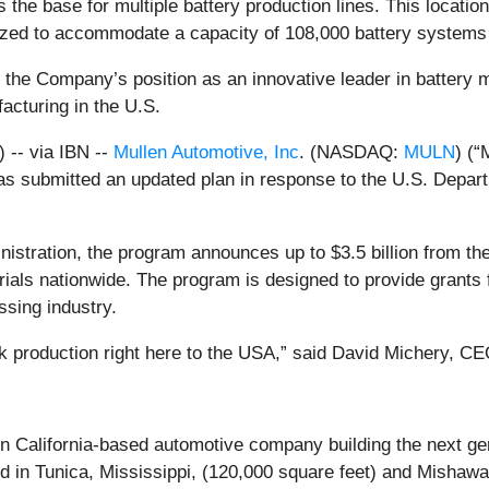
as the base for multiple battery production lines. This loca
alized to accommodate a capacity of 108,000 battery systems 
 the Company’s position as an innovative leader in battery 
cturing in the U.S.
-- via IBN --
Mullen Automotive, Inc
. (NASDAQ:
MULN
) (“
has submitted an updated plan in response to the U.S. Depa
nistration, the program announces up to $3.5 billion from th
ials nationwide. The program is designed to provide grants f
ssing industry.
ck production right here to the USA,” said David Michery, C
alifornia-based automotive company building the next gene
ed in Tunica, Mississippi, (120,000 square feet) and Mishawa