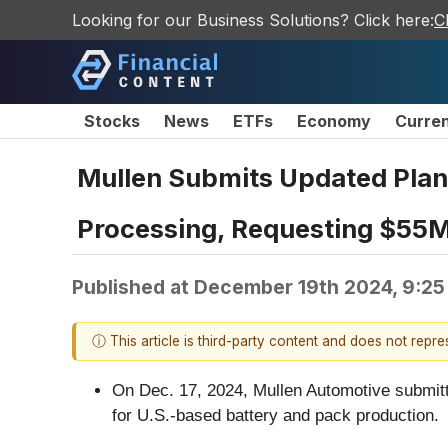
Looking for our Business Solutions? Click here:
C
Stocks
News
ETFs
Economy
Curre
Mullen Submits Updated Plan 
Processing, Requesting $55M
Published at
December 19th 2024, 9:2
ⓘ This article is third-party content and does not repr
On Dec. 17, 2024, Mullen Automotive submitted
for U.S.-based battery and pack production.