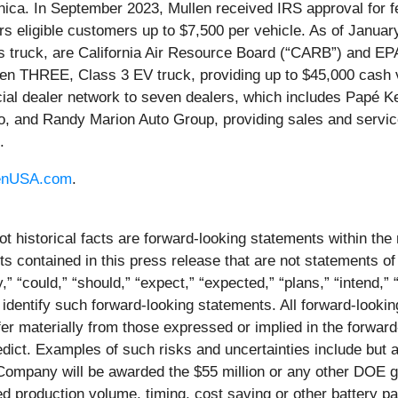
ica. In September 2023, Mullen received IRS approval for fe
fers eligible customers up to $7,500 per vehicle. As of Janu
ruck, are California Air Resource Board (“CARB”) and EPA ce
n THREE, Class 3 EV truck, providing up to $45,000 cash v
l dealer network to seven dealers, which includes Papé Ken
, and Randy Marion Auto Group, providing sales and servic
.
enUSA.com
.
ot historical facts are forward-looking statements within the
contained in this press release that are not statements of
 “could,” “should,” “expect,” “expected,” “plans,” “intend,” “a
 identify such forward-looking statements. All forward-lookin
iffer materially from those expressed or implied in the forwa
predict. Examples of such risks and uncertainties include but
ompany will be awarded the $55 million or any other DOE gra
 production volume, timing, cost saving or other battery pac