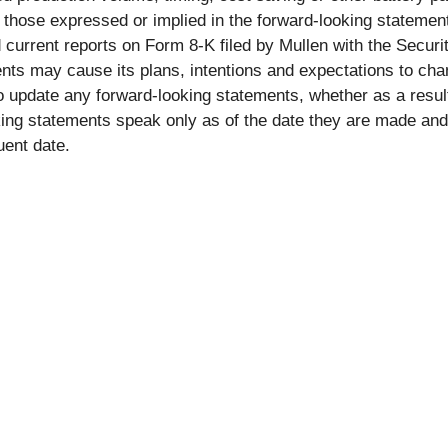
om those expressed or implied in the forward-looking statemen
 current reports on Form 8-K filed by Mullen with the Secu
ts may cause its plans, intentions and expectations to cha
 to update any forward-looking statements, whether as a resul
ing statements speak only as of the date they are made and
uent date.