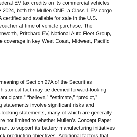
deral EV tax credits on its commercial vehicles
ary 2024, both the Mullen ONE, a Class 1 EV cargo
rtified and available for sale in the U.S.
oucher at time of vehicle purchase. The
worth, Pritchard EV, National Auto Fleet Group,
e coverage in key West Coast, Midwest, Pacific
 meaning of Section 27A of the Securities
 historical fact may be deemed forward-looking
nticipate,” “believe,” “estimate,” “predict,”
g statements involve significant risks and
rd-looking statements, many of which are generally
 are not limited to whether Mullen’s Concept Paper
nt to support its battery manufacturing initiatives
k production objectives. Additional factors that