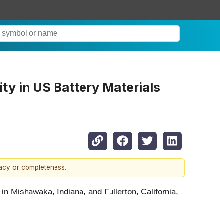
ty in US Battery Materials
racy or completeness.
 in Mishawaka, Indiana, and Fullerton, California,