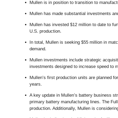
Mullen is in position to transition to manufa
Mullen has made substantial investments an
Mullen has invested $12 million to date to fu
U.S. production.
In total, Mullen is seeking $55 million in ma
demand.
Mullen investments include strategic acquisi
investments designed to increase speed to m
Mullen’s first production units are planned fo
years.
A key update in Mullen’s battery business st
primary battery manufacturing lines. The Full
production. Additionally, Mullen is consideri