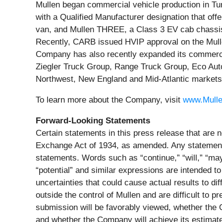
Mullen began commercial vehicle production in Tun
with a Qualified Manufacturer designation that of
van, and Mullen THREE, a Class 3 EV cab chassis t
Recently, CARB issued HVIP approval on the Mulle
Company has also recently expanded its commercia
Ziegler Truck Group, Range Truck Group, Eco Auto
Northwest, New England and Mid-Atlantic markets
To learn more about the Company, visit
www.Mull
Forward-Looking Statements
Certain statements in this press release that are n
Exchange Act of 1934, as amended. Any statements 
statements. Words such as “continue,” “will,” “may,”
“potential” and similar expressions are intended to
uncertainties that could cause actual results to d
outside the control of Mullen and are difficult to 
submission will be favorably viewed, whether the C
and whether the Company will achieve its estimated