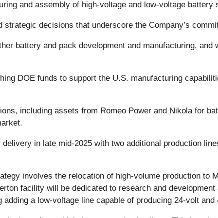
cturing and assembly of high-voltage and low-voltage battery
d strategic decisions that underscore the Company’s commi
rther battery and pack development and manufacturing, and wil
tching DOE funds to support the U.S. manufacturing capabilit
tions, including assets from Romeo Power and Nikola for bat
arket.
r delivery in late mid-2025 with two additional production li
rategy involves the relocation of high-volume production to
erton facility will be dedicated to research and development
ng adding a low-voltage line capable of producing 24-volt and