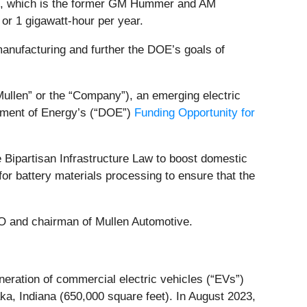
tion, which is the former GM Hummer and AM
or 1 gigawatt-hour per year.
manufacturing and further the DOE’s goals of
Mullen” or the “Company”), an emerging electric
rtment of Energy’s (“DOE”)
Funding Opportunity for
e Bipartisan Infrastructure Law to boost domestic
or battery materials processing to ensure that the
EO and chairman of Mullen Automotive.
ration of commercial electric vehicles (“EVs”)
ka, Indiana (650,000 square feet). In August 2023,