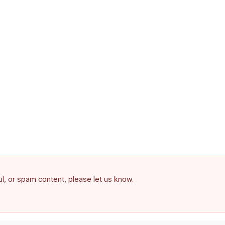
ful, or spam content, please let us know.