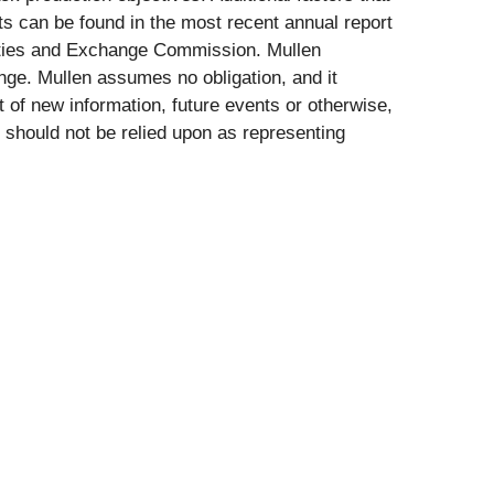
ts can be found in the most recent annual report
rities and Exchange Commission. Mullen
nge. Mullen assumes no obligation, and it
t of new information, future events or otherwise,
 should not be relied upon as representing