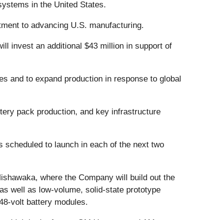
 systems in the United States.
tment to advancing U.S. manufacturing.
l invest an additional $43 million in support of
ies and to expand production in response to global
tery pack production, and key infrastructure
nes scheduled to launch in each of the next two
 Mishawaka, where the Company will build out the
 as well as low-volume, solid-state prototype
 48-volt battery modules.