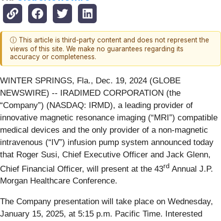
ⓘ This article is third-party content and does not represent the
views of this site. We make no guarantees regarding its
accuracy or completeness.
WINTER SPRINGS, Fla., Dec. 19, 2024 (GLOBE
NEWSWIRE) -- IRADIMED CORPORATION (the
“Company”) (NASDAQ: IRMD), a leading provider of
innovative magnetic resonance imaging (“MRI”) compatible
medical devices and the only provider of a non-magnetic
intravenous (“IV”) infusion pump system announced today
that Roger Susi, Chief Executive Officer and Jack Glenn,
rd
Chief Financial Officer, will present at the 43
Annual J.P.
Morgan Healthcare Conference.
The Company presentation will take place on Wednesday,
January 15, 2025, at 5:15 p.m. Pacific Time. Interested