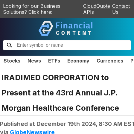
Looking for our Business
CloudQuote
Contact
Solutions? Click here:
APIs
Us
Stocks
News
ETFs
Economy
Currencies
P
IRADIMED CORPORATION to
Present at the 43rd Annual J.P.
Morgan Healthcare Conference
Published at
December 19th 2024, 8:30 AM ES
via
GlobeNewswire