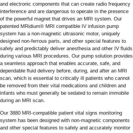
and electronic components that can create radio frequency
interference and are dangerous to operate in the presence
of the powerful magnet that drives an MRI system. Our
patented MRidium® MRI compatible IV infusion pump
system has a non-magnetic ultrasonic motor, uniquely
designed non-ferrous parts, and other special features to
safely and predictably deliver anesthesia and other IV fluids
during various MRI procedures. Our pump solution provides
a seamless approach that enables accurate, safe, and
dependable fluid delivery before, during, and after an MRI
scan, which is essential to critically ill patients who cannot
be removed from their vital medications and children and
infants who must generally be sedated to remain immobile
during an MRI scan.
Our 3880 MRI-compatible patient vital signs monitoring
system has been designed with non-magnetic components
and other special features to safely and accurately monitor