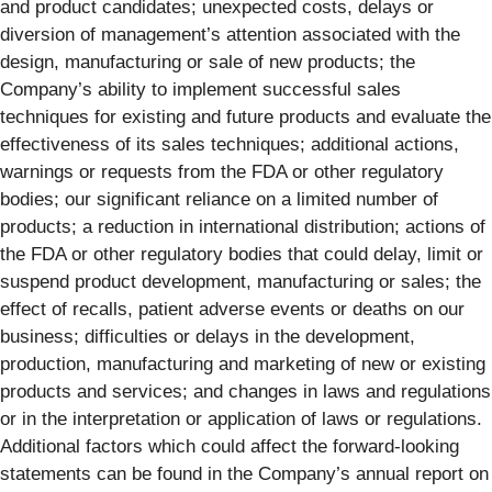
and product candidates; unexpected costs, delays or
diversion of management’s attention associated with the
design, manufacturing or sale of new products; the
Company’s ability to implement successful sales
techniques for existing and future products and evaluate the
effectiveness of its sales techniques; additional actions,
warnings or requests from the FDA or other regulatory
bodies; our significant reliance on a limited number of
products; a reduction in international distribution; actions of
the FDA or other regulatory bodies that could delay, limit or
suspend product development, manufacturing or sales; the
effect of recalls, patient adverse events or deaths on our
business; difficulties or delays in the development,
production, manufacturing and marketing of new or existing
products and services; and changes in laws and regulations
or in the interpretation or application of laws or regulations.
Additional factors which could affect the forward-looking
statements can be found in the Company’s annual report on