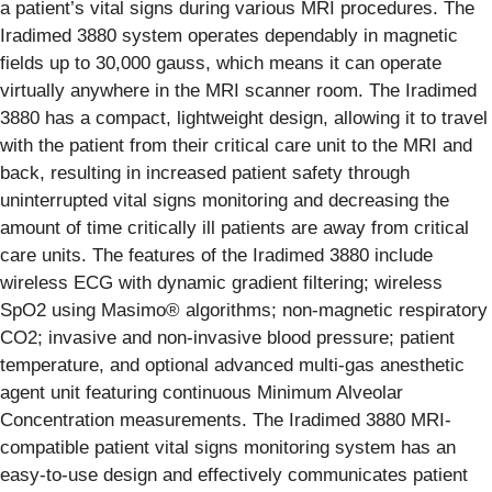
a patient’s vital signs during various MRI procedures. The
Iradimed 3880 system operates dependably in magnetic
fields up to 30,000 gauss, which means it can operate
virtually anywhere in the MRI scanner room. The Iradimed
3880 has a compact, lightweight design, allowing it to travel
with the patient from their critical care unit to the MRI and
back, resulting in increased patient safety through
uninterrupted vital signs monitoring and decreasing the
amount of time critically ill patients are away from critical
care units. The features of the Iradimed 3880 include
wireless ECG with dynamic gradient filtering; wireless
SpO2 using Masimo® algorithms; non-magnetic respiratory
CO2; invasive and non-invasive blood pressure; patient
temperature, and optional advanced multi-gas anesthetic
agent unit featuring continuous Minimum Alveolar
Concentration measurements. The Iradimed 3880 MRI-
compatible patient vital signs monitoring system has an
easy-to-use design and effectively communicates patient