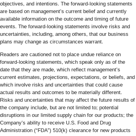
objectives, and intentions. The forward-looking statements
are based on management’s current belief and currently
available information on the outcome and timing of future
events. The forward-looking statements involve risks and
uncertainties, including, among others, that our business
plans may change as circumstances warrant.
Readers are cautioned not to place undue reliance on
forward-looking statements, which speak only as of the
date that they are made, which reflect management’s
current estimates, projections, expectations, or beliefs, and
which involve risks and uncertainties that could cause
actual results and outcomes to be materially different.
Risks and uncertainties that may affect the future results of
the company include, but are not limited to; potential
disruptions in our limited supply chain for our products; the
Company’s ability to receive U.S. Food and Drug
Administration (“FDA”) 510(k) clearance for new products