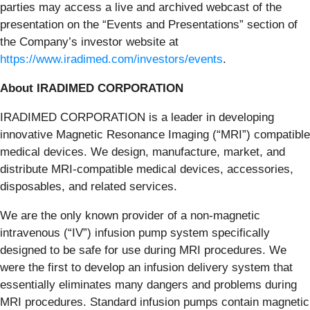
parties may access a live and archived webcast of the
presentation on the “Events and Presentations” section of
the Company’s investor website at
https://www.iradimed.com/investors/events
.
About IRADIMED CORPORATION
IRADIMED CORPORATION is a leader in developing
innovative Magnetic Resonance Imaging (“MRI”) compatible
medical devices. We design, manufacture, market, and
distribute MRI-compatible medical devices, accessories,
disposables, and related services.
We are the only known provider of a non-magnetic
intravenous (“IV”) infusion pump system specifically
designed to be safe for use during MRI procedures. We
were the first to develop an infusion delivery system that
essentially eliminates many dangers and problems during
MRI procedures. Standard infusion pumps contain magnetic