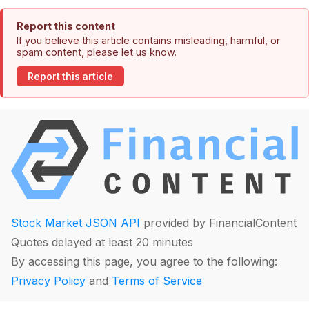
Report this content
If you believe this article contains misleading, harmful, or
spam content, please let us know.
Report this article
Stock Market JSON API
provided by FinancialContent
Quotes delayed at least 20 minutes
By accessing this page, you agree to the following:
Privacy Policy
and
Terms of Service