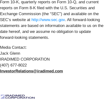
Form 10-K, quarterly reports on Form 10-Q, and current
reports on Form 8-K filed with the U.S. Securities and
Exchange Commission (the “SEC”) and available on the
SEC’s website at
http://www.sec.gov
. All forward-looking
statements are based on information available to us on the
date hereof, and we assume no obligation to update
forward-looking statements.
Media Contact:
Jack Glenn
IRADIMED CORPORATION
(407) 677-8022
InvestorRelations@iradimed.com