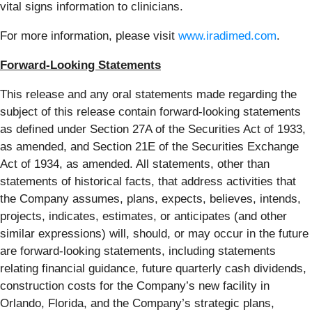
vital signs information to clinicians.
For more information, please visit
www.iradimed.com
.
Forward-Looking Statements
This release and any oral statements made regarding the
subject of this release contain forward-looking statements
as defined under Section 27A of the Securities Act of 1933,
as amended, and Section 21E of the Securities Exchange
Act of 1934, as amended. All statements, other than
statements of historical facts, that address activities that
the Company assumes, plans, expects, believes, intends,
projects, indicates, estimates, or anticipates (and other
similar expressions) will, should, or may occur in the future
are forward-looking statements, including statements
relating financial guidance, future quarterly cash dividends,
construction costs for the Company’s new facility in
Orlando, Florida, and the Company’s strategic plans,