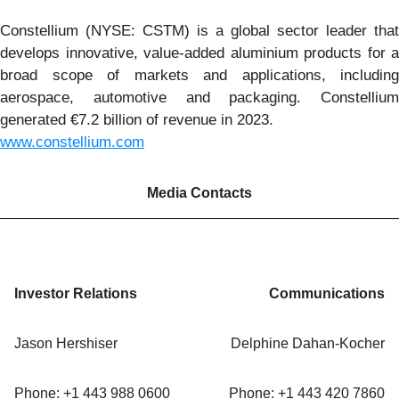
Constellium (NYSE: CSTM) is a global sector leader that
develops innovative, value-added aluminium products for a
broad scope of markets and applications, including
aerospace, automotive and packaging. Constellium
generated €7.2 billion of revenue in 2023.
www.constellium.com
Media Contacts
Investor Relations
Communications
Jason Hershiser
Delphine Dahan-Kocher
Phone: +1 443 988 0600
Phone: +1 443 420 7860