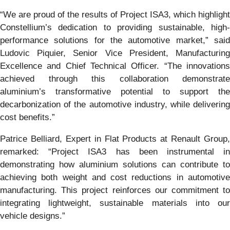
“We are proud of the results of Project ISA3, which highlight
Constellium’s dedication to providing sustainable, high-
performance solutions for the automotive market,” said
Ludovic Piquier, Senior Vice President, Manufacturing
Excellence and Chief Technical Officer. “The innovations
achieved through this collaboration demonstrate
aluminium’s transformative potential to support the
decarbonization of the automotive industry, while delivering
cost benefits.”
Patrice Belliard, Expert in Flat Products at Renault Group,
remarked: “Project ISA3 has been instrumental in
demonstrating how aluminium solutions can contribute to
achieving both weight and cost reductions in automotive
manufacturing. This project reinforces our commitment to
integrating lightweight, sustainable materials into our
vehicle designs.”