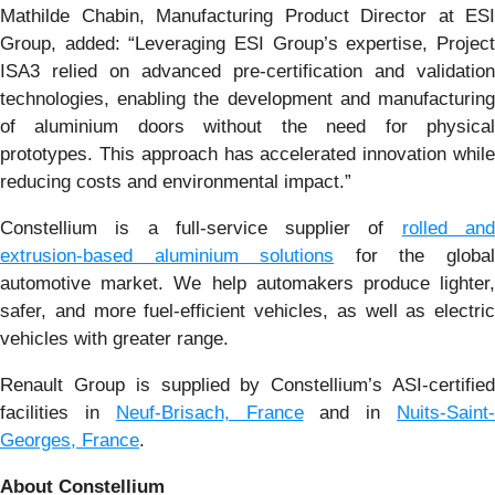
Mathilde Chabin, Manufacturing Product Director at ESI
Group, added: “Leveraging ESI Group’s expertise, Project
ISA3 relied on advanced pre-certification and validation
technologies, enabling the development and manufacturing
of aluminium doors without the need for physical
prototypes. This approach has accelerated innovation while
reducing costs and environmental impact.”
Constellium is a full-service supplier of
rolled an
extrusion-based aluminium solutions
for the globa
automotive market. We help automakers produce lighter,
safer, and more fuel-efficient vehicles, as well as electric
vehicles with greater range.
Renault Group is supplied by Constellium’s ASI-certified
facilities in
Neuf-Brisach, France
and in
Nuits-Saint
Georges, France
.
About Constellium