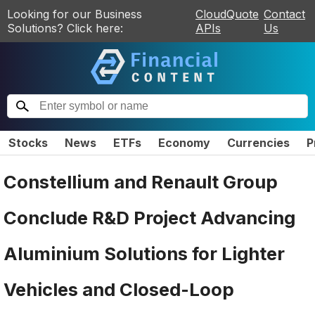
Looking for our Business
CloudQuote
Contact
Solutions? Click here:
APIs
Us
Stocks
News
ETFs
Economy
Currencies
P
Constellium and Renault Group
Conclude R&D Project Advancing
Aluminium Solutions for Lighter
Vehicles and Closed-Loop