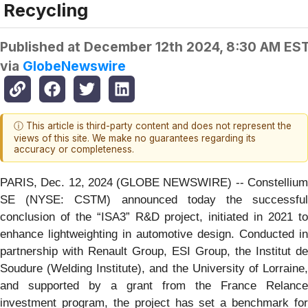
Recycling
Published at
December 12th 2024, 8:30 AM ES
via
GlobeNewswire
ⓘ This article is third-party content and does not represent the
views of this site. We make no guarantees regarding its
accuracy or completeness.
PARIS, Dec. 12, 2024 (GLOBE NEWSWIRE) -- Constellium
SE (NYSE: CSTM) announced today the successful
conclusion of the “ISA3” R&D project, initiated in 2021 to
enhance lightweighting in automotive design. Conducted in
partnership with Renault Group, ESI Group, the Institut de
Soudure (Welding Institute), and the University of Lorraine,
and supported by a grant from the France Relance
investment program, the project has set a benchmark for