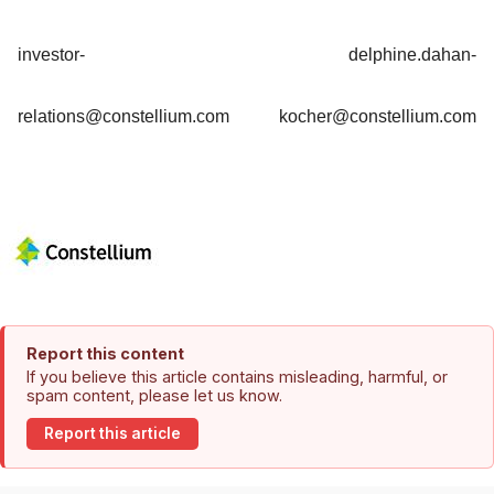
investor-
delphine.dahan-
relations@constellium.com
kocher@constellium.com
Report this content
If you believe this article contains misleading, harmful, or
spam content, please let us know.
Report this article