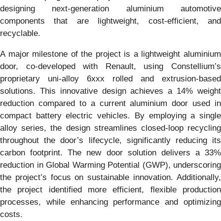
designing next-generation aluminium automotive
components that are lightweight, cost-efficient, and
recyclable.
A major milestone of the project is a lightweight aluminium
door, co-developed with Renault, using Constellium’s
proprietary uni-alloy 6xxx rolled and extrusion-based
solutions. This innovative design achieves a 14% weight
reduction compared to a current aluminium door used in
compact battery electric vehicles. By employing a single
alloy series, the design streamlines closed-loop recycling
throughout the door’s lifecycle, significantly reducing its
carbon footprint. The new door solution delivers a 33%
reduction in Global Warming Potential (GWP), underscoring
the project’s focus on sustainable innovation. Additionally,
the project identified more efficient, flexible production
processes, while enhancing performance and optimizing
costs.