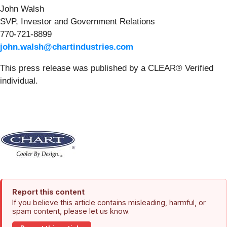
John Walsh
SVP, Investor and Government Relations
770-721-8899
john.walsh@chartindustries.com
This press release was published by a CLEAR® Verified
individual.
Report this content
If you believe this article contains misleading, harmful, or
spam content, please let us know.