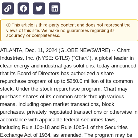
ⓘ This article is third-party content and does not represent the
views of this site. We make no guarantees regarding its
accuracy or completeness.
ATLANTA, Dec. 11, 2024 (GLOBE NEWSWIRE) -- Chart
Industries, Inc. (NYSE: GTLS) (“Chart”), a global leader in
clean energy and industrial gas solutions, today announced
that its Board of Directors has authorized a share
repurchase program of up to $250.0 million of its common
stock. Under the stock repurchase program, Chart may
purchase shares of its common stock through various
means, including open market transactions, block
purchases, privately negotiated transactions or otherwise in
accordance with applicable federal securities laws,
including Rule 10b-18 and Rule 10b5-1 of the Securities
Exchange Act of 1934, as amended. The program may be