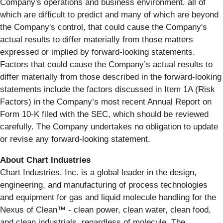
Company's operations and business environment, all of
which are difficult to predict and many of which are beyond
the Company's control, that could cause the Company's
actual results to differ materially from those matters
expressed or implied by forward-looking statements.
Factors that could cause the Company’s actual results to
differ materially from those described in the forward-looking
statements include the factors discussed in Item 1A (Risk
Factors) in the Company’s most recent Annual Report on
Form 10-K filed with the SEC, which should be reviewed
carefully. The Company undertakes no obligation to update
or revise any forward-looking statement.
About Chart Industries
Chart Industries, Inc. is a global leader in the design,
engineering, and manufacturing of process technologies
and equipment for gas and liquid molecule handling for the
Nexus of Clean™ - clean power, clean water, clean food,
and clean industrials, regardless of molecule. The