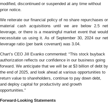
modified, discontinued or suspended at any time without
prior notice.
We reiterate our financial policy of no share repurchases or
material cash acquisitions until we are below 2.5 net
leverage, or there is a meaningful market event that would
necessitate us using it. As of September 30, 2024 our net
leverage ratio (per bank covenant) was 3.04.
Chart’s CEO Jill Evanko commented: “This stock buyback
authorization reflects our confidence in our business going
forward. We anticipate that we will be at $3 billion of debt by
the end of 2025, and look ahead at various opportunities to
return value to shareholders, continue to pay down debt,
and deploy capital for productivity and growth
opportunities.”
Forward-Looking Statements