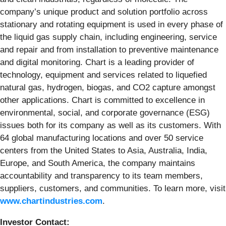
company’s unique product and solution portfolio across
stationary and rotating equipment is used in every phase of
the liquid gas supply chain, including engineering, service
and repair and from installation to preventive maintenance
and digital monitoring. Chart is a leading provider of
technology, equipment and services related to liquefied
natural gas, hydrogen, biogas, and CO2 capture amongst
other applications. Chart is committed to excellence in
environmental, social, and corporate governance (ESG)
issues both for its company as well as its customers. With
64 global manufacturing locations and over 50 service
centers from the United States to Asia, Australia, India,
Europe, and South America, the company maintains
accountability and transparency to its team members,
suppliers, customers, and communities. To learn more, visit
www.chartindustries.com
.
Investor Contact: