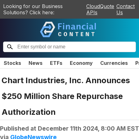
Looking for our Business
CloudQuote
Contact
Solutions? Click here:
APIs
Us
Stocks
News
ETFs
Economy
Currencies
P
Chart Industries, Inc. Announces
$250 Million Share Repurchase
Authorization
Published at
December 11th 2024, 8:00 AM EST
via
GlobeNewswire