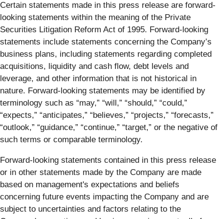
Certain statements made in this press release are forward-
looking statements within the meaning of the Private
Securities Litigation Reform Act of 1995. Forward-looking
statements include statements concerning the Company’s
business plans, including statements regarding completed
acquisitions, liquidity and cash flow, debt levels and
leverage, and other information that is not historical in
nature. Forward-looking statements may be identified by
terminology such as “may,” “will,” “should,” “could,”
“expects,” “anticipates,” “believes,” “projects,” “forecasts,”
“outlook,” “guidance,” “continue,” “target,” or the negative of
such terms or comparable terminology.
Forward-looking statements contained in this press release
or in other statements made by the Company are made
based on management's expectations and beliefs
concerning future events impacting the Company and are
subject to uncertainties and factors relating to the