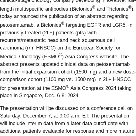
clinical-stage oncology company developing innovative, full-
®
®
length multispecific antibodies (Biclonics
and Triclonics
),
today announced the publication of an abstract regarding
®
petosemtamab, a Biclonics
targeting EGFR and LGR5, in
previously treated (2L+) patients (pts) with
recurrent/metastatic head and neck squamous cell
carcinoma (r/m HNSCC) on the European Society for
®
Medical Oncology (ESMO
) Asia Congress website. The
abstract presents updated clinical data on petosemtamab
from the initial expansion cohort (1500 mg) and a new dose-
comparison cohort (1100 mg vs. 1500 mg) in 2L+ HNSCC
®
for presentation at the ESMO
Asia Congress 2024 taking
place in Singapore, Dec. 6-8, 2024.
The presentation will be discussed on a conference call on
Saturday, December 7, at 9:00 a.m. ET. The presentation
will include interim data from a later data cutoff date with
additional patients evaluable for response and more mature