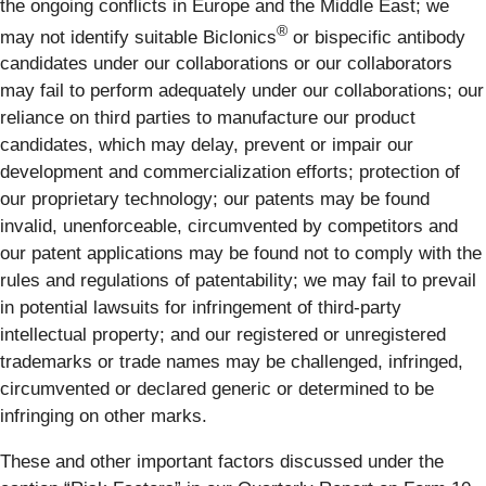
the ongoing conflicts in Europe and the Middle East; we
®
may not identify suitable Biclonics
or bispecific antibody
candidates under our collaborations or our collaborators
may fail to perform adequately under our collaborations; our
reliance on third parties to manufacture our product
candidates, which may delay, prevent or impair our
development and commercialization efforts; protection of
our proprietary technology; our patents may be found
invalid, unenforceable, circumvented by competitors and
our patent applications may be found not to comply with the
rules and regulations of patentability; we may fail to prevail
in potential lawsuits for infringement of third-party
intellectual property; and our registered or unregistered
trademarks or trade names may be challenged, infringed,
circumvented or declared generic or determined to be
infringing on other marks.
These and other important factors discussed under the