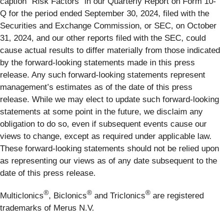
caption “Risk Factors” in our Quarterly Report on Form 10-
Q for the period ended September 30, 2024, filed with the
Securities and Exchange Commission, or SEC, on October
31, 2024, and our other reports filed with the SEC, could
cause actual results to differ materially from those indicated
by the forward-looking statements made in this press
release. Any such forward-looking statements represent
management’s estimates as of the date of this press
release. While we may elect to update such forward-looking
statements at some point in the future, we disclaim any
obligation to do so, even if subsequent events cause our
views to change, except as required under applicable law.
These forward-looking statements should not be relied upon
as representing our views as of any date subsequent to the
date of this press release.
®
®
®
Multiclonics
, Biclonics
and Triclonics
are registered
trademarks of Merus N.V.