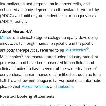
internalization and degradation in cancer cells, and
enhanced antibody-dependent cell-mediated cytotoxicity
(ADCC) and antibody-dependent cellular phagocytosis
(ADCP) activity.
About Merus N.V.
Merus
is a clinical-stage oncology company developing
innovative full-length human bispecific and trispecific
®
antibody therapeutics, referred to as
Multiclonics
.
®
Multiclonics
are manufactured using industry standard
processes and have been observed in preclinical and
clinical studies to have several of the same features of
conventional human monoclonal antibodies, such as long
half-life and low immunogenicity. For additional information,
please visit
Merus’ website
, and
LinkedIn
.
Forward-Looking Statements