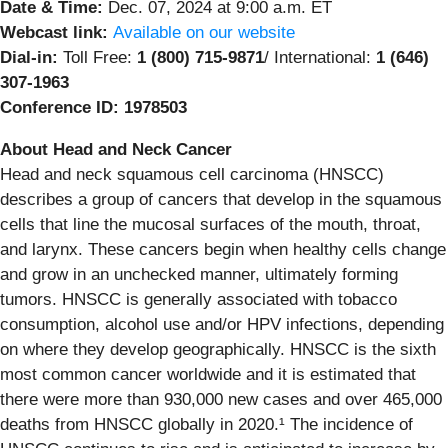
Date & Time:
Dec. 07, 2024 at 9:00 a.m. ET
Webcast link:
Available on our website
Dial-in:
Toll Free:
1 (800) 715-9871
/ International:
1 (646)
307-1963
Conference ID:
1978503
About Head and Neck Cancer
Head and neck squamous cell carcinoma (HNSCC)
describes a group of cancers that develop in the squamous
cells that line the mucosal surfaces of the mouth, throat,
and larynx. These cancers begin when healthy cells change
and grow in an unchecked manner, ultimately forming
tumors. HNSCC is generally associated with tobacco
consumption, alcohol use and/or HPV infections, depending
on where they develop geographically. HNSCC is the sixth
most common cancer worldwide and it is estimated that
there were more than 930,000 new cases and over 465,000
deaths from HNSCC globally in 2020.¹ The incidence of