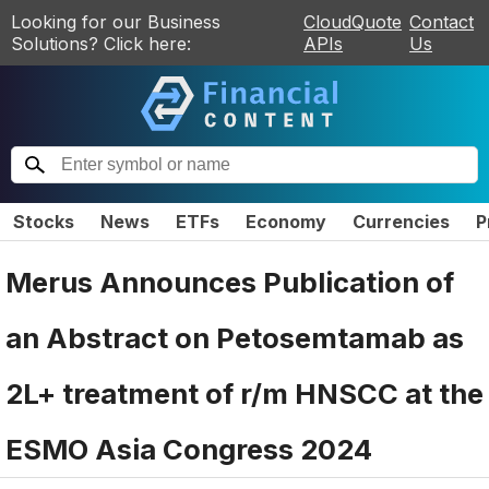
Looking for our Business
CloudQuote
Contact
Solutions? Click here:
APIs
Us
Stocks
News
ETFs
Economy
Currencies
P
Merus Announces Publication of
an Abstract on Petosemtamab as
2L+ treatment of r/m HNSCC at the
ESMO Asia Congress 2024