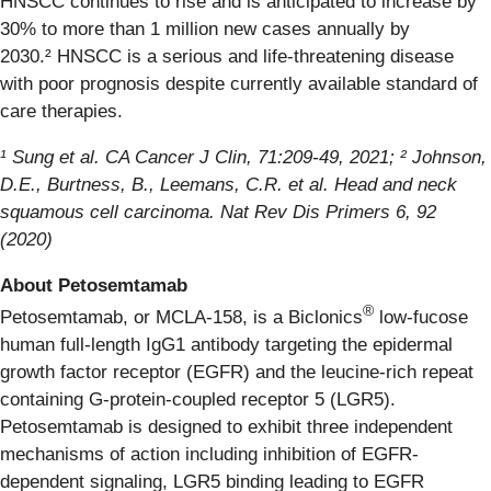
HNSCC continues to rise and is anticipated to increase by
30% to more than 1 million new cases annually by
2030.² HNSCC is a serious and life-threatening disease
with poor prognosis despite currently available standard of
care therapies.
¹ Sung et al. CA Cancer J Clin, 71:209-49, 2021; ²
Johnson,
D.E.,
Burtness
, B.,
Leemans
, C.R. et al. Head and neck
squamous cell carcinoma. Nat Rev Dis Primers 6, 92
(2020)
About Petosemtamab
®
Petosemtamab, or MCLA-158, is a Biclonics
low-fucose
human full-length IgG1 antibody targeting the epidermal
growth factor receptor (EGFR) and the leucine-rich repeat
containing G-protein-coupled receptor 5 (LGR5).
Petosemtamab is designed to exhibit three independent
mechanisms of action including inhibition of EGFR-
dependent signaling, LGR5 binding leading to EGFR