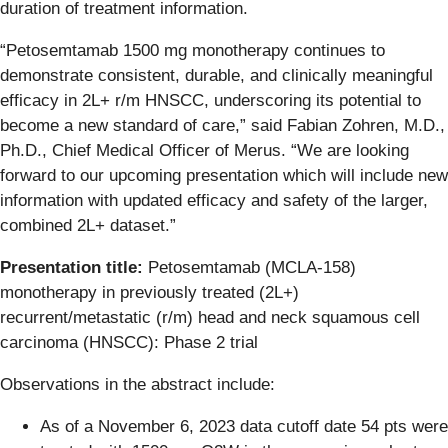
duration of treatment information.
“Petosemtamab 1500 mg monotherapy continues to
demonstrate consistent, durable, and clinically meaningful
efficacy in 2L+ r/m HNSCC, underscoring its potential to
become a new standard of care,” said Fabian Zohren, M.D.,
Ph.D., Chief Medical Officer of Merus. “We are looking
forward to our upcoming presentation which will include new
information with updated efficacy and safety of the larger,
combined 2L+ dataset.”
Presentation title:
Petosemtamab (MCLA-158)
monotherapy in previously treated (2L+)
recurrent/metastatic (r/m) head and neck squamous cell
carcinoma (HNSCC): Phase 2 trial
Observations in the abstract include:
As of a November 6, 2023 data cutoff date 54 pts were