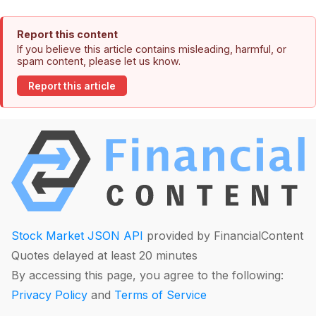
Report this content
If you believe this article contains misleading, harmful, or
spam content, please let us know.
Report this article
Stock Market JSON API
provided by FinancialContent
Quotes delayed at least 20 minutes
By accessing this page, you agree to the following:
Privacy Policy
and
Terms of Service