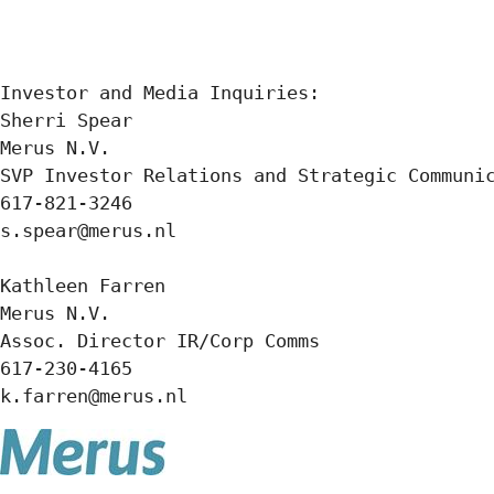
Investor and Media Inquiries:  

Sherri Spear 

Merus N.V. 

SVP Investor Relations and Strategic Communic
617-821-3246 

s.spear@merus.nl  

Kathleen Farren  

Merus N.V. 

Assoc. Director IR/Corp Comms 

617-230-4165 

k.farren@merus.nl  