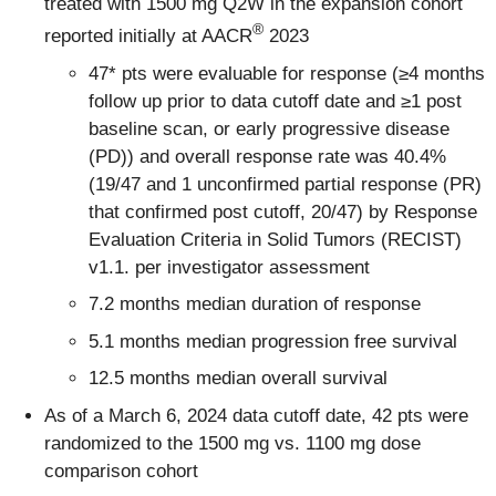
treated with 1500 mg Q2W in the expansion cohort
®
reported initially at AACR
2023
47* pts were evaluable for response (≥4 months
follow up prior to data cutoff date and ≥1 post
baseline scan, or early progressive disease
(PD)) and overall response rate was 40.4%
(19/47 and 1 unconfirmed partial response (PR)
that confirmed post cutoff, 20/47) by Response
Evaluation Criteria in Solid Tumors (RECIST)
v1.1. per investigator assessment
7.2 months median duration of response
5.1 months median progression free survival
12.5 months median overall survival
As of a March 6, 2024 data cutoff date, 42 pts were
randomized to the 1500 mg vs. 1100 mg dose
comparison cohort