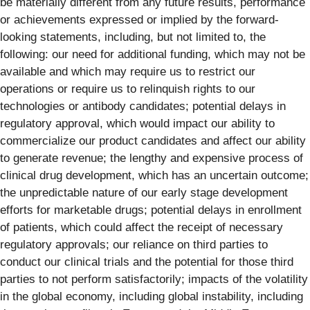
be materially different from any future results, performance
or achievements expressed or implied by the forward-
looking statements, including, but not limited to, the
following: our need for additional funding, which may not be
available and which may require us to restrict our
operations or require us to relinquish rights to our
technologies or antibody candidates; potential delays in
regulatory approval, which would impact our ability to
commercialize our product candidates and affect our ability
to generate revenue; the lengthy and expensive process of
clinical drug development, which has an uncertain outcome;
the unpredictable nature of our early stage development
efforts for marketable drugs; potential delays in enrollment
of patients, which could affect the receipt of necessary
regulatory approvals; our reliance on third parties to
conduct our clinical trials and the potential for those third
parties to not perform satisfactorily; impacts of the volatility
in the global economy, including global instability, including