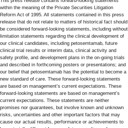
This press release contains forward-looking statements
within the meaning of the Private Securities Litigation
Reform Act of 1995. All statements contained in this press
release that do not relate to matters of historical fact should
be considered forward-looking statements, including without
limitation statements regarding the clinical development of
our clinical candidates, including petosemtamab, future
clinical trial results or interim data, clinical activity and
safety profile, and development plans in the on-going trials
and described in forthcoming posters or presentations; and
our belief that petosemtamab has the potential to become a
new standard of care. These forward-looking statements
are based on management’s current expectations. These
forward-looking statements are based on management’s
current expectations. These statements are neither
promises nor guarantees, but involve known and unknown
risks, uncertainties and other important factors that may
cause our actual results, performance or achievements to