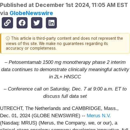
Published at
December 1st 2024, 11:05 AM EST
via
GlobeNewswire
ⓘ This article is third-party content and does not represent the
views of this site. We make no guarantees regarding its
accuracy or completeness.
– Petosemtamab 1500 mg monotherapy phase 2 interim
data continues to demonstrate clinically meaningful activity
in 2L+ HNSCC
– Conference call on Saturday, Dec. 7 at 9:00 a.m. ET to
discuss full data set
UTRECHT, The Netherlands and CAMBRIDGE, Mass.,
Dec. 01, 2024 (GLOBE NEWSWIRE) --
Merus N.V.
(Nasdaq: MRUS) (Merus, the Company, we, or our), a