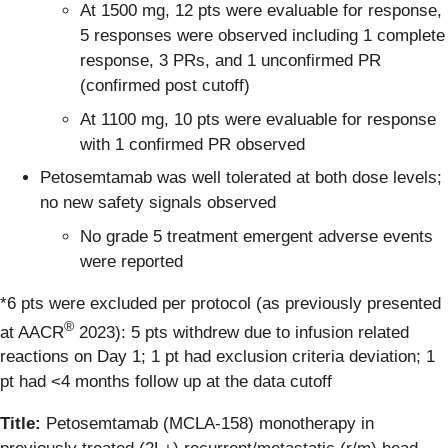
At 1500 mg, 12 pts were evaluable for response,
5 responses were observed including 1 complete
response, 3 PRs, and 1 unconfirmed PR
(confirmed post cutoff)
At 1100 mg, 10 pts were evaluable for response
with 1 confirmed PR observed
Petosemtamab was well tolerated at both dose levels;
no new safety signals observed
No grade 5 treatment emergent adverse events
were reported
*6 pts were excluded per protocol (as previously presented
®
at AACR
2023): 5 pts withdrew due to infusion related
reactions on Day 1; 1 pt had exclusion criteria deviation; 1
pt had <4 months follow up at the data cutoff
Title:
Petosemtamab (MCLA-158) monotherapy in