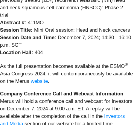
previously treated (2L+) recurrent/metastatic (r/m) head
and neck squamous cell carcinoma (HNSCC): Phase 2
trial
Abstract #:
411MO
Session Title:
Mini Oral session: Head and Neck cancers
Session Date and Time:
December 7, 2024; 14:30 - 16:10
p.m. SGT
Location Hall:
404
®
As the full presentation becomes available at the ESMO
Asia Congress 2024, it will contemporaneously be available
on the Merus
website
.
Company Conference Call and Webcast Information
Merus will hold a conference call and webcast for investors
on December 7, 2024 at 9:00 a.m. ET. A replay will be
available after the completion of the call in the
Investors
and Media
section of our website for a limited time.