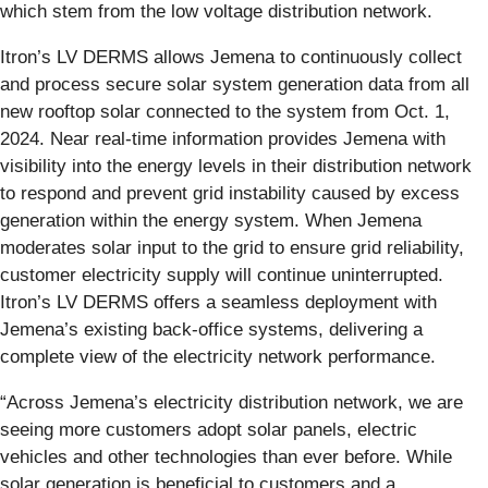
which stem from the low voltage distribution network.
Itron’s LV DERMS allows Jemena to continuously collect
and process secure solar system generation data from all
new rooftop solar connected to the system from Oct. 1,
2024. Near real-time information provides Jemena with
visibility into the energy levels in their distribution network
to respond and prevent grid instability caused by excess
generation within the energy system. When Jemena
moderates solar input to the grid to ensure grid reliability,
customer electricity supply will continue uninterrupted.
Itron’s LV DERMS offers a seamless deployment with
Jemena’s existing back-office systems, delivering a
complete view of the electricity network performance.
“Across Jemena’s electricity distribution network, we are
seeing more customers adopt solar panels, electric
vehicles and other technologies than ever before. While
solar generation is beneficial to customers and a