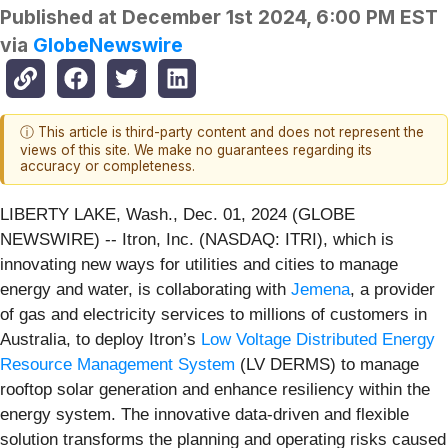
Published at
December 1st 2024, 6:00 PM EST
via
GlobeNewswire
ⓘ This article is third-party content and does not represent the
views of this site. We make no guarantees regarding its
accuracy or completeness.
LIBERTY LAKE, Wash., Dec. 01, 2024 (GLOBE
NEWSWIRE) -- Itron, Inc. (NASDAQ: ITRI), which is
innovating new ways for utilities and cities to manage
energy and water, is collaborating with
Jemena
, a provider
of gas and electricity services to millions of customers in
Australia, to deploy Itron’s
Low Voltage Distributed Energy
Resource Management System
(LV DERMS) to manage
rooftop solar generation and enhance resiliency within the
energy system. The innovative data-driven and flexible
solution transforms the planning and operating risks caused