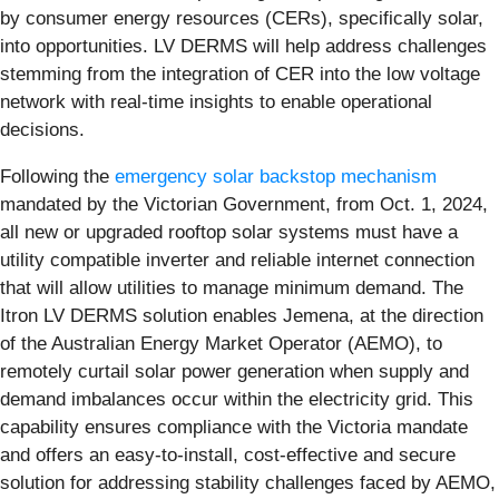
by consumer energy resources (CERs), specifically solar,
into opportunities. LV DERMS will help address challenges
stemming from the integration of CER into the low voltage
network with real-time insights to enable operational
decisions.
Following the
emergency solar backstop mechanism
mandated by the Victorian Government, from Oct. 1, 2024,
all new or upgraded rooftop solar systems must have a
utility compatible inverter and reliable internet connection
that will allow utilities to manage minimum demand. The
Itron LV DERMS solution enables Jemena, at the direction
of the Australian Energy Market Operator (AEMO), to
remotely curtail solar power generation when supply and
demand imbalances occur within the electricity grid. This
capability ensures compliance with the Victoria mandate
and offers an easy-to-install, cost-effective and secure
solution for addressing stability challenges faced by AEMO,