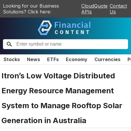
Looking for our Business
CloudQuote
Contact
Solutions? Click here:
APIs
Us
Stocks
News
ETFs
Economy
Currencies
P
Itron’s Low Voltage Distributed
Energy Resource Management
System to Manage Rooftop Solar
Generation in Australia