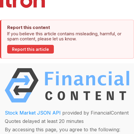
Report this content
If you believe this article contains misleading, harmful, or
spam content, please let us know.
Report this article
Stock Market JSON API
provided by FinancialContent
Quotes delayed at least 20 minutes
By accessing this page, you agree to the following: