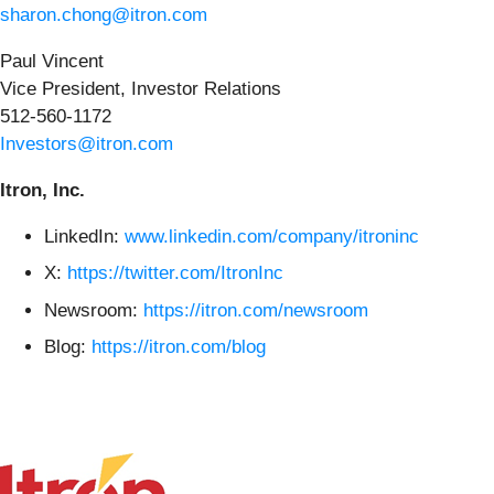
sharon.chong@itron.com
Paul Vincent
Vice President, Investor Relations
512-560-1172
Investors@itron.com
Itron, Inc.
LinkedIn:
www.linkedin.com/company/itroninc
X:
https://twitter.com/ItronInc
Newsroom:
https://itron.com/newsroom
Blog:
https://itron.com/blog