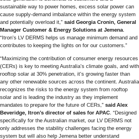
sustainable way to power homes, excess solar power can
cause supply-demand imbalance within the energy system
and potentially overload it,”
said Georgia Cronin, General
Manager Customer & Energy Solutions at Jemena
.
“Itron’s LV DERMS helps us manage minimum demand and
contributes to keeping the lights on for our customers.”
“Maximizing the contribution of consumer energy resources
(CERs) is key to meeting Australia’s climate goals, and with
rooftop solar at 30% penetration, it’s growing faster than
any other renewable sources across the continent. Australia
recognizes the risks to the energy system from rooftop
solar and is leading the industry as they implement
mandates to prepare for the future of CERs,”
said Alex
Beveridge, Itron’s director of sales for APAC
. “Designed
specifically for the Australian market, our LV DERMS not
only addresses the stability challenges facing the energy
system but will also help Jemena better understand