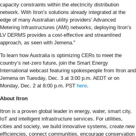
capacity constraints within the electricity distribution
network. With Itron’s solutions already integrated at the
edge of many Australian utility providers’ Advanced
Metering Infrastructures (AMI) networks, deploying Itron’s
LV DERMS provides a cost-effective and streamlined
approach, as seen with Jemena.”
To learn how Australia is optimizing CERs to meet the
country’s net-zero future, join the Smart Energy
International webcast featuring spokespeople from Itron and
Jemena on Tuesday, Dec. 3 at 3:00 p.m. AEDT or on
Monday, Dec. 2 at 8:00 p.m. PST
here
.
About Itron
Itron is a proven global leader in energy, water, smart city,
IoT and intelligent infrastructure services. For utilities,
cities and society, we build innovative systems, create new
efficiencies, connect communities, encourage conservation