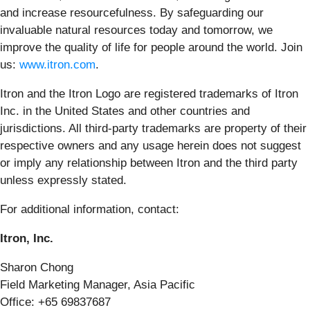
and increase resourcefulness. By safeguarding our
invaluable natural resources today and tomorrow, we
improve the quality of life for people around the world. Join
us:
www.itron.com
.
Itron and the Itron Logo are registered trademarks of Itron
Inc. in the United States and other countries and
jurisdictions. All third-party trademarks are property of their
respective owners and any usage herein does not suggest
or imply any relationship between Itron and the third party
unless expressly stated.
For additional information, contact:
Itron, Inc.
Sharon Chong
Field Marketing Manager, Asia Pacific
Office: +65 69837687