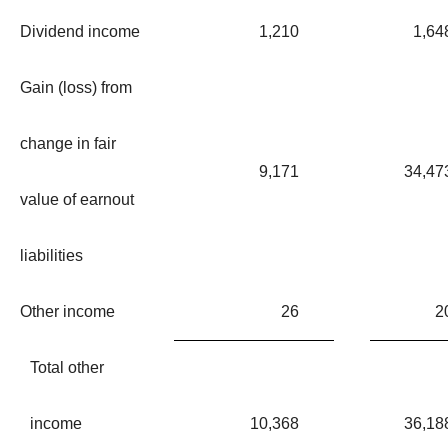
Dividend income
1,210
1,64
Gain (loss) from
change in fair
9,171
34,47
value of earnout
liabilities
Other income
26
2
Total other
income
10,368
36,18