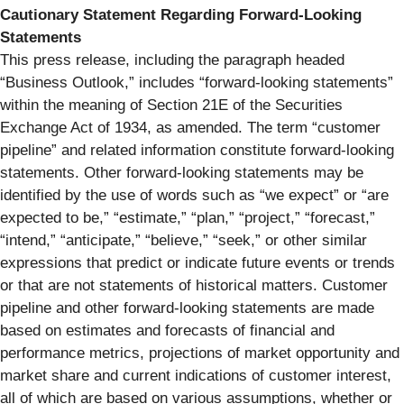
Cautionary Statement Regarding Forward-Looking
Statements
This press release, including the paragraph headed
“Business Outlook,” includes “forward-looking statements”
within the meaning of Section 21E of the Securities
Exchange Act of 1934, as amended. The term “customer
pipeline” and related information constitute forward-looking
statements. Other forward-looking statements may be
identified by the use of words such as “we expect” or “are
expected to be,” “estimate,” “plan,” “project,” “forecast,”
“intend,” “anticipate,” “believe,” “seek,” or other similar
expressions that predict or indicate future events or trends
or that are not statements of historical matters. Customer
pipeline and other forward-looking statements are made
based on estimates and forecasts of financial and
performance metrics, projections of market opportunity and
market share and current indications of customer interest,
all of which are based on various assumptions, whether or