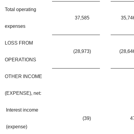
Total operating
37,585
35,74
expenses
LOSS FROM
(28,973
)
(28,64
OPERATIONS
OTHER INCOME
(EXPENSE), net:
Interest income
(39
)
4
(expense)