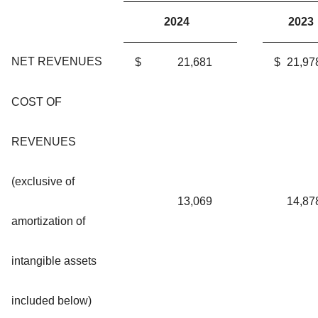
2024
2023
NET REVENUES
$
21,681
$
21,97
COST OF
REVENUES
(exclusive of
13,069
14,87
amortization of
intangible assets
included below)