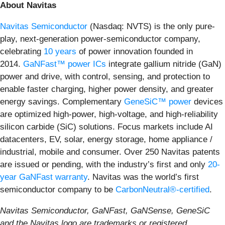
About Navitas
Navitas Semiconductor
(Nasdaq: NVTS) is the only pure-
play, next-generation power-semiconductor company,
celebrating
10 years
of power innovation founded in
2014.
GaNFast™ power ICs
integrate gallium nitride (GaN)
power and drive, with control, sensing, and protection to
enable faster charging, higher power density, and greater
energy savings. Complementary
GeneSiC™ power
devices
are optimized high-power, high-voltage, and high-reliability
silicon carbide (SiC) solutions. Focus markets include AI
datacenters, EV, solar, energy storage, home appliance /
industrial, mobile and consumer. Over 250 Navitas patents
are issued or pending, with the industry’s first and only
20-
year GaNFast warranty
. Navitas was the world’s first
semiconductor company to be
CarbonNeutral®-certified
.
Navitas Semiconductor, GaNFast, GaNSense, GeneSiC
and the Navitas logo are trademarks or registered