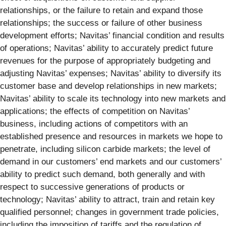
relationships, or the failure to retain and expand those
relationships; the success or failure of other business
development efforts; Navitas’ financial condition and results
of operations; Navitas’ ability to accurately predict future
revenues for the purpose of appropriately budgeting and
adjusting Navitas’ expenses; Navitas’ ability to diversify its
customer base and develop relationships in new markets;
Navitas’ ability to scale its technology into new markets and
applications; the effects of competition on Navitas’
business, including actions of competitors with an
established presence and resources in markets we hope to
penetrate, including silicon carbide markets; the level of
demand in our customers’ end markets and our customers’
ability to predict such demand, both generally and with
respect to successive generations of products or
technology; Navitas’ ability to attract, train and retain key
qualified personnel; changes in government trade policies,
including the imposition of tariffs and the regulation of