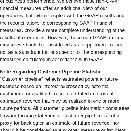
of business performance. We believe these non-GAAP
financial measures offer an additional view of our
operations that, when coupled with the GAAP results and
the reconciliations to corresponding GAAP financial
measures, provide a more complete understanding of the
results of operations. However, these non-GAAP financial
measures should be considered as a supplement to, and
not as a substitute for, or superior to, the corresponding
measures calculated in accordance with GAAP.
Note Regarding Customer Pipeline Statistic
“Customer pipeline” reflects estimated potential future
business based on interest expressed by potential
customers for qualified programs, stated in terms of
estimated revenue that may be realized in one or more
future periods. All customer pipeline information constitutes
forward-looking statements. Customer pipeline is not a
proxy for backlog or an estimate of future revenue, nor
should it be considered as any other measure or indicator