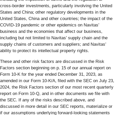
cross-border investments, particularly involving the United
States and China; other regulatory developments in the
United States, China and other countries; the impact of the
COVID-19 pandemic or other epidemics on Navitas’
business and the economies that affect our business,
including but not limited to Navitas’ supply chain and the
supply chains of customers and suppliers; and Navitas’
ability to protect its intellectual property rights.
These and other risk factors are discussed in the Risk
Factors section beginning on p. 15 of our annual report on
Form 10-K for the year ended December 31, 2023, as
amended in our Form 10-K/A, filed with the SEC on July 23,
2024, the Risk Factors section of our most recent quarterly
report on Form 10-Q, and in other documents we file with
the SEC. If any of the risks described above, and
discussed in more detail in our SEC reports, materialize or
if our assumptions underlying forward-looking statements