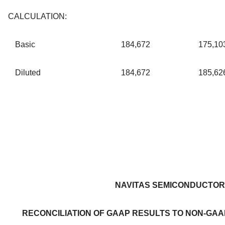
CALCULATION:
Basic
184,672
175,10
Diluted
184,672
185,62
NAVITAS SEMICONDUCTOR
RECONCILIATION OF GAAP RESULTS TO NON-GAA