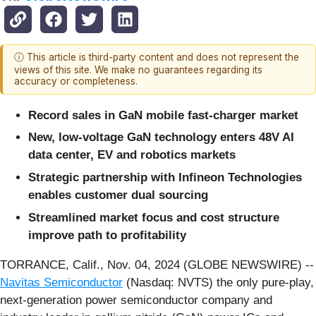
ⓘ This article is third-party content and does not represent the
views of this site. We make no guarantees regarding its
accuracy or completeness.
Record sales in GaN mobile fast-charger market
New, low-voltage GaN technology enters 48V AI
data center, EV and robotics markets
Strategic partnership with Infineon Technologies
enables customer dual sourcing
Streamlined market focus and cost structure
improve
path to profitability
TORRANCE, Calif., Nov. 04, 2024 (GLOBE NEWSWIRE) --
Navitas Semiconductor
(Nasdaq: NVTS) the only pure-play,
next-generation power semiconductor company and