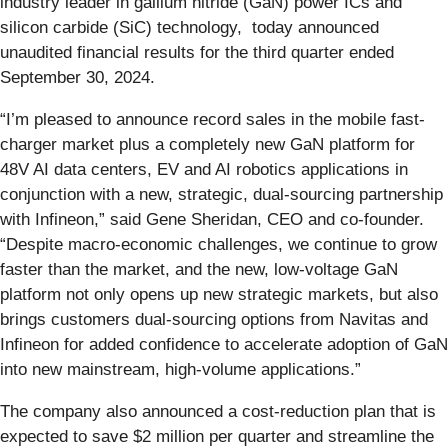
industry leader in gallium nitride (GaN) power ICs and
silicon carbide (SiC) technology, today announced
unaudited financial results for the third quarter ended
September 30, 2024.
“I’m pleased to announce record sales in the mobile fast-
charger market plus a completely new GaN platform for
48V AI data centers, EV and AI robotics applications in
conjunction with a new, strategic, dual-sourcing partnership
with Infineon,” said Gene Sheridan, CEO and co-founder.
“Despite macro-economic challenges, we continue to grow
faster than the market, and the new, low-voltage GaN
platform not only opens up new strategic markets, but also
brings customers dual-sourcing options from Navitas and
Infineon for added confidence to accelerate adoption of GaN
into new mainstream, high-volume applications.”
The company also announced a cost-reduction plan that is
expected to save $2 million per quarter and streamline the