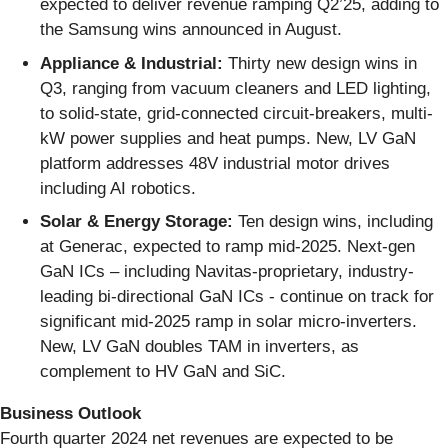
expected to deliver revenue ramping Q2’25, adding to
the Samsung wins announced in August.
Appliance
&
Industrial:
Thirty new design wins in
Q3, ranging from vacuum cleaners and LED lighting,
to solid-state, grid-connected circuit-breakers, multi-
kW power supplies and heat pumps. New, LV GaN
platform addresses 48V industrial motor drives
including AI robotics.
Solar & Energy Storage:
Ten design wins, including
at Generac, expected to ramp mid-2025. Next-gen
GaN ICs – including Navitas-proprietary, industry-
leading bi-directional GaN ICs - continue on track for
significant mid-2025 ramp in solar micro-inverters.
New, LV GaN doubles TAM in inverters, as
complement to HV GaN and SiC.
Business Outlook
Fourth quarter 2024 net revenues are expected to be