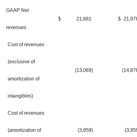
GAAP Net
$
21,681
$
21,97
revenues
Cost of revenues
(exclusive of
(13,069
)
(14,87
amortization of
intangibles)
Cost of revenues
(amortization of
(3,959
)
(3,95