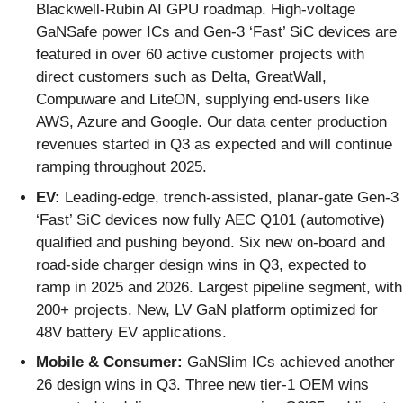
Blackwell-Rubin AI GPU roadmap. High-voltage
GaNSafe power ICs and Gen-3 ‘Fast’ SiC devices are
featured in over 60 active customer projects with
direct customers such as Delta, GreatWall,
Compuware and LiteON, supplying end-users like
AWS, Azure and Google. Our data center production
revenues started in Q3 as expected and will continue
ramping throughout 2025.
EV:
Leading-edge, trench-assisted, planar-gate Gen-3
‘Fast’ SiC devices now fully AEC Q101 (automotive)
qualified and pushing beyond. Six new on-board and
road-side charger design wins in Q3, expected to
ramp in 2025 and 2026. Largest pipeline segment, with
200+ projects. New, LV GaN platform optimized for
48V battery EV applications.
Mobile & Consumer:
GaNSlim ICs achieved another
26 design wins in Q3. Three new tier-1 OEM wins