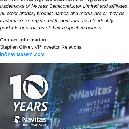
trademarks of Navitas Semiconductor Limited and affiliates.
All other brands, product names and marks are or may be
trademarks or registered trademarks used to identify
products or services of their respective owners.
Contact Information
Stephen Oliver, VP Investor Relations
ir@navitassemi.com