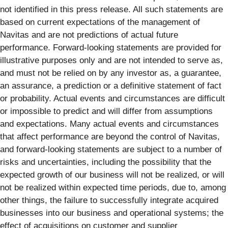
not identified in this press release. All such statements are
based on current expectations of the management of
Navitas and are not predictions of actual future
performance. Forward-looking statements are provided for
illustrative purposes only and are not intended to serve as,
and must not be relied on by any investor as, a guarantee,
an assurance, a prediction or a definitive statement of fact
or probability. Actual events and circumstances are difficult
or impossible to predict and will differ from assumptions
and expectations. Many actual events and circumstances
that affect performance are beyond the control of Navitas,
and forward-looking statements are subject to a number of
risks and uncertainties, including the possibility that the
expected growth of our business will not be realized, or will
not be realized within expected time periods, due to, among
other things, the failure to successfully integrate acquired
businesses into our business and operational systems; the
effect of acquisitions on customer and supplier