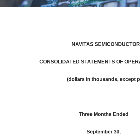
NAVITAS SEMICONDUCTOR
CONSOLIDATED STATEMENTS OF OPERA
(dollars in thousands, except 
Three Months Ended
September 30,