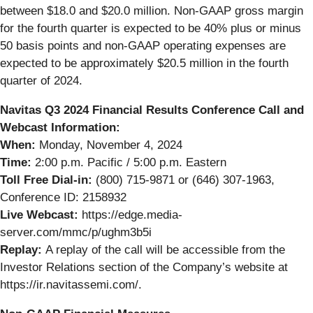
between $18.0 and $20.0 million. Non-GAAP gross margin
for the fourth quarter is expected to be 40% plus or minus
50 basis points and non-GAAP operating expenses are
expected to be approximately $20.5 million in the fourth
quarter of 2024.
Navitas Q3 2024 Financial Results Conference Call and
Webcast Information:
When:
Monday, November 4, 2024
Time:
2:00 p.m. Pacific / 5:00 p.m. Eastern
Toll Free Dial-in:
(800) 715-9871 or (646) 307-1963,
Conference ID: 2158932
Live Webcast:
https://edge.media-
server.com/mmc/p/ughm3b5i
Replay:
A replay of the call will be accessible from the
Investor Relations section of the Company’s website at
https://ir.navitassemi.com/.