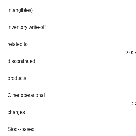
intangibles)
Inventory write-off
related to
—
2,02
discontinued
products
Other operational
—
12
charges
Stock-based