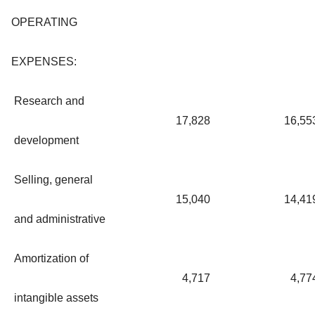
OPERATING
EXPENSES:
Research and
17,828
16,55
development
Selling, general
15,040
14,41
and administrative
Amortization of
4,717
4,77
intangible assets