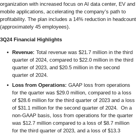
organization with increased focus on AI data center, EV and
mobile applications, accelerating the company’s path to
profitability. The plan includes a 14% reduction in headcount
(approximately 45 employees).
3Q24 Financial Highlights
Revenue:
Total revenue was $21.7 million in the third
quarter of 2024, compared to $22.0 million in the third
quarter of 2023, and $20.5 million in the second
quarter of 2024.
Loss from Operations:
GAAP loss from operations
for the quarter was $29.0 million, compared to a loss
of $28.6 million for the third quarter of 2023 and a loss
of $31.1 million for the second quarter of 2024. On a
non-GAAP basis, loss from operations for the quarter
was $12.7 million compared to a loss of $8.7 million
for the third quarter of 2023, and a loss of $13.3