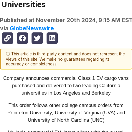
Universities
Published at
November 20th 2024, 9:15 AM ES
via
GlobeNewswire
ⓘ This article is third-party content and does not represent the
views of this site. We make no guarantees regarding its
accuracy or completeness.
Company announces commercial Class 1 EV cargo vans
purchased and delivered to two leading California
universities in Los Angeles and Berkeley
This order follows other college campus orders from
Princeton University, University of Virginia (UVA) and
University of North Carolina (UNC)