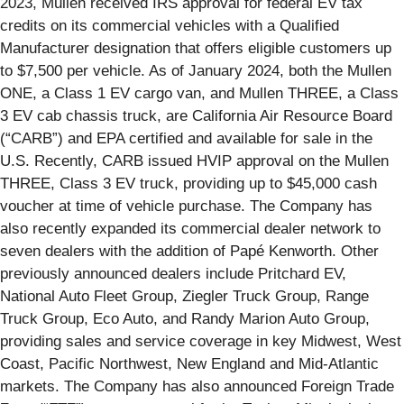
2023, Mullen received IRS approval for federal EV tax
credits on its commercial vehicles with a Qualified
Manufacturer designation that offers eligible customers up
to $7,500 per vehicle. As of January 2024, both the Mullen
ONE, a Class 1 EV cargo van, and Mullen THREE, a Class
3 EV cab chassis truck, are California Air Resource Board
(“CARB”) and EPA certified and available for sale in the
U.S. Recently, CARB issued HVIP approval on the Mullen
THREE, Class 3 EV truck, providing up to $45,000 cash
voucher at time of vehicle purchase. The Company has
also recently expanded its commercial dealer network to
seven dealers with the addition of Papé Kenworth. Other
previously announced dealers include Pritchard EV,
National Auto Fleet Group, Ziegler Truck Group, Range
Truck Group, Eco Auto, and Randy Marion Auto Group,
providing sales and service coverage in key Midwest, West
Coast, Pacific Northwest, New England and Mid-Atlantic
markets. The Company has also announced Foreign Trade