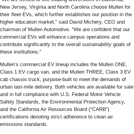
New Jersey, Virginia and North Carolina choose Mullen for
their fleet EVs, which further establishes our position in the
higher education market,” said David Michery, CEO and
chairman of Mullen Automotive. “We are confident that our
commercial EVs will enhance campus operations and
contribute significantly to the overall sustainability goals of
these institutions.”
Mullen’s commercial EV lineup includes the Mullen ONE,
Class 1 EV cargo van, and the Mullen THREE, Class 3 EV
cab chassis truck, purpose-built to meet the demands of
urban last-mile delivery. Both vehicles are available for sale
and in full compliance with U.S. Federal Motor Vehicle
Safety Standards, the Environmental Protection Agency,
and the California Air Resources Board (“CARB”)
certifications denoting strict adherence to clean air
emissions standards.