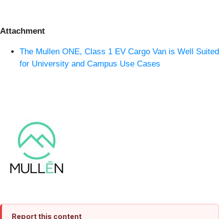
Attachment
The Mullen ONE, Class 1 EV Cargo Van is Well Suited
for University and Campus Use Cases
Report this content