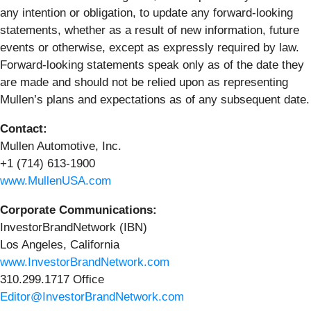
any intention or obligation, to update any forward-looking
statements, whether as a result of new information, future
events or otherwise, except as expressly required by law.
Forward-looking statements speak only as of the date they
are made and should not be relied upon as representing
Mullen’s plans and expectations as of any subsequent date.
Contact:
Mullen Automotive, Inc.
+1 (714) 613-1900
www.MullenUSA.com
Corporate Communications:
InvestorBrandNetwork (IBN)
Los Angeles, California
www.InvestorBrandNetwork.com
310.299.1717 Office
Editor@InvestorBrandNetwork.com