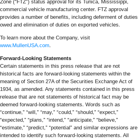
Zone (“FTZ”) status approval for its Tunica, Mississippi,
commercial vehicle manufacturing center. FTZ approval
provides a number of benefits, including deferment of duties
owed and elimination of duties on exported vehicles.
To learn more about the Company, visit
www.MullenUSA.com
.
Forward-Looking Statements
Certain statements in this press release that are not
historical facts are forward-looking statements within the
meaning of Section 27A of the Securities Exchange Act of
1934, as amended. Any statements contained in this press
release that are not statements of historical fact may be
deemed forward-looking statements. Words such as
“continue,” “will,” “may,” “could,” “should,” “expect,”
“expected,” “plans,” “intend,” “anticipate,” “believe,”
“estimate,” “predict,” “potential” and similar expressions are
intended to identify such forward-looking statements. All