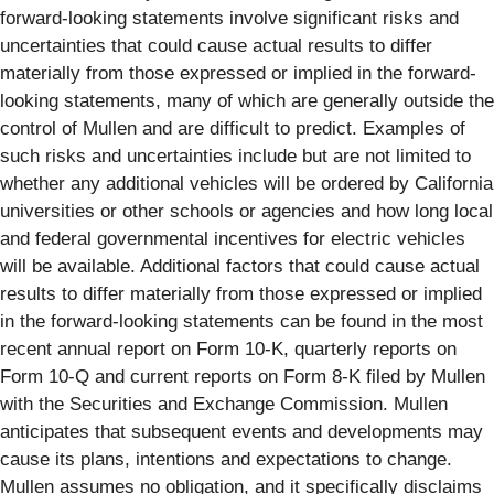
forward-looking statements involve significant risks and
uncertainties that could cause actual results to differ
materially from those expressed or implied in the forward-
looking statements, many of which are generally outside the
control of Mullen and are difficult to predict. Examples of
such risks and uncertainties include but are not limited to
whether any additional vehicles will be ordered by California
universities or other schools or agencies and how long local
and federal governmental incentives for electric vehicles
will be available. Additional factors that could cause actual
results to differ materially from those expressed or implied
in the forward-looking statements can be found in the most
recent annual report on Form 10-K, quarterly reports on
Form 10-Q and current reports on Form 8-K filed by Mullen
with the Securities and Exchange Commission. Mullen
anticipates that subsequent events and developments may
cause its plans, intentions and expectations to change.
Mullen assumes no obligation, and it specifically disclaims