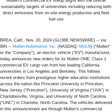
Mullen’s commercial EV lineup aligns with the overall
sustainability targets of universities including reducing both
direct emissions from on-site energy production and fleet
fuel use
BREA, Calif., Nov. 20, 2024 (GLOBE NEWSWIRE) -- via
IBN --
Mullen Automotive, Inc.
(NASDAQ:
MULN
) (“Mullen”
or the “Company”), an electric vehicle (“EV”) manufacturer,
today announces new orders for its Mullen ONE, Class 1
commercial EV cargo van from two leading California
universities in Los Angeles and Berkeley. This follows
recent orders from prestigious higher education institutions
across the nation like Princeton University in Princeton,
New Jersey (“Princeton”), University of Virginia (“UVA”) in
Charlottesville, Virginia, and University of North Carolina
(“UNC”) in Charlotte, North Carolina. The vehicles delivered
in this announcement are through Mullen’s commercial