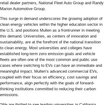
retail dealer partners, National Fleet Auto Group and Randy
Marion Automotive Group.
This surge in demand underscores the growing adoption of
clean energy vehicles within the higher education sector in
the U.S. and positions Mullen as a frontrunner in meeting
this demand. Universities, as centers of innovation and
sustainability, are at the forefront of the national transition
to clean energy. Most universities and colleges have
established long-term zero emission goals and vehicle
fleets are often one of the most common and public use
cases where switching to EVs can have an immediate and
meaningful impact. Mullen’s advanced commercial EVs,
coupled with their focus on efficiency, cost savings and
performance, align perfectly with the goals of forward-
thinking institutions committed to reducing their carbon
emissions.
“We are thrilled to see leading universities in California,