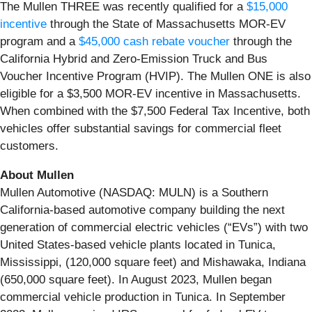
The Mullen THREE was recently qualified for a
$15,000
incentive
through the State of Massachusetts MOR-EV
program and a
$45,000 cash rebate voucher
through the
California Hybrid and Zero-Emission Truck and Bus
Voucher Incentive Program (HVIP). The Mullen ONE is also
eligible for a $3,500 MOR-EV incentive in Massachusetts.
When combined with the $7,500 Federal Tax Incentive, both
vehicles offer substantial savings for commercial fleet
customers.
About Mullen
Mullen Automotive (NASDAQ: MULN) is a Southern
California-based automotive company building the next
generation of commercial electric vehicles (“EVs”) with two
United States-based vehicle plants located in Tunica,
Mississippi, (120,000 square feet) and Mishawaka, Indiana
(650,000 square feet). In August 2023, Mullen began
commercial vehicle production in Tunica. In September