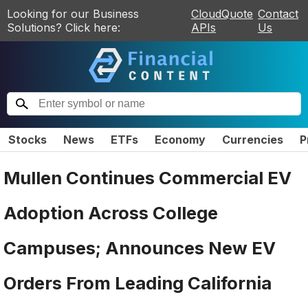
Looking for our Business
CloudQuote
Contact
Solutions? Click here:
APIs
Us
Stocks
News
ETFs
Economy
Currencies
P
Mullen Continues Commercial EV
Adoption Across College
Campuses; Announces New EV
Orders From Leading California