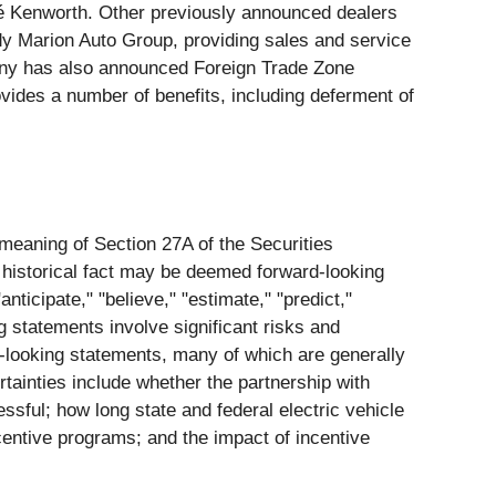
pé Kenworth. Other previously announced dealers
dy Marion Auto Group, providing sales and service
ny has also announced Foreign Trade Zone
vides a number of benefits, including deferment of
 meaning of Section 27A of the Securities
 historical fact may be deemed forward-looking
nticipate," "believe," "estimate," "predict,"
g statements involve significant risks and
rd-looking statements, many of which are generally
rtainties include whether the partnership with
ssful; how long state and federal electric vehicle
ncentive programs; and the impact of incentive