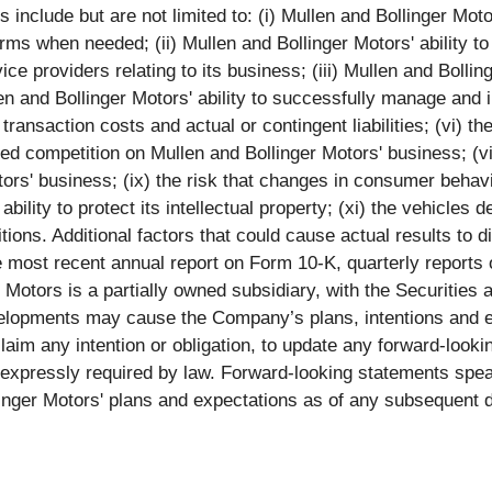
nclude but are not limited to: (i) Mullen and Bollinger Motors'
rms when needed; (ii) Mullen and Bollinger Motors' ability to
ce providers relating to its business; (iii) Mullen and Bollin
n and Bollinger Motors' ability to successfully manage and i
transaction costs and actual or contingent liabilities; (vi) the
sed competition on Mullen and Bollinger Motors' business; (v
ors' business; (ix) the risk that changes in consumer behavi
bility to protect its intellectual property; (xi) the vehicles 
ons. Additional factors that could cause actual results to di
e most recent annual report on Form 10-K, quarterly report
er Motors is a partially owned subsidiary, with the Securiti
elopments may cause the Company’s plans, intentions and e
claim any intention or obligation, to update any forward-loo
s expressly required by law. Forward-looking statements spe
linger Motors' plans and expectations as of any subsequent d