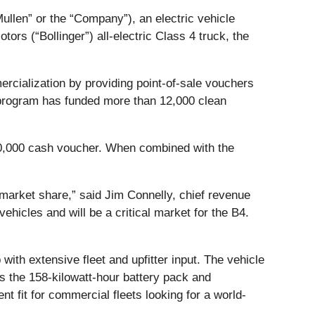
Mullen” or the “Company”), an electric vehicle
rs (“Bollinger”) all-electric Class 4 truck, the
rcialization by providing point-of-sale vouchers
 program has funded more than 12,000 clean
60,000 cash voucher. When combined with the
 market share,” said Jim Connelly, chief revenue
vehicles and will be a critical market for the B4.
ith extensive fleet and upfitter input. The vehicle
s the 158-kilowatt-hour battery pack and
t fit for commercial fleets looking for a world-