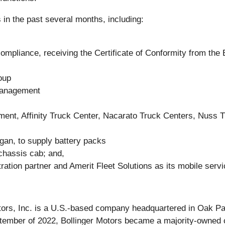
in the past several months, including:
mpliance, receiving the Certificate of Conformity from th
oup
Management
ment, Affinity Truck Center, Nacarato Truck Centers, Nuss 
gan, to supply battery packs
 chassis cab; and,
ation partner and Amerit Fleet Solutions as its mobile servi
otors, Inc. is a U.S.-based company headquartered in Oak Pa
September of 2022, Bollinger Motors became a majority-owne