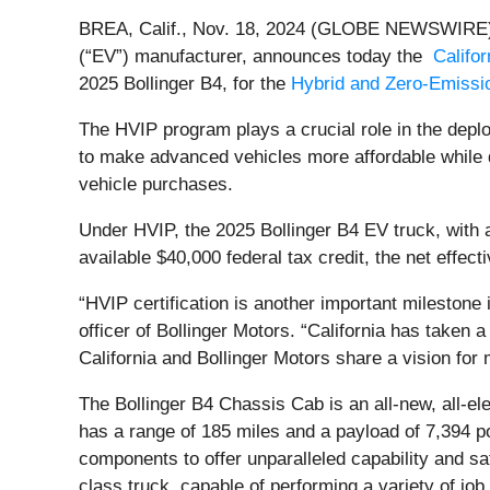
BREA, Calif., Nov. 18, 2024 (GLOBE NEWSWIRE) 
(“EV”) manufacturer, announces today the
Califo
2025 Bollinger B4, for the
Hybrid and Zero-Emissio
The HVIP program plays a crucial role in the depl
to make advanced vehicles more affordable while 
vehicle purchases.
Under HVIP, the 2025 Bollinger B4 EV truck, with
available $40,000 federal tax credit, the net effec
“HVIP certification is another important milestone
officer of Bollinger Motors. “California has taken a
California and Bollinger Motors share a vision for 
The Bollinger B4 Chassis Cab is an all-new, all-el
has a range of 185 miles and a payload of 7,394 p
components to offer unparalleled capability and saf
class truck, capable of performing a variety of job