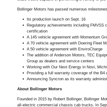
Bollinger Motors has passed numerous milestones 
Its production launch on Sept. 16
Regulatory achievements including FMVSS co
certification
A 145 vehicle agreement with Momentum Gr
A 70 vehicle agreement with Doering Fleet 
A 50 vehicle agreement with EnviroCharge
The addition of Anderson Motors, TEC Equip
Group as dealers and service centers
Working with Our Next Energy in Novi, Michi
Providing a full warranty coverage of the B4
Announcing Syncron as its warranty administr
About Bollinger Motors
Founded in 2015 by Robert Bollinger, Bollinger M
all-electric commercial chassis cab trucks. In 