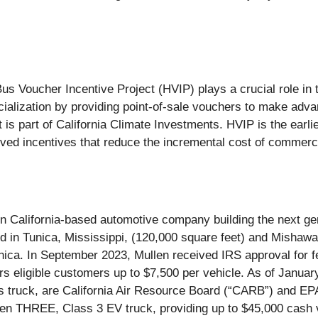
us Voucher Incentive Project (HVIP) plays a crucial role in
alization by providing point-of-sale vouchers to make adva
 is part of California Climate Investments. HVIP is the earli
-served incentives that reduce the incremental cost of commerc
alifornia-based automotive company building the next gene
ed in Tunica, Mississippi, (120,000 square feet) and Mishawa
ica. In September 2023, Mullen received IRS approval for fe
fers eligible customers up to $7,500 per vehicle. As of Janu
ruck, are California Air Resource Board (“CARB”) and EPA ce
n THREE, Class 3 EV truck, providing up to $45,000 cash v