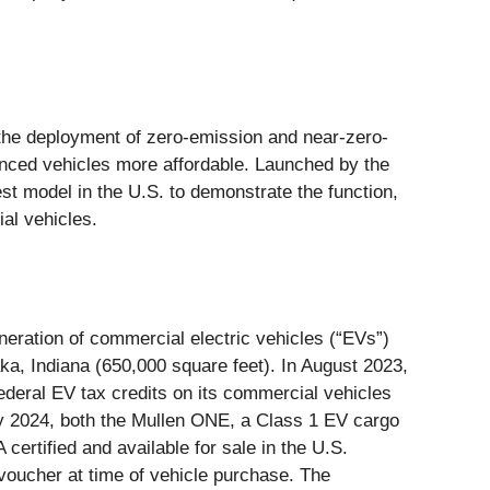
 the deployment of zero-emission and near-zero-
nced vehicles more affordable. Launched by the
est model in the U.S. to demonstrate the function,
ial vehicles.
ration of commercial electric vehicles (“EVs”)
ka, Indiana (650,000 square feet). In August 2023,
deral EV tax credits on its commercial vehicles
ary 2024, both the Mullen ONE, a Class 1 EV cargo
rtified and available for sale in the U.S.
oucher at time of vehicle purchase. The