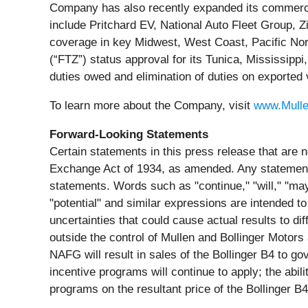
Company has also recently expanded its commercia
include Pritchard EV, National Auto Fleet Group,
coverage in key Midwest, West Coast, Pacific N
(“FTZ”) status approval for its Tunica, Mississipp
duties owed and elimination of duties on exported 
To learn more about the Company, visit
www.Mull
Forward-Looking Statements
Certain statements in this press release that are n
Exchange Act of 1934, as amended. Any statements 
statements. Words such as "continue," "will," "may,"
"potential" and similar expressions are intended to
uncertainties that could cause actual results to d
outside the control of Mullen and Bollinger Motors 
NAFG will result in sales of the Bollinger B4 to g
incentive programs will continue to apply; the abil
programs on the resultant price of the Bollinger B