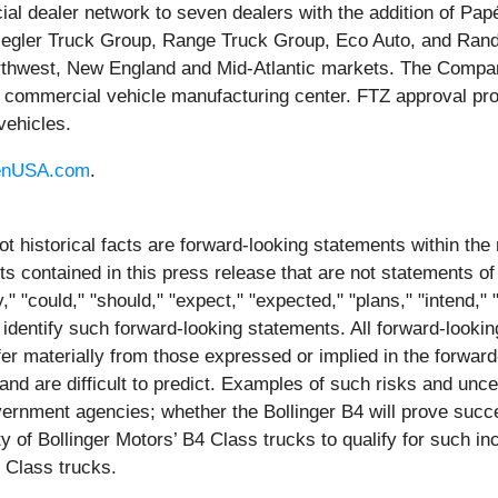
l dealer network to seven dealers with the addition of Pa
 Ziegler Truck Group, Range Truck Group, Eco Auto, and Ran
orthwest, New England and Mid-Atlantic markets. The Compa
i, commercial vehicle manufacturing center. FTZ approval pro
vehicles.
enUSA.com
.
ot historical facts are forward-looking statements within the
contained in this press release that are not statements of
 "could," "should," "expect," "expected," "plans," "intend," "a
 identify such forward-looking statements. All forward-lookin
iffer materially from those expressed or implied in the forwa
and are difficult to predict. Examples of such risks and unce
overnment agencies; whether the Bollinger B4 will prove succe
ity of Bollinger Motors’ B4 Class trucks to qualify for such i
4 Class trucks.