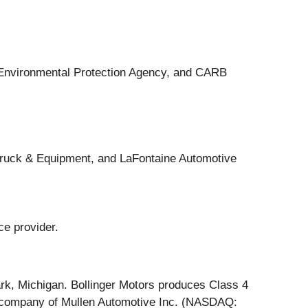
e Environmental Protection Agency, and CARB
Truck & Equipment, and LaFontaine Automotive
ce provider.
rk, Michigan. Bollinger Motors produces Class 4
d company of Mullen Automotive Inc. (NASDAQ: