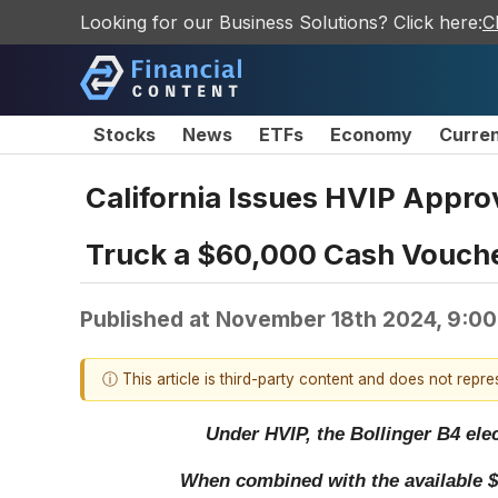
Looking for our Business Solutions? Click here:
C
Stocks
News
ETFs
Economy
Curre
California Issues HVIP Approv
Truck a $60,000 Cash Vouche
Published at
November 18th 2024, 9:0
ⓘ This article is third-party content and does not repr
Under HVIP, the Bollinger B4 elec
When combined with the available $40