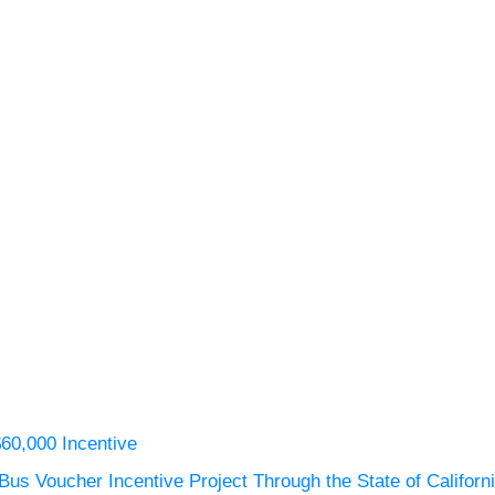
$60,000 Incentive
us Voucher Incentive Project Through the State of Californ