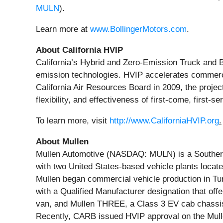
MULN
).
Learn more at
www.BollingerMotors.com
.
About California HVIP
California’s Hybrid and Zero-Emission Truck and B
emission technologies. HVIP accelerates commerci
California Air Resources Board in 2009, the project
flexibility, and effectiveness of first-come, first
To learn more, visit
http://www.CaliforniaHVIP.org
.
About Mullen
Mullen Automotive (NASDAQ: MULN) is a Southern C
with two United States-based vehicle plants locat
Mullen began commercial vehicle production in Tun
with a Qualified Manufacturer designation that of
van, and Mullen THREE, a Class 3 EV cab chassis t
Recently, CARB issued HVIP approval on the Mulle