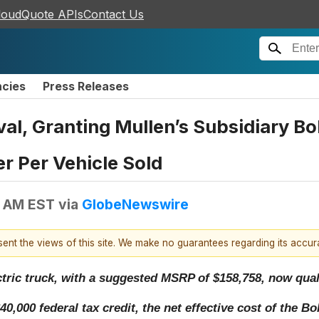
loudQuote APIs
Contact Us
ncies
Press Releases
al, Granting Mullen’s Subsidiary Bo
r Per Vehicle Sold
0 AM EST
via
GlobeNewswire
esent the views of this site. We make no guarantees regarding its accu
tric truck, with a suggested MSRP of $158,758, now quali
,000 federal tax credit, the net effective cost of the Bo