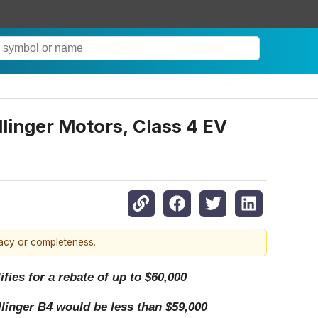
llinger Motors, Class 4 EV
racy or completeness.
fies for a rebate of up to $60,000
llinger B4 would be less than $59,000