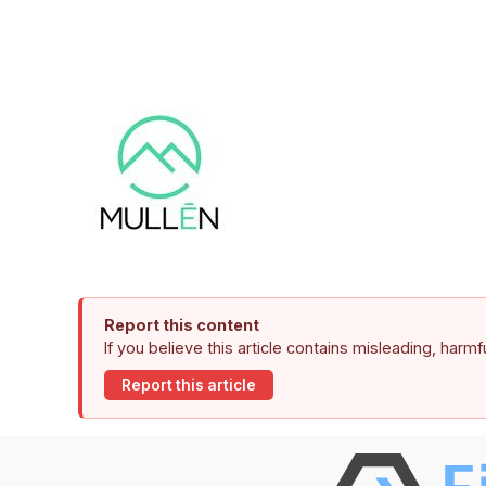
Report this content
If you believe this article contains misleading, harm
Report this article