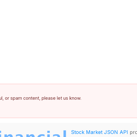
ful, or spam content, please let us know.
Stock Market JSON API
pro