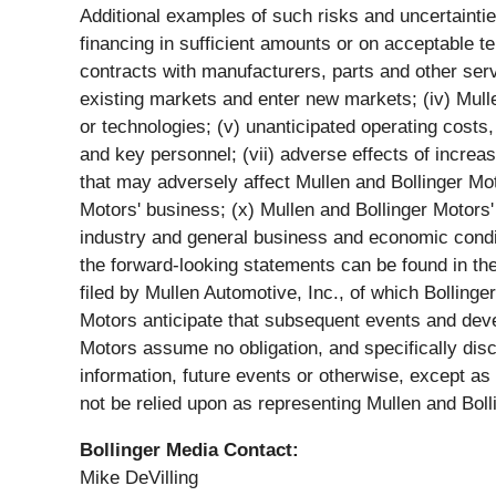
Additional examples of such risks and uncertainties i
financing in sufficient amounts or on acceptable te
contracts with manufacturers, parts and other servi
existing markets and enter new markets; (iv) Mulle
or technologies; (v) unanticipated operating costs, 
and key personnel; (vii) adverse effects of increa
that may adversely affect Mullen and Bollinger Mot
Motors' business; (x) Mullen and Bollinger Motors' a
industry and general business and economic conditi
the forward-looking statements can be found in th
filed by Mullen Automotive, Inc., of which Bolling
Motors anticipate that subsequent events and dev
Motors assume no obligation, and specifically dis
information, future events or otherwise, except a
not be relied upon as representing Mullen and Bol
Bollinger Media Contact:
Mike DeVilling