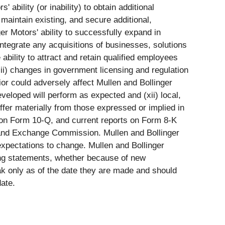
 ability (or inability) to obtain additional
 maintain existing, and secure additional,
ger Motors' ability to successfully expand in
ntegrate any acquisitions of businesses, solutions
 ability to attract and retain qualified employees
iii) changes in government licensing and regulation
or could adversely affect Mullen and Bollinger
developed will perform as expected and (xii) local,
ffer materially from those expressed or implied in
s on Form 10-Q, and current reports on Form 8-K
es and Exchange Commission. Mullen and Bollinger
xpectations to change. Mullen and Bollinger
king statements, whether because of new
ak only as of the date they are made and should
ate.