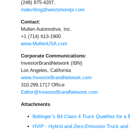
(248) 875-4207,
mdevilling@westshorepr.com
Contact
:
Mullen Automotive, Inc.
+1 (714) 613-1900
www.MullenUSA.com
Corporate Communications:
InvestorBrandNetwork (IBN)
Los Angeles, California
www.InvestorBrandNetwork.com
310.299.1717 Office
Editor@InvestorBrandNetwork.com
Attachments
Bollinger’s B4 Class 4 Truck Qualifies for a 
HVIP - Hybrid and Zero-Emission Truck and B