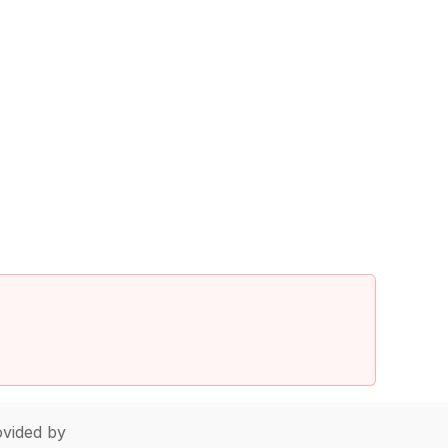
vided by