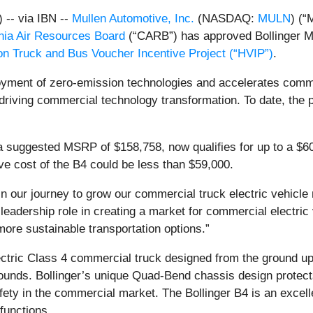
-- via IBN --
Mullen Automotive, Inc.
(NASDAQ:
MULN
) (“
rnia Air Resources Board
(“CARB”) has approved Bollinger Moto
n Truck and Bus Voucher Incentive Project (“HVIP”)
.
oyment of zero-emission technologies and accelerates comme
driving commercial technology transformation. To date, the
 a suggested MSRP of $158,758, now qualifies for up to a $
tive cost of the B4 could be less than $59,000.
 in our journey to grow our commercial truck electric vehicle
 leadership role in creating a market for commercial electric 
more sustainable transportation options.”
ectric Class 4 commercial truck designed from the ground up w
ounds. Bollinger’s unique Quad-Bend chassis design protect
ety in the commercial market. The Bollinger B4 is an excellen
 functions.