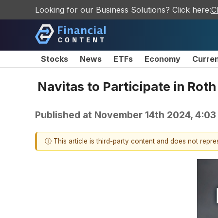
Looking for our Business Solutions? Click here:
C
Stocks
News
ETFs
Economy
Curre
Navitas to Participate in Ro
Published at
November 14th 2024, 4:03
ⓘ This article is third-party content and does not repr