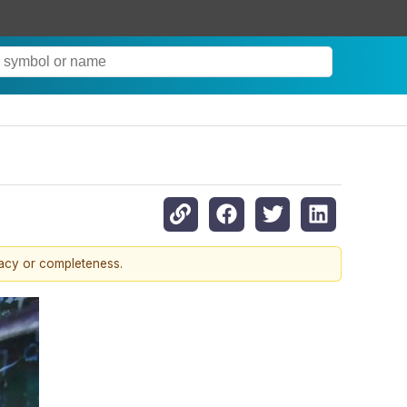
racy or completeness.