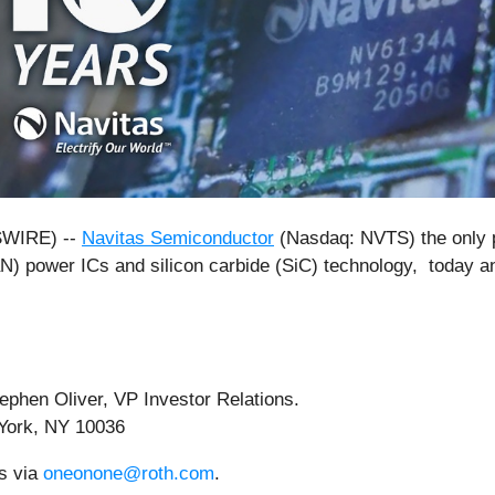
SWIRE) --
Navitas Semiconductor
(Nasdaq: NVTS) the only p
aN) power ICs and silicon carbide (SiC) technology, today a
phen Oliver, VP Investor Relations.
York, NY 10036
rs via
oneonone@roth.com
.