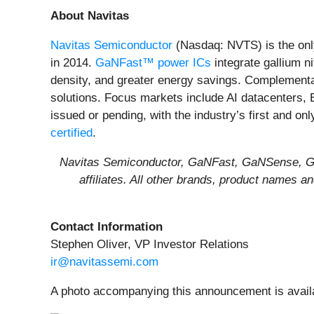
About Navitas
Navitas Semiconductor
(Nasdaq: NVTS) is the onl
in 2014.
GaNFast™ power ICs
integrate gallium n
density, and greater energy savings. Complement
solutions. Focus markets include AI datacenters, 
issued or pending, with the industry’s first and on
certified
.
Navitas Semiconductor, GaNFast, GaNSense, Gen
affiliates. All other brands, product names 
Contact Information
Stephen Oliver, VP Investor Relations
ir@navitassemi.com
A photo accompanying this announcement is avail