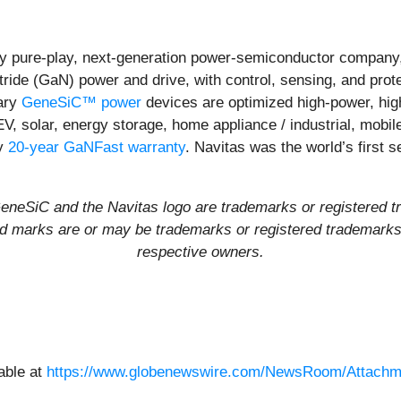
y pure-play, next-generation power-semiconductor company,
itride (GaN) power and drive, with control, sensing, and prot
ary
GeneSiC™ power
devices are optimized high-power, high-
EV, solar, energy storage, home appliance / industrial, mob
ly
20-year GaNFast warranty
. Navitas was the world’s first
eSiC and the Navitas logo are trademarks or registered t
and marks are or may be trademarks or registered trademarks u
respective owners.
able at
https://www.globenewswire.com/NewsRoom/Attachm