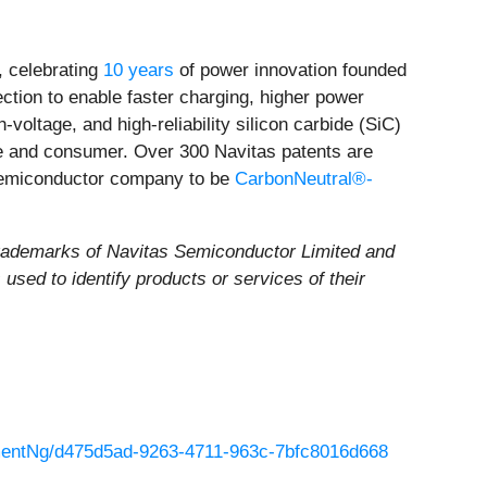
 celebrating
10 years
of power innovation founded
ection to enable faster charging, higher power
voltage, and high-reliability silicon carbide (SiC)
ile and consumer. Over 300 Navitas patents are
 semiconductor company to be
CarbonNeutral®-
rademarks of Navitas Semiconductor Limited and
sed to identify products or services of their
entNg/d475d5ad-9263-4711-963c-7bfc8016d668