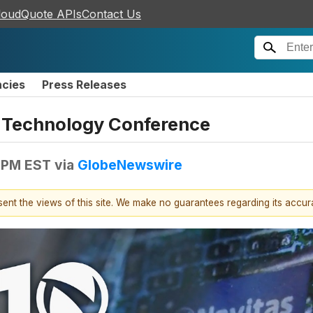
loudQuote APIs
Contact Us
ncies
Press Releases
th Technology Conference
 PM EST
via
GlobeNewswire
esent the views of this site. We make no guarantees regarding its accu