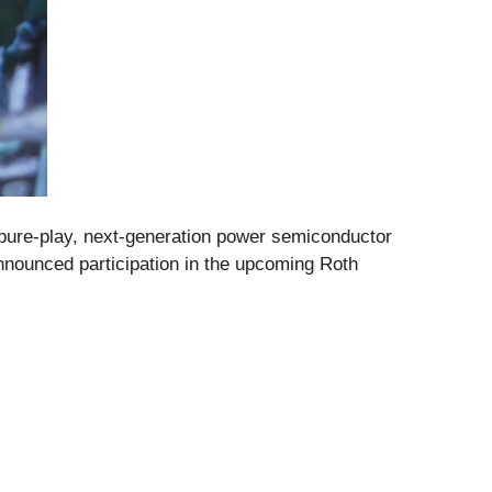
ure-play, next-generation power semiconductor
nnounced participation in the upcoming Roth