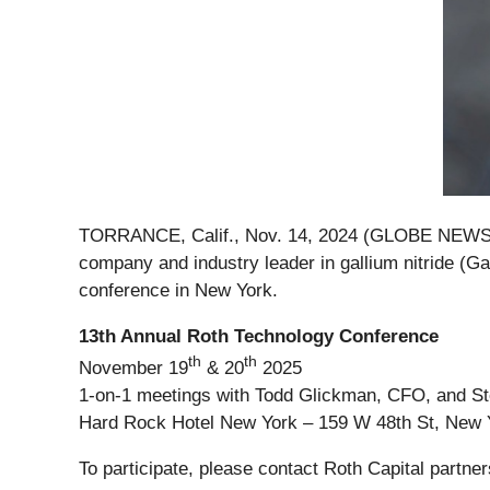
TORRANCE, Calif., Nov. 14, 2024 (GLOBE NEW
company and industry leader in gallium nitride (G
conference in New York.
13th Annual Roth Technology Conference
th
th
November 19
& 20
2025
1-on-1 meetings with Todd Glickman, CFO, and Ste
Hard Rock Hotel New York – 159 W 48th St, New 
To participate, please contact Roth Capital partne