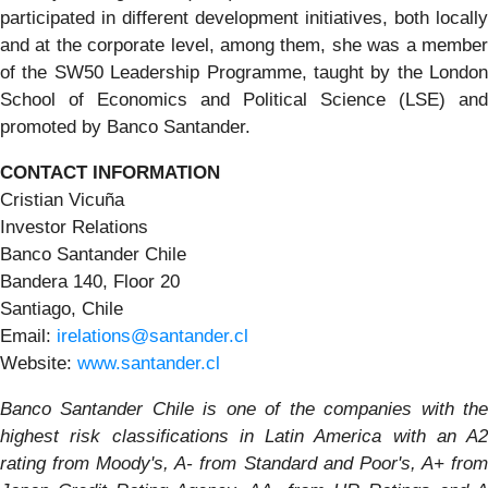
participated in different development initiatives, both locally
and at the corporate level, among them, she was a member
of the SW50 Leadership Programme, taught by the London
School of Economics and Political Science (LSE) and
promoted by Banco Santander.
CONTACT INFORMATION
Cristian Vicuña
Investor Relations
Banco Santander Chile
Bandera 140, Floor 20
Santiago, Chile
Email:
irelations@santander.cl
Website:
www.santander.cl
Banco Santander Chile is one of the companies with the
highest risk classifications in Latin America with an A2
rating from Moody's, A- from Standard and Poor's, A+ from