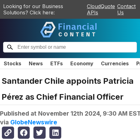
Looking for our Business
CloudQuote
Contact
Solutions? Click here:
APIs
Us
Stocks
News
ETFs
Economy
Currencies
P
Santander Chile appoints Patricia
Pérez as Chief Financial Officer
Published at
November 12th 2024, 9:30 AM ES
via
GlobeNewswire