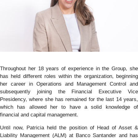
Throughout her 18 years of experience in the Group, she
has held different roles within the organization, beginning
her career in Operations and Management Control and
subsequently joining the Financial Executive Vice
Presidency, where she has remained for the last 14 years,
which has allowed her to have a solid knowledge of
financial and capital management.
Until now, Patricia held the position of Head of Asset &
Liability Management (ALM) at Banco Santander and has