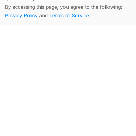
By accessing this page, you agree to the following:
Privacy Policy
and
Terms of Service