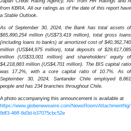
Japan Credit Rating Agency, AA- from HR Ratings and A
from KBRA. All our ratings as of the date of this report have
a Stable Outlook.
As of September 30, 2024, the Bank has total assets of
$65,890,254 million (US$73,419 million), total gross loans
(including loans to banks) at amortized cost of $40,362,740
million (US$44,975 million), total deposits of $29,617,085
million (US$33,001 million) and shareholders' equity of
$4,218,883 million (US$4,701 million). The BIS capital ratio
was 17.2%, with a core capital ratio of 10.7%. As of
September 30, 2024, Santander Chile employed 8,861
people and has 234 branches throughout Chile.
A photo accompanying this announcement is available at
https://www.globenewswire.com/NewsRoom/AttachmentNg/
9df3-46ff-8d3d-b37075cbc52e