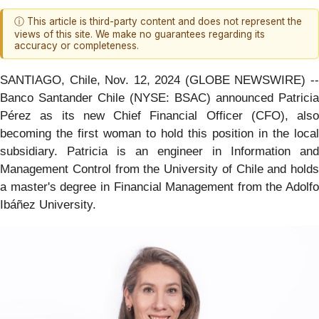
ⓘ This article is third-party content and does not represent the
views of this site. We make no guarantees regarding its
accuracy or completeness.
SANTIAGO, Chile, Nov. 12, 2024 (GLOBE NEWSWIRE) --
Banco Santander Chile (NYSE: BSAC) announced Patricia
Pérez as its new Chief Financial Officer (CFO), also
becoming the first woman to hold this position in the local
subsidiary. Patricia is an engineer in Information and
Management Control from the University of Chile and holds
a master's degree in Financial Management from the Adolfo
Ibáñez University.