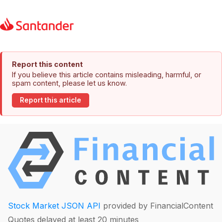
Report this content
If you believe this article contains misleading, harmful, or
spam content, please let us know.
Report this article
Stock Market JSON API
provided by FinancialContent
Quotes delayed at least 20 minutes