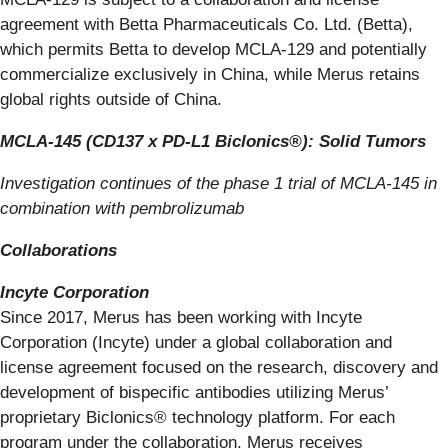
agreement with Betta Pharmaceuticals Co. Ltd. (Betta),
which permits Betta to develop MCLA-129 and potentially
commercialize exclusively in China, while Merus retains
global rights outside of China.
MCLA-145 (CD137 x PD-L1 Biclonics®): Solid Tumors
Investigation continues of the phase 1 trial of MCLA-145 in
combination with pembrolizumab
Collaborations
Incyte Corporation
Since 2017, Merus has been working with Incyte
Corporation (Incyte) under a global collaboration and
license agreement focused on the research, discovery and
development of bispecific antibodies utilizing Merus’
proprietary Biclonics® technology platform. For each
program under the collaboration, Merus receives