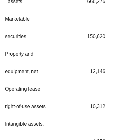
assets
666,276
Marketable
securities
150,620
Property and
equipment, net
12,146
Operating lease
right-of-use assets
10,312
Intangible assets,