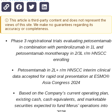
ⓘ This article is third-party content and does not represent the
views of this site. We make no guarantees regarding its
accuracy or completeness.
Phase 3 registrational trials evaluating petosemtamab
in combination with pembrolizumab in 1L and
petosemtamab monotherapy in 2/3L r/m HNSCC
enrolling
Petosemtamab in 2L+ r/m HNSCC interim clinical
data accepted for rapid oral presentation at ESMO®
Asia Congress 2024
Based on the Company’s current operating plan,
existing cash, cash equivalents, and marketable
securities expected to fund Merus’ operations into
2028