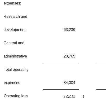
expenses:
Research and
development
63,239
General and
administrative
20,765
Total operating
expenses
84,004
Operating loss
(72,232
)