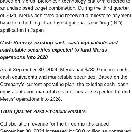
based on Merus’ Biclonics
technology platform directed to
an undisclosed target combination. During the third quarter
of 2024, Merus achieved and received a milestone payment
based on the filing of an Investigational New Drug (IND)
application in Japan.
Cash Runway, existing cash, cash equivalents and
marketable securities expected to fund Merus’
operations into 2028
As of September 30, 2024, Merus had $782.9 million cash,
cash equivalents and marketable securities. Based on the
Company’s current operating plan, the existing cash, cash
equivalents and marketable securities are expected to fund
Merus’ operations into 2028.
Third Quarter 2024 Financial Results
Collaboration revenue for the three months ended
September 30, 2024 increased by $0.8 million as compared