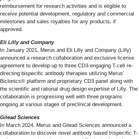
reimbursement for research activities and is eligible to
receive potential development, regulatory and commercial
milestones and sales royalties for any products, if
approved.
Eli Lilly and Company
In January 2021, Merus and Eli Lilly and Company (Lilly)
announced a research collaboration and exclusive license
agreement to develop up to three CD3-engaging T-cell re-
directing bispecific antibody therapies utilizing Merus’
Biclonics® platform and proprietary CD3 panel along with
the scientific and rational drug design expertise of Lilly. The
collaboration is progressing well with three programs
ongoing at various stages of preclinical development.
Gilead Sciences
In March 2024, Merus and Gilead Sciences announced a
collaboration to discover novel antibody based trispecific T-