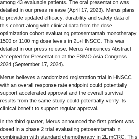
among 43 evaluable patients. The oral presentation was
detailed in our press release (April 17, 2023). Merus plans
to provide updated efficacy, durability and safety data of
this cohort along with clinical data from the dose
optimization cohort evaluating petosemtamab monotherapy
1500 or 1100 mg dose levels in 2L+HNSCC. This was
detailed in our press release, Merus Announces Abstract
Accepted for Presentation at the ESMO Asia Congress
2024 (September 17, 2024).
Merus believes a randomized registration trial in HNSCC
with an overall response rate endpoint could potentially
support accelerated approval and the overall survival
results from the same study could potentially verify its
clinical benefit to support regular approval.
In the third quarter, Merus announced the first patient was
dosed in a phase 2 trial evaluating petosemtamab in
combination with standard chemotherapy in 2L mCRC. This