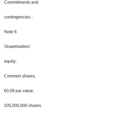
Commitments and
contingencies -
Note 6
Shareholders’
equity:
Common shares,
€0.09 par value;
105,000,000 shares