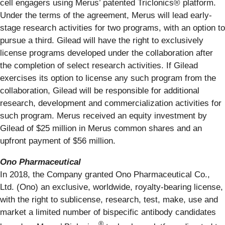
cell engagers using Merus’ patented Triclonics® platform.
Under the terms of the agreement, Merus will lead early-
stage research activities for two programs, with an option to
pursue a third. Gilead will have the right to exclusively
license programs developed under the collaboration after
the completion of select research activities. If Gilead
exercises its option to license any such program from the
collaboration, Gilead will be responsible for additional
research, development and commercialization activities for
such program. Merus received an equity investment by
Gilead of $25 million in Merus common shares and an
upfront payment of $56 million.
Ono Pharmaceutical
In 2018, the Company granted Ono Pharmaceutical Co.,
Ltd. (Ono) an exclusive, worldwide, royalty-bearing license,
with the right to sublicense, research, test, make, use and
market a limited number of bispecific antibody candidates
®