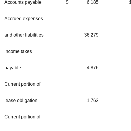
Accounts payable
$
6,185
Accrued expenses
and other liabilities
36,279
Income taxes
payable
4,876
Current portion of
lease obligation
1,762
Current portion of