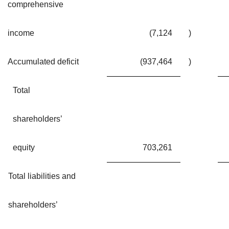
comprehensive
income
(7,124
)
Accumulated deficit
(937,464
)
Total
shareholders’
equity
703,261
Total liabilities and
shareholders’