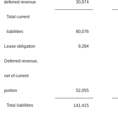
deferred revenue
30,974
Total current
liabilities
80,076
Lease obligation
9,284
Deferred revenue,
net of current
portion
52,055
Total liabilities
141,415