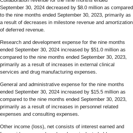
Collaboration revenue for the nine months ended
September 30, 2024 decreased by $8.0 million as compared
to the nine months ended September 30, 2023, primarily as
a result of decreases in milestone revenue and amortization
of deferred revenue.
Research and development expense for the nine months
ended September 30, 2024 increased by $51.0 million as
compared to the nine months ended September 30, 2023,
primarily as a result of increases in external clinical
services and drug manufacturing expenses.
General and administrative expense for the nine months
ended September 30, 2024 increased by $15.5 million as
compared to the nine months ended September 30, 2023,
primarily as a result of increases in personnel related
expenses and consulting expenses.
Other income (loss), net consists of interest earned and