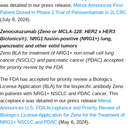
was detailed in our press release,
Merus Announces First
Patient Dosed in Phase 2 Trial of Petosemtamab in 2L CRC
(July 8, 2024).
Zenocutuzumab (Zeno or MCLA-128: HER2 x HER3
Biclonics®): NRG1 fusion-positive (NRG1+) lung,
pancreatic and other solid tumors
Zeno BLA for treatment of NRG1+ non-small cell lung
cancer (NSCLC) and pancreatic cancer (PDAC) accepted
for priority review by the FDA
The FDA has accepted for priority review a Biologics
License Application (BLA) for the bispecific antibody Zeno
in patients with NRG1+ NSCLC and PDAC cancer. This
acceptance was detailed in our press release
Merus
Announces U.S. FDA Acceptance and Priority Review of
Biologics License Application for Zeno for the Treatment of
NRG1+ NSCLC and PDAC
(May 6, 2024).