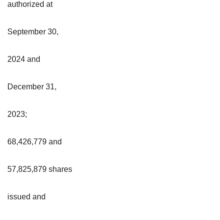
authorized at
September 30,
2024 and
December 31,
2023;
68,426,779 and
57,825,879 shares
issued and