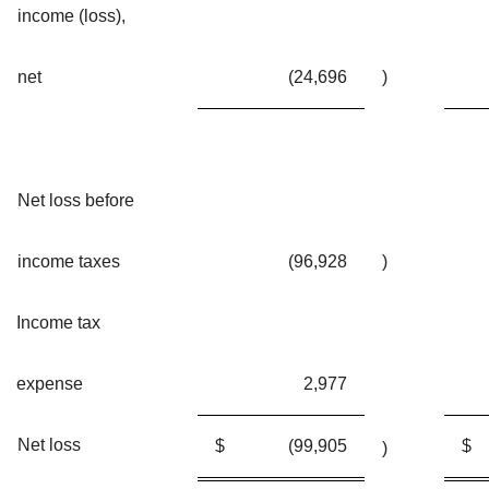
income (loss),
net
(24,696
)
Net loss before
income taxes
(96,928
)
Income tax
expense
2,977
Net loss
$
(99,905
$
)