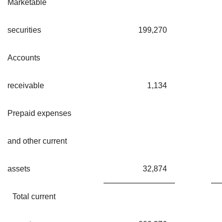
Marketable
securities
199,270
Accounts
receivable
1,134
Prepaid expenses
and other current
assets
32,874
Total current