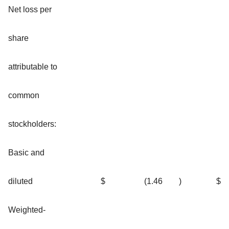
Net loss per
share
attributable to
common
stockholders:
Basic and
diluted
$
(1.46
)
$
Weighted-