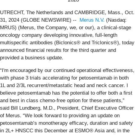
UTRECHT, The Netherlands and CAMBRIDGE, Mass., Oct.
31, 2024 (GLOBE NEWSWIRE) --
Merus N.V.
(Nasdaq:
MRUS) (Merus, the Company, we, or our), a clinical-stage
oncology company developing innovative, full-length
multispecific antibodies (Biclonics® and Triclonics®), today
announced financial results for the third quarter and
provided a business update.
“I'm encouraged by our continued operational effectiveness,
with phase 3 trials accelerating for petosemtamab in both
1L and 2/3L recurrent/metastatic head and neck cancer. I
believe petosemtamab has the potential to offer both a first
and best in class chemo-free option for these patients,”
said Bill Lundberg, M.D., President, Chief Executive Officer
of Merus. “We look forward to providing an update on
petosemtamab’s monotherapy efficacy, duration and safety
in 2L+ HNSCC this December at ESMO® Asia and, in the