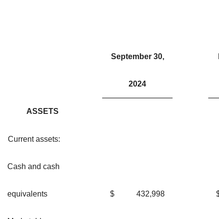
September 30,
2024
ASSETS
Current assets:
Cash and cash
equivalents
$
432,998