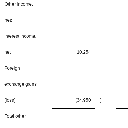
Other income,
net:
Interest income,
net
10,254
Foreign
exchange gains
(loss)
(34,950
)
Total other