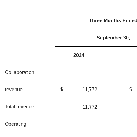
Three Months Ende
September 30,
2024
Collaboration
revenue
$
11,772
$
Total revenue
11,772
Operating