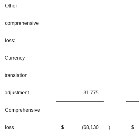
Other
comprehensive
loss:
Currency
translation
adjustment
31,775
Comprehensive
loss
$
(68,130
)
$