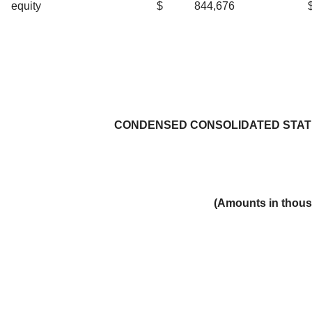
equity
$
844,676
CONDENSED CONSOLIDATED STAT
(Amounts in thous