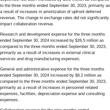
to the three months ended September 30, 2023, primarily as
a result of increases in amortization of upfront deferred
revenue. The change in exchange rates did not significantly
impact collaboration revenue.
Research and development expense for the three months
ended September 30, 2024 increased by $26.5 million as
compared to the three months ended September 30, 2023,
primarily as a result of increases in external clinical
services and drug manufacturing expenses.
General and administrative expense for the three months
ended September 30, 2024 increased by $8.2 million as
compared to the three months ended September 30, 2023,
primarily as a result of increases in personnel related
expenses, facilities, depreciation expense and consulting
expenses.