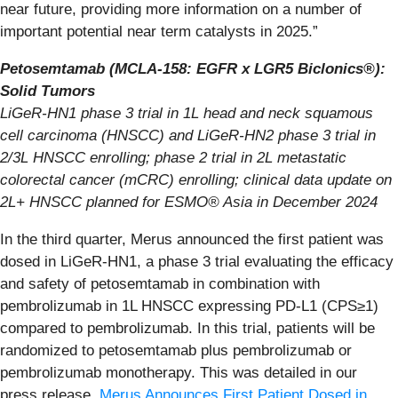
near future, providing more information on a number of
important potential near term catalysts in 2025.”
Petosemtamab (MCLA-158: EGFR x LGR5 Biclonics®):
Solid Tumors
LiGeR-HN1 phase 3 trial in 1L head and neck squamous
cell carcinoma (HNSCC) and LiGeR-HN2 phase 3 trial in
2/3L HNSCC enrolling; phase 2 trial in 2L metastatic
colorectal cancer (mCRC) enrolling; clinical data update on
2L+ HNSCC planned for ESMO® Asia in December 2024
In the third quarter, Merus announced the first patient was
dosed in LiGeR-HN1, a phase 3 trial evaluating the efficacy
and safety of petosemtamab in combination with
pembrolizumab in 1L HNSCC expressing PD-L1 (CPS≥1)
compared to pembrolizumab. In this trial, patients will be
randomized to petosemtamab plus pembrolizumab or
pembrolizumab monotherapy. This was detailed in our
press release,
Merus Announces First Patient Dosed in