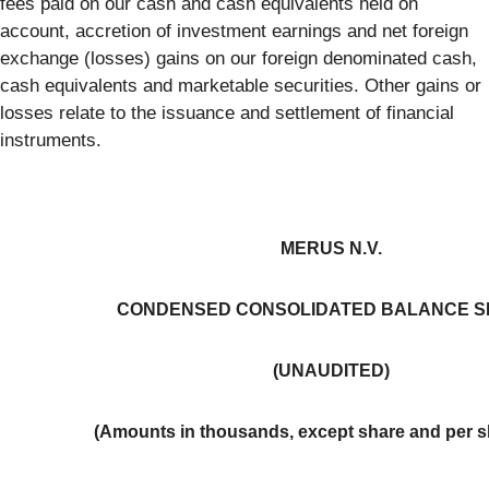
fees paid on our cash and cash equivalents held on
account, accretion of investment earnings and net foreign
exchange (losses) gains on our foreign denominated cash,
cash equivalents and marketable securities. Other gains or
losses relate to the issuance and settlement of financial
instruments.
MERUS N.V.
CONDENSED CONSOLIDATED BALANCE S
(UNAUDITED)
(Amounts in thousands, except share and per s