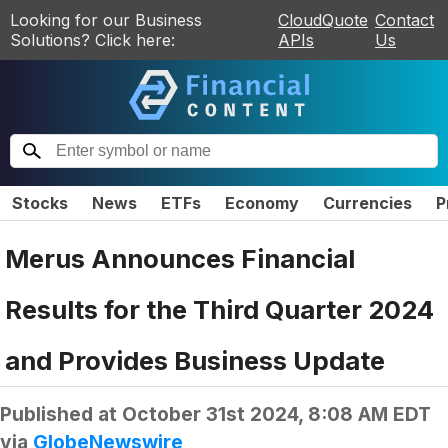
Looking for our Business
CloudQuote
Contact
Solutions? Click here:
APIs
Us
Stocks
News
ETFs
Economy
Currencies
P
Merus Announces Financial
Results for the Third Quarter 2024
and Provides Business Update
Published at
October 31st 2024, 8:08 AM EDT
via
GlobeNewswire