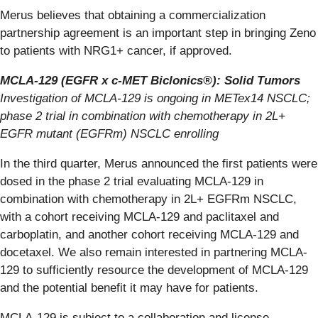
Merus believes that obtaining a commercialization
partnership agreement is an important step in bringing Zeno
to patients with NRG1+ cancer, if approved.
MCLA-129 (EGFR x c-MET Biclonics®): Solid Tumors
Investigation of MCLA-129 is ongoing in METex14 NSCLC;
phase 2 trial in combination with chemotherapy in 2L+
EGFR mutant (EGFRm) NSCLC enrolling
In the third quarter, Merus announced the first patients were
dosed in the phase 2 trial evaluating MCLA-129 in
combination with chemotherapy in 2L+ EGFRm NSCLC,
with a cohort receiving MCLA-129 and paclitaxel and
carboplatin, and another cohort receiving MCLA-129 and
docetaxel. We also remain interested in partnering MCLA-
129 to sufficiently resource the development of MCLA-129
and the potential benefit it may have for patients.
MCLA-129 is subject to a collaboration and license