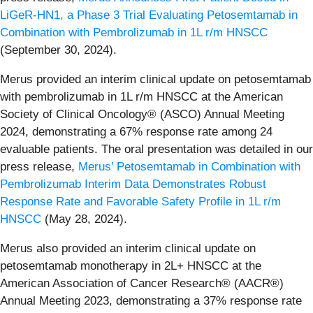
LiGeR-HN1, a Phase 3 Trial Evaluating Petosemtamab in
Combination with Pembrolizumab in 1L r/m HNSCC
(September 30, 2024).
Merus provided an interim clinical update on petosemtamab
with pembrolizumab in 1L r/m HNSCC at the American
Society of Clinical Oncology® (ASCO) Annual Meeting
2024, demonstrating a 67% response rate among 24
evaluable patients. The oral presentation was detailed in our
press release,
Merus’ Petosemtamab in Combination with
Pembrolizumab Interim Data Demonstrates Robust
Response Rate and Favorable Safety Profile in 1L r/m
HNSCC
(May 28, 2024).
Merus also provided an interim clinical update on
petosemtamab monotherapy in 2L+ HNSCC at the
American Association of Cancer Research® (AACR®)
Annual Meeting 2023, demonstrating a 37% response rate