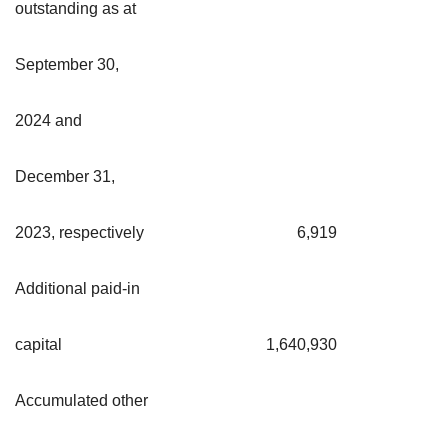
outstanding as at
September 30,
2024 and
December 31,
2023, respectively
6,919
Additional paid-in
capital
1,640,930
Accumulated other