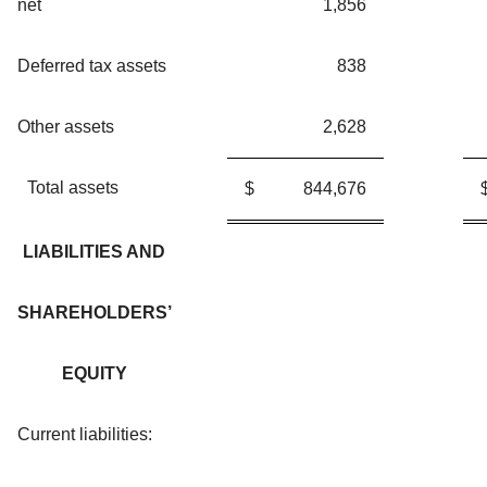
net
1,856
Deferred tax assets
838
Other assets
2,628
Total assets
$
844,676
LIABILITIES AND
SHAREHOLDERS’
EQUITY
Current liabilities: