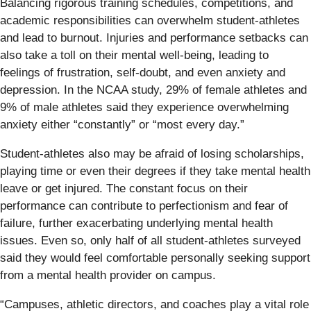
Balancing rigorous training schedules, competitions, and
academic responsibilities can overwhelm student-athletes
and lead to burnout. Injuries and performance setbacks can
also take a toll on their mental well-being, leading to
feelings of frustration, self-doubt, and even anxiety and
depression. In the NCAA study, 29% of female athletes and
9% of male athletes said they experience overwhelming
anxiety either “constantly” or “most every day.”
Student-athletes also may be afraid of losing scholarships,
playing time or even their degrees if they take mental health
leave or get injured. The constant focus on their
performance can contribute to perfectionism and fear of
failure, further exacerbating underlying mental health
issues. Even so, only half of all student-athletes surveyed
said they would feel comfortable personally seeking support
from a mental health provider on campus.
“Campuses, athletic directors, and coaches play a vital role