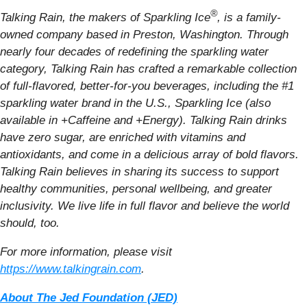
®
Talking Rain, the makers of Sparkling Ice
, is a family-
owned company based in Preston, Washington. Through
nearly four decades of redefining the sparkling water
category, Talking Rain has crafted a remarkable collection
of full-flavored, better-for-you beverages, including the #1
sparkling water brand in the U.S., Sparkling Ice (also
available in +Caffeine and +Energy). Talking Rain drinks
have zero sugar, are enriched with vitamins and
antioxidants, and come in a delicious array of bold flavors.
Talking Rain believes in sharing its success to support
healthy communities, personal wellbeing, and greater
inclusivity. We live life in full flavor and believe the world
should, too.
For more information, please visit
https://www.talkingrain.com
.
About The Jed Foundation (JED)