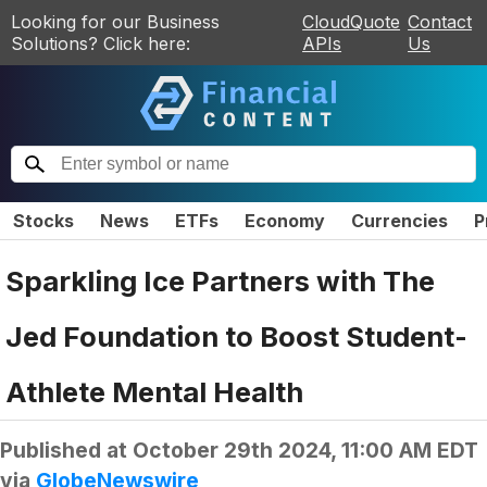
Looking for our Business
CloudQuote
Contact
Solutions? Click here:
APIs
Us
Stocks
News
ETFs
Economy
Currencies
P
Sparkling Ice Partners with The
Jed Foundation to Boost Student-
Athlete Mental Health
Published at
October 29th 2024, 11:00 AM EDT
via
GlobeNewswire