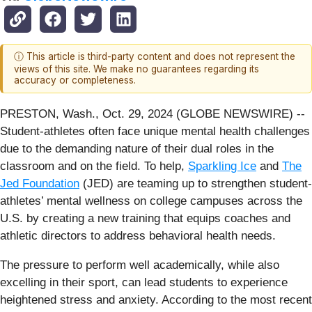
ⓘ This article is third-party content and does not represent the
views of this site. We make no guarantees regarding its
accuracy or completeness.
PRESTON, Wash., Oct. 29, 2024 (GLOBE NEWSWIRE) --
Student-athletes often face unique mental health challenges
due to the demanding nature of their dual roles in the
classroom and on the field. To help,
Sparkling Ice
and
The
Jed Foundation
(JED) are teaming up to strengthen student-
athletes’ mental wellness on college campuses across the
U.S. by creating a new training that equips coaches and
athletic directors to address behavioral health needs.
The pressure to perform well academically, while also
excelling in their sport, can lead students to experience
heightened stress and anxiety. According to the most recent