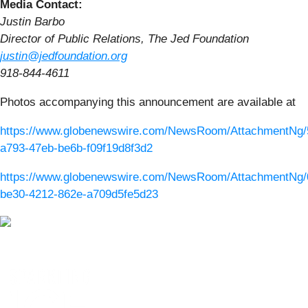
Media Contact:
Justin Barbo
Director of Public Relations, The Jed Foundation
justin@jedfoundation.org
918-844-4611
Photos accompanying this announcement are available at
https://www.globenewswire.com/NewsRoom/AttachmentNg/
a793-47eb-be6b-f09f19d8f3d2
https://www.globenewswire.com/NewsRoom/AttachmentNg/
be30-4212-862e-a709d5fe5d23