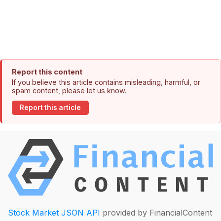
Report this content
If you believe this article contains misleading, harmful, or
spam content, please let us know.
Report this article
Stock Market JSON API
provided by FinancialContent