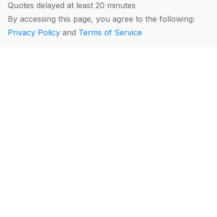
Quotes delayed at least 20 minutes
By accessing this page, you agree to the following:
Privacy Policy
and
Terms of Service