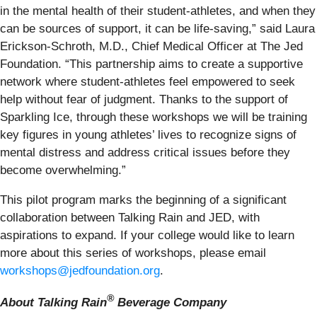
in the mental health of their student-athletes, and when they
can be sources of support, it can be life-saving,” said Laura
Erickson-Schroth, M.D., Chief Medical Officer at The Jed
Foundation. “This partnership aims to create a supportive
network where student-athletes feel empowered to seek
help without fear of judgment. Thanks to the support of
Sparkling Ice, through these workshops we will be training
key figures in young athletes’ lives to recognize signs of
mental distress and address critical issues before they
become overwhelming.”
This pilot program marks the beginning of a significant
collaboration between Talking Rain and JED, with
aspirations to expand. If your college would like to learn
more about this series of workshops, please email
workshops@jedfoundation.org
.
®
About Talking Rain
Beverage Company