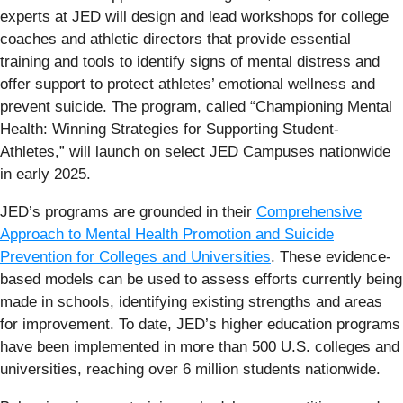
experts at JED will design and lead workshops for college
coaches and athletic directors that provide essential
training and tools to identify signs of mental distress and
offer support to protect athletes’ emotional wellness and
prevent suicide. The program, called “Championing Mental
Health: Winning Strategies for Supporting Student-
Athletes,” will launch on select JED Campuses nationwide
in early 2025.
JED’s programs are grounded in their
Comprehensive
Approach to Mental Health Promotion and Suicide
Prevention
for Colleges and Universities
. These evidence-
based models can be used to assess efforts currently being
made in schools, identifying existing strengths and areas
for improvement. To date, JED’s higher education programs
have been implemented in more than 500 U.S. colleges and
universities, reaching over 6 million students nationwide.