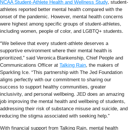
NCAA Student-Athlete Health and Wellness Study
, student-
athletes reported better mental health compared with the
onset of the pandemic. However, mental health concerns
were highest among specific groups of student-athletes,
including women, people of color, and LGBTQ+ students.
“We believe that every student-athlete deserves a
supportive environment where their mental health is
prioritized,” said Veronica Blankenship, Chief People and
Communications Officer at
Talking Rain
, the makers of
Sparkling Ice. “This partnership with The Jed Foundation
aligns perfectly with our commitment to sharing our
success to support healthy communities, greater
inclusivity, and personal wellbeing. JED does an amazing
job improving the mental health and wellbeing of students,
addressing their risk of substance misuse and suicide, and
reducing the stigma associated with seeking help.”
With financial support from Talking Rain, mental health