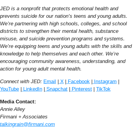
JED is a nonprofit that protects emotional health and
prevents suicide for our nation’s teens and young adults.
We’re partnering with high schools, colleges, and school
districts to strengthen their mental health, substance
misuse, and suicide prevention programs and systems.
We’re equipping teens and young adults with the skills and
knowledge to help themselves and each other. We’re
encouraging community awareness, understanding, and
action for young adult mental health.
Connect with JED:
Email
|
X
|
Facebook
|
Instagram
|
YouTube
|
LinkedIn
|
Snapchat
|
Pinterest
|
TikTok
Media Contact:
Annie Alley
Firmani + Associates
talkingrain@firmani.com