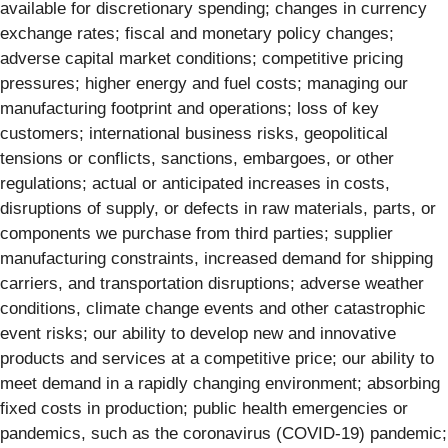
available for discretionary spending; changes in currency
exchange rates; fiscal and monetary policy changes;
adverse capital market conditions; competitive pricing
pressures; higher energy and fuel costs; managing our
manufacturing footprint and operations; loss of key
customers; international business risks, geopolitical
tensions or conflicts, sanctions, embargoes, or other
regulations; actual or anticipated increases in costs,
disruptions of supply, or defects in raw materials, parts, or
components we purchase from third parties; supplier
manufacturing constraints, increased demand for shipping
carriers, and transportation disruptions; adverse weather
conditions, climate change events and other catastrophic
event risks; our ability to develop new and innovative
products and services at a competitive price; our ability to
meet demand in a rapidly changing environment; absorbing
fixed costs in production; public health emergencies or
pandemics, such as the coronavirus (COVID-19) pandemic;