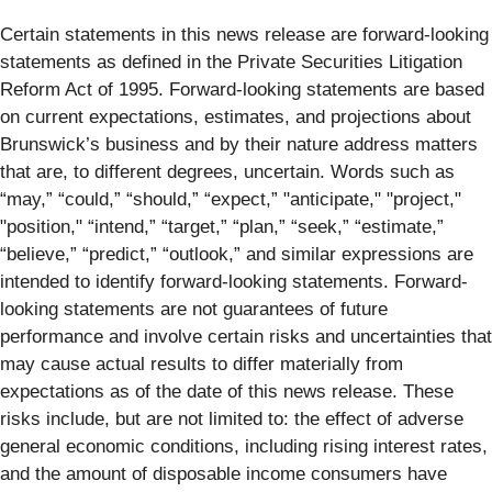
Certain statements in this news release are forward-looking
statements as defined in the Private Securities Litigation
Reform Act of 1995. Forward-looking statements are based
on current expectations, estimates, and projections about
Brunswick’s business and by their nature address matters
that are, to different degrees, uncertain. Words such as
“may,” “could,” “should,” “expect,” "anticipate," "project,"
"position," “intend,” “target,” “plan,” “seek,” “estimate,”
“believe,” “predict,” “outlook,” and similar expressions are
intended to identify forward-looking statements. Forward-
looking statements are not guarantees of future
performance and involve certain risks and uncertainties that
may cause actual results to differ materially from
expectations as of the date of this news release. These
risks include, but are not limited to: the effect of adverse
general economic conditions, including rising interest rates,
and the amount of disposable income consumers have