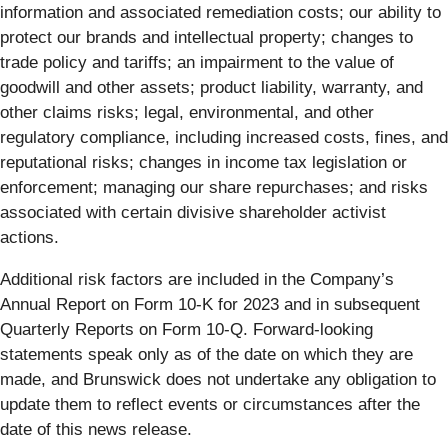
information and associated remediation costs; our ability to
protect our brands and intellectual property; changes to
trade policy and tariffs; an impairment to the value of
goodwill and other assets; product liability, warranty, and
other claims risks; legal, environmental, and other
regulatory compliance, including increased costs, fines, and
reputational risks; changes in income tax legislation or
enforcement; managing our share repurchases; and risks
associated with certain divisive shareholder activist
actions.
Additional risk factors are included in the Company’s
Annual Report on Form 10-K for 2023 and in subsequent
Quarterly Reports on Form 10-Q. Forward-looking
statements speak only as of the date on which they are
made, and Brunswick does not undertake any obligation to
update them to reflect events or circumstances after the
date of this news release.