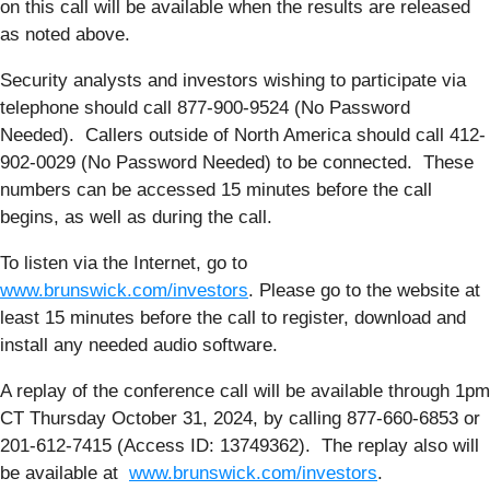
on this call will be available when the results are released
as noted above.
Security analysts and investors wishing to participate via
telephone should call 877-900-9524 (No Password
Needed). Callers outside of North America should call 412-
902-0029 (No Password Needed) to be connected. These
numbers can be accessed 15 minutes before the call
begins, as well as during the call.
To listen via the Internet, go to
www.brunswick.com/investors
. Please go to the website at
least 15 minutes before the call to register, download and
install any needed audio software.
A replay of the conference call will be available through 1pm
CT Thursday October 31, 2024, by calling 877-660-6853 or
201-612-7415 (Access ID: 13749362). The replay also will
be available at
www.brunswick.com/investors
.