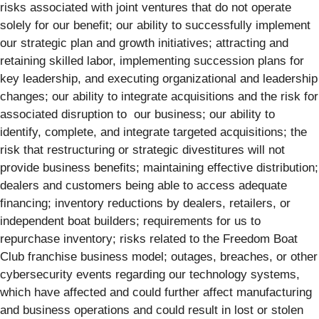
risks associated with joint ventures that do not operate
solely for our benefit; our ability to successfully implement
our strategic plan and growth initiatives; attracting and
retaining skilled labor, implementing succession plans for
key leadership, and executing organizational and leadership
changes; our ability to integrate acquisitions and the risk for
associated disruption to our business; our ability to
identify, complete, and integrate targeted acquisitions; the
risk that restructuring or strategic divestitures will not
provide business benefits; maintaining effective distribution;
dealers and customers being able to access adequate
financing; inventory reductions by dealers, retailers, or
independent boat builders; requirements for us to
repurchase inventory; risks related to the Freedom Boat
Club franchise business model; outages, breaches, or other
cybersecurity events regarding our technology systems,
which have affected and could further affect manufacturing
and business operations and could result in lost or stolen