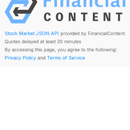
Stock Market JSON API
provided by FinancialContent
Quotes delayed at least 20 minutes
By accessing this page, you agree to the following:
Privacy Policy
and
Terms of Service