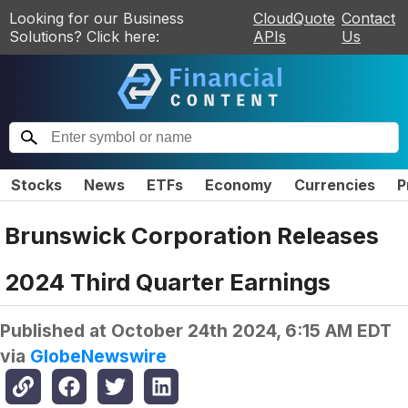
Looking for our Business
CloudQuote
Contact
Solutions? Click here:
APIs
Us
Stocks
News
ETFs
Economy
Currencies
P
Brunswick Corporation Releases
2024 Third Quarter Earnings
Published at
October 24th 2024, 6:15 AM EDT
via
GlobeNewswire