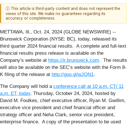
ⓘ This article is third-party content and does not represent the
views of this site. We make no guarantees regarding its
accuracy or completeness.
METTAWA, Ill., Oct. 24, 2024 (GLOBE NEWSWIRE) --
Brunswick Corporation (NYSE: BC), today, released its
third quarter 2024 financial results. A complete and full-text
financial results press release is available on the
Company’s website at
https://ir.brunswick.com
. The results
will also be available on the SEC’s website with the Form 8-
K filing of the release at
http://goo.gl/wJQN1
.
The Company will hold a
conference call at 10 a.m. CT/ 11
a.m. ET, today
,
Thursday, October 24, 2024, hosted by
David M. Foulkes, chief executive officer, Ryan M. Gwillim,
executive vice president and chief financial officer and
strategy officer and Neha Clark, senior vice president,
enterprise finance. A copy of the presentation to be used