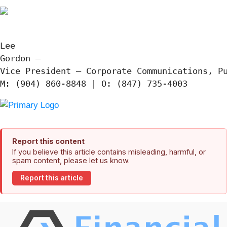
Lee

Gordon —

Vice President – Corporate Communications, Pu
Report this content
If you believe this article contains misleading, harmful, or
spam content, please let us know.
Report this article