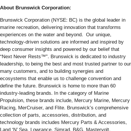
About Brunswick Corporation:
Brunswick Corporation (NYSE: BC) is the global leader in
marine recreation, delivering innovation that transforms
experiences on the water and beyond. Our unique,
technology-driven solutions are informed and inspired by
deep consumer insights and powered by our belief that
“Next Never Rests™”. Brunswick is dedicated to industry
leadership, to being the best and most trusted partner to our
many customers, and to building synergies and
ecosystems that enable us to challenge convention and
define the future. Brunswick is home to more than 60
industry-leading brands. In the category of Marine
Propulsion, these brands include, Mercury Marine, Mercury
Racing, MerCruiser, and Flite. Brunswick’s comprehensive
collection of parts, accessories, distribution, and
technology brands includes Mercury Parts & Accessories,
Land ‘N’ Sea, Lowrance, Simrad, B&G, Mastervolt,