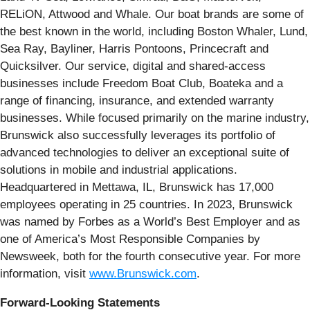
RELiON, Attwood and Whale. Our boat brands are some of
the best known in the world, including Boston Whaler, Lund,
Sea Ray, Bayliner, Harris Pontoons, Princecraft and
Quicksilver. Our service, digital and shared-access
businesses include Freedom Boat Club, Boateka and a
range of financing, insurance, and extended warranty
businesses. While focused primarily on the marine industry,
Brunswick also successfully leverages its portfolio of
advanced technologies to deliver an exceptional suite of
solutions in mobile and industrial applications.
Headquartered in Mettawa, IL, Brunswick has 17,000
employees operating in 25 countries. In 2023, Brunswick
was named by Forbes as a World’s Best Employer and as
one of America’s Most Responsible Companies by
Newsweek, both for the fourth consecutive year. For more
information, visit
www.Brunswick.com
.
Forward-Looking Statements