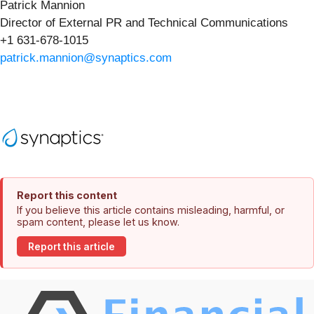
Patrick Mannion
Director of External PR and Technical Communications
+1 631-678-1015
patrick.mannion@synaptics.com
Report this content
If you believe this article contains misleading, harmful, or
spam content, please let us know.
Report this article