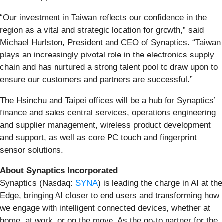
“Our investment in Taiwan reflects our confidence in the
region as a vital and strategic location for growth,” said
Michael Hurlston, President and CEO of Synaptics. “Taiwan
plays an increasingly pivotal role in the electronics supply
chain and has nurtured a strong talent pool to draw upon to
ensure our customers and partners are successful.”
The Hsinchu and Taipei offices will be a hub for Synaptics’
finance and sales central services, operations engineering
and supplier management, wireless product development
and support, as well as core PC touch and fingerprint
sensor solutions.
About Synaptics Incorporated
Synaptics (Nasdaq:
SYNA
) is leading the charge in AI at the
Edge, bringing AI closer to end users and transforming how
we engage with intelligent connected devices, whether at
home, at work, or on the move. As the go-to partner for the