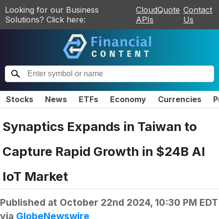
Looking for our Business
CloudQuote
Contact
Solutions? Click here:
APIs
Us
Stocks
News
ETFs
Economy
Currencies
P
Synaptics Expands in Taiwan to
Capture Rapid Growth in $24B AI
IoT Market
Published at
October 22nd 2024, 10:30 PM EDT
via
GlobeNewswire