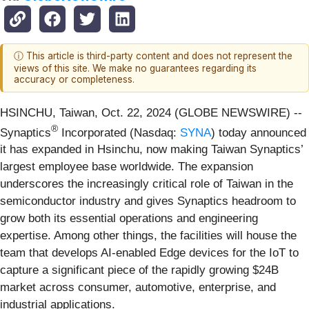
ⓘ This article is third-party content and does not represent the
views of this site. We make no guarantees regarding its
accuracy or completeness.
HSINCHU, Taiwan, Oct. 22, 2024 (GLOBE NEWSWIRE) --
®
Synaptics
Incorporated (Nasdaq:
SYNA
) today announced
it has expanded in Hsinchu, now making Taiwan Synaptics’
largest employee base worldwide. The expansion
underscores the increasingly critical role of Taiwan in the
semiconductor industry and gives Synaptics headroom to
grow both its essential operations and engineering
expertise. Among other things, the facilities will house the
team that develops AI-enabled Edge devices for the IoT to
capture a significant piece of the rapidly growing $24B
market across consumer, automotive, enterprise, and
industrial applications.