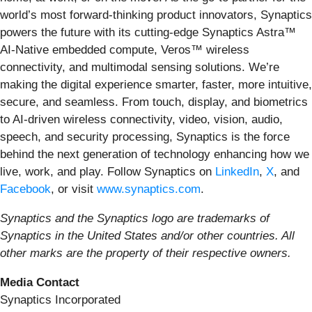
world’s most forward-thinking product innovators, Synaptics
powers the future with its cutting-edge Synaptics Astra™
AI-Native embedded compute, Veros™ wireless
connectivity, and multimodal sensing solutions. We’re
making the digital experience smarter, faster, more intuitive,
secure, and seamless. From touch, display, and biometrics
to AI-driven wireless connectivity, video, vision, audio,
speech, and security processing, Synaptics is the force
behind the next generation of technology enhancing how we
live, work, and play. Follow Synaptics on
LinkedIn
,
X
, and
Facebook
, or visit
www.synaptics.com
.
Synaptics and the Synaptics logo are trademarks of
Synaptics in the United States and/or other countries. All
other marks are the property of their respective owners.
Media Contact
Synaptics Incorporated