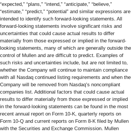
“expected,” “plans,” “intend,” “anticipate,” “believe,”
“estimate,” “predict,” “potential” and similar expressions are
intended to identify such forward-looking statements. All
forward-looking statements involve significant risks and
uncertainties that could cause actual results to differ
materially from those expressed or implied in the forward-
looking statements, many of which are generally outside the
control of Mullen and are difficult to predict. Examples of
such risks and uncertainties include, but are not limited to,
whether the Company will continue to maintain compliance
with all Nasdaq continued listing requirements and when the
Company will be removed from Nasdaq’s noncompliant
companies list. Additional factors that could cause actual
results to differ materially from those expressed or implied
in the forward-looking statements can be found in the most
recent annual report on Form 10-K, quarterly reports on
Form 10-Q and current reports on Form 8-K filed by Mullen
with the Securities and Exchange Commission. Mullen