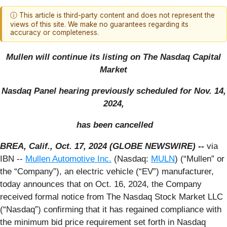
ⓘ This article is third-party content and does not represent the
views of this site. We make no guarantees regarding its
accuracy or completeness.
Mullen will
continue its listing on The Nasdaq Capital
Market
Nasdaq Panel hearing previously scheduled for Nov. 14,
2024,
has been cancelled
BREA, Calif., Oct. 17, 2024 (GLOBE NEWSWIRE) --
via
IBN --
Mullen Automotive Inc.
(Nasdaq:
MULN
) (“Mullen” or
the “Company”), an electric vehicle (“EV”) manufacturer,
today announces that on Oct. 16, 2024, the Company
received formal notice from The Nasdaq Stock Market LLC
(“Nasdaq”) confirming that it has regained compliance with
the minimum bid price requirement set forth in Nasdaq