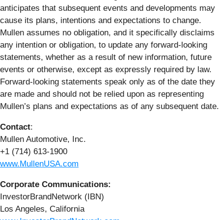
anticipates that subsequent events and developments may
cause its plans, intentions and expectations to change.
Mullen assumes no obligation, and it specifically disclaims
any intention or obligation, to update any forward-looking
statements, whether as a result of new information, future
events or otherwise, except as expressly required by law.
Forward-looking statements speak only as of the date they
are made and should not be relied upon as representing
Mullen’s plans and expectations as of any subsequent date.
Contact
:
Mullen Automotive, Inc.
+1 (714) 613-1900
www.MullenUSA.com
Corporate Communications:
InvestorBrandNetwork (IBN)
Los Angeles, California