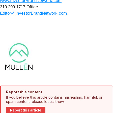
www.InvestorBrandNetwork.com
310.299.1717 Office
Editor@InvestorBrandNetwork.com
Report this content
If you believe this article contains misleading, harmful, or
spam content, please let us know.
Report this article