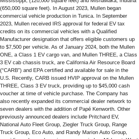
Mississippi, (120,000 square feet) and Mishawaka, Indiana
(650,000 square feet). In August 2023, Mullen began
commercial vehicle production in Tunica. In September
2023, Mullen received IRS approval for federal EV tax
credits on its commercial vehicles with a Qualified
Manufacturer designation that offers eligible customers up
to $7,500 per vehicle. As of January 2024, both the Mullen
ONE, a Class 1 EV cargo van, and Mullen THREE, a Class
3 EV cab chassis truck, are California Air Resource Board
(“CARB”) and EPA certified and available for sale in the
U.S. Recently, CARB issued HVIP approval on the Mullen
THREE, Class 3 EV truck, providing up to $45,000 cash
voucher at time of vehicle purchase. The Company has
also recently expanded its commercial dealer network to
seven dealers with the addition of Papé Kenworth. Other
previously announced dealers include Pritchard EV,
National Auto Fleet Group, Ziegler Truck Group, Range
Truck Group, Eco Auto, and Randy Marion Auto Group,