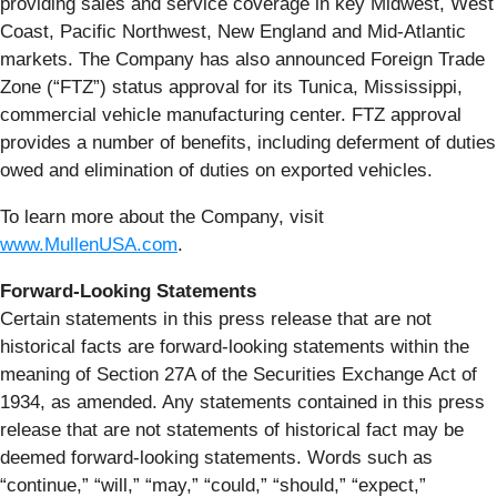
providing sales and service coverage in key Midwest, West
Coast, Pacific Northwest, New England and Mid-Atlantic
markets. The Company has also announced Foreign Trade
Zone (“FTZ”) status approval for its Tunica, Mississippi,
commercial vehicle manufacturing center. FTZ approval
provides a number of benefits, including deferment of duties
owed and elimination of duties on exported vehicles.
To learn more about the Company, visit
www.MullenUSA.com
.
Forward-Looking Statements
Certain statements in this press release that are not
historical facts are forward-looking statements within the
meaning of Section 27A of the Securities Exchange Act of
1934, as amended. Any statements contained in this press
release that are not statements of historical fact may be
deemed forward-looking statements. Words such as
“continue,” “will,” “may,” “could,” “should,” “expect,”