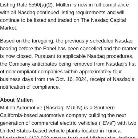
Listing Rule 5550(a)(2). Mullen is now in full compliance
with all Nasdaq continued listing requirements and will
continue to be listed and traded on The Nasdaq Capital
Market.
Based on the foregoing, the previously scheduled Nasdaq
hearing before the Panel has been cancelled and the matter
is now closed. Pursuant to applicable Nasdaq procedures,
the Company anticipates being removed from Nasdaq’s list
of noncompliant companies within approximately four
business days from the Oct. 16, 2024, receipt of Nasdaq’s
notification of compliance.
About Mullen
Mullen Automotive (Nasdaq: MULN) is a Southern
California-based automotive company building the next
generation of commercial electric vehicles (“EVs”) with two
United States-based vehicle plants located in Tunica,