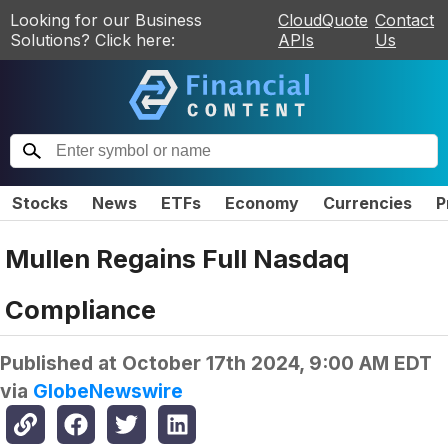
Looking for our Business
CloudQuote
Contact
Solutions? Click here:
APIs
Us
Stocks
News
ETFs
Economy
Currencies
P
Mullen Regains Full Nasdaq
Compliance
Published at
October 17th 2024, 9:00 AM EDT
via
GlobeNewswire