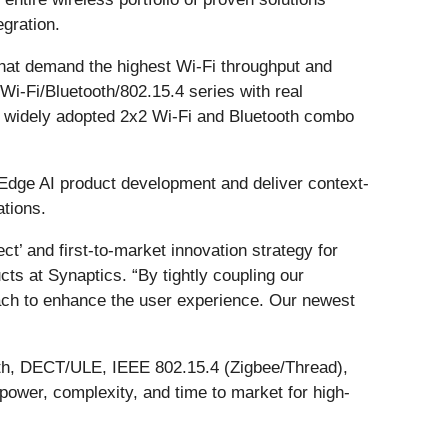
egration.
hat demand the highest Wi-Fi throughput and
 Wi-Fi/Bluetooth/802.15.4 series with real
’ widely adopted 2x2 Wi-Fi and Bluetooth combo
e Edge AI product development and deliver context-
ations.
’ and first-to-market innovation strategy for
s at Synaptics. “By tightly coupling our
each to enhance the user experience. Our newest
ooth, DECT/ULE, IEEE 802.15.4 (Zigbee/Thread),
wer, complexity, and time to market for high-