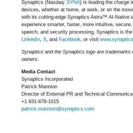
Synaptics (Nasdaq:
SYNA
) is leading the charge 
devices, whether at home, at work, or on the move.
with its cutting-edge Synaptics Astra™ AI-Native
experience smarter, faster, more intuitive, secure,
speech, and security processing, Synaptics is the
LinkedIn
,
X
, and
Facebook
, or visit
www.synaptic
Synaptics and the Synaptics logo are trademarks of
owners.
Media Contact
Synaptics Incorporated
Patrick Mannion
Director of External PR and Technical Communica
+1 631-678-1015
patrick.mannion@synaptics.com