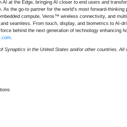
in AI at the Edge, bringing AI closer to end users and trans
 As the go-to partner for the world’s most forward-thinking
 embedded compute, Veros™ wireless connectivity, and multi
 and seamless. From touch, display, and biometrics to AI-dri
 force behind the next generation of technology enhancing h
s.com
.
 Synaptics in the United States and/or other countries. All 
tions