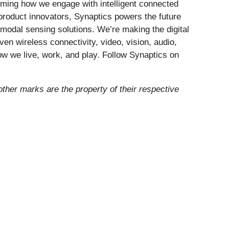
forming how we engage with intelligent connected
 product innovators, Synaptics powers the future
modal sensing solutions. We’re making the digital
ven wireless connectivity, video, vision, audio,
ow we live, work, and play. Follow Synaptics on
other marks are the property of their respective