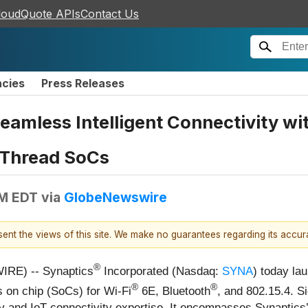
loudQuote APIs
Contact Us
ncies
Press Releases
eamless Intelligent Connectivity w
/Thread SoCs
AM EDT
via
GlobeNewswire
esent the views of this site. We make no guarantees regarding its accu
®
IRE) -- Synaptics
Incorporated (Nasdaq:
SYNA
) today la
®
®
 on chip (SoCs) for Wi-Fi
6E, Bluetooth
, and 802.15.4. S
and IoT connectivity expertise. It encompasses Synaptics’ e