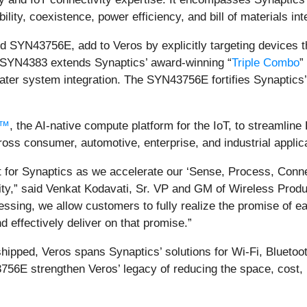
lity, coexistence, power efficiency, and bill of materials int
SYN43756E, add to Veros by explicitly targeting devices t
e SYN4383 extends Synaptics’ award-winning “
Triple Combo
”
ter system integration. The SYN43756E fortifies Synaptics
a™
, the AI-native compute platform for the IoT, to streamlin
ss consumer, automotive, enterprise, and industrial applic
 for Synaptics as we accelerate our ‘Sense, Process, Connect
y,” said Venkat Kodavati, Sr. VP and GM of Wireless Product
essing, we allow customers to fully realize the promise of 
 effectively deliver on that promise.”
shipped, Veros spans Synaptics’ solutions for Wi-Fi, Bluet
 strengthen Veros’ legacy of reducing the space, cost, po