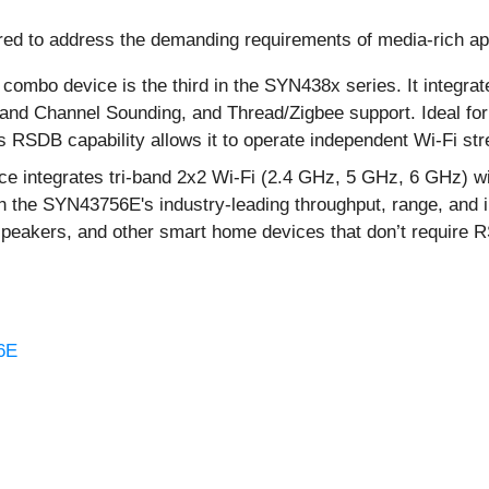
d to address the demanding requirements of media-rich app
combo device is the third in the SYN438x series. It integra
o and Channel Sounding, and Thread/Zigbee support. Ideal f
 RSDB capability allows it to operate independent Wi-Fi st
integrates tri-band 2x2 Wi-Fi (2.4 GHz, 5 GHz, 6 GHz) with
 the SYN43756E's industry-leading throughput, range, and int
 speakers, and other smart home devices that don’t require 
6E