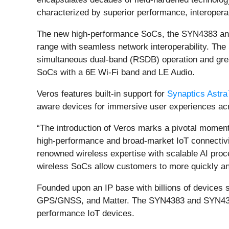
characterized by superior performance, interoperabi
The new high-performance SoCs, the SYN4383 and 
range with seamless network interoperability. Th
simultaneous dual-band (RSDB) operation and grea
SoCs with a 6E Wi-Fi band and LE Audio.
Veros features built-in support for
Synaptics Astr
aware devices for immersive user experiences acro
“The introduction of Veros marks a pivotal moment
high-performance and broad-market IoT connectivit
renowned wireless expertise with scalable AI proc
wireless SoCs allow customers to more quickly and
Founded upon an IP base with billions of devices 
GPS/GNSS, and Matter. The SYN4383 and SYN43756E
performance IoT devices.