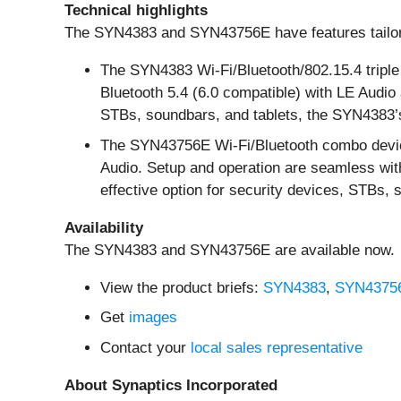
Technical highlights
The SYN4383 and SYN43756E have features tailore
The SYN4383 Wi-Fi/Bluetooth/802.15.4 triple 
Bluetooth 5.4 (6.0 compatible) with LE Audi
STBs, soundbars, and tablets, the SYN4383’s
The SYN43756E Wi-Fi/Bluetooth combo device 
Audio. Setup and operation are seamless with
effective option for security devices, STBs,
Availability
The SYN4383 and SYN43756E are available now.
View the product briefs:
SYN4383
,
SYN4375
Get
images
Contact your
local sales representative
About Synaptics Incorporated