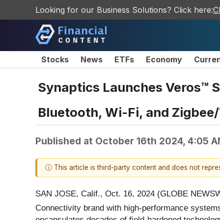
Looking for our Business Solutions? Click here:
C
Stocks
News
ETFs
Economy
Curre
Synaptics Launches Veros™ S
Bluetooth, Wi-Fi, and Zigbee
Published at
October 16th 2024, 4:05 
ⓘ This article is third-party content and does not repr
SAN JOSE, Calif., Oct. 16, 2024 (GLOBE NEWSW
Connectivity brand with high-performance systems
encapsulates decades of field-hardened technology 