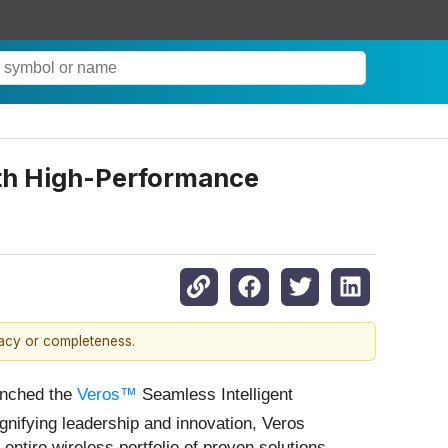
ith High-Performance
racy or completeness.
unched the
Veros™
Seamless Intelligent
ignifying leadership and innovation, Veros
ntire wireless portfolio of proven solutions