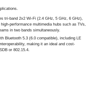
lications.
tes tri-band 2x2 Wi-Fi (2.4 GHz, 5 GHz, 6 GHz),
or high-performance multimedia hubs such as TVs,
reams in two bands simultaneously.
 Bluetooth 5.3 (6.0 compatible), including LE
eroperability, making it an ideal and cost-
RSDB or 802.15.4.