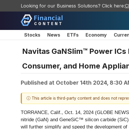
Looking for our Business Solutions? Click here:
C
Stocks
News
ETFs
Economy
Curre
Navitas GaNSlim™ Power ICs D
Consumer, and Home Applia
Published at
October 14th 2024, 8:30 
ⓘ This article is third-party content and does not repr
TORRANCE, Calif., Oct. 14, 2024 (GLOBE NEW
nitride (GaN) and GeneSiC™ silicon carbide (SiC
will further simplify and speed the development of 