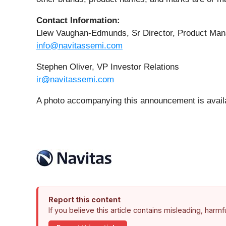
Contact Information:
Llew Vaughan-Edmunds, Sr Director, Product Ma
info@navitassemi.com
Stephen Oliver, VP Investor Relations
ir@navitassemi.com
A photo accompanying this announcement is avail
Report this content
If you believe this article contains misleading, harm