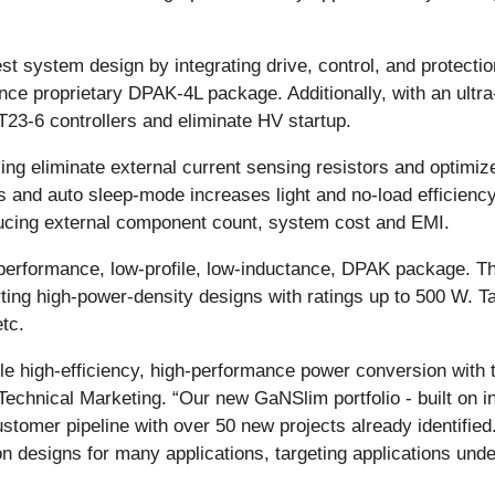
t system design by integrating drive, control, and protectio
ance proprietary DPAK-4L package. Additionally, with an ult
23-6 controllers and eliminate HV startup.
ing eliminate external current sensing resistors and optimize
and auto sleep-mode increases light and no-load efficiency
ucing external component count, system cost and EMI.
-performance, low-profile, low-inductance, DPAK package. T
ting high-power-density designs with ratings up to 500 W. Ta
tc.
le high-efficiency, high-performance power conversion with 
echnical Marketing. “Our new GaNSlim portfolio - built on in
ustomer pipeline with over 50 new projects already identif
on designs for many applications, targeting applications u