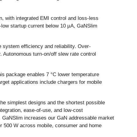
n, with integrated EMI control and loss-less
ra-low startup current below 10 µA, GaNSlim
 system efficiency and reliability. Over-
. Autonomous turn-on/off slew rate control
his package enables 7 °C lower temperature
rget applications include chargers for mobile
the simplest designs and the shortest possible
tegration, ease-of-use, and low-cost
ied. GaNSlim increases our GaN addressable market
nder 500 W across mobile, consumer and home