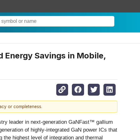
 Energy Savings in Mobile,
racy or completeness.
try leader in next-generation GaNFast™ gallium
neration of highly-integrated GaN power ICs that
g the highest level of integration and thermal