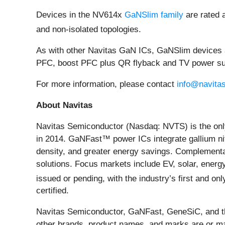
Devices in the NV614x
GaNSlim family
are rated 
and non-isolated topologies.
As with other Navitas GaN ICs, GaNSlim devices a
PFC, boost PFC plus QR flyback and TV power suppl
For more information, please contact
info@navita
About Navitas
Navitas Semiconductor (Nasdaq: NVTS) is the only
in 2014. GaNFast™ power ICs integrate gallium nit
density, and greater energy savings. Complementar
solutions. Focus markets include EV, solar, energ
issued or pending, with the industry’s first and 
certified.
Navitas Semiconductor, GaNFast, GeneSiC, and the
other brands, product names, and marks are or may