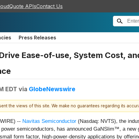
loudQuote APIs
Contact Us
ncies
Press Releases
rive Ease-of-use, System Cost, and
nce
AM EDT
via
GlobeNewswire
esent the views of this site. We make no guarantees regarding its accu
SWIRE) --
Navitas Semiconductor
(Nasdaq: NVTS), the indus
) power semiconductors, has announced GaNSlim™, a new ge
small form factor, high-power-density applications by offerin