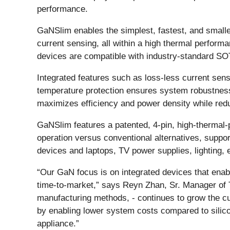
performance.
GaNSlim enables the simplest, fastest, and smalles
current sensing, all within a high thermal perform
devices are compatible with industry-standard SOT
Integrated features such as loss-less current sens
temperature protection ensures system robustness 
maximizes efficiency and power density while red
GaNSlim features a patented, 4-pin, high-thermal
operation versus conventional alternatives, suppor
devices and laptops, TV power supplies, lighting, e
“Our GaN focus is on integrated devices that enab
time-to-market,” says Reyn Zhan, Sr. Manager of T
manufacturing methods, - continues to grow the c
by enabling lower system costs compared to silic
appliance.”