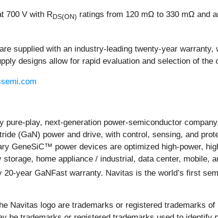
at 700 V with R
ratings from 120 mΩ to 330 mΩ and are 
DS(ON)
re supplied with an industry-leading twenty-year warranty, 
y designs allow for rapid evaluation and selection of the o
ssemi.com
 pure-play, next-generation power-semiconductor company, 
ride (GaN) power and drive, with control, sensing, and prote
y GeneSiC™ power devices are optimized high-power, high-vo
y storage, home appliance / industrial, data center, mobile,
only 20-year GaNFast warranty. Navitas is the world’s first 
 Navitas logo are trademarks or registered trademarks of Na
 be trademarks or registered trademarks used to identify p