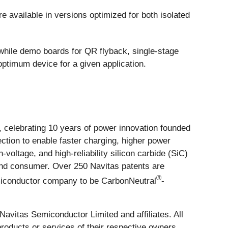
available in versions optimized for both isolated
while demo boards for QR flyback, single-stage
ptimum device for a given application.
celebrating 10 years of power innovation founded
ction to enable faster charging, higher power
ltage, and high-reliability silicon carbide (SiC)
 and consumer. Over 250 Navitas patents are
®
semiconductor company to be CarbonNeutral
-
vitas Semiconductor Limited and affiliates. All
roducts or services of their respective owners.