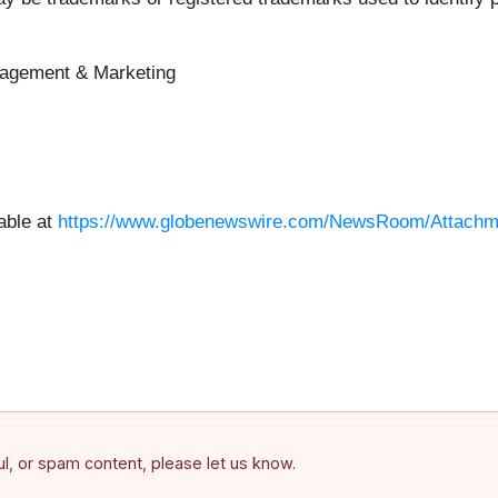
nagement & Marketing
able at
https://www.globenewswire.com/NewsRoom/Attach
ful, or spam content, please let us know.