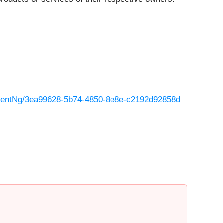
mentNg/3ea99628-5b74-4850-8e8e-c2192d92858d