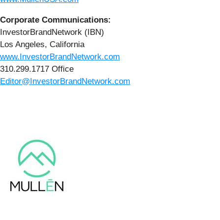
Corporate Communications:
InvestorBrandNetwork (IBN)
Los Angeles, California
www.InvestorBrandNetwork.com
310.299.1717 Office
Editor@InvestorBrandNetwork.com