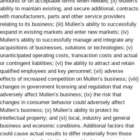
amounts or on acceptable terms when needed; (ii) Mullen's
ability to maintain existing, and secure additional, contracts
with manufacturers, parts and other service providers
relating to its business; (iii) Mullen’s ability to successfully
expand in existing markets and enter new markets; (iv)
Mullen’s ability to successfully manage and integrate any
acquisitions of businesses, solutions or technologies; (v)
unanticipated operating costs, transaction costs and actual
or contingent liabilities; (vi) the ability to attract and retain
qualified employees and key personnel; (vii) adverse
effects of increased competition on Mullen’s business; (viii)
changes in government licensing and regulation that may
adversely affect Mullen’s business; (ix) the risk that
changes in consumer behavior could adversely affect
Mullen’s business; (x) Mullen’s ability to protect its
intellectual property; and (xi) local, industry and general
business and economic conditions. Additional factors that
could cause actual results to differ materially from those