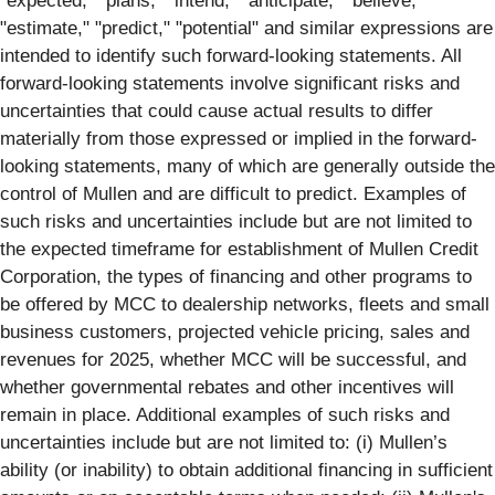
"expected," "plans," "intend," "anticipate," "believe,"
"estimate," "predict," "potential" and similar expressions are
intended to identify such forward-looking statements. All
forward-looking statements involve significant risks and
uncertainties that could cause actual results to differ
materially from those expressed or implied in the forward-
looking statements, many of which are generally outside the
control of Mullen and are difficult to predict. Examples of
such risks and uncertainties include but are not limited to
the expected timeframe for establishment of Mullen Credit
Corporation, the types of financing and other programs to
be offered by MCC to dealership networks, fleets and small
business customers, projected vehicle pricing, sales and
revenues for 2025, whether MCC will be successful, and
whether governmental rebates and other incentives will
remain in place. Additional examples of such risks and
uncertainties include but are not limited to: (i) Mullen’s
ability (or inability) to obtain additional financing in sufficient