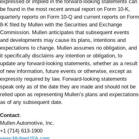
expressed or implied in the forward-looking statements can
be found in the most recent annual report on Form 10-K,
quarterly reports on Form 10-Q and current reports on Form
8-K filed by Mullen with the Securities and Exchange
Commission. Mullen anticipates that subsequent events
and developments may cause its plans, intentions and
expectations to change. Mullen assumes no obligation, and
it specifically disclaims any intention or obligation, to
update any forward-looking statements, whether as a result
of new information, future events or otherwise, except as
expressly required by law. Forward-looking statements
speak only as of the date they are made and should not be
relied upon as representing Mullen’s plans and expectations
as of any subsequent date.
Contact
:
Mullen Automotive, Inc.
+1 (714) 613-1900
www.MullenUSA.com