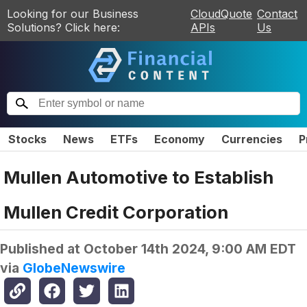
Looking for our Business
CloudQuote
Contact
Solutions? Click here:
APIs
Us
Stocks
News
ETFs
Economy
Currencies
P
Mullen Automotive to Establish
Mullen Credit Corporation
Published at
October 14th 2024, 9:00 AM EDT
via
GlobeNewswire