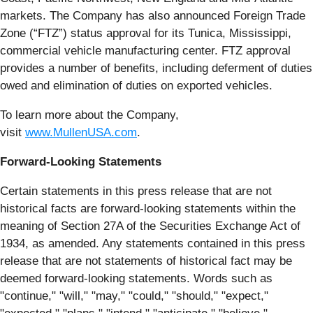
markets. The Company has also announced Foreign Trade
Zone (“FTZ”) status approval for its Tunica, Mississippi,
commercial vehicle manufacturing center. FTZ approval
provides a number of benefits, including deferment of duties
owed and elimination of duties on exported vehicles.
To learn more about the Company,
visit
www.MullenUSA.com
.
Forward-Looking Statements
Certain statements in this press release that are not
historical facts are forward-looking statements within the
meaning of Section 27A of the Securities Exchange Act of
1934, as amended. Any statements contained in this press
release that are not statements of historical fact may be
deemed forward-looking statements. Words such as
"continue," "will," "may," "could," "should," "expect,"