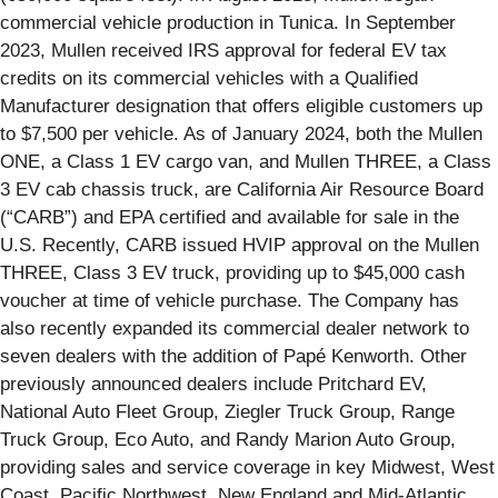
commercial vehicle production in Tunica. In September
2023, Mullen received IRS approval for federal EV tax
credits on its commercial vehicles with a Qualified
Manufacturer designation that offers eligible customers up
to $7,500 per vehicle. As of January 2024, both the Mullen
ONE, a Class 1 EV cargo van, and Mullen THREE, a Class
3 EV cab chassis truck, are California Air Resource Board
(“CARB”) and EPA certified and available for sale in the
U.S. Recently, CARB issued HVIP approval on the Mullen
THREE, Class 3 EV truck, providing up to $45,000 cash
voucher at time of vehicle purchase. The Company has
also recently expanded its commercial dealer network to
seven dealers with the addition of Papé Kenworth. Other
previously announced dealers include Pritchard EV,
National Auto Fleet Group, Ziegler Truck Group, Range
Truck Group, Eco Auto, and Randy Marion Auto Group,
providing sales and service coverage in key Midwest, West
Coast, Pacific Northwest, New England and Mid-Atlantic