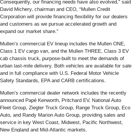
Consequently, our financing needs have also evolved,” said
David Michery, chairman and CEO, “Mullen Credit
Corporation will provide financing flexibility for our dealers
and customers as we pursue accelerated growth and
expand our market share.”
Mullen’s commercial EV lineup includes the Mullen ONE,
Class 1 EV cargo van, and the Mullen THREE, Class 3 EV
cab chassis truck, purpose-built to meet the demands of
urban last-mile delivery. Both vehicles are available for sale
and in full compliance with U.S. Federal Motor Vehicle
Safety Standards, EPA and CARB certifications.
Mullen’s commercial dealer network includes the recently
announced Papé Kenworth, Pritchard EV, National Auto
Fleet Group, Ziegler Truck Group, Range Truck Group, Eco
Auto, and Randy Marion Auto Group, providing sales and
service in key West Coast, Midwest, Pacific Northwest,
New England and Mid-Atlantic markets.