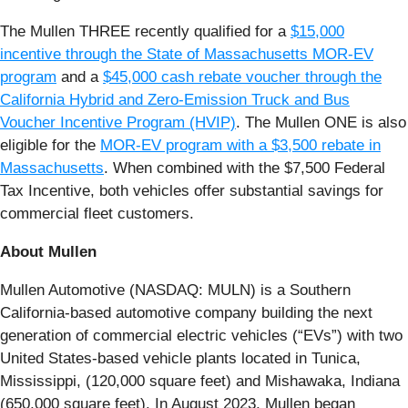
The Mullen THREE recently qualified for a
$15,000
incentive through the State of Massachusetts MOR-EV
program
and a
$45,000 cash rebate voucher through the
California Hybrid and Zero-Emission Truck and Bus
Voucher Incentive Program (HVIP)
. The Mullen ONE is also
eligible for the
MOR-EV program with a $3,500 rebate in
Massachusetts
. When combined with the $7,500 Federal
Tax Incentive, both vehicles offer substantial savings for
commercial fleet customers.
About Mullen
Mullen Automotive (NASDAQ: MULN) is a Southern
California-based automotive company building the next
generation of commercial electric vehicles (“EVs”) with two
United States-based vehicle plants located in Tunica,
Mississippi, (120,000 square feet) and Mishawaka, Indiana
(650,000 square feet). In August 2023, Mullen began