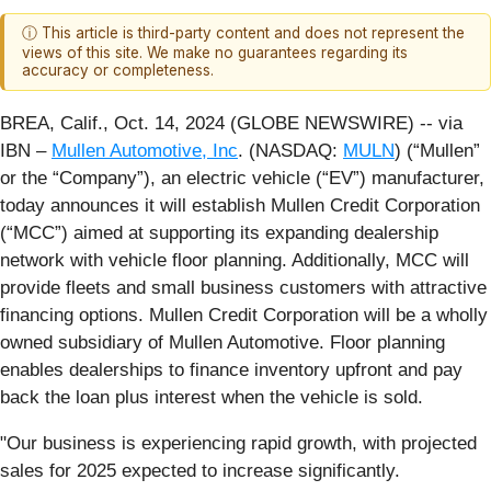
ⓘ This article is third-party content and does not represent the
views of this site. We make no guarantees regarding its
accuracy or completeness.
BREA, Calif., Oct. 14, 2024 (GLOBE NEWSWIRE) -- via
IBN –
Mullen Automotive, Inc
. (NASDAQ:
MULN
) (“Mullen”
or the “Company”), an electric vehicle (“EV”) manufacturer,
today announces it will establish Mullen Credit Corporation
(“MCC”) aimed at supporting its expanding dealership
network with vehicle floor planning. Additionally, MCC will
provide fleets and small business customers with attractive
financing options. Mullen Credit Corporation will be a wholly
owned subsidiary of Mullen Automotive. Floor planning
enables dealerships to finance inventory upfront and pay
back the loan plus interest when the vehicle is sold.
"Our business is experiencing rapid growth, with projected
sales for 2025 expected to increase significantly.