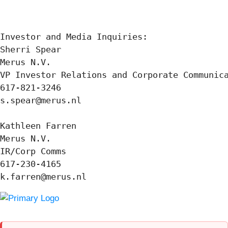
Investor and Media Inquiries:

Sherri Spear

Merus N.V.

VP Investor Relations and Corporate Communica
617-821-3246

s.spear@merus.nl

Kathleen Farren

Merus N.V.

IR/Corp Comms

617-230-4165

k.farren@merus.nl