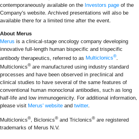
contemporaneously available on the
Investors page
of the
Company's website. Archived presentations will also be
available there for a limited time after the event.
About Merus
Merus
is a clinical-stage oncology company developing
innovative full-length human bispecific and trispecific
®
antibody therapeutics, referred to as
Multiclonics
.
®
Multiclonics
are manufactured using industry standard
processes and have been observed in preclinical and
clinical studies to have several of the same features of
conventional human monoclonal antibodies, such as long
half-life and low immunogenicity. For additional information,
please visit
Merus’ website
and
twitter
.
®
®
®
Multiclonics
, Biclonics
and Triclonics
are registered
trademarks of Merus N.V.