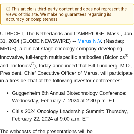
ⓘ This article is third-party content and does not represent the
views of this site. We make no guarantees regarding its
accuracy or completeness.
UTRECHT, The Netherlands and CAMBRIDGE, Mass., Jan.
31, 2024 (GLOBE NEWSWIRE) --
Merus N.V
. (Nasdaq:
MRUS), a clinical-stage oncology company developing
®
innovative, full-length multispecific antibodies (Biclonics
®
and Triclonics
), today announced that Bill Lundberg, M.D.,
President, Chief Executive Officer of Merus, will participate
in a fireside chat at the following investor conferences:
Guggenheim 6th Annual Biotechnology Conference:
Wednesday, February 7, 2024 at 2:30 p.m. ET
Citi’s 2024 Oncology Leadership Summit: Thursday,
February 22, 2024 at 9:00 a.m. ET
The webcasts of the presentations will be