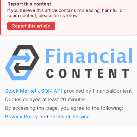
Report this content
If you believe this article contains misleading, harmful, or
spam content, please let us know.
Report this article
Stock Market JSON API
provided by FinancialContent
Quotes delayed at least 20 minutes
By accessing this page, you agree to the following:
Privacy Policy
and
Terms of Service