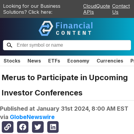
Looking for our Business
CloudQuote
Contact
Solutions? Click here:
APIs
Us
Stocks
News
ETFs
Economy
Currencies
P
Merus to Participate in Upcoming
Investor Conferences
Published at
January 31st 2024, 8:00 AM EST
via
GlobeNewswire