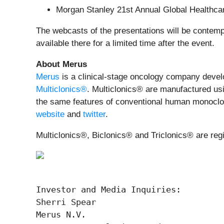
Morgan Stanley 21st Annual Global Healthc
The webcasts of the presentations will be contem
available there for a limited time after the event.
About Merus
Merus
is a clinical-stage oncology company develop
Multiclonics®
. Multiclonics® are manufactured usi
the same features of conventional human monoclonal
website
and
twitter
.
Multiclonics®, Biclonics® and Triclonics® are reg
Investor and Media Inquiries:

Sherri Spear

Merus N.V.
