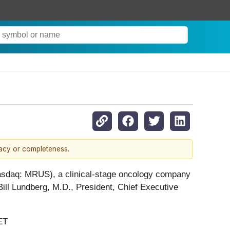
racy or completeness.
asdaq: MRUS), a clinical-stage oncology company
Bill Lundberg, M.D., President, Chief Executive
ET