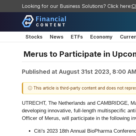
Looking for our Business Solutions? Click here:
C
Stocks
News
ETFs
Economy
Curre
Merus to Participate in Upco
Published at
August 31st 2023, 8:00 A
ⓘ This article is third-party content and does not repr
UTRECHT, The Netherlands and CAMBRIDGE, Ma
developing innovative, full-length multispecific a
Officer of Merus, will participate in the following 
Citi's 2023 18th Annual BioPharma Conferenc