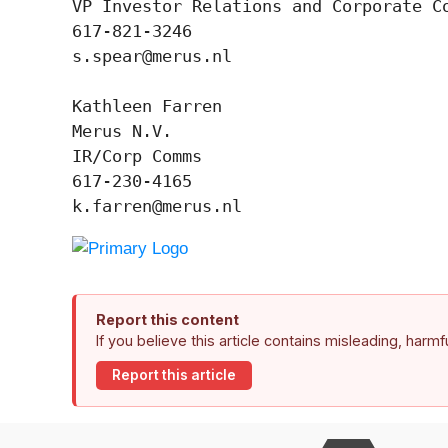
VP Investor Relations and Corporate Co
617-821-3246

s.spear@merus.nl

Kathleen Farren

Merus N.V.

IR/Corp Comms

617-230-4165

k.farren@merus.nl
Report this content
If you believe this article contains misleading, harm
Report this article