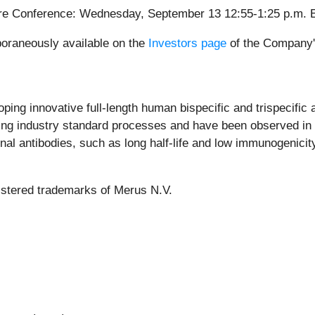
are Conference: Wednesday, September 13 12:55-1:25 p.m. 
poraneously available on the
Investors page
of the Company's
ing innovative full-length human bispecific and trispecific a
ng industry standard processes and have been observed in pr
 antibodies, such as long half-life and low immunogenicity.
istered trademarks of Merus N.V.