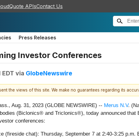
loudQuote APIs
Contact Us
ncies
Press Releases
ming Investor Conferences
M EDT
via
GlobeNewswire
esent the views of this site. We make no guarantees regarding its accu
ss., Aug. 31, 2023 (GLOBE NEWSWIRE) --
Merus N.V
. (N
ntibodies (Biclonics® and Triclonics®), today announced that 
investor conferences:
e (fireside chat): Thursday, September 7 at 2:40-3:25 p.m. 