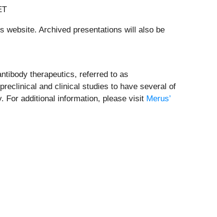
ET
 website. Archived presentations will also be
ntibody therapeutics, referred to as
eclinical and clinical studies to have several of
 For additional information, please visit
Merus’