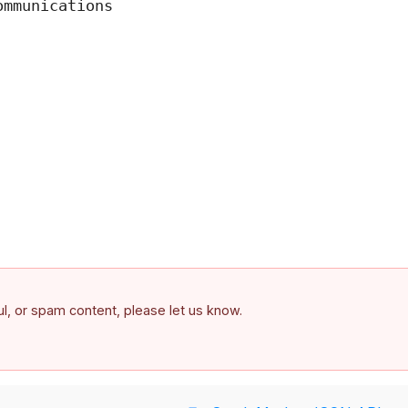
mmunications

ful, or spam content, please let us know.