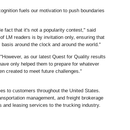
cognition fuels our motivation to push boundaries
fact that it's not a popularity contest," said
f LM readers is by invitation only, ensuring that
ar basis around the clock and around the world."
"However, as our latest Quest for Quality results
 have only helped them to prepare for whatever
en created to meet future challenges."
vices to customers throughout the United States.
ransportation management, and freight brokerage
s and leasing services to the trucking industry.