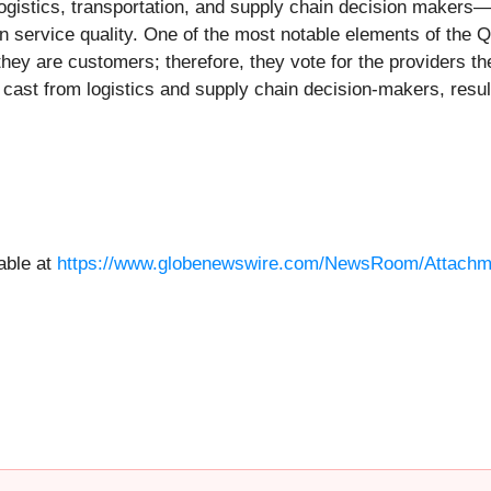
gistics, transportation, and supply chain decision makers—ra
n service quality. One of the most notable elements of the Qu
they are customers; therefore, they vote for the providers th
 cast from logistics and supply chain decision-makers, result
able at
https://www.globenewswire.com/NewsRoom/Attachme