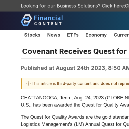
Looking for our Business Solutions? Click here:
C
Stocks
News
ETFs
Economy
Curre
Covenant Receives Quest for
Published at
August 24th 2023, 8:50 A
ⓘ This article is third-party content and does not repr
CHATTANOOGA, Tenn., Aug. 24, 2023 (GLOBE 
U.S., has been awarded the Quest for Quality Aw
The Quest for Quality Awards are the gold standard
Logistics Management's (LM) Annual Quest for Qua