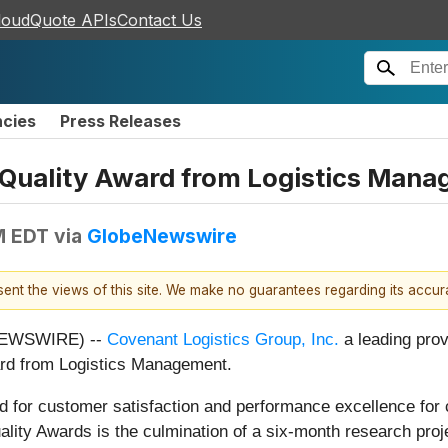
loudQuote APIs
Contact Us
ncies
Press Releases
 Quality Award from Logistics Man
M EDT
via
GlobeNewswire
esent the views of this site. We make no guarantees regarding its accu
NEWSWIRE) --
Covenant Logistics Group, Inc.
a leading provi
ard from Logistics Management.
 for customer satisfaction and performance excellence for ca
lity Awards is the culmination of a six-month research pr