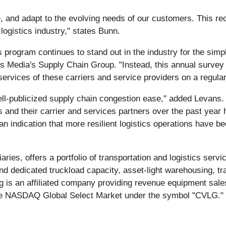
te, and adapt to the evolving needs of our customers. This re
ogistics industry," states Bunn.
program continues to stand out in the industry for the simple 
ss Media's Supply Chain Group. "Instead, this annual survey o
e services of these carriers and service providers on a regul
ll-publicized supply chain congestion ease," added Levans. 
 and their carrier and services partners over the past year
 indication that more resilient logistics operations have be
aries, offers a portfolio of transportation and logistics ser
d dedicated truckload capacity, asset-light warehousing, t
ng is an affiliated company providing revenue equipment sale
he NASDAQ Global Select Market under the symbol "CVLG."