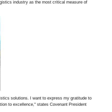
istics industry as the most critical measure of
stics solutions. I want to express my gratitude to
ation to excellence," states Covenant President