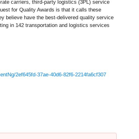
te carriers, third-party logistics (3PL) service
est for Quality Awards is that it calls these
ey believe have the best-delivered quality service
ing in 142 transportation and logistics services
ntNg/2ef645fd-37ae-40d6-82f6-2214fa6cf307