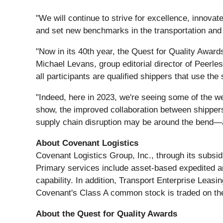
"We will continue to strive for excellence, innova
and set new benchmarks in the transportation and l
"Now in its 40th year, the Quest for Quality Awards 
Michael Levans, group editorial director of Peerle
all participants are qualified shippers that use th
"Indeed, here in 2023, we're seeing some of the we
show, the improved collaboration between shippers
supply chain disruption may be around the bend—an
About Covenant Logistics
Covenant Logistics Group, Inc., through its subsidi
Primary services include asset-based expedited an
capability. In addition, Transport Enterprise Leasi
Covenant's Class A common stock is traded on t
About the Quest for Quality Awards