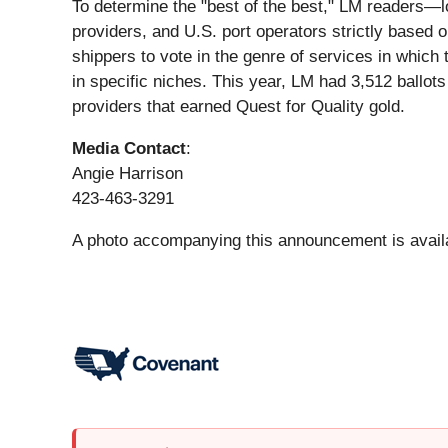
To determine the "best of the best," LM readers—lo
providers, and U.S. port operators strictly based o
shippers to vote in the genre of services in which 
in specific niches. This year, LM had 3,512 ballots
providers that earned Quest for Quality gold.
Media Contact
:
Angie Harrison
423-463-3291
A photo accompanying this announcement is avail