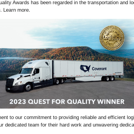
lity Awards has been regarded in the transportation and log
. Learn more.
nt to our commitment to providing reliable and efficient logi
our dedicated team for their hard work and unwavering dedic