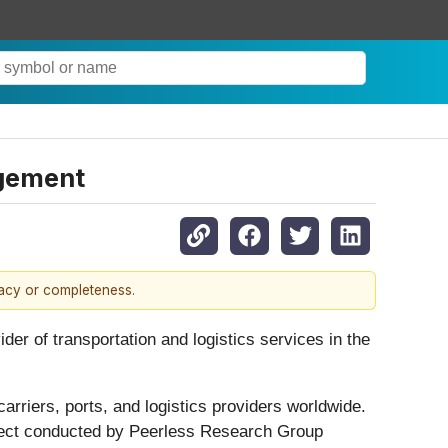
agement
racy or completeness.
der of transportation and logistics services in the
rriers, ports, and logistics providers worldwide.
oject conducted by Peerless Research Group