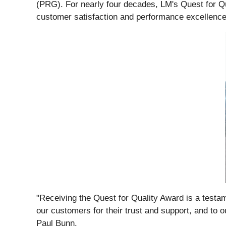
(PRG). For nearly four decades, LM's Quest for Qua
customer satisfaction and performance excellence
"Receiving the Quest for Quality Award is a testame
our customers for their trust and support, and to 
Paul Bunn.