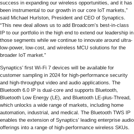
success in expanding our wireless opportunities, and it has
been instrumental to our growth in our core IoT markets,”
said Michael Hurlston, President and CEO of Synaptics.
“This new deal allows us to add Broadcom’s best-in-class
IP to our portfolio in the high end to extend our leadership in
those segments while we continue to innovate around ultra-
low-power, low-cost, and wireless MCU solutions for the
broader IoT market.”
Synaptics’ first Wi-Fi 7 devices will be available for
customer sampling in 2024 for high-performance security
and high-throughput video and audio applications. The
Bluetooth 6.0 IP is dual-core and supports Bluetooth,
Bluetooth Low Energy (LE), and Bluetooth LE-plus-Thread,
which unlocks a wide range of markets, including home
automation, industrial, and medical. The Bluetooth TWS IP
enables the extension of Synaptics’ leading enterprise audio
offerings into a range of high-performance wireless SKUs.