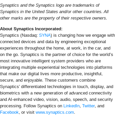
Synaptics and the Synaptics logo are trademarks of
Synaptics in the United States and/or other countries.
All
other marks are the property of their respective owners.
About Synaptics Incorporated:
Synaptics (Nasdaq:
SYNA
) is changing how we engage with
connected devices and data by engineering exceptional
experiences throughout the home, at work, in the car, and
on the go. Synaptics is the partner of choice for the world’s
most innovative intelligent system providers who are
integrating multiple experiential technologies into platforms
that make our digital lives more productive, insightful,
secure, and enjoyable. These customers combine
Synaptics’ differentiated technologies in touch, display, and
biometrics with a new generation of advanced connectivity
and AI-enhanced video, vision, audio, speech, and security
processing. Follow Synaptics on
LinkedIn
,
Twitter
, and
Facebook
, or visit
www.synaptics.com
.