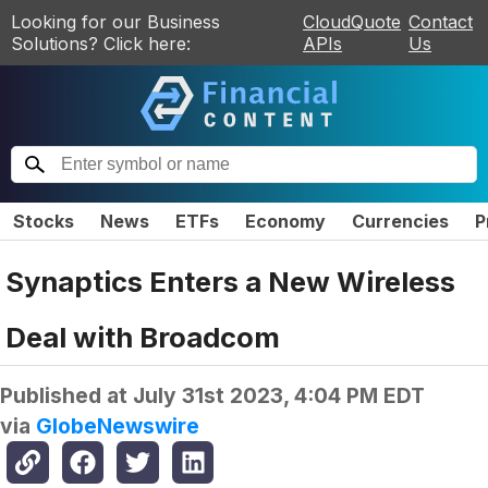
Looking for our Business
CloudQuote
Contact
Solutions? Click here:
APIs
Us
Stocks
News
ETFs
Economy
Currencies
P
Synaptics Enters a New Wireless
Deal with Broadcom
Published at
July 31st 2023, 4:04 PM EDT
via
GlobeNewswire