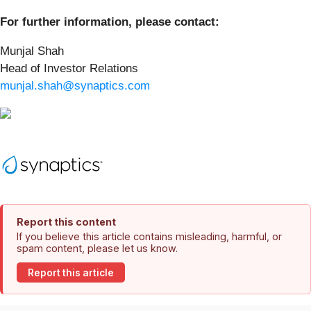
For further information, please contact:
Munjal Shah
Head of Investor Relations
munjal.shah@synaptics.com
Report this content
If you believe this article contains misleading, harmful, or
spam content, please let us know.
Report this article