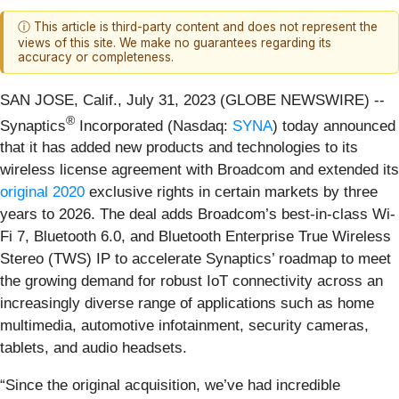
ⓘ This article is third-party content and does not represent the
views of this site. We make no guarantees regarding its
accuracy or completeness.
SAN JOSE, Calif., July 31, 2023 (GLOBE NEWSWIRE) --
®
Synaptics
Incorporated (Nasdaq:
SYNA
) today announced
that it has added new products and technologies to its
wireless license agreement with Broadcom and extended its
original 2020
exclusive rights in certain markets by three
years to 2026. The deal adds Broadcom’s best-in-class Wi-
Fi 7, Bluetooth 6.0, and Bluetooth Enterprise True Wireless
Stereo (TWS) IP to accelerate Synaptics’ roadmap to meet
the growing demand for robust IoT connectivity across an
increasingly diverse range of applications such as home
multimedia, automotive infotainment, security cameras,
tablets, and audio headsets.
“Since the original acquisition, we’ve had incredible