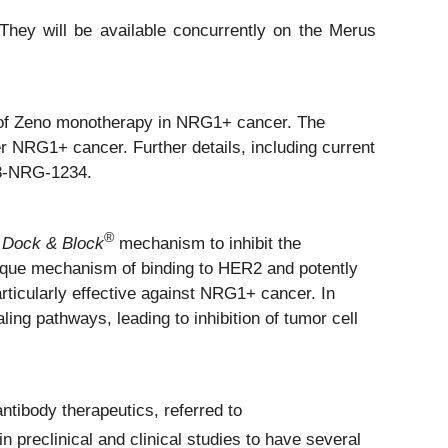
hey will be available concurrently on the Merus
ty of Zeno monotherapy in NRG1+ cancer. The
 NRG1+ cancer. Further details, including current
33-NRG-1234.
®
 Dock & Block
mechanism to inhibit the
ique mechanism of binding to HER2 and potently
rticularly effective against NRG1+ cancer. In
ing pathways, leading to inhibition of tumor cell
ntibody therapeutics, referred to
preclinical and clinical studies to have several