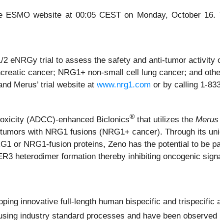
 the ESMO website at 00:05 CEST on Monday, October 16. T
e 1/2 eNRGy trial to assess the safety and anti-tumor activi
creatic cancer; NRG1+ non-small cell lung cancer; and other
nd Merus’ trial website at
www.nrg1.com
or by calling 1-8
®
toxicity (ADCC)-enhanced Biclonics
that utilizes the
Merus
d tumors with NRG1 fusions (NRG1+ cancer). Through its un
RG1 or NRG1-fusion proteins, Zeno has the potential to be pa
ER3 heterodimer formation thereby inhibiting oncogenic signal
ing innovative full-length human bispecific and trispecific a
sing industry standard processes and have been observed in 