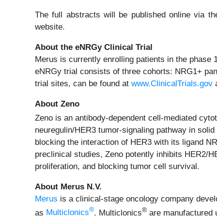
The full abstracts will be published online via
website.
About the eNRGy Clinical Trial
Merus is currently enrolling patients in the phas
eNRGy trial consists of three cohorts: NRG1+ pan
trial sites, can be found at
www.ClinicalTrials.gov
a
About Zeno
Zeno is an antibody-dependent cell-mediated cyto
neuregulin/HER3 tumor-signaling pathway in soli
blocking the interaction of HER3 with its ligand N
preclinical studies, Zeno potently inhibits HER2/H
proliferation, and blocking tumor cell survival.
About Merus N.V.
Merus
is a clinical-stage oncology company develop
®
®
as
Multiclonics
. Multiclonics
are manufactured u