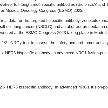
vative, full-length multispecific antibodies (Biclonics® and
ty for Medical Oncology Congress (ESMO) 2023.
inical data for the targeted bispecific antibody, zenocutuzum
ll cell lung cancer (NSCLC) and an abstract presentation 
esented at the ESMO Congress 2023 taking place in Madrid,
ase 1/2 eNRGy trial to assess the safety and anti-tumor acti
x HER3 bispecific antibody, in advanced NRG1 fusion-posi
2 x HER3 bispecific antibody, in advanced NRG1 fusion-po