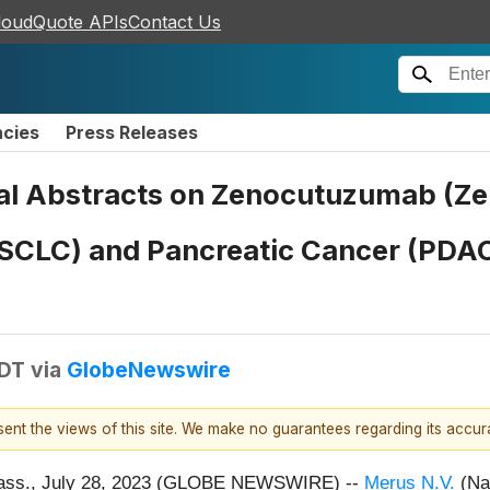
loudQuote APIs
Contact Us
ncies
Press Releases
l Abstracts on Zenocutuzumab (Ze
NSCLC) and Pancreatic Cancer (PDAC
EDT
via
GlobeNewswire
esent the views of this site. We make no guarantees regarding its accu
ss., July 28, 2023 (GLOBE NEWSWIRE) --
Merus N.V.
(Na