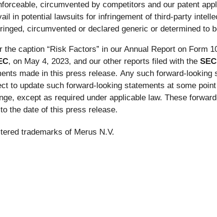
nforceable, circumvented by competitors and our patent appl
ail in potential lawsuits for infringement of third-party intel
inged, circumvented or declared generic or determined to be
 the caption “Risk Factors” in our Annual Report on Form 10
EC
, on May 4, 2023, and our other reports filed with the
SEC
ements made in this press release. Any such forward-lookin
ect to update such forward-looking statements at some point i
ge, except as required under applicable law. These forward
o the date of this press release.
stered trademarks of Merus N.V.