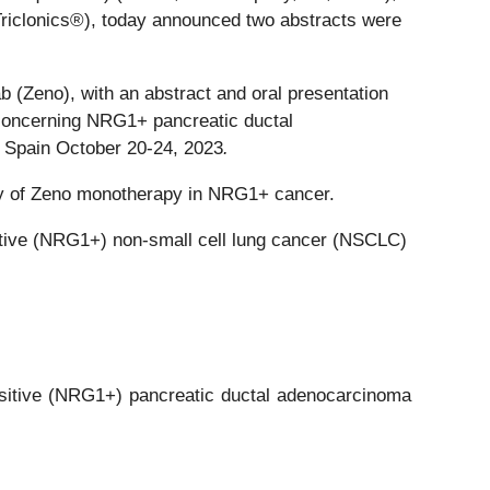
 Triclonics®), today announced two abstracts were
ab (Zeno), with an abstract and oral presentation
concerning NRG1+ pancreatic ductal
 Spain October 20-24, 2023
.
vity of Zeno monotherapy in NRG1+ cancer.
tive (NRG1+) non-small cell lung cancer (NSCLC)
sitive (NRG1+) pancreatic ductal adenocarcinoma