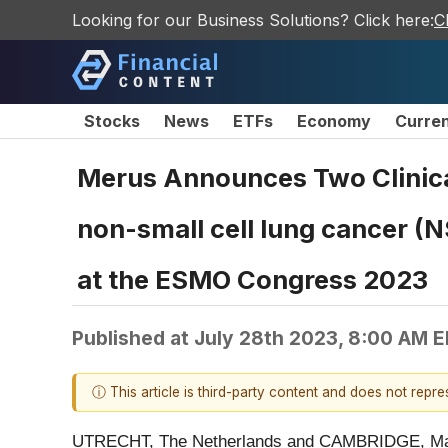
Looking for our Business Solutions? Click here:
C
Stocks
News
ETFs
Economy
Curre
Merus Announces Two Clinica
non-small cell lung cancer (
at the ESMO Congress 2023
Published at
July 28th 2023, 8:00 AM 
ⓘ This article is third-party content and does not repr
UTRECHT, The Netherlands and CAMBRIDGE, Ma