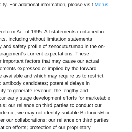
y. For additional information, please visit
Merus’
 Reform Act of 1995. All statements contained in
ts, including without limitation statements
ity and safety profile of zenocutuzumab in the on-
anagement’s current expectations. These
r important factors that may cause our actual
evements expressed or implied by the forward-
be available and which may require us to restrict
c antibody candidates; potential delays in
lity to generate revenue; the lengthy and
our early stage development efforts for marketable
ls; our reliance on third parties to conduct our
pandemic; we may not identify suitable Biclonics® or
r our collaborations; our reliance on third parties
on efforts; protection of our proprietary