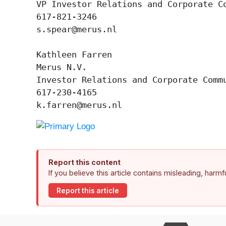
VP Investor Relations and Corporate Co
617-821-3246

s.spear@merus.nl

Kathleen Farren

Merus N.V.

Investor Relations and Corporate Commu
617-230-4165

k.farren@merus.nl
Report this content
If you believe this article contains misleading, harm
Report this article