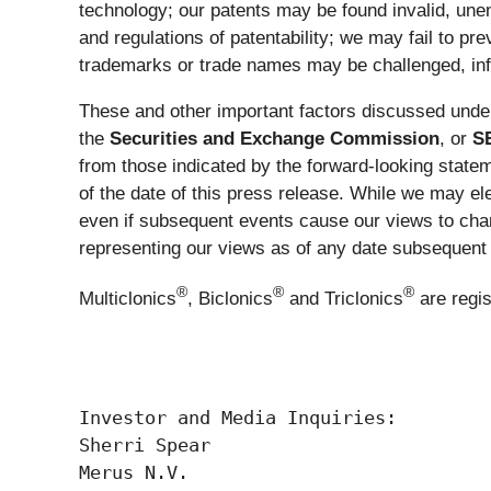
technology; our patents may be found invalid, une
and regulations of patentability; we may fail to prev
trademarks or trade names may be challenged, infr
These and other important factors discussed under
the
Securities and Exchange Commission
, or
S
from those indicated by the forward-looking stat
of the date of this press release. While we may el
even if subsequent events cause our views to chan
representing our views as of any date subsequent t
®
®
®
Multiclonics
, Biclonics
and Triclonics
are regi
Investor and Media Inquiries:

Sherri Spear

Merus N.V.
