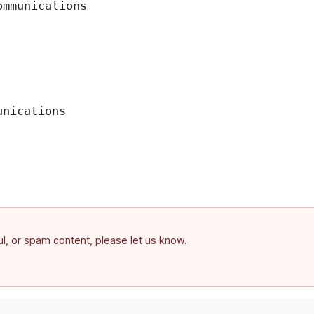
mmunications

nications

ful, or spam content, please let us know.