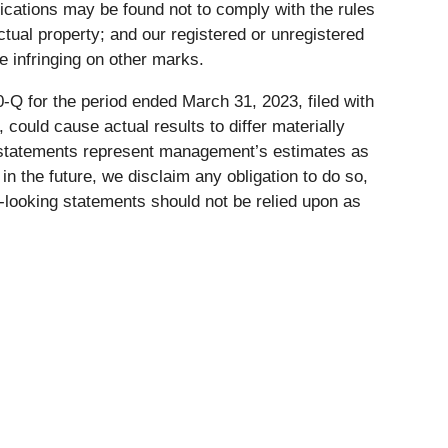
ications may be found not to comply with the rules
lectual property; and our registered or unregistered
 infringing on other marks.
-Q for the period ended March 31, 2023, filed with
, could cause actual results to differ materially
g statements represent management’s estimates as
n the future, we disclaim any obligation to do so,
-looking statements should not be relied upon as