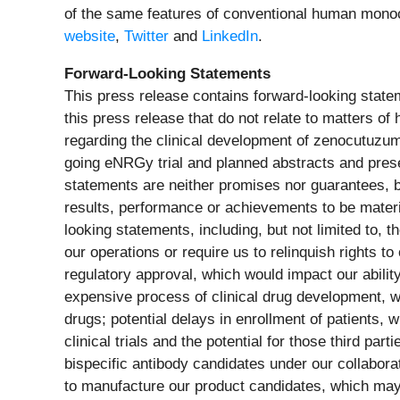
of the same features of conventional human monoclo
website
,
Twitter
and
LinkedIn
.
Forward-Looking Statements
This press release contains forward-looking statem
this press release that do not relate to matters of
regarding the clinical development of zenocutuzumab,
going eNRGy trial and planned abstracts and pres
statements are neither promises nor guarantees, b
results, performance or achievements to be materi
looking statements, including, but not limited to, 
our operations or require us to relinquish rights t
regulatory approval, which would impact our abilit
expensive process of clinical drug development, w
drugs; potential delays in enrollment of patients, 
clinical trials and the potential for those third p
bispecific antibody candidates under our collaborat
to manufacture our product candidates, which may 