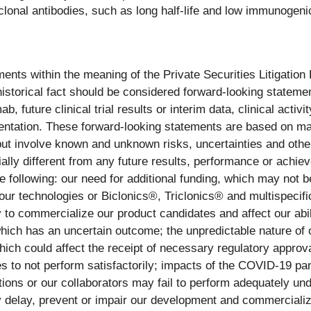
nal antibodies, such as long half-life and low immunogenicit
ents within the meaning of the Private Securities Litigation
 historical fact should be considered forward-looking statemen
 future clinical trial results or interim data, clinical activ
entation. These forward-looking statements are based on m
ut involve known and unknown risks, uncertainties and othe
ally different from any future results, performance or achi
the following: our need for additional funding, which may not 
o our technologies or Biclonics®, Triclonics® and multispecifi
y to commercialize our product candidates and affect our abi
hich has an uncertain outcome; the unpredictable nature of 
which could affect the receipt of necessary regulatory approva
arties to not perform satisfactorily; impacts of the COVID-19 
ions or our collaborators may fail to perform adequately unde
delay, prevent or impair our development and commercializati