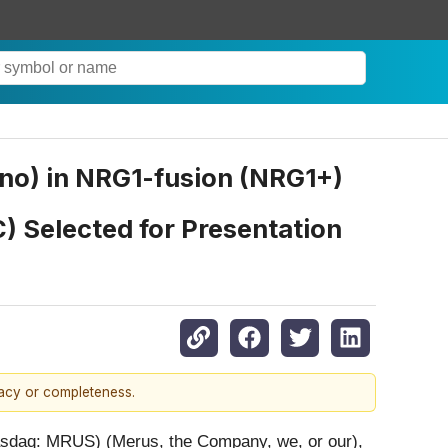
no) in NRG1-fusion (NRG1+)
) Selected for Presentation
racy or completeness.
sdaq: MRUS) (Merus, the Company, we, or our),