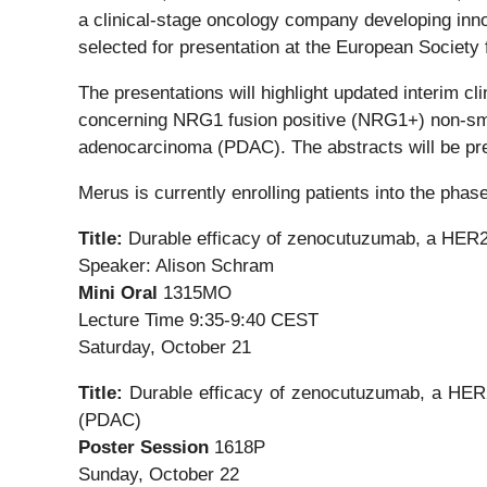
a clinical-stage oncology company developing inno
selected for presentation at the European Socie
The presentations will highlight updated interim cl
concerning NRG1 fusion positive (NRG1+) non-sma
adenocarcinoma (PDAC). The abstracts will be pr
Merus is currently enrolling patients into the ph
Title:
Durable efficacy of zenocutuzumab, a HER2 
Speaker: Alison Schram
Mini Oral
1315MO
Lecture Time 9:35-9:40 CEST
Saturday, October 21
Title:
Durable efficacy of zenocutuzumab, a HER
(PDAC)
Poster Session
1618P
Sunday, October 22